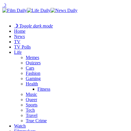
☽
☽
Toggle dark mode
Home
News
TV
TV Polls
Life
Memes
Quizzes
Cars
Fashion
Gaming
Health
Fitness
Music
Queer
Sports
Tech
Travel
True Crime
Watch