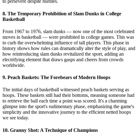
to persevere despite hurdles.
8. The Temporary Prohibition of Slam Dunks in College
Basketball
From 1967 to 1976, slam dunks — now one of the most celebrated
moves in basketball — were prohibited in college games. This was
to curb the overwhelming influence of tall players. This phase in
history shows how rules can dramatically alter the style of play, and
how reintroducing slam dunks revitalized the sport, adding an
electrifying element that draws gasps and cheers from crowds
worldwide.
9. Peach Baskets: The Forebears of Modern Hoops
The initial days of basketball witnessed peach baskets serving as
hoops. These baskets still had their bottoms, meaning someone had
to retrieve the ball each time a point was scored. It's a charming
glimpse into the sport's rudimentary phase, emphasizing the game's
simplicity and the innovative journey to the efficient netted hoops
we see today.
10. Granny Shot: A Technique of Champions