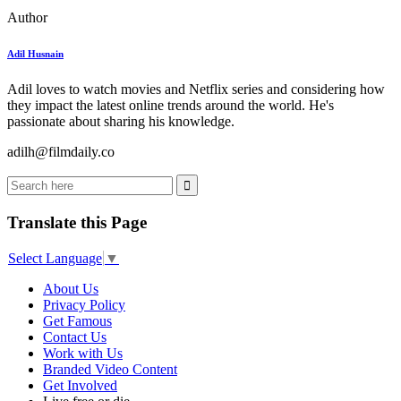
Author
Adil Husnain
Adil loves to watch movies and Netflix series and considering how
they impact the latest online trends around the world. He's
passionate about sharing his knowledge.
adilh@filmdaily.co
Translate this Page
Select Language
▼
About Us
Privacy Policy
Get Famous
Contact Us
Work with Us
Branded Video Content
Get Involved