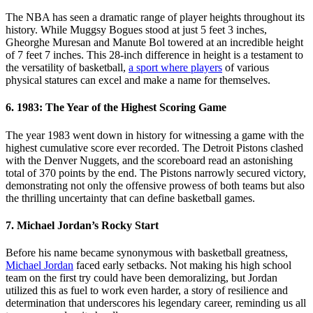
The NBA has seen a dramatic range of player heights throughout its
history. While Muggsy Bogues stood at just 5 feet 3 inches,
Gheorghe Muresan and Manute Bol towered at an incredible height
of 7 feet 7 inches. This 28-inch difference in height is a testament to
the versatility of basketball,
a sport where players
of various
physical statures can excel and make a name for themselves.
6. 1983: The Year of the Highest Scoring Game
The year 1983 went down in history for witnessing a game with the
highest cumulative score ever recorded. The Detroit Pistons clashed
with the Denver Nuggets, and the scoreboard read an astonishing
total of 370 points by the end. The Pistons narrowly secured victory,
demonstrating not only the offensive prowess of both teams but also
the thrilling uncertainty that can define basketball games.
7. Michael Jordan’s Rocky Start
Before his name became synonymous with basketball greatness,
Michael Jordan
faced early setbacks. Not making his high school
team on the first try could have been demoralizing, but Jordan
utilized this as fuel to work even harder, a story of resilience and
determination that underscores his legendary career, reminding us all