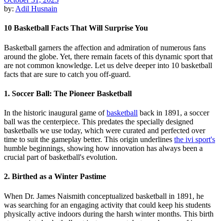
by:
Adil Husnain
10 Basketball Facts That Will Surprise You
Basketball garners the affection and admiration of numerous fans
around the globe. Yet, there remain facets of this dynamic sport that
are not common knowledge. Let us delve deeper into 10 basketball
facts that are sure to catch you off-guard.
1. Soccer Ball: The Pioneer Basketball
In the historic inaugural game of
basketball
back in 1891, a soccer
ball was the centerpiece. This predates the specially designed
basketballs we use today, which were curated and perfected over
time to suit the gameplay better. This origin underlines
the ivi sport's
humble beginnings, showing how innovation has always been a
crucial part of basketball's evolution.
2. Birthed as a Winter Pastime
When Dr. James Naismith conceptualized basketball in 1891, he
was searching for an engaging activity that could keep his students
physically active indoors during the harsh winter months. This birth