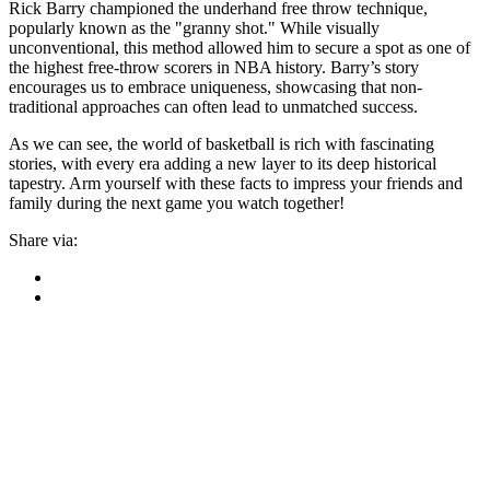
Rick Barry championed the underhand free throw technique,
popularly known as the "granny shot." While visually
unconventional, this method allowed him to secure a spot as one of
the highest free-throw scorers in NBA history. Barry’s story
encourages us to embrace uniqueness, showcasing that non-
traditional approaches can often lead to unmatched success.
As we can see, the world of basketball is rich with fascinating
stories, with every era adding a new layer to its deep historical
tapestry. Arm yourself with these facts to impress your friends and
family during the next game you watch together!
Share via: