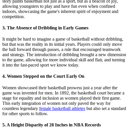
story paints basketball not just as a sport, but as a beacon of joy,
allowing youngsters to play and have fun even when confined
indoors, showcasing the game's inherent spirit of enjoyment and
competition.
3. The Absence of Dribbling in Early Games
It might be hard to imagine a game of basketball without dribbling,
but that was the reality in its initial years. Players could only move
the ball forward through passes, a rule that encouraged teamwork
and strategy. The introduction of dribbling brought a new dimension
to the game, allowing for more individual skill and flair, and turning
it into the fast-paced sport we know today.
4. Women Stepped on the Court Early On
Women showcased their basketball prowess just a year after the
game was invented for men. In 1892, the basketball court became a
stage for equality and inclusion as women played their first game.
This early integration of women not only paved the way for
countless legendary
female basketball athletes
but also set a standard
for other sports to follow.
5. A Height Disparity of 28 Inches in NBA Records