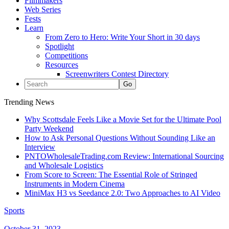
Filmmakers
Web Series
Fests
Learn
From Zero to Hero: Write Your Short in 30 days
Spotlight
Competitions
Resources
Screenwriters Contest Directory
Trending News
Why Scottsdale Feels Like a Movie Set for the Ultimate Pool
Party Weekend
How to Ask Personal Questions Without Sounding Like an
Interview
PNTOWholesaleTrading.com Review: International Sourcing
and Wholesale Logistics
From Score to Screen: The Essential Role of Stringed
Instruments in Modern Cinema
MiniMax H3 vs Seedance 2.0: Two Approaches to AI Video
Sports
October 31, 2023