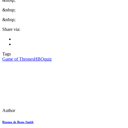
&nbsp;
&nbsp;
&nbsp;
Share via:
Tags
Game of Thrones
HBO
quiz
Author
Rianna de Bono-Smith