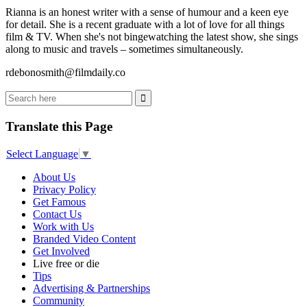
Rianna is an honest writer with a sense of humour and a keen eye
for detail. She is a recent graduate with a lot of love for all things
film & TV. When she's not bingewatching the latest show, she sings
along to music and travels – sometimes simultaneously.
rdebonosmith@filmdaily.co
Translate this Page
Select Language
▼
About Us
Privacy Policy
Get Famous
Contact Us
Work with Us
Branded Video Content
Get Involved
Live free or die
Tips
Advertising & Partnerships
Community