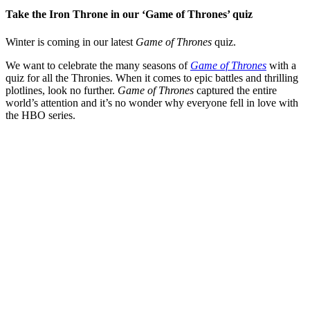
Take the Iron Throne in our ‘Game of Thrones’ quiz
Winter is coming in our latest
Game of Thrones
quiz.
We want to celebrate the many seasons of
Game of Thrones
with a
quiz for all the Thronies. When it comes to epic battles and thrilling
plotlines, look no further.
Game of Thrones
captured the entire
world’s attention and it’s no wonder why everyone fell in love with
the HBO series.