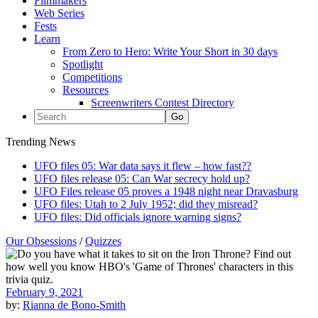
Filmmakers
Web Series
Fests
Learn
From Zero to Hero: Write Your Short in 30 days
Spotlight
Competitions
Resources
Screenwriters Contest Directory
Trending News
UFO files 05: War data says it flew – how fast??
UFO files release 05: Can War secrecy hold up?
UFO Files release 05 proves a 1948 night near Dravasburg
UFO files: Utah to 2 July 1952; did they misread?
UFO files: Did officials ignore warning signs?
Our Obsessions
/
Quizzes
February 9, 2021
by:
Rianna de Bono-Smith