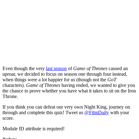
Even though the very
last season
of
Game of Thrones
caused an
uproar, we decided to focus on season one through four instead,
when things were a lot happier for us (though not the
GoT
characters).
Game of Thrones
having ended, we wanted to give you
the chance to prove whether you have what it takes to sit on the Iron
Throne.
If you think you can defeat our very own Night King,
journey on
through and complete this quiz! Tweet us
@FilmDaily
with your
score.
Module ID attribute is required!