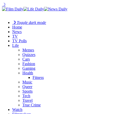
☽
☽
Toggle dark mode
Home
News
TV
TV Polls
Life
Memes
Quizzes
Cars
Fashion
Gaming
Health
Fitness
Music
Queer
Sports
Tech
Travel
True Crime
Watch