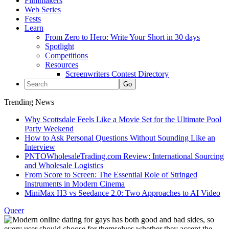
Filmmakers
Web Series
Fests
Learn
From Zero to Hero: Write Your Short in 30 days
Spotlight
Competitions
Resources
Screenwriters Contest Directory
Trending News
Why Scottsdale Feels Like a Movie Set for the Ultimate Pool
Party Weekend
How to Ask Personal Questions Without Sounding Like an
Interview
PNTOWholesaleTrading.com Review: International Sourcing
and Wholesale Logistics
From Score to Screen: The Essential Role of Stringed
Instruments in Modern Cinema
MiniMax H3 vs Seedance 2.0: Two Approaches to AI Video
Queer