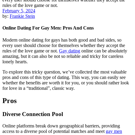
February 5, 2024
by:
Frankie Stein
Online Dating For Gay Men: Pros And Cons
Modern online dating for gays has both good and bad sides, so
every user should choose for themselves whether they accept the
rules of the love game or not.
Gay dating
online can be absolutely
amazing, but it can also be not so reliable and tricky for careless
lonely hearts.
To explore this tricky question, we’ve collected the most valuable
pros and cons of this type of dating. This way, you can easily see
whether the benefits are worth it for you, or you should rather look
for love in a “traditional”, classic way.
Pros
Diverse Connection Pool
Online platforms break down geographical barriers, providing
access to a diverse pool of potential matches and meet
gay men