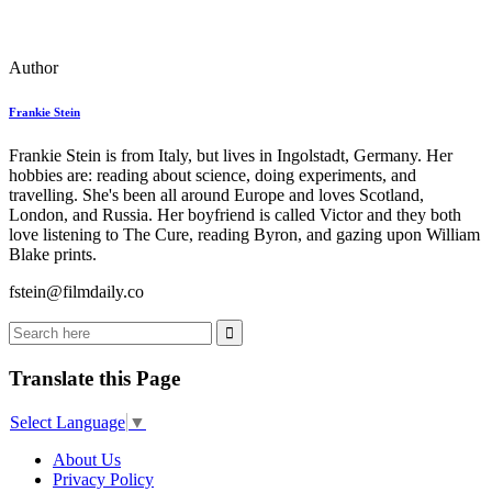
Author
Frankie Stein
Frankie Stein is from Italy, but lives in Ingolstadt, Germany. Her
hobbies are: reading about science, doing experiments, and
travelling. She's been all around Europe and loves Scotland,
London, and Russia. Her boyfriend is called Victor and they both
love listening to The Cure, reading Byron, and gazing upon William
Blake prints.
fstein@filmdaily.co
Translate this Page
Select Language
▼
About Us
Privacy Policy