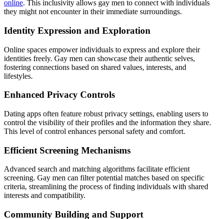
online
. This inclusivity allows gay men to connect with individuals
they might not encounter in their immediate surroundings.
Identity Expression and Exploration
Online spaces empower individuals to express and explore their
identities freely. Gay men can showcase their authentic selves,
fostering connections based on shared values, interests, and
lifestyles.
Enhanced Privacy Controls
Dating apps often feature robust privacy settings, enabling users to
control the visibility of their profiles and the information they share.
This level of control enhances personal safety and comfort.
Efficient Screening Mechanisms
Advanced search and matching algorithms facilitate efficient
screening. Gay men can filter potential matches based on specific
criteria, streamlining the process of finding individuals with shared
interests and compatibility.
Community Building and Support