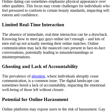
Online dating can sometimes emphasize physical appearance over
other qualities. This focus may create challenges for individuals who
feel pressured to conform to certain beauty standards, impacting self-
esteem and confidence.
Limited Real-Time Interaction
The absence of immediate, real-time interaction can be a drawback.
Knowing how to meet gay guys online isn’t enough – and lots of
men end up not actually meeting their online matches. Online
communication may lack the nuanced cues present in face-to-face
conversations, potentially leading to misunderstandings or
misinterpretations.
Ghosting and Lack of Accountability
The prevalence of
ghosting
, where individuals abruptly cease
communication, is a common issue. The digital landscape can
sometimes breed a lack of accountability, impacting the emotional
well-being of those left without closure.
Potential for Online Harassment
Online platforms may expose users to the risk of harassment. Gay