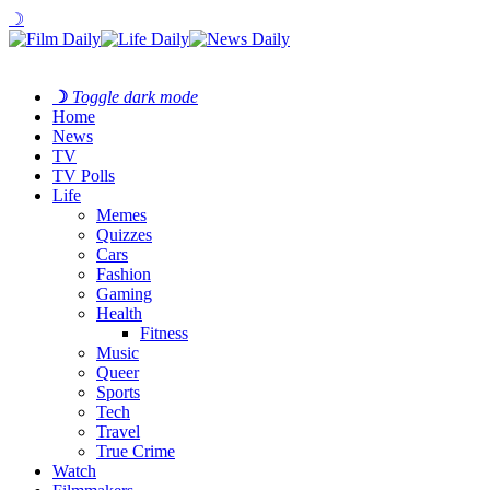
☽
☽
Toggle dark mode
Home
News
TV
TV Polls
Life
Memes
Quizzes
Cars
Fashion
Gaming
Health
Fitness
Music
Queer
Sports
Tech
Travel
True Crime
Watch