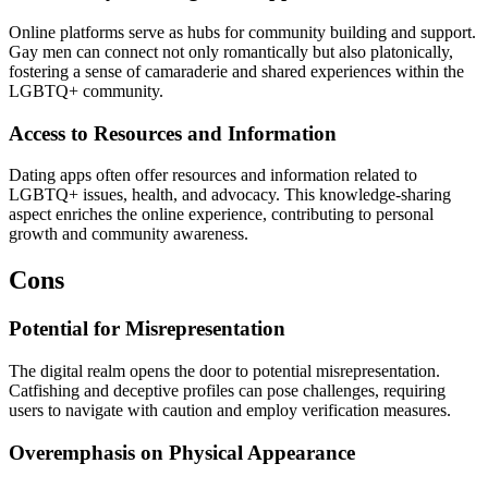
Online platforms serve as hubs for community building and support.
Gay men can connect not only romantically but also platonically,
fostering a sense of camaraderie and shared experiences within the
LGBTQ+ community.
Access to Resources and Information
Dating apps often offer resources and information related to
LGBTQ+ issues, health, and advocacy. This knowledge-sharing
aspect enriches the online experience, contributing to personal
growth and community awareness.
Cons
Potential for Misrepresentation
The digital realm opens the door to potential misrepresentation.
Catfishing and deceptive profiles can pose challenges, requiring
users to navigate with caution and employ verification measures.
Overemphasis on Physical Appearance