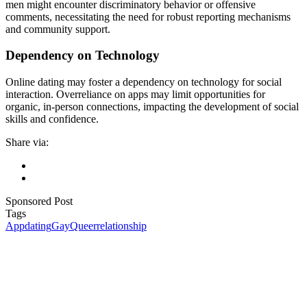
men might encounter discriminatory behavior or offensive
comments, necessitating the need for robust reporting mechanisms
and community support.
Dependency on Technology
Online dating may foster a dependency on technology for social
interaction. Overreliance on apps may limit opportunities for
organic, in-person connections, impacting the development of social
skills and confidence.
Share via:
Sponsored Post
Tags
App
dating
Gay
Queer
relationship