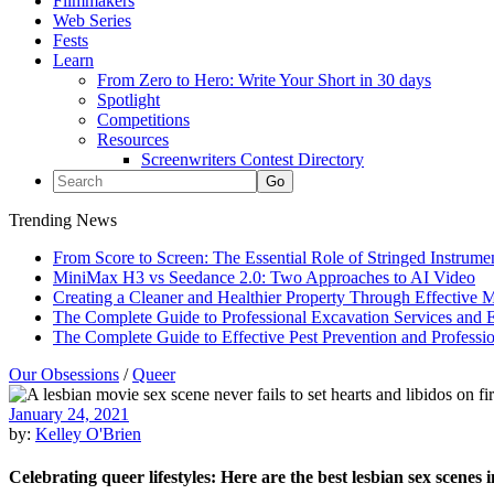
Filmmakers
Web Series
Fests
Learn
From Zero to Hero: Write Your Short in 30 days
Spotlight
Competitions
Resources
Screenwriters Contest Directory
Trending News
From Score to Screen: The Essential Role of Stringed Instrum
MiniMax H3 vs Seedance 2.0: Two Approaches to AI Video
Creating a Cleaner and Healthier Property Through Effective
The Complete Guide to Professional Excavation Services and Ef
The Complete Guide to Effective Pest Prevention and Profess
Our Obsessions
/
Queer
January 24, 2021
by:
Kelley O'Brien
Celebrating queer lifestyles: Here are the best lesbian sex scenes i