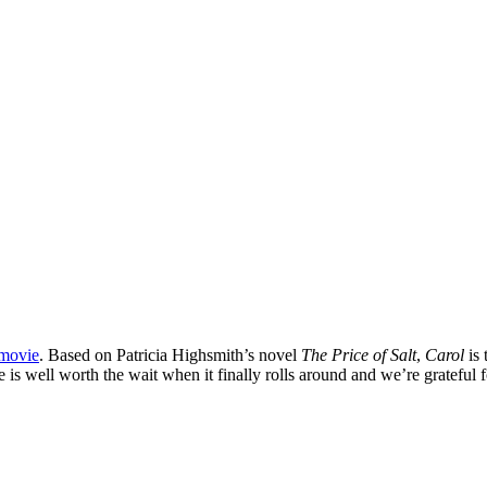
 movie
. Based on Patricia Highsmith’s novel
The Price of Salt
,
Carol
is 
s well worth the wait when it finally rolls around and we’re grateful fo