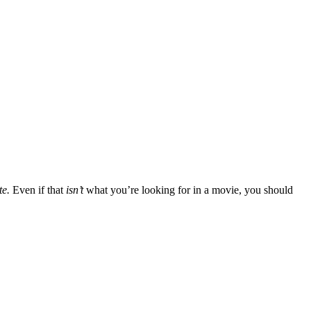
te.
Even if that
isn’t
what you’re looking for in a movie, you should