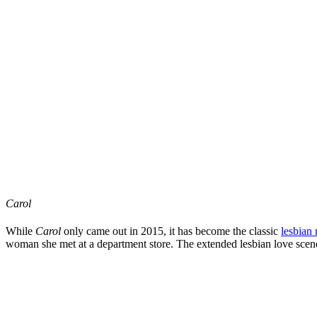
Carol
While
Carol
only came out in 2015, it has become the classic
lesbian
woman she met at a department store. The extended lesbian love scene i