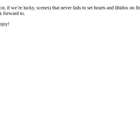
r, if we’re lucky, scenes) that never fails to set hearts and libidos on 
k forward to.
njoy!