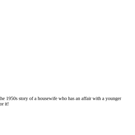
the 1950s story of a housewife who has an affair with a younger
r it!