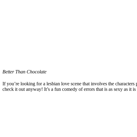
Better Than Chocolate
If you’re looking for a lesbian love scene that involves the characters
check it out anyway! It’s a fun comedy of errors that is as sexy as it i