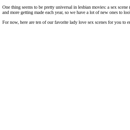
One thing seems to be pretty universal in lesbian movies: a sex scene (o
and more getting made each year, so we have a lot of new ones to loo
For now, here are ten of our favorite lady love sex scenes for you to e