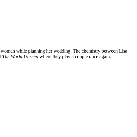
ian woman while planning her wedding. The chemistry between Lisa
ut
The World Unseen
where they play a couple once again.