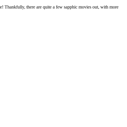
fire! Thankfully, there are quite a few sapphic movies out, with more