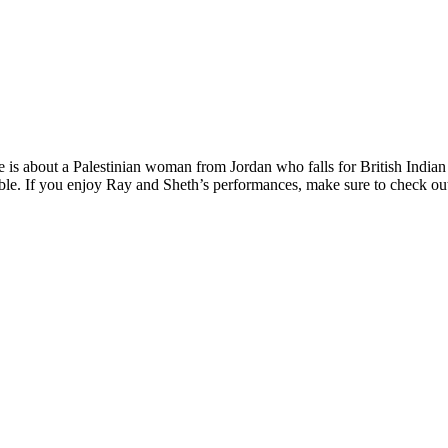
ie is about a Palestinian woman from Jordan who falls for British Ind
dible. If you enjoy Ray and Sheth’s performances, make sure to check o