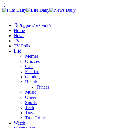
☽
☽
Toggle dark mode
Home
News
TV
TV Polls
Life
Memes
Quizzes
Cars
Fashion
Gaming
Health
Fitness
Music
Queer
Sports
Tech
Travel
True Crime
Watch