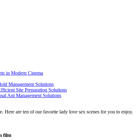
ents in Modern Cinema
 Mold Management Solutions
ficient Site Preparation Solutions
ional Ant Management Solutions
n film