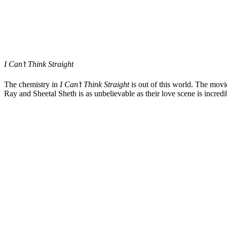
I Can’t Think Straight
The chemistry in
I Can’t Think Straight
is out of this world. The mov
Ray and Sheetal Sheth is as unbelievable as their love scene is incre