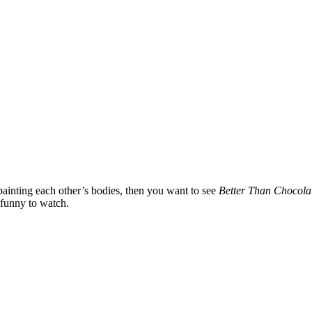
 painting each other’s bodies, then you want to see
Better Than Chocola
s funny to watch.