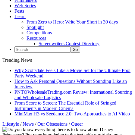
Filmmakers
Web Series
Fests
Learn
From Zero to Hero: Write Your Short in 30 days
Spotlight
Competitions
Resources
Screenwriters Contest Directory
Trending News
Why Scottsdale Feels Like a Movie Set for the Ultimate Pool
Party Weekend
How to Ask Personal Questions Without Sounding Like an
Interview
PNTOWholesaleTrading.com Review: International Sourcing
and Wholesale Logistics
From Score to Screen: The Essential Role of Stringed
Instruments in Modern Cinema
MiniMax H3 vs Seedance 2.0: Two Approaches to AI Video
Lifestyle
/
News
/
Our Obsessions
/
Queer