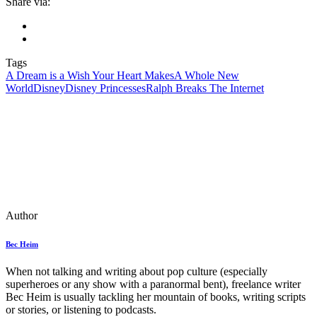
Share via:
Tags
A Dream is a Wish Your Heart Makes
A Whole New
World
Disney
Disney Princesses
Ralph Breaks The Internet
Author
Bec Heim
When not talking and writing about pop culture (especially
superheroes or any show with a paranormal bent), freelance writer
Bec Heim is usually tackling her mountain of books, writing scripts
or stories, or listening to podcasts.