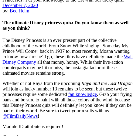
December 7, 2020
by:
Bec Heim
The ultimate Disney princess quiz: Do you know them as well
as you think?
The Disney Princess is an ever-present part of the collective
childhood of the world. From Snow White singing “Someday My
Prince Will Come” back in 1937 to, most recently, Moana wanting
to know how far she’ll go, these films have definitely made the
Walt
Disney Company
all that money, honey. While their live-action
counterparts may be hit or miss, the nostalgia factor of these
animated movies remains strong.
Whether or not Raya from the upcoming
Raya and the Last Dragon
will join as lucky number 13 remains to be seen, but these twelve
princesses require some dedicated
fan knowledge
. Grab your frying
pans and be sure to paint with all those colors of the wind, because
this Disney Princess quiz will definitely let you know if they can be
part of their world. Be sure to tweet your results with us
@FilmDailyNews
!
Module ID attribute is required!