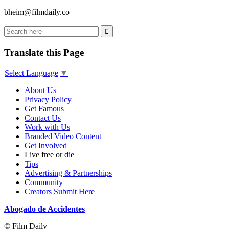
bheim@filmdaily.co
Translate this Page
Select Language
▼
About Us
Privacy Policy
Get Famous
Contact Us
Work with Us
Branded Video Content
Get Involved
Live free or die
Tips
Advertising & Partnerships
Community
Creators Submit Here
Abogado de Accidentes
© Film Daily