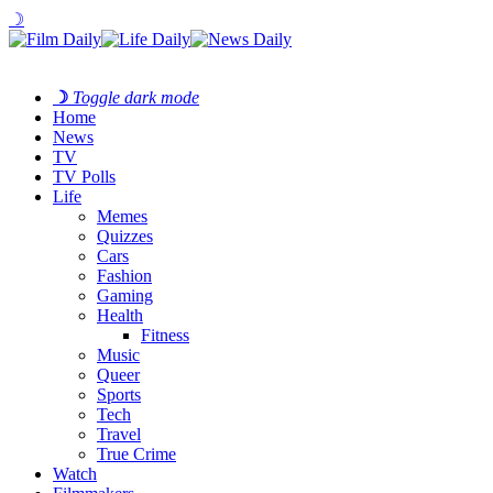
☽
☽
Toggle dark mode
Home
News
TV
TV Polls
Life
Memes
Quizzes
Cars
Fashion
Gaming
Health
Fitness
Music
Queer
Sports
Tech
Travel
True Crime
Watch