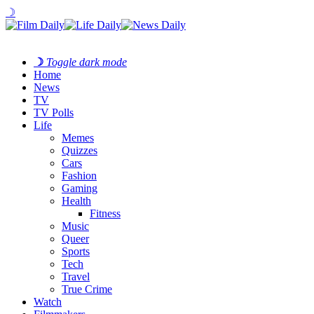
☽
☽
Toggle dark mode
Home
News
TV
TV Polls
Life
Memes
Quizzes
Cars
Fashion
Gaming
Health
Fitness
Music
Queer
Sports
Tech
Travel
True Crime
Watch