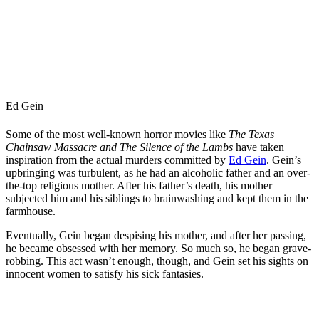
Ed Gein
Some of the most well-known horror movies like
The Texas
Chainsaw Massacre and The Silence of the Lambs
have taken
inspiration from the actual murders committed by
Ed Gein
. Gein’s
upbringing was turbulent, as he had an alcoholic father and an over-
the-top religious mother. After his father’s death, his mother
subjected him and his siblings to brainwashing and kept them in the
farmhouse.
Eventually, Gein began despising his mother, and after her passing,
he became obsessed with her memory. So much so, he began grave-
robbing. This act wasn’t enough, though, and Gein set his sights on
innocent women to satisfy his sick fantasies.