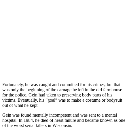
Fortunately, he was caught and committed for his crimes, but that
was only the beginning of the carnage he left in the old farmhouse
for the police. Gein had taken to preserving body parts of his
victims. Eventually, his “goal” was to make a costume or bodysuit
out of what he kept.
Gein was found mentally incompetent and was sent to a mental
hospital. In 1984, he died of heart failure and became known as one
of the worst serial killers in Wisconsin.