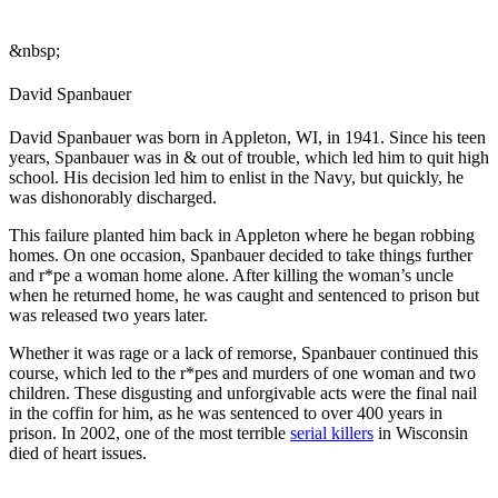
&nbsp;
David Spanbauer
David Spanbauer was born in Appleton, WI, in 1941. Since his teen
years, Spanbauer was in & out of trouble, which led him to quit high
school. His decision led him to enlist in the Navy, but quickly, he
was dishonorably discharged.
This failure planted him back in Appleton where he began robbing
homes. On one occasion, Spanbauer decided to take things further
and r*pe a woman home alone. After killing the woman’s uncle
when he returned home, he was caught and sentenced to prison but
was released two years later.
Whether it was rage or a lack of remorse, Spanbauer continued this
course, which led to the r*pes and murders of one woman and two
children. These disgusting and unforgivable acts were the final nail
in the coffin for him, as he was sentenced to over 400 years in
prison. In 2002, one of the most terrible
serial killers
in Wisconsin
died of heart issues.