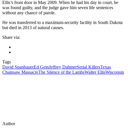
Ellis’s front door in May 2009. When he had his day in court, he
was found guilty, and the judge gave him seven life sentences
without any chance of parole.
He was transferred to a maximum-security facility in South Dakota
but died in 2013 of natural causes.
Share via:
Tags
David Spanbauer
Ed Gein
Jeffrey Dahmer
Serial Killers
Texas
Chainsaw Massacre
The Silence of the Lambs
Walter Ellis
Wisconsin
Author