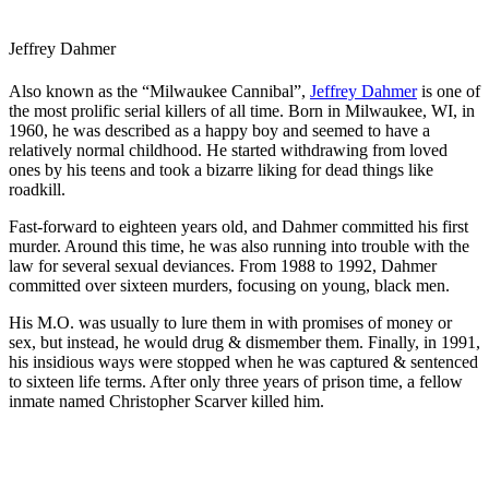
Jeffrey Dahmer
Also known as the “Milwaukee Cannibal”,
Jeffrey Dahmer
is one of
the most prolific serial killers of all time. Born in Milwaukee, WI, in
1960, he was described as a happy boy and seemed to have a
relatively normal childhood. He started withdrawing from loved
ones by his teens and took a bizarre liking for dead things like
roadkill.
Fast-forward to eighteen years old, and Dahmer committed his first
murder. Around this time, he was also running into trouble with the
law for several sexual deviances. From 1988 to 1992, Dahmer
committed over sixteen murders, focusing on young, black men.
His M.O. was usually to lure them in with promises of money or
sex, but instead, he would drug & dismember them. Finally, in 1991,
his insidious ways were stopped when he was captured & sentenced
to sixteen life terms. After only three years of prison time, a fellow
inmate named Christopher Scarver killed him.