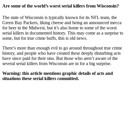
Are some of the world’s worst serial killers from Wisconsin?
The state of Wisconsin is typically known for its NFL team, the
Green Bay Packers, liking cheese and being an announced mecca
for beer in the Midwest, but it’s also home to some of the worst
serial killers in documented history. This may come as a surprise to
some, but for true crime buffs, this is old news.
There’s more than enough evil to go around throughout true crime
history, and people who have created these deeply disturbing acts
have since paid for their sins. But those who aren’t aware of the
several serial killers from Wisconsin are in for a big surprise.
Warning: this article mentions graphic details of acts and
situations these serial killers committed.