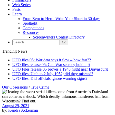
Filmmakers
Web Series
Fests
Learn
From Zero to Hero: Write Your Short in 30 days
Spotlight
Competitions
Resources
Screenwriters Contest Directory
Trending News
UFO files 05: War data says it flew – how fast??
UFO files release 05: Can War secrecy hold up?
UFO Files release 05 proves a 1948 night near Dravasburg
UFO files: Utah to 2 July 1952; did they misread?
UFO files: Did officials ignore warning signs?
Our Obsessions
/
True Crime
August 29, 2021
by:
Kendra Ackerman