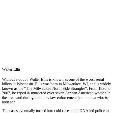
Walter Ellis
Without a doubt, Walter Ellis is known as one of the worst serial
killers in Wisconsin. Ellis was born in Milwaukee, WI, and is widely
known as the “The Milwaukee North Side Strangler”. From 1986 to
2007, he r*ped & murdered over seven African American women in
the area, and during that time, law enforcement had no idea who to
look for.
The cases eventually turned into cold cases until DNA led police to