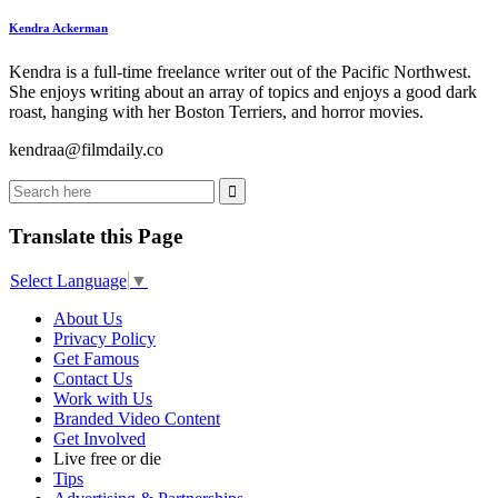
Kendra Ackerman
Kendra is a full-time freelance writer out of the Pacific Northwest.
She enjoys writing about an array of topics and enjoys a good dark
roast, hanging with her Boston Terriers, and horror movies.
kendraa@filmdaily.co
Translate this Page
Select Language
▼
About Us
Privacy Policy
Get Famous
Contact Us
Work with Us
Branded Video Content
Get Involved
Live free or die
Tips