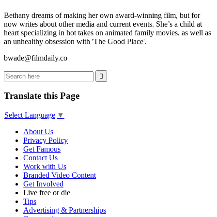
Bethany dreams of making her own award-winning film, but for
now writes about other media and current events. She’s a child at
heart specializing in hot takes on animated family movies, as well as
an unhealthy obsession with 'The Good Place'.
bwade@filmdaily.co
Translate this Page
Select Language
▼
About Us
Privacy Policy
Get Famous
Contact Us
Work with Us
Branded Video Content
Get Involved
Live free or die
Tips
Advertising & Partnerships