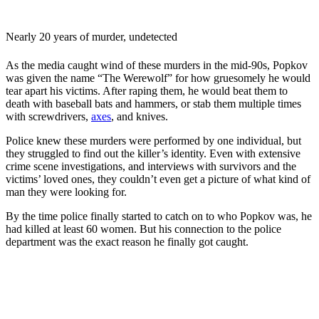
Nearly 20 years of murder, undetected
As the media caught wind of these murders in the mid-90s, Popkov
was given the name “The Werewolf” for how gruesomely he would
tear apart his victims. After raping them, he would beat them to
death with baseball bats and hammers, or stab them multiple times
with screwdrivers,
axes
, and knives.
Police knew these murders were performed by one individual, but
they struggled to find out the killer’s identity. Even with extensive
crime scene investigations, and interviews with survivors and the
victims’ loved ones, they couldn’t even get a picture of what kind of
man they were looking for.
By the time police finally started to catch on to who Popkov was, he
had killed at least 60 women. But his connection to the police
department was the exact reason he finally got caught.