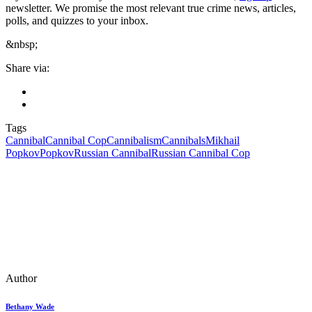
newsletter. We promise the most relevant true crime news, articles,
polls, and quizzes to your inbox.
&nbsp;
Share via:
Tags
Cannibal
Cannibal Cop
Cannibalism
Cannibals
Mikhail
Popkov
Popkov
Russian Cannibal
Russian Cannibal Cop
Author
Bethany Wade