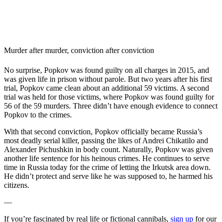
Murder after murder, conviction after conviction
No surprise, Popkov was found guilty on all charges in 2015, and
was given life in prison without parole. But two years after his first
trial, Popkov came clean about an additional 59 victims. A second
trial was held for those victims, where Popkov was found guilty for
56 of the 59 murders. Three didn’t have enough evidence to connect
Popkov to the crimes.
With that second conviction, Popkov officially became Russia’s
most deadly serial killer, passing the likes of Andrei Chikatilo and
Alexander Pichushkin in body count. Naturally, Popkov was given
another life sentence for his heinous crimes. He continues to serve
time in Russia today for the crime of letting the Irkutsk area down.
He didn’t protect and serve like he was supposed to, he harmed his
citizens.
—
If you’re fascinated by real life or fictional cannibals,
sign up
for our