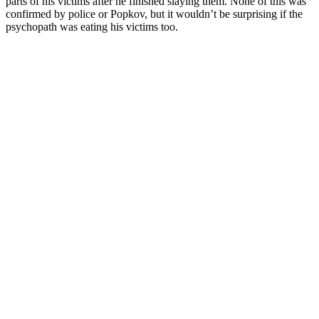
parts of his victims after he finished slaying them. None of this was
confirmed by police or Popkov, but it wouldn’t be surprising if the
psychopath was eating his victims too.