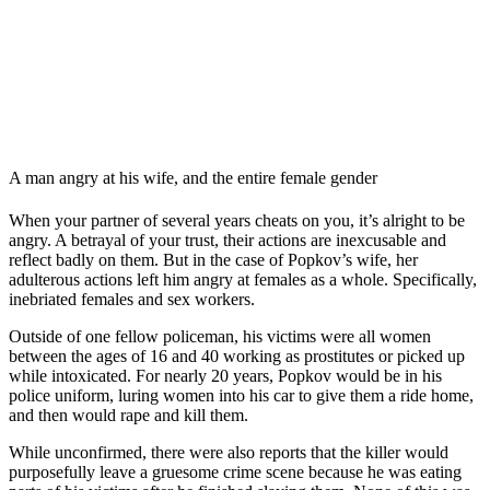
A man angry at his wife, and the entire female gender
When your partner of several years cheats on you, it’s alright to be
angry. A betrayal of your trust, their actions are inexcusable and
reflect badly on them. But in the case of Popkov’s wife, her
adulterous actions left him angry at females as a whole. Specifically,
inebriated females and sex workers.
Outside of one fellow policeman, his victims were all women
between the ages of 16 and 40 working as prostitutes or picked up
while intoxicated. For nearly 20 years, Popkov would be in his
police uniform, luring women into his car to give them a ride home,
and then would rape and kill them.
While unconfirmed, there were also reports that the killer would
purposefully leave a gruesome crime scene because he was eating