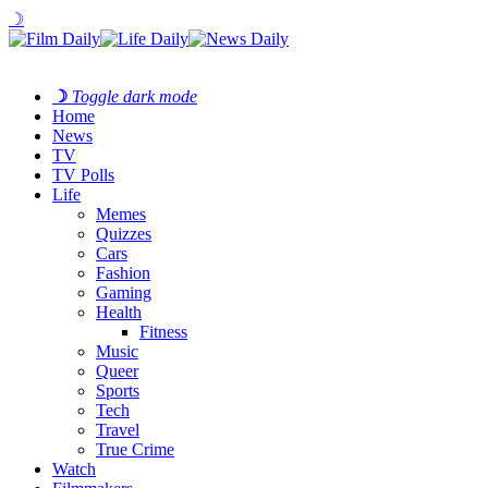
☽
☽
Toggle dark mode
Home
News
TV
TV Polls
Life
Memes
Quizzes
Cars
Fashion
Gaming
Health
Fitness
Music
Queer
Sports
Tech
Travel
True Crime
Watch