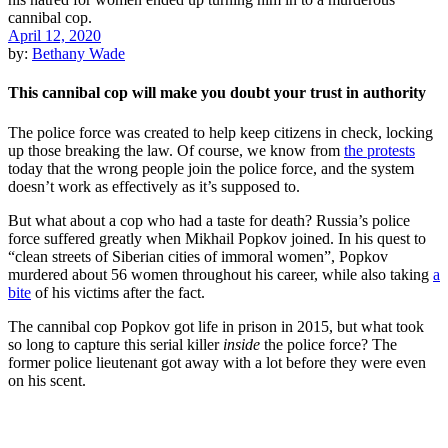
April 12, 2020
by:
Bethany Wade
This cannibal cop will make you doubt your trust in authority
The police force was created to help keep citizens in check, locking
up those breaking the law. Of course, we know from
the protests
today that the wrong people join the police force, and the system
doesn’t work as effectively as it’s supposed to.
But what about a cop who had a taste for death? Russia’s police
force suffered greatly when Mikhail Popkov joined. In his quest to
“clean streets of Siberian cities of immoral women”, Popkov
murdered about 56 women throughout his career, while also taking
a
bite
of his victims after the fact.
The cannibal cop Popkov got life in prison in 2015, but what took
so long to capture this serial killer
inside
the police force? The
former police lieutenant got away with a lot before they were even
on his scent.