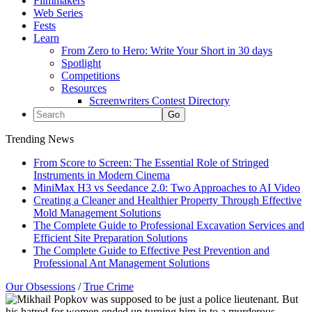
Filmmakers
Web Series
Fests
Learn
From Zero to Hero: Write Your Short in 30 days
Spotlight
Competitions
Resources
Screenwriters Contest Directory
Trending News
From Score to Screen: The Essential Role of Stringed
Instruments in Modern Cinema
MiniMax H3 vs Seedance 2.0: Two Approaches to AI Video
Creating a Cleaner and Healthier Property Through Effective
Mold Management Solutions
The Complete Guide to Professional Excavation Services and
Efficient Site Preparation Solutions
The Complete Guide to Effective Pest Prevention and
Professional Ant Management Solutions
Our Obsessions
/
True Crime