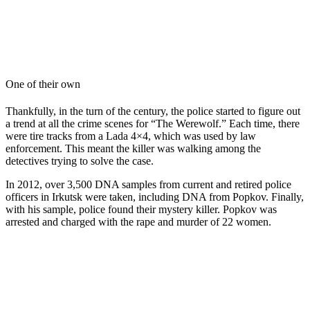
One of their own
Thankfully, in the turn of the century, the police started to figure out
a trend at all the crime scenes for “The Werewolf.” Each time, there
were tire tracks from a Lada 4×4, which was used by law
enforcement. This meant the killer was walking among the
detectives trying to solve the case.
In 2012, over 3,500 DNA samples from current and retired police
officers in Irkutsk were taken, including DNA from Popkov. Finally,
with his sample, police found their mystery killer. Popkov was
arrested and charged with the rape and murder of 22 women.