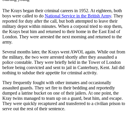
The Krays began their criminal careers in 1952. At eighteen, both
boys were called to do
National Service in the British Army
. They
reported for duty after the call, but both attempted to leave their
military depot within minutes. When a corporal tried to stop them,
the Krays beat him and returned to their home in the East End of
London. They were arrested the next morning and returned to the
army.
Several months later, the Krays went AWOL again. While out from
the military, the two were arrested shortly after they assaulted a
police constable. They were briefly held in the Tower of London
before being convicted and sent to jail in Canterbury, Kent. Jail did
nothing to subdue their appetite for criminal activity.
They frequently fought with other inmates and occasionally
assaulted guards. They set fire to their bedding and reportedly
dumped a latrine bucket on one of their jailers. At one point, the
Kray twins managed to team up on a guard, beat him, and escape.
They were quickly recaptured and transferred to a civilian prison to
serve out the rest of their sentence.