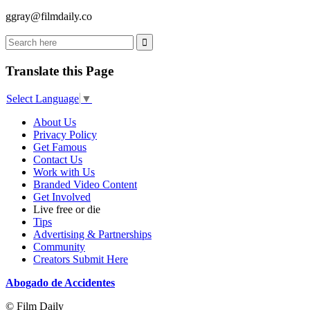
ggray@filmdaily.co
Translate this Page
Select Language
▼
About Us
Privacy Policy
Get Famous
Contact Us
Work with Us
Branded Video Content
Get Involved
Live free or die
Tips
Advertising & Partnerships
Community
Creators Submit Here
Abogado de Accidentes
© Film Daily