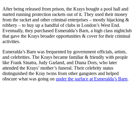
After being released from prison, the Krays bought a pool hall and
started running protection rackets out of it. They used their money
from the racket and other criminal enterprises – mostly hijacking &
robbery – to buy up a handful of clubs in London’s West End.
Eventually, they purchased Esmeralda’s Barn, a high class nightclub
that gave the Krays broader opportunities & cover for their criminal
activities.
Esmeralda’s Barn was frequented by government officials, artists,
and celebrities. The Krays became familiar & friendly with people
like Frank Sinatra, Judy Garland, and Diana Dors, who later
attended the Krays’ mother’s funeral. Their celebrity status
distinguished the Kray twins from other gangsters and helped
obscure what was going on
under the surface at Esmeralda’s Barn
.