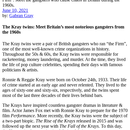
June 10, 2021
by:
Gabran Gray
The Kray twins: Meet Britain’s most notorious gangsters from
the 1960s
The Kray twins were a pair of British gangsters who ran “the Firm”,
one of the most well-known crime organizations in history.
Throughout the 50s & 60s, the Kray twins were responsible for
racketeering, money laundering, and murder. At the time, they lived
the life of pop culture celebrities, spending their days with famous
politicians & artists.
Ronnie & Reggie Kray were born on October 24th, 1933. Their life
of crime started at an early age and never relented. They lived to the
ages of sixty-one and sixty-six, respectively, and the twins spent
most of the last three decades of their lives behind bars.
The Krays have inspired countless gangster dramas in literature &
film. Actor James Fox met with Ronnie Kray to prepare for the 1970
film
Performance
. More recently, the Kray twins were the subject of
a two-part biopic.
The Rise of the Krays
released in 2015 and was
followed up the next year with
The Fall of the Krays
. To this day,