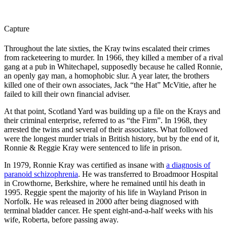
Capture
Throughout the late sixties, the Kray twins escalated their crimes
from racketeering to murder. In 1966, they killed a member of a rival
gang at a pub in Whitechapel, supposedly because he called Ronnie,
an openly gay man, a homophobic slur. A year later, the brothers
killed one of their own associates, Jack “the Hat” McVitie, after he
failed to kill their own financial adviser.
At that point, Scotland Yard was building up a file on the Krays and
their criminal enterprise, referred to as “the Firm”. In 1968, they
arrested the twins and several of their associates. What followed
were the longest murder trials in British history, but by the end of it,
Ronnie & Reggie Kray were sentenced to life in prison.
In 1979, Ronnie Kray was certified as insane with
a diagnosis of
paranoid schizophrenia
. He was transferred to Broadmoor Hospital
in Crowthorne, Berkshire, where he remained until his death in
1995. Reggie spent the majority of his life in Wayland Prison in
Norfolk. He was released in 2000 after being diagnosed with
terminal bladder cancer. He spent eight-and-a-half weeks with his
wife, Roberta, before passing away.