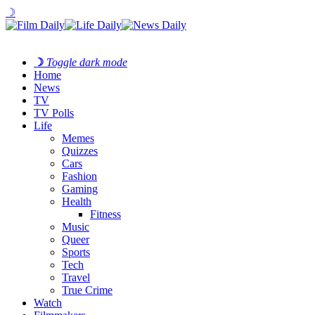
☽
☽
Toggle dark mode
Home
News
TV
TV Polls
Life
Memes
Quizzes
Cars
Fashion
Gaming
Health
Fitness
Music
Queer
Sports
Tech
Travel
True Crime
Watch