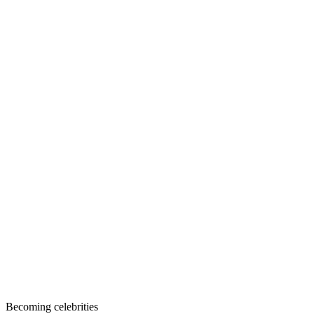
Becoming celebrities