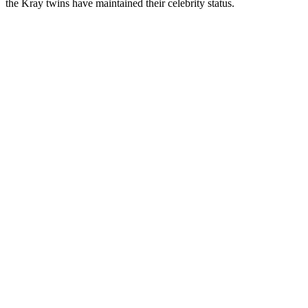
the Kray twins have maintained their celebrity status.