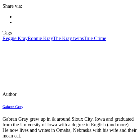
Share via:
Tags
Reggie Kray
Ronnie Kray
The Kray twins
True Crime
Author
Gabran Gray
Gabran Gray grew up in & around Sioux City, Iowa and graduated
from the University of Iowa with a degree in English (and more).
He now lives and writes in Omaha, Nebraska with his wife and their
mean cat.