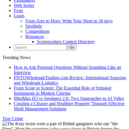
Filmmakers
Web Series
Fests
Learn
From Zero to Hero: Write Your Short in 30 days
Spotlight
Competitions
Resources
Screenwriters Contest Directory
Trending News
How to Ask Personal Questions Without Sounding Like an
Interview
PNTOWholesaleTrading.com Review: International Sourcing
and Wholesale Logistics
From Score to Screen: The Essential Role of Stringed
Instruments in Modern Cinema
MiniMax H3 vs Seedance 2.0: Two Approaches to AI Video
Creating a Cleaner and Healthier Property Through Effective
Mold Management Solutions
True Crime