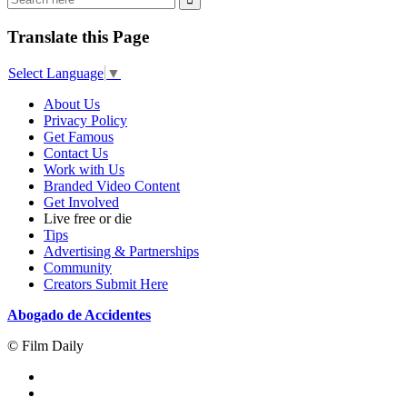
Translate this Page
Select Language
▼
About Us
Privacy Policy
Get Famous
Contact Us
Work with Us
Branded Video Content
Get Involved
Live free or die
Tips
Advertising & Partnerships
Community
Creators Submit Here
Abogado de Accidentes
© Film Daily