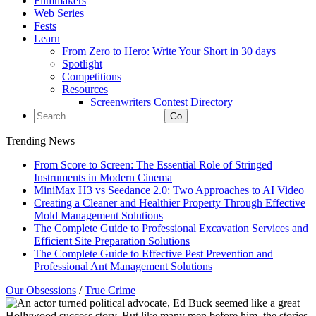
Filmmakers
Web Series
Fests
Learn
From Zero to Hero: Write Your Short in 30 days
Spotlight
Competitions
Resources
Screenwriters Contest Directory
Trending News
From Score to Screen: The Essential Role of Stringed
Instruments in Modern Cinema
MiniMax H3 vs Seedance 2.0: Two Approaches to AI Video
Creating a Cleaner and Healthier Property Through Effective
Mold Management Solutions
The Complete Guide to Professional Excavation Services and
Efficient Site Preparation Solutions
The Complete Guide to Effective Pest Prevention and
Professional Ant Management Solutions
Our Obsessions
/
True Crime