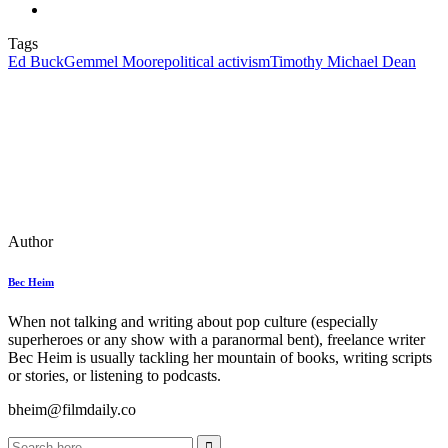
Tags
Ed Buck
Gemmel Moore
political activism
Timothy Michael Dean
Author
Bec Heim
When not talking and writing about pop culture (especially
superheroes or any show with a paranormal bent), freelance writer
Bec Heim is usually tackling her mountain of books, writing scripts
or stories, or listening to podcasts.
bheim@filmdaily.co