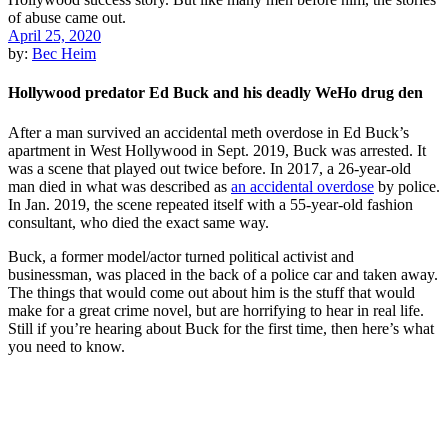
April 25, 2020
by:
Bec Heim
Hollywood predator Ed Buck and his deadly WeHo drug den
After a man survived an accidental meth overdose in Ed Buck’s
apartment in West Hollywood in Sept. 2019, Buck was arrested. It
was a scene that played out twice before. In 2017, a 26-year-old
man died in what was described as
an accidental overdose
by police.
In Jan. 2019, the scene repeated itself with a 55-year-old fashion
consultant, who died the exact same way.
Buck, a former model/actor turned political activist and
businessman, was placed in the back of a police car and taken away.
The things that would come out about him is the stuff that would
make for a great crime novel, but are horrifying to hear in real life.
Still if you’re hearing about Buck for the first time, then here’s what
you need to know.