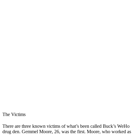
The Victims
There are three known victims of what’s been called Buck’s WeHo
drug den. Gemmel Moore, 26, was the first. Moore, who worked as