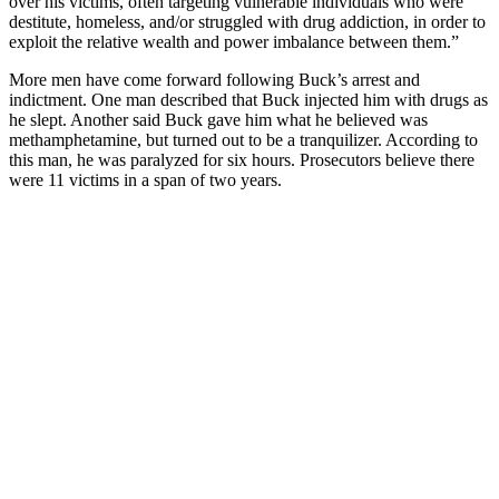
over his victims, often targeting vulnerable individuals who were
destitute, homeless, and/or struggled with drug addiction, in order to
exploit the relative wealth and power imbalance between them.”
More men have come forward following Buck’s arrest and
indictment. One man described that Buck injected him with drugs as
he slept. Another said Buck gave him what he believed was
methamphetamine, but turned out to be a tranquilizer. According to
this man, he was paralyzed for six hours. Prosecutors believe there
were 11 victims in a span of two years.