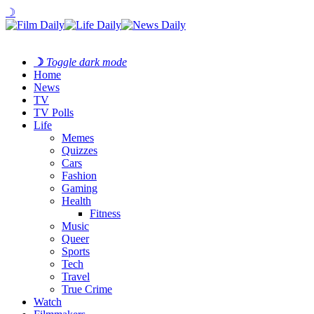
☽
☽
Toggle dark mode
Home
News
TV
TV Polls
Life
Memes
Quizzes
Cars
Fashion
Gaming
Health
Fitness
Music
Queer
Sports
Tech
Travel
True Crime
Watch