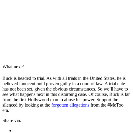
What next?
Buck is headed to trial. As with all trials in the United States, he is
believed innocent until proven guilty in a court of law. A trial date
has not been set, given the obvious circumstances. So we’ll have to
see what happens next in this disturbing case. Of course, Buck is far
from the first Hollywood man to abuse his power. Support the
silenced by looking at the
forgotten allegations
from the #MeToo
era.
Share via: