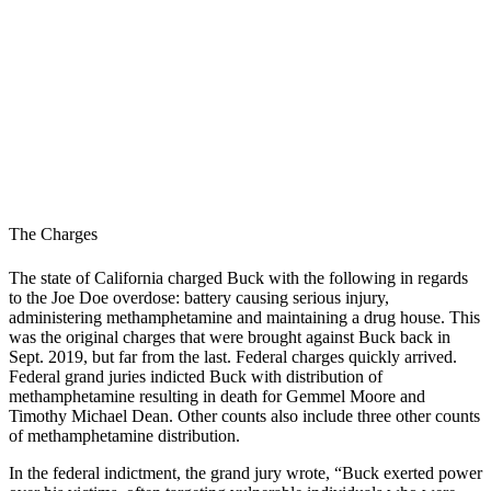
The Charges
The state of California charged Buck with the following in regards
to the Joe Doe overdose: battery causing serious injury,
administering methamphetamine and maintaining a drug house. This
was the original charges that were brought against Buck back in
Sept. 2019, but far from the last.
Federal charges quickly arrived.
Federal grand juries indicted Buck with distribution of
methamphetamine resulting in death for Gemmel Moore and
Timothy Michael Dean. Other counts also include three other counts
of methamphetamine distribution.
In the federal indictment, the grand jury wrote, “Buck exerted power