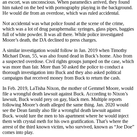
an escort, was unconscious. When paramedics arrived, they found
him naked on the bed with pornography playing in the background.
He would die from an overdose, which was ruled accidental.
Not accidental was what police found at the scene of the crime,
which was a lot of drug paraphernalia: syringes, glass pipes, baggies
full of white powder. It was all there. While police investigated
Moore’s death, the DA declined to press charges.
A similar investigation would follow in Jan. 2019 when Timothy
Michael Dean, 55, was also found dead in Buck’s home. Also from
a suspected overdose. Civil rights groups jumped on the case, which
was more than fair. More than 50 asked the police to conduct a
thorough investigation into Buck and they also asked political
campaigns that received money from Buck to return the cash.
In Feb. 2019, LaTisha Nixon, the mother of Gemmel Moore, would
file a wrongful death lawsuit against Buck. According to Nixon’s
lawsuit, Buck would prey on gay, black men. Multiple reports
following Moore’s death alleged the same thing. Jan. 2020 would
see the Dean family also file a wrongful death lawsuit against
Buck.
would lure the men to his apartment where he would inject
them with crystal meth for his own gratification. That’s where the
arrest of the third known victim, who survived, known as “Joe Doe”
comes into play.