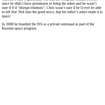
since he didn’t have permission to bring the ashes and he wasn’t
sure if it’d “disrupt relations”. Chris wasn’t sure if he’d ever be able
to tell
Star Trek
fans the good news, that his father’s ashes made it to
space.
In 2008 he boarded the ISS as a private astronaut as part of the
Russian space program.