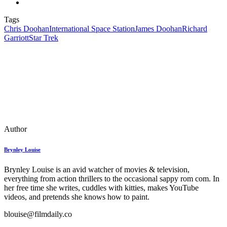
Tags
Chris Doohan
International Space Station
James Doohan
Richard
Garriott
Star Trek
Author
Brynley Louise
Brynley Louise is an avid watcher of movies & television,
everything from action thrillers to the occasional sappy rom com. In
her free time she writes, cuddles with kitties, makes YouTube
videos, and pretends she knows how to paint.
blouise@filmdaily.co