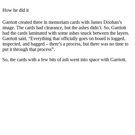
How he did it
Garriott created three in memoriam cards with James Doohan’s
image. The cards had clearance, but the ashes didn’t. So, Garriott
had the cards laminated with some ashes snuck between the layers.
Garriott said, “Everything that officially goes on board is logged,
inspected, and bagged – there’s a process, but there was no time to
put it through that process”.
So, the cards with a few bits of ash went into space with Garriott.