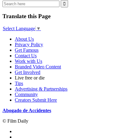
Translate this Page
Select Language
▼
About Us
Privacy Policy
Get Famous
Contact Us
Work with Us
Branded Video Content
Get Involved
Live free or die
Tips
Advertising & Partnerships
Community
Creators Submit Here
Abogado de Accidentes
© Film Daily