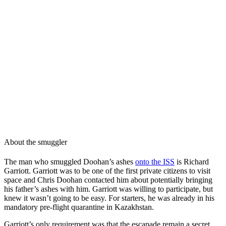
About the smuggler
The man who smuggled Doohan’s ashes
onto the ISS
is Richard
Garriott. Garriott was to be one of the first private citizens to visit
space and Chris Doohan contacted him about potentially bringing
his father’s ashes with him. Garriott was willing to participate, but
knew it wasn’t going to be easy. For starters, he was already in his
mandatory pre-flight quarantine in Kazakhstan.
Garriott’s only requirement was that the escapade remain a secret