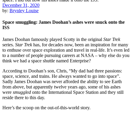
December 31, 2020
by:
Brynley Louise
Space smuggling: James Doohan’s ashes were snuck onto the
ISS
James Doohan famously played Scotty in the original
Star Trek
series.
Star Trek
has, for decades now, been an inspiration for many
to enthuse over space exploration and travel in real-life. It’s even led
to a number of people pursuing careers at NASA – why else do you
think we had a space shuttle named Enterprise?
According to Doohan’s son, Chris, “My dad had three passions:
space, science, and trains. He always wanted to go into space”.
Sadly James Doohan was never afforded the ability to see Earth
from above, but apparently twelve years ago, some of his ashes
were
smuggled
onto the International Space Station and they still
reside there to this day.
Here’s the scoop on the out-of-this-world story.