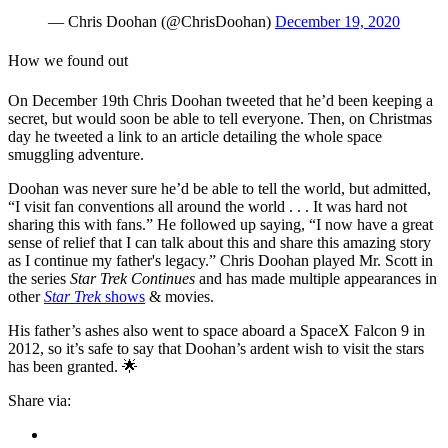
— Chris Doohan (@ChrisDoohan)
December 19, 2020
How we found out
On December 19th Chris Doohan tweeted that he’d been keeping a
secret, but would soon be able to tell everyone. Then, on Christmas
day he tweeted a link to an article detailing the whole space
smuggling adventure.
Doohan was never sure he’d be able to tell the world, but admitted,
“I visit fan conventions all around the world . . . It was hard not
sharing this with fans.” He followed up saying, “I now have a great
sense of relief that I can talk about this and share this amazing story
as I continue my father's legacy.” Chris Doohan played Mr. Scott in
the series
Star Trek Continues
and has made multiple appearances in
other
Star Trek
shows
& movies.
His father’s ashes also went to space aboard a SpaceX Falcon 9 in
2012, so it’s safe to say that Doohan’s ardent wish to visit the stars
has been granted. 🌟
Share via: