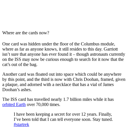
Where are the cards now?
One card was hidden under the floor of the Columbus module,
where as far as anyone knows, it still resides to this day. Garriott
isn’t sure that anyone has ever found it – though astronauts currently
on the ISS may now be curious enough to search for it now that the
cat’s out of the bag.
Another card was floated out into space which could be anywhere
by this point, and the third is now with Chris Doohan, framed, given
a plaque, and adorned with a necklace that has a vial of James
Doohan’s ashes.
The ISS card has travelled nearly 1.7 billion miles while it has
orbited Earth
over 70,000 times.
I have been keeping a secret for over 12 years. Finally,
I’ve been told that I can tell everyone soon. Stay tuned.
#startrek