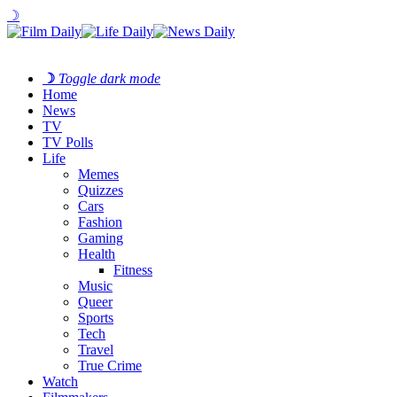
☽
☽
Toggle dark mode
Home
News
TV
TV Polls
Life
Memes
Quizzes
Cars
Fashion
Gaming
Health
Fitness
Music
Queer
Sports
Tech
Travel
True Crime
Watch