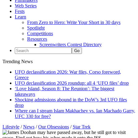
Filmmakers
Web Series
Fests
Learn
From Zero to Hero: Write Your Short in 30 days
Spotlight
Competitions
Resources
Screenwriters Contest Directory
Trending News
UFO declassification 2026: War files, Corso foreword,
Greece
UFO declassification 2026 roundup: all 4 ‘UFO files’ drop
‘Love Island, Season 8: The Reunion’: The biggest
takeaways
Shocking admissions abound in the DoW’s 3rd UFO files
drop
Where can I stream Islam Makhachev vs. Ian Machado Garry,
UFC 330 for free?
Lifestyle
/
News
/
Our Obsessions
/
Star Trek