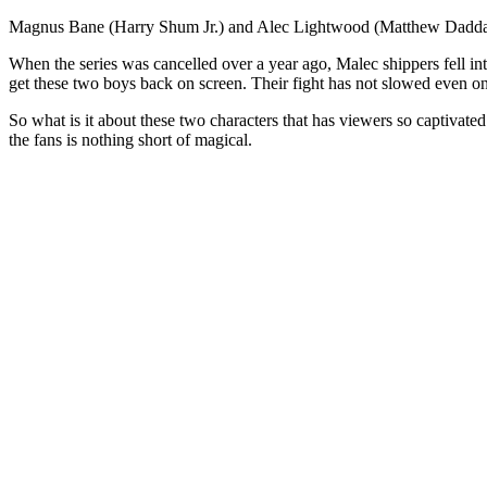
Magnus Bane (Harry Shum Jr.) and Alec Lightwood (Matthew Daddario
When the series was cancelled over a year ago, Malec shippers fell in
get these two boys back on screen. Their fight has not slowed even on
So what is it about these two characters that has viewers so captivat
the fans is nothing short of magical.