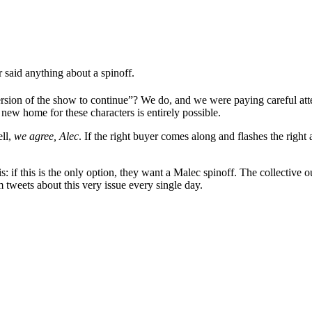
r said anything about a spinoff.
ersion of the show to continue”? We do, and we were paying careful att
 a new home for these characters is entirely possible.
ell,
we agree, Alec
. If the right buyer comes along and flashes the right
is: if this is the only option, they want a Malec spinoff. The collective
tweets about this very issue every single day.