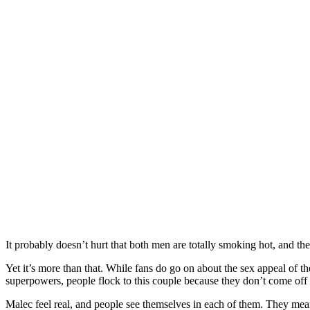
It probably doesn’t hurt that both men are totally smoking hot, and th
Yet it’s more than that. While fans do go on about the sex appeal of th
superpowers, people flock to this couple because they don’t come off 
Malec feel real, and people see themselves in each of them. They mean 