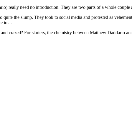
) really need no introduction. They are two parts of a whole couple
to quite the slump. They took to social media and protested as vehement
e iota.
ed and crazed? For starters, the chemistry between Matthew Daddario and 