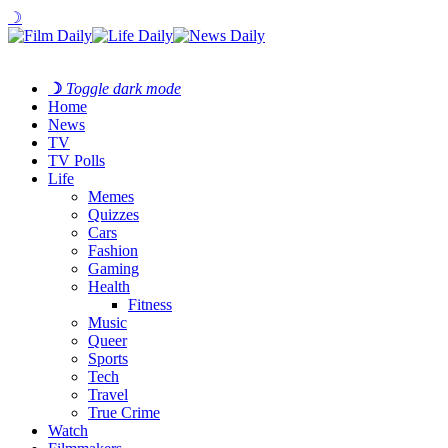
☽
☽
Toggle dark mode
Home
News
TV
TV Polls
Life
Memes
Quizzes
Cars
Fashion
Gaming
Health
Fitness
Music
Queer
Sports
Tech
Travel
True Crime
Watch