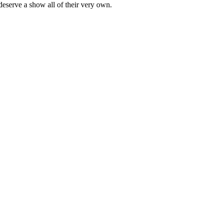
eserve a show all of their very own.