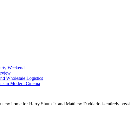
Party Weekend
erview
nd Wholesale Logistics
ents in Modern Cinema