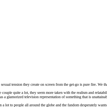
e sexual tension they create on screen from the get-go is pure fire. We 
e couple quite a lot, they seem more taken with the realism and relatabi
as a glamorized television representation of something that is unattain
a lot to people all around the globe and the fandom desperately wants t