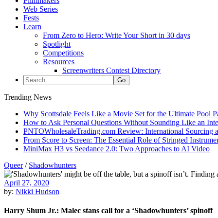
Filmmakers
Web Series
Fests
Learn
From Zero to Hero: Write Your Short in 30 days
Spotlight
Competitions
Resources
Screenwriters Contest Directory
Trending News
Why Scottsdale Feels Like a Movie Set for the Ultimate Pool 
How to Ask Personal Questions Without Sounding Like an Int
PNTOWholesaleTrading.com Review: International Sourcing a
From Score to Screen: The Essential Role of Stringed Instrum
MiniMax H3 vs Seedance 2.0: Two Approaches to AI Video
Queer
/
Shadowhunters
April 27, 2020
by:
Nikki Hudson
Harry Shum Jr.: Malec stans call for a ‘Shadowhunters’ spinoff