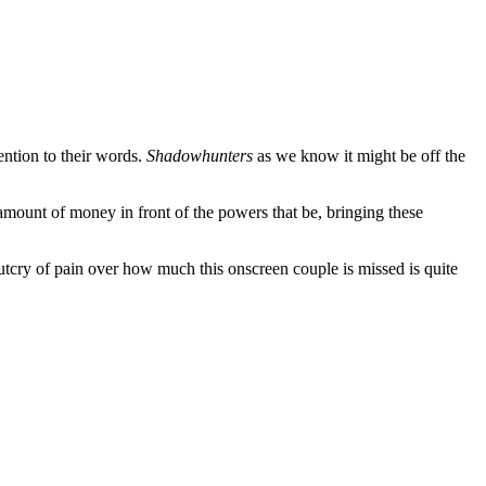
ention to their words.
Shadowhunters
as we know it might be off the
 amount of money in front of the powers that be, bringing these
 outcry of pain over how much this onscreen couple is missed is quite