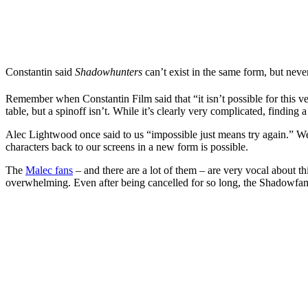
Constantin said
Shadowhunters
can’t exist in the same form, but neve
Remember when Constantin Film said that “it isn’t possible for this v
table, but a spinoff isn’t. While it’s clearly very complicated, finding
Alec Lightwood once said to us “impossible just means try again.” W
characters back to our screens in a new form is possible.
The
Malec fans
– and there are a lot of them – are very vocal about th
overwhelming. Even after being cancelled for so long, the Shadowfam 