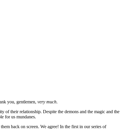
thank you, gentlemen,
very much
.
lity of their relationship. Despite the demons and the magic and the
able for us mundanes.
hem back on screen. We agree! In the first in our series of