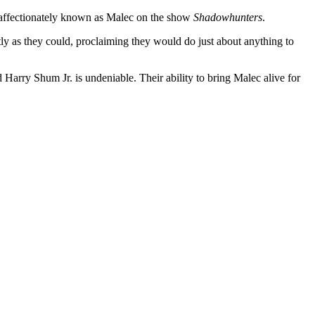
 affectionately known as Malec on the show
Shadowhunters
.
ly as they could, proclaiming they would do just about anything to
Harry Shum Jr. is undeniable. Their ability to bring Malec alive for