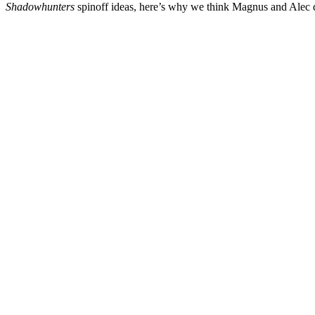
Shadowhunters
spinoff ideas, here’s why we think Magnus and Alec d