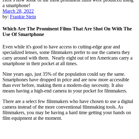
March 28, 2022
by:
Frankie Stein
Which Are The Prominent Films That Are Shot On With The
Use Of Smartphone
Even while it's good to have access to cutting-edge gear and
specialized lenses, some filmmakers prefer to use the camera they
carry around with them. Nearly eight out of ten Americans carry a
smartphone in their pocket at all times.
Nine years ago, just 35% of the population could say the same.
Smartphones have dropped in price and are now more accessible
than ever before, making them a modern-day necessity. It also
means having a high-end camera in your pocket for filmmakers.
There are a select few filmmakers who have chosen to use a digital
camera instead of the more conventional filmmaking tools. As
filmmakers, you may be having a hard time getting your hands on
film equipment at the moment.