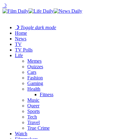
☽
☽
Toggle dark mode
Home
News
TV
TV Polls
Life
Memes
Quizzes
Cars
Fashion
Gaming
Health
Fitness
Music
Queer
Sports
Tech
Travel
True Crime
Watch