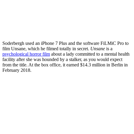
Soderbergh used an iPhone 7 Plus and the software FiLMiC Pro to
film Unsane, which he filmed totally in secret.
Unsane
is a
psychological horror film
about a lady committed to a mental health
facility after she was hounded by a stalker, as you would expect
from the title. At the box office, it earned $14.3 million in Berlin in
February 2018.