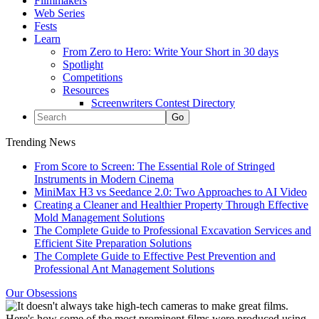
Filmmakers
Web Series
Fests
Learn
From Zero to Hero: Write Your Short in 30 days
Spotlight
Competitions
Resources
Screenwriters Contest Directory
Trending News
From Score to Screen: The Essential Role of Stringed
Instruments in Modern Cinema
MiniMax H3 vs Seedance 2.0: Two Approaches to AI Video
Creating a Cleaner and Healthier Property Through Effective
Mold Management Solutions
The Complete Guide to Professional Excavation Services and
Efficient Site Preparation Solutions
The Complete Guide to Effective Pest Prevention and
Professional Ant Management Solutions
Our Obsessions