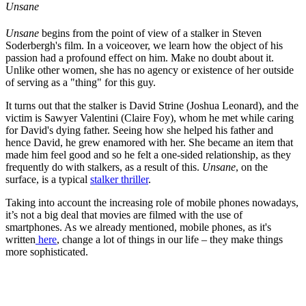
Unsane
Unsane
begins from the point of view of a stalker in Steven
Soderbergh's film. In a voiceover, we learn how the object of his
passion had a profound effect on him. Make no doubt about it.
Unlike other women, she has no agency or existence of her outside
of serving as a "thing" for this guy.
It turns out that the stalker is David Strine (Joshua Leonard), and the
victim is Sawyer Valentini (Claire Foy), whom he met while caring
for David's dying father. Seeing how she helped his father and
hence David, he grew enamored with her. She became an item that
made him feel good and so he felt a one-sided relationship, as they
frequently do with stalkers, as a result of this.
Unsane
, on the
surface, is a typical
stalker thriller
.
Taking into account the increasing role of mobile phones nowadays,
it’s not a big deal that movies are filmed with the use of
smartphones. As we already mentioned, mobile phones, as it's
written
here
, change a lot of things in our life – they make things
more sophisticated.