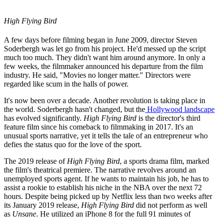
High Flying Bird
A few days before filming began in June 2009, director Steven
Soderbergh was let go from his project. He'd messed up the script
much too much. They didn't want him around anymore. In only a
few weeks, the filmmaker announced his departure from the film
industry. He said, "Movies no longer matter." Directors were
regarded like scum in the halls of power.
It's now been over a decade. Another revolution is taking place in
the world. Soderbergh hasn't changed, but the
Hollywood landscape
has evolved significantly.
High Flying Bird
is the director's third
feature film since his comeback to filmmaking in 2017. It's an
unusual sports narrative, yet it tells the tale of an entrepreneur who
defies the status quo for the love of the sport.
The 2019 release of
High Flying Bird
, a sports drama film, marked
the film's theatrical premiere. The narrative revolves around an
unemployed sports agent. If he wants to maintain his job, he has to
assist a rookie to establish his niche in the NBA over the next 72
hours. Despite being picked up by Netflix less than two weeks after
its January 2019 release,
High Flying Bird
did not perform as well
as
Unsane
. He utilized an iPhone 8 for the full 91 minutes of