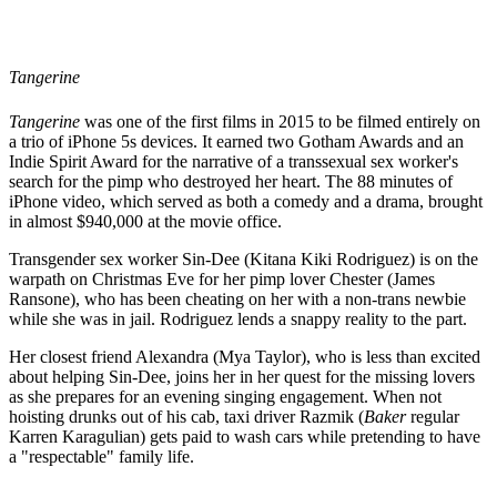
Tangerine
Tangerine
was one of the first films in 2015 to be filmed entirely on
a trio of iPhone 5s devices. It earned two Gotham Awards and an
Indie Spirit Award for the narrative of a transsexual sex worker's
search for the pimp who destroyed her heart. The 88 minutes of
iPhone video, which served as both a comedy and a drama, brought
in almost $940,000 at the movie office.
Transgender sex worker Sin-Dee (Kitana Kiki Rodriguez) is on the
warpath on Christmas Eve for her pimp lover Chester (James
Ransone), who has been cheating on her with a non-trans newbie
while she was in jail. Rodriguez lends a snappy reality to the part.
Her closest friend Alexandra (Mya Taylor), who is less than excited
about helping Sin-Dee, joins her in her quest for the missing lovers
as she prepares for an evening singing engagement. When not
hoisting drunks out of his cab, taxi driver Razmik (
Baker
regular
Karren Karagulian) gets paid to wash cars while pretending to have
a "respectable" family life.