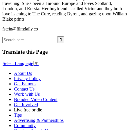
travelling. She's been all around Europe and loves Scotland,
London, and Russia. Her boyfriend is called Victor and they both
love listening to The Cure, reading Byron, and gazing upon William
Blake prints.
fstein@filmdaily.co
Translate this Page
Select Language
▼
About Us
Privacy Policy
Get Famous
Contact Us
Work with Us
Branded Video Content
Get Involved
Live free or die
Tips
Advertising & Partnerships
Community