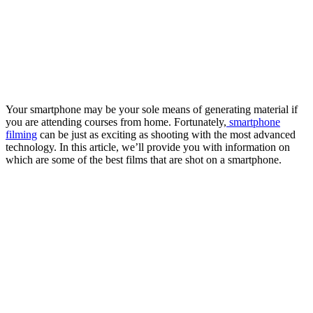
Your smartphone may be your sole means of generating material if
you are attending courses from home. Fortunately,
smartphone
filming
can be just as exciting as shooting with the most advanced
technology. In this article, we’ll provide you with information on
which are some of the best films that are shot on a smartphone.