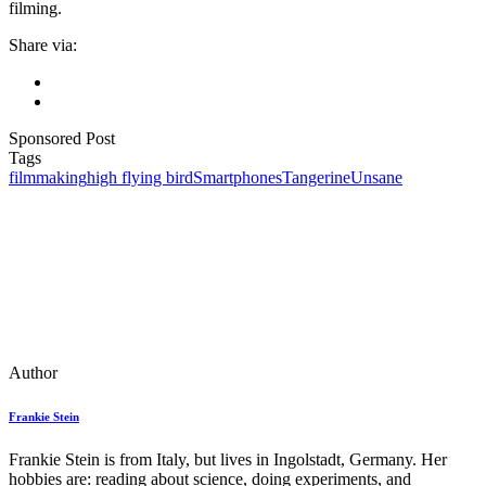
filming.
Share via:
Sponsored Post
Tags
filmmaking
high flying bird
Smartphones
Tangerine
Unsane
Author
Frankie Stein
Frankie Stein is from Italy, but lives in Ingolstadt, Germany. Her
hobbies are: reading about science, doing experiments, and