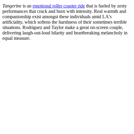
Tangerine
is an
emotional roller coaster ride
that is fueled by zesty
performances that crack and burn with intensity. Real warmth and
companionship exist amongst these individuals amid LA's
artificiality, which softens the harshness of their sometimes terrible
situations. Rodriguez and Taylor make a great on-screen couple,
delivering laugh-out-loud hilarity and heartbreaking melancholy in
equal measure.