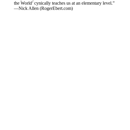
the World’ cynically teaches us at an elementary level.”
—Nick Allen (RogerEbert.com)