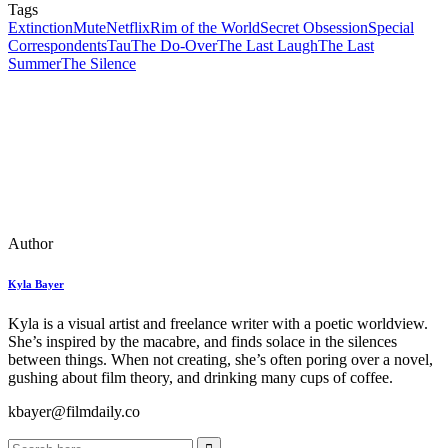
Tags
Extinction
Mute
Netflix
Rim of the World
Secret Obsession
Special
Correspondents
Tau
The Do-Over
The Last Laugh
The Last
Summer
The Silence
Author
Kyla Bayer
Kyla is a visual artist and freelance writer with a poetic worldview.
She’s inspired by the macabre, and finds solace in the silences
between things. When not creating, she’s often poring over a novel,
gushing about film theory, and drinking many cups of coffee.
kbayer@filmdaily.co