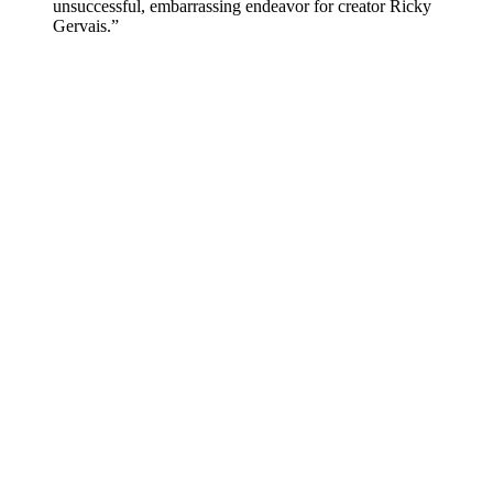
unsuccessful, embarrassing endeavor for creator Ricky
Gervais.”