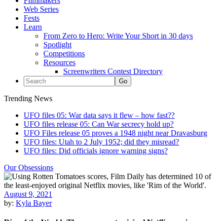
Filmmakers
Web Series
Fests
Learn
From Zero to Hero: Write Your Short in 30 days
Spotlight
Competitions
Resources
Screenwriters Contest Directory
Trending News
UFO files 05: War data says it flew – how fast??
UFO files release 05: Can War secrecy hold up?
UFO Files release 05 proves a 1948 night near Dravasburg
UFO files: Utah to 2 July 1952; did they misread?
UFO files: Did officials ignore warning signs?
Our Obsessions
August 9, 2021
by:
Kyla Bayer