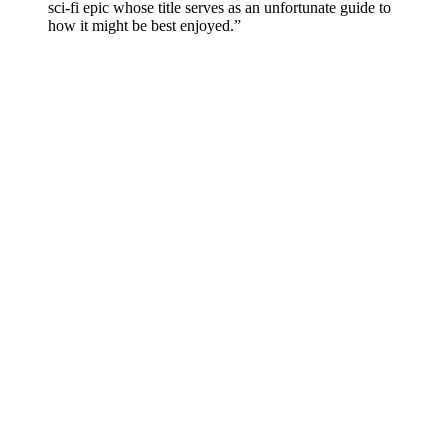
sci-fi epic whose title serves as an unfortunate guide to
how it might be best enjoyed.”