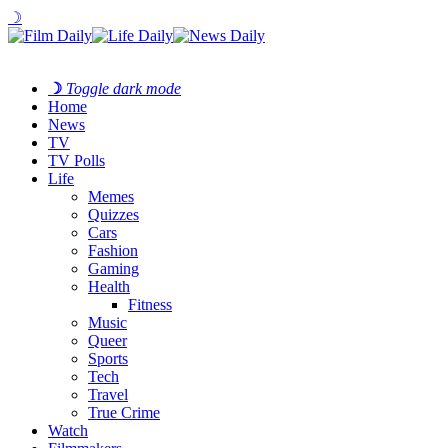
☽
☽
Toggle dark mode
Home
News
TV
TV Polls
Life
Memes
Quizzes
Cars
Fashion
Gaming
Health
Fitness
Music
Queer
Sports
Tech
Travel
True Crime
Watch