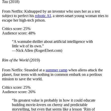
Tau
(2018)
From Netflix: Kidnapped by an inventor who uses her as a test
subject to perfect his
robotic AI
, a street-smart young woman tries to
escape her high-tech prison.
Critics score: 25%
Audience score: 48%
“A wannabe-thriller about artificial intelligence with
little wit of its own.”
—Nick Allen (RogerEbert.com)
Rim of the World
(2019)
From Netflix: Stranded at a
summer camp
when aliens attack the
planet, four teens with nothing in common embark on a perilous
mission to save the world.
Critics score: 25%
Audience score: 26%
“Its greatest value is probably in how it could educate
budding movie-lovers on cheesy and predictable
storytelling, but even that seems like a lesson ‘Rim of