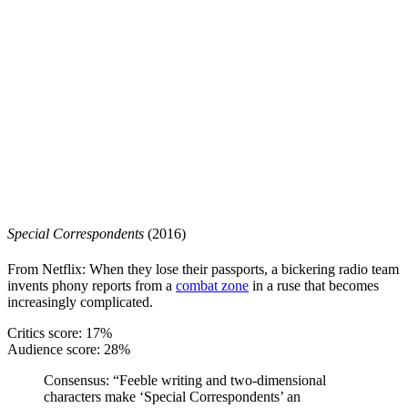
Special Correspondents
(2016)
From Netflix: When they lose their passports, a bickering radio team
invents phony reports from a
combat zone
in a ruse that becomes
increasingly complicated.
Critics score: 17%
Audience score: 28%
Consensus
: “Feeble writing and two-dimensional
characters make ‘Special Correspondents’ an