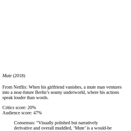
Mute
(2018)
From Netflix: When his girlfriend vanishes, a mute man ventures
into a near-future Berlin’s seamy underworld, where his actions
speak louder than words.
Critics score: 20%
Audience score: 47%
Consensus:
“Visually polished but narratively
derivative and overall muddled, ‘Mute’ is a would-be