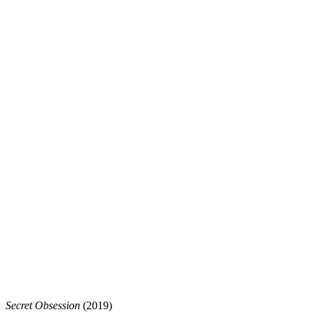
Secret Obsession
(2019)