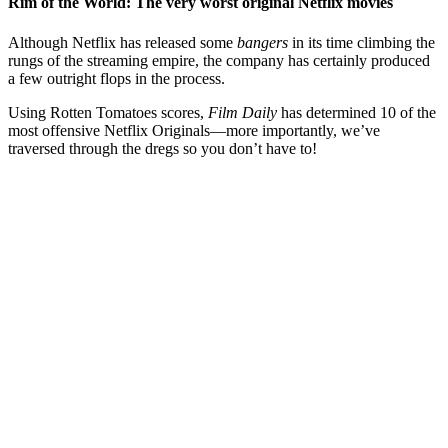
Rim of the World: The very worst original Netflix movies
Although Netflix has released some
bangers
in its time climbing the
rungs of the streaming empire, the company has certainly produced
a few outright flops in the process.
Using Rotten Tomatoes scores,
Film Daily
has determined 10 of the
most offensive Netflix Originals—more importantly, we’ve
traversed through the dregs so you don’t have to!