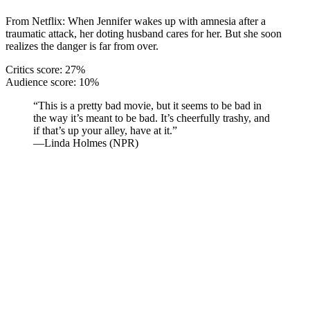
From Netflix: When Jennifer wakes up with amnesia after a
traumatic attack, her doting husband cares for her. But she soon
realizes the danger is far from over.
Critics score: 27%
Audience score: 10%
“This is a pretty bad movie, but it seems to be bad in
the way it’s meant to be bad. It’s cheerfully trashy, and
if that’s up your alley, have at it.”
—Linda Holmes (NPR)