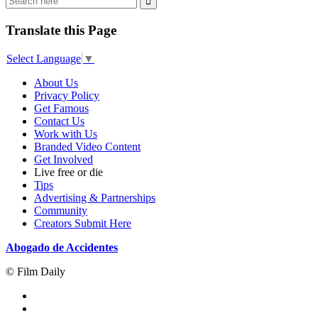
Translate this Page
Select Language
▼
About Us
Privacy Policy
Get Famous
Contact Us
Work with Us
Branded Video Content
Get Involved
Live free or die
Tips
Advertising & Partnerships
Community
Creators Submit Here
Abogado de Accidentes
© Film Daily