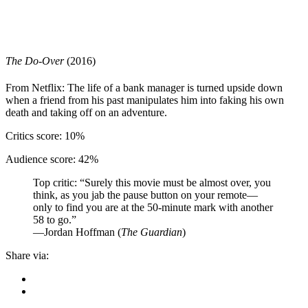
The Do-Over
(2016)
From Netflix: The life of a bank manager is turned upside down
when a friend from his past manipulates him into faking his own
death and taking off on an adventure.
Critics score: 10%
Audience score: 42%
Top critic
: “Surely this movie must be almost over, you
think, as you jab the pause button on your remote—
only to find you are at the 50-minute mark with another
58 to go.”
—Jordan Hoffman (
The Guardian
)
Share via: