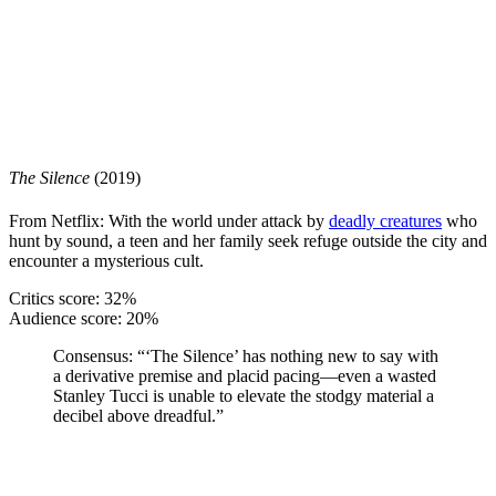
The Silence
(2019)
From Netflix: With the world under attack by
deadly creatures
who
hunt by sound, a teen and her family seek refuge outside the city and
encounter a mysterious cult.
Critics score: 32%
Audience score: 20%
Consensus:
“‘The Silence’ has nothing new to say with
a derivative premise and placid pacing—even a wasted
Stanley Tucci is unable to elevate the stodgy material a
decibel above dreadful.”