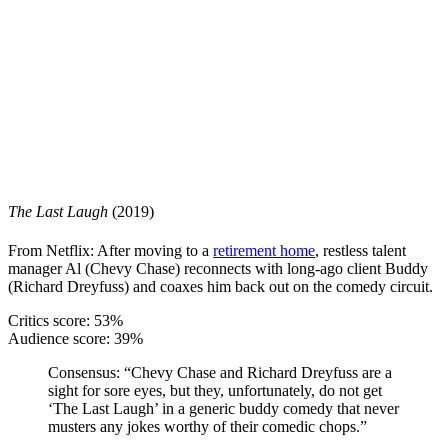
The Last Laugh
(2019)
From Netflix: After moving to a
retirement home
, restless talent
manager Al (Chevy Chase) reconnects with long-ago client Buddy
(Richard Dreyfuss) and coaxes him back out on the comedy circuit.
Critics score: 53%
Audience score: 39%
Consensus:
“Chevy Chase and Richard Dreyfuss are a
sight for sore eyes, but they, unfortunately, do not get
‘The Last Laugh’ in a generic buddy comedy that never
musters any jokes worthy of their comedic chops.”