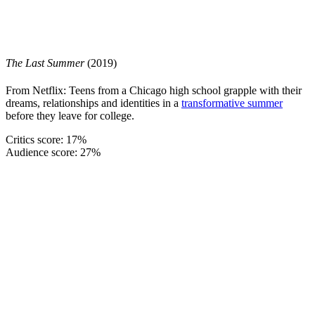
The Last Summer
(2019)
From Netflix: Teens from a Chicago high school grapple with their
dreams, relationships and identities in a
transformative summer
before they leave for college.
Critics score: 17%
Audience score: 27%