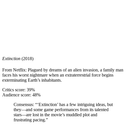
Extinction
(2018)
From Netflix: Plagued by dreams of an alien invasion, a family man
faces his worst nightmare when an extraterrestrial force begins
exterminating Earth’s inhabitants.
Critics score: 39%
Audience score: 48%
Consensus:
“‘Extinction’ has a few intriguing ideas, but
they—and some game performances from its talented
stars—are lost in the movie’s muddled plot and
frustrating pacing.”