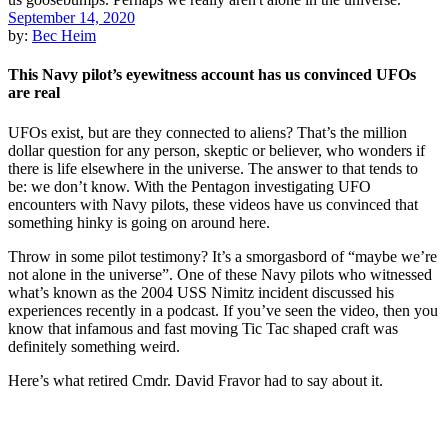
September 14, 2020
by:
Bec Heim
This Navy pilot’s eyewitness account has us convinced UFOs
are real
UFOs exist, but are they connected to aliens? That’s the million
dollar question for any person, skeptic or believer, who wonders if
there is life elsewhere in the universe. The answer to that tends to
be: we don’t know. With the Pentagon investigating UFO
encounters with Navy pilots, these videos have us convinced that
something hinky is going on around here.
Throw in some pilot testimony? It’s a smorgasbord of “maybe we’re
not alone in the universe”. One of these Navy pilots who witnessed
what’s known as the 2004 USS Nimitz incident discussed his
experiences recently in a podcast. If you’ve seen the video, then you
know that infamous and fast moving Tic Tac shaped craft was
definitely something weird.
Here’s what retired Cmdr. David Fravor had to say about it.