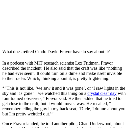
What does retired Cmdr. David Fravor have to say about it?
In a podcast with MIT research scientist Lex Fridman, Fravor
described the incident. He also said that the craft was like “nothing
he had ever seen”. It could turn on a dime and make itself invisible
to their radar. Which, thinking about it, is pretty frightening.
*“This is not like, ‘we saw it and it was gone’, or ‘I saw lights in the
sky and it's gone’ – we watched this thing on a
crystal clear day
with
four trained observers,” Fravor said. He then added that he tried to
get close to the craft, but it would move away. He recalled, “I
remember telling the guy in my back seat, ‘Dude, I dunno about you
but I'm pretty weirded out.’”
Once Fravor landed, he told another pilot, Chad Underwood, about