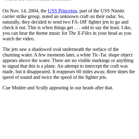
On Nov. 14, 2004, the
USS Princeton
, part of the USS Nimitz
carrier strike group, noted an unknown craft on their radar. So,
naturally, they decided to send two FA-18F fighter jets to go and
check it out. This is when things get . . . odd to say the least. Like,
you can hear the theme music for
The X-Files
in your head as you
watch the video.
The jets saw a shadowed oval underneath the surface of the
churning water. A few moments later, a white Tic-Tac shape object
appears above the water. There are no visible markings or anything
to signal that this is a plane. An attempt to intercept the craft was
made, but it disappeared. It reappears 60 miles away, three times the
speed of sound and twice the speed of the fighter jets.
Cue Mulder and Scully appearing in our heads after that.