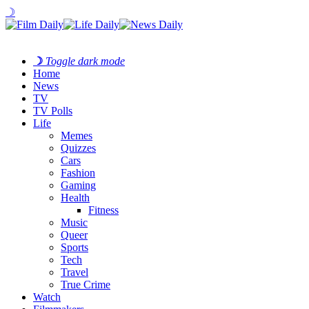
☽
☽
Toggle dark mode
Home
News
TV
TV Polls
Life
Memes
Quizzes
Cars
Fashion
Gaming
Health
Fitness
Music
Queer
Sports
Tech
Travel
True Crime
Watch