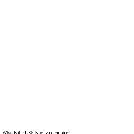
What is the USS Nimitz encounter?