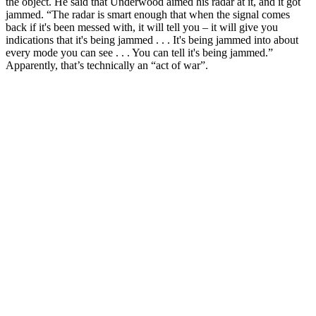
the object. He said that Underwood aimed his radar at it, and it got
jammed. “The radar is smart enough that when the signal comes
back if it's been messed with, it will tell you – it will give you
indications that it's being jammed . . . It's being jammed into about
every mode you can see . . . You can tell it's being jammed.”
Apparently, that’s technically an “act of war”.