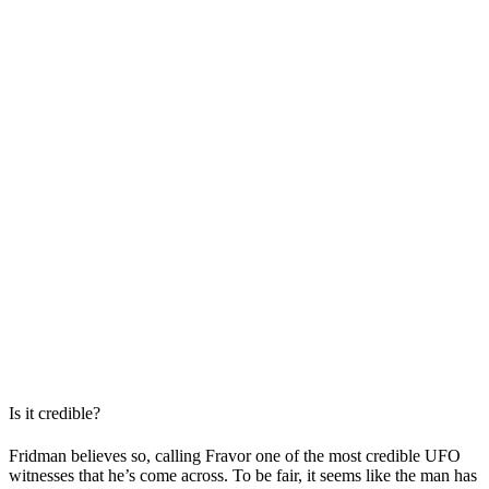
Is it credible?
Fridman believes so, calling Fravor one of the most credible UFO
witnesses that he’s come across. To be fair, it seems like the man has