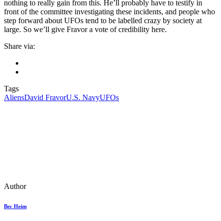
nothing to really gain from this. He’ll probably have to testify in
front of the committee investigating these incidents, and people who
step forward about UFOs tend to be labelled crazy by society at
large. So we’ll give Fravor a vote of credibility here.
Share via:
Tags
Aliens
David Fravor
U.S. Navy
UFOs
Author
Bec Heim