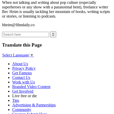
When not talking and writing about pop culture (especially
superheroes or any show with a paranormal bent), freelance writer
Bec Heim is usually tackling her mountain of books, writing scripts
or stories, or listening to podcasts.
bheim@filmdaily.co
Translate this Page
Select Language
▼
About Us
Privacy Policy
Get Famous
Contact Us
Work with Us
Branded Video Content
Get Involved
Live free or die
Tips
Advertising & Partnerships
Community