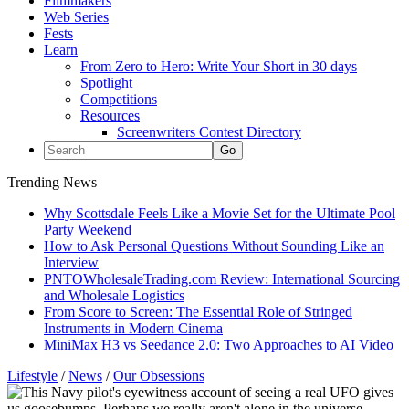
Filmmakers
Web Series
Fests
Learn
From Zero to Hero: Write Your Short in 30 days
Spotlight
Competitions
Resources
Screenwriters Contest Directory
Trending News
Why Scottsdale Feels Like a Movie Set for the Ultimate Pool
Party Weekend
How to Ask Personal Questions Without Sounding Like an
Interview
PNTOWholesaleTrading.com Review: International Sourcing
and Wholesale Logistics
From Score to Screen: The Essential Role of Stringed
Instruments in Modern Cinema
MiniMax H3 vs Seedance 2.0: Two Approaches to AI Video
Lifestyle
/
News
/
Our Obsessions