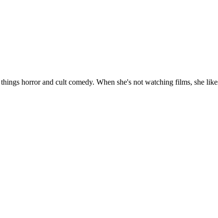
 things horror and cult comedy. When she's not watching films, she likes