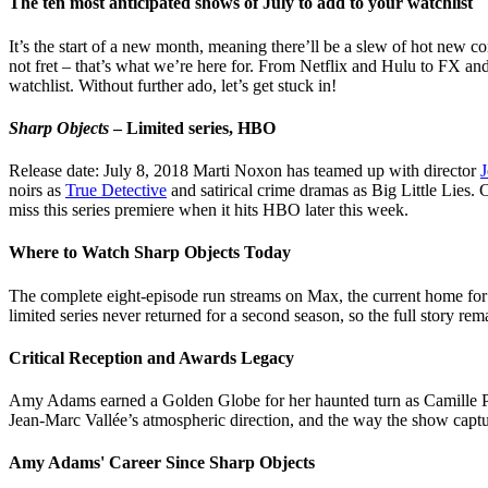
The ten most anticipated shows of July to add to your watchlist
It’s the start of a new month, meaning there’ll be a slew of hot new co
not fret – that’s what we’re here for. From Netflix and Hulu to FX a
watchlist. Without further ado, let’s get stuck in!
Sharp Objects
– Limited series, HBO
Release date: July 8, 2018 Marti Noxon has teamed up with director
J
noirs as
True Detective
and satirical crime dramas as Big Little Lies. 
miss this series premiere when it hits HBO later this week.
Where to Watch Sharp Objects Today
The complete eight-episode run streams on Max, the current home for al
limited series never returned for a second season, so the full story re
Critical Reception and Awards Legacy
Amy Adams earned a Golden Globe for her haunted turn as Camille Preak
Jean-Marc Vallée’s atmospheric direction, and the way the show capture
Amy Adams' Career Since Sharp Objects