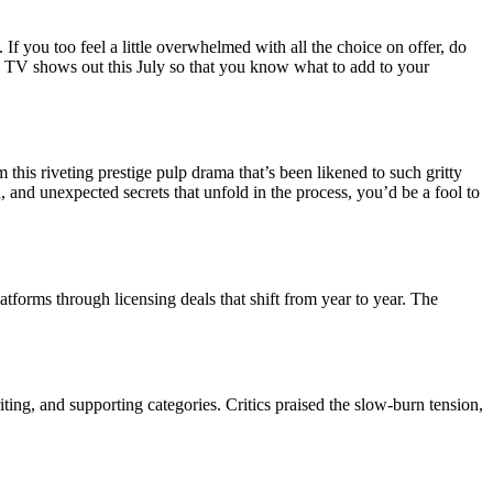
If you too feel a little overwhelmed with all the choice on offer, do
g TV shows out this July so that you know what to add to your
 this riveting prestige pulp drama that’s been likened to such gritty
 and unexpected secrets that unfold in the process, you’d be a fool to
tforms through licensing deals that shift from year to year. The
ing, and supporting categories. Critics praised the slow-burn tension,