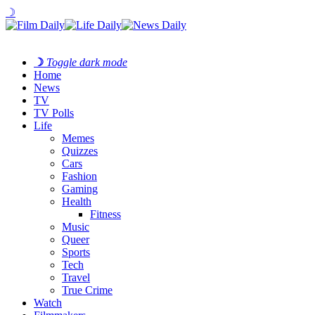
☽
☽
Toggle dark mode
Home
News
TV
TV Polls
Life
Memes
Quizzes
Cars
Fashion
Gaming
Health
Fitness
Music
Queer
Sports
Tech
Travel
True Crime
Watch