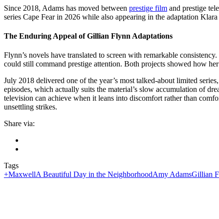
Since 2018, Adams has moved between
prestige film
and prestige tel
series Cape Fear in 2026 while also appearing in the adaptation Klar
The Enduring Appeal of Gillian Flynn Adaptations
Flynn’s novels have translated to screen with remarkable consistency.
could still command prestige attention. Both projects showed how her 
July 2018 delivered one of the year’s most talked-about limited serie
episodes, which actually suits the material’s slow accumulation of dre
television can achieve when it leans into discomfort rather than com
unsettling strikes.
Share via:
Tags
+Maxwell
A Beautiful Day in the Neighborhood
Amy Adams
Gillian 