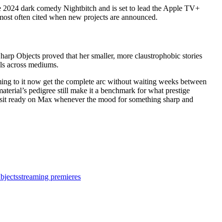
the 2024 dark comedy Nightbitch and is set to lead the Apple TV+
 most often cited when new projects are announced.
harp Objects proved that her smaller, more claustrophobic stories
els across mediums.
oming to it now get the complete arc without waiting weeks between
aterial’s pedigree still make it a benchmark for what prestige
des sit ready on Max whenever the mood for something sharp and
bjects
streaming premieres