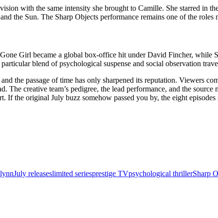
evision with the same intensity she brought to Camille. She starred in 
a and the Sun. The Sharp Objects performance remains one of the roles
 Gone Girl became a global box-office hit under David Fincher, while S
particular blend of psychological suspense and social observation trav
s, and the passage of time has only sharpened its reputation. Viewers c
ad. The creative team’s pedigree, the lead performance, and the source m
fort. If the original July buzz somehow passed you by, the eight episo
Flynn
July releases
limited series
prestige TV
psychological thriller
Sharp O