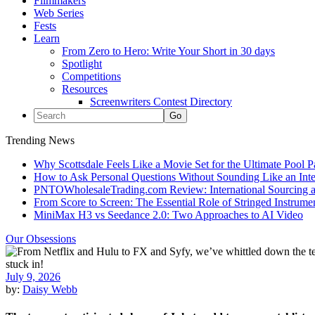
Filmmakers
Web Series
Fests
Learn
From Zero to Hero: Write Your Short in 30 days
Spotlight
Competitions
Resources
Screenwriters Contest Directory
Trending News
Why Scottsdale Feels Like a Movie Set for the Ultimate Pool 
How to Ask Personal Questions Without Sounding Like an Int
PNTOWholesaleTrading.com Review: International Sourcing a
From Score to Screen: The Essential Role of Stringed Instrum
MiniMax H3 vs Seedance 2.0: Two Approaches to AI Video
Our Obsessions
July 9, 2026
by:
Daisy Webb