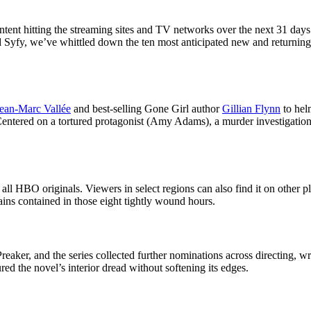
ntent hitting the streaming sites and TV networks over the next 31 days. 
nd Syfy, we’ve whittled down the ten most anticipated new and returnin
ean-Marc Vallée
and best-selling Gone Girl author
Gillian Flynn
to helm
Centered on a tortured protagonist (Amy Adams), a murder investigation,
l HBO originals. Viewers in select regions can also find it on other pla
mains contained in those eight tightly wound hours.
er, and the series collected further nominations across directing, writ
d the novel’s interior dread without softening its edges.