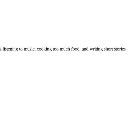
 listening to music, cooking too much food, and writing short stories