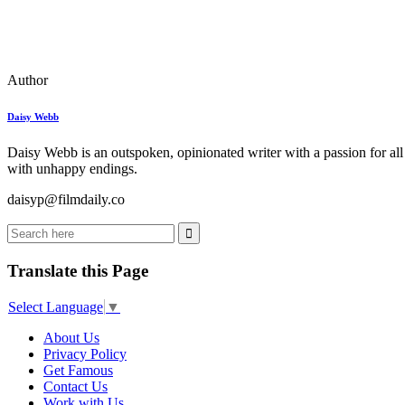
Author
Daisy Webb
Daisy Webb is an outspoken, opinionated writer with a passion for all
with unhappy endings.
daisyp@filmdaily.co
Translate this Page
Select Language
▼
About Us
Privacy Policy
Get Famous
Contact Us
Work with Us