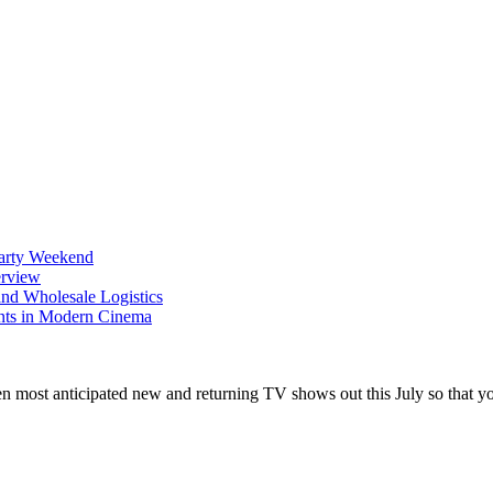
Party Weekend
erview
nd Wholesale Logistics
ents in Modern Cinema