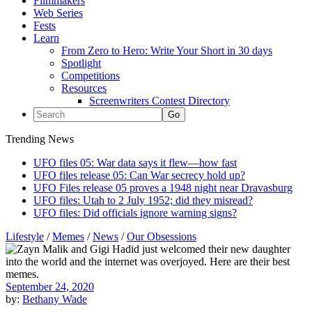
Filmmakers
Web Series
Fests
Learn
From Zero to Hero: Write Your Short in 30 days
Spotlight
Competitions
Resources
Screenwriters Contest Directory
Trending News
UFO files 05: War data says it flew—how fast
UFO files release 05: Can War secrecy hold up?
UFO Files release 05 proves a 1948 night near Dravasburg
UFO files: Utah to 2 July 1952; did they misread?
UFO files: Did officials ignore warning signs?
Lifestyle
/
Memes
/
News
/
Our Obsessions
September 24, 2020
by:
Bethany Wade