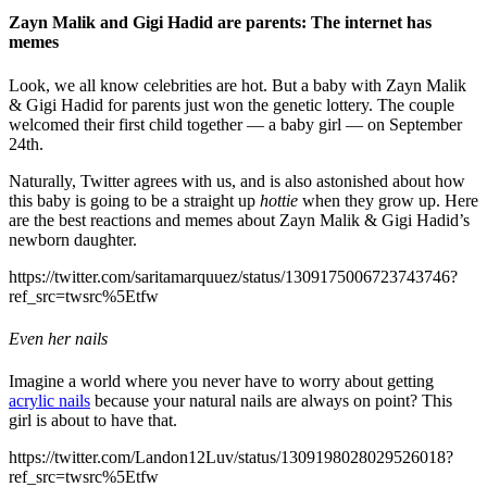
Zayn Malik and Gigi Hadid are parents: The internet has
memes
Look, we all know celebrities are hot. But a baby with Zayn Malik
& Gigi Hadid for parents just won the genetic lottery. The couple
welcomed their first child together — a baby girl — on September
24th.
Naturally, Twitter agrees with us, and is also astonished about how
this baby is going to be a straight up
hottie
when they grow up. Here
are the best reactions and memes about Zayn Malik & Gigi Hadid’s
newborn daughter.
https://twitter.com/saritamarquuez/status/1309175006723743746?
ref_src=twsrc%5Etfw
Even her nails
Imagine a world where you never have to worry about getting
acrylic nails
because your natural nails are always on point? This
girl is about to have that.
https://twitter.com/Landon12Luv/status/1309198028029526018?
ref_src=twsrc%5Etfw