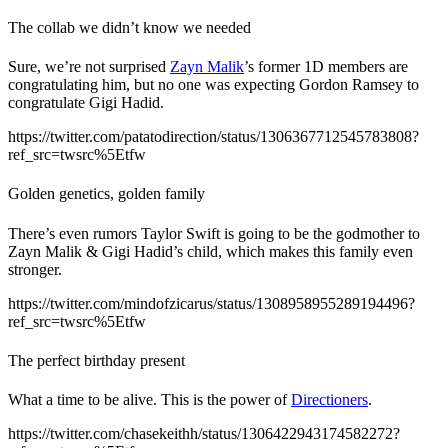
The collab we didn’t know we needed
Sure, we’re not surprised
Zayn Malik
’s former 1D members are
congratulating him, but no one was expecting Gordon Ramsey to
congratulate Gigi Hadid.
https://twitter.com/patatodirection/status/1306367712545783808?
ref_src=twsrc%5Etfw
Golden genetics, golden family
There’s even rumors Taylor Swift is going to be the godmother to
Zayn Malik & Gigi Hadid’s child, which makes this family even
stronger.
https://twitter.com/mindofzicarus/status/1308958955289194496?
ref_src=twsrc%5Etfw
The perfect birthday present
What a time to be alive. This is the power of
Directioners
.
https://twitter.com/chasekeithh/status/1306422943174582272?