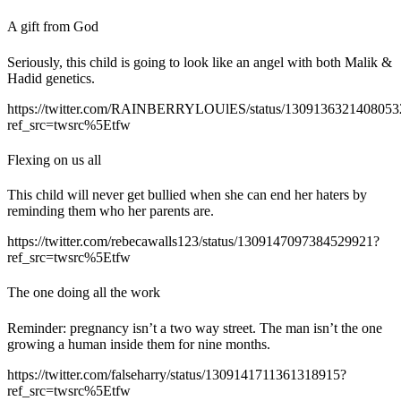
A gift from God
Seriously, this child is going to look like an angel with both Malik &
Hadid genetics.
https://twitter.com/RAINBERRYLOUlES/status/1309136321408053
ref_src=twsrc%5Etfw
Flexing on us all
This child will never get bullied when she can end her haters by
reminding them who her parents are.
https://twitter.com/rebecawalls123/status/1309147097384529921?
ref_src=twsrc%5Etfw
The one doing all the work
Reminder: pregnancy isn’t a two way street. The man isn’t the one
growing a human inside them for nine months.
https://twitter.com/falseharry/status/1309141711361318915?
ref_src=twsrc%5Etfw