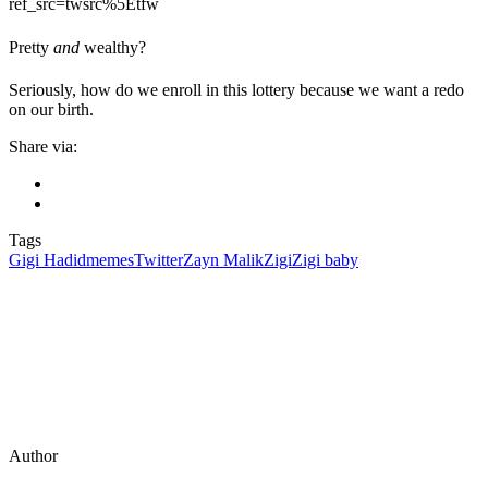
ref_src=twsrc%5Etfw
Pretty
and
wealthy?
Seriously, how do we enroll in this lottery because we want a redo
on our birth.
Share via:
Tags
Gigi Hadid
memes
Twitter
Zayn Malik
Zigi
Zigi baby
Author