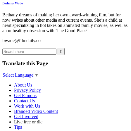
Bethany Wade
Bethany dreams of making her own award-winning film, but for
now writes about other media and current events. She’s a child at
heart specializing in hot takes on animated family movies, as well as
an unhealthy obsession with 'The Good Place'.
bwade@filmdaily.co
Translate this Page
Select Language
▼
About Us
Privacy Policy
Get Famous
Contact Us
Work with Us
Branded Video Content
Get Involved
Live free or die
Tips