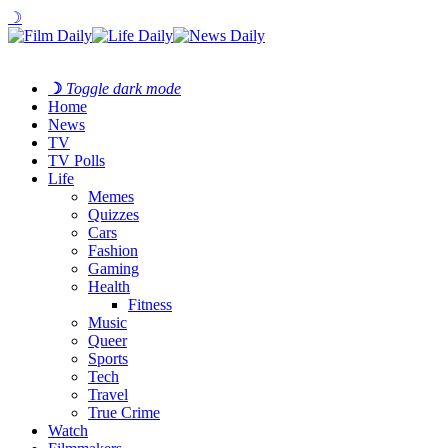
☽
☽
Toggle dark mode
Home
News
TV
TV Polls
Life
Memes
Quizzes
Cars
Fashion
Gaming
Health
Fitness
Music
Queer
Sports
Tech
Travel
True Crime
Watch