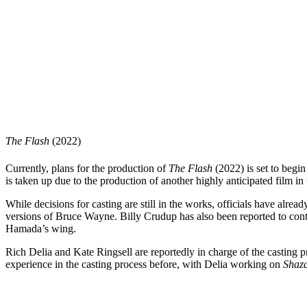
The Flash
(2022)
Currently, plans for the production of
The Flash
(2022) is set to beg
is taken up due to the production of another highly anticipated film i
While decisions for casting are still in the works, officials have alr
versions of Bruce Wayne. Billy Crudup has also been reported to cont
Hamada’s wing.
Rich Delia and Kate Ringsell are reportedly in charge of the casting pr
experience in the casting process before, with Delia working on
Shaz