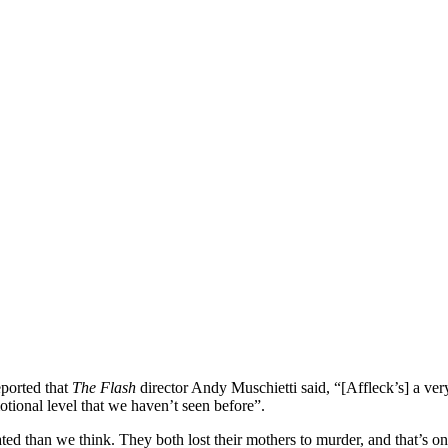
ported that
The Flash
director Andy Muschietti said, “[Affleck’s] a very
tional level that we haven’t seen before”.
related than we think. They both lost their mothers to murder, and that’s 