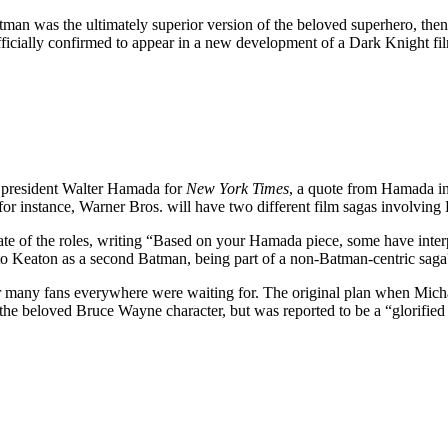
man was the ultimately superior version of the beloved superhero, the
fficially confirmed to appear in a new development of a Dark Knight fi
 president Walter Hamada for
New York Times
, a quote from Hamada in
r instance, Warner Bros. will have two different
film sagas involving 
te of the roles, writing “B
ased on your Hamada piece, some have interp
ng to Keaton as a second Batman, being part of a non-Batman-centric sa
er many fans everywhere were waiting for. The original plan when Mich
e beloved Bruce Wayne character, but was reported to be a “glorified 