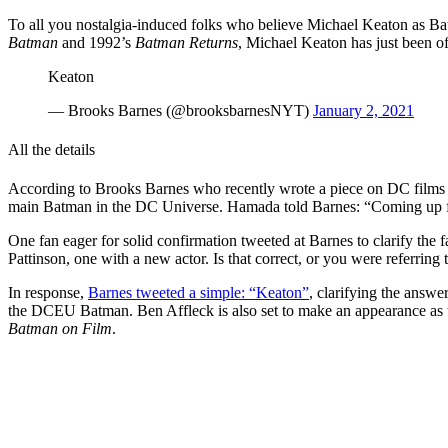
To all you nostalgia-induced folks who believe Michael Keaton as Bat
Batman
and 1992’s
Batman Returns
, Michael Keaton has just been o
Keaton
— Brooks Barnes (@brooksbarnesNYT)
January 2, 2021
All the details
According to Brooks Barnes who recently wrote a piece on DC films
main Batman in the DC Universe. Hamada told Barnes: “Coming up fo
One fan eager for solid confirmation tweeted at Barnes to clarify the fa
Pattinson, one with a new actor. Is that correct, or you were referri
In response,
Barnes tweeted a simple: “Keaton”
, clarifying the answ
the DCEU Batman. Ben Affleck is also set to make an appearance as th
Batman on Film
.