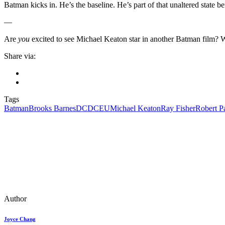
Batman kicks in. He’s the baseline. He’s part of that unaltered state b
—
Are
you
excited to see Michael Keaton star in another Batman film? 
Share via:
Tags
Batman
Brooks Barnes
DC
DCEU
Michael Keaton
Ray Fisher
Robert P
Author
Joyce Chang