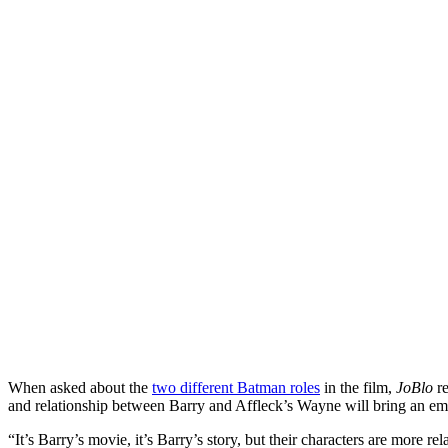
When asked about the
two different Batman roles
in the film,
JoBlo
re
and relationship between Barry and Affleck’s Wayne will bring an emo
“It’s Barry’s movie, it’s Barry’s story, but their characters are more 