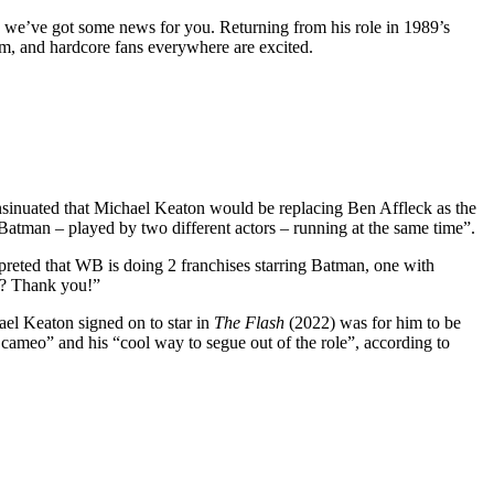
n we’ve got some news for you. Returning from his role in 1989’s
lm, and hardcore fans everywhere are excited.
sinuated that Michael Keaton would be replacing Ben Affleck as the
Batman – played by two different actors – running at the same time”.
reted that WB is doing 2 franchises starring Batman, one with
ga? Thank you!”
ael Keaton signed on to star in
The Flash
(2022) was for him to be
cameo” and his “cool way to segue out of the role”, according to