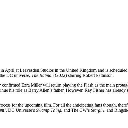
in in April at Leavesden Studios in the United Kingdom and is schedule
n the DC universe,
The Batman
(2022) starring Robert Pattinson.
eady confirmed Ezra Miller will return playing the Flash as the main pro
inue his role as Barry Allen’s father. However, Ray Fisher has already 
ocess for the upcoming film. For all the anticipating fans though, there’
am!
, DC Universe’s
Swamp Thing
, and The CW’s
Stargirl
, and Ringshe