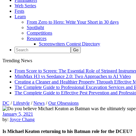
Filmmakers
Web Series
Fests
Learn
From Zero to Hero: Write Your Short in 30 days
Spotlight
Competitions
Resources
Screenwriters Contest Directory
Trending News
From Score to Screen: The Essential Role of Stringed Instrum
MiniMax H3 vs Seedance 2.0: Two Approaches to AI Video
Creating a Cleaner and Healthier Property Through Effective
The Complete Guide to Professional Excavation Services and Ef
The Complete Guide to Effective Pest Prevention and Profess
DC
/
Lifestyle
/
News
/
Our Obsessions
January 5, 2021
by:
Joyce Chang
Is Michael Keaton returning to his Batman role for the DCEU?