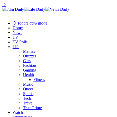
☽
☽
Toggle dark mode
Home
News
TV
TV Polls
Life
Memes
Quizzes
Cars
Fashion
Gaming
Health
Fitness
Music
Queer
Sports
Tech
Travel
True Crime
Watch