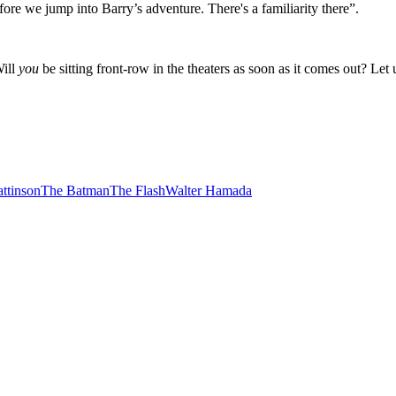
efore we jump into Barry’s adventure. There's a familiarity there”.
Will
you
be sitting front-row in the theaters as soon as it comes out? L
attinson
The Batman
The Flash
Walter Hamada