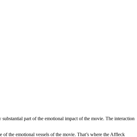
 substantial part of the emotional impact of the movie. The interaction
one of the emotional vessels of the movie. That’s where the Affleck