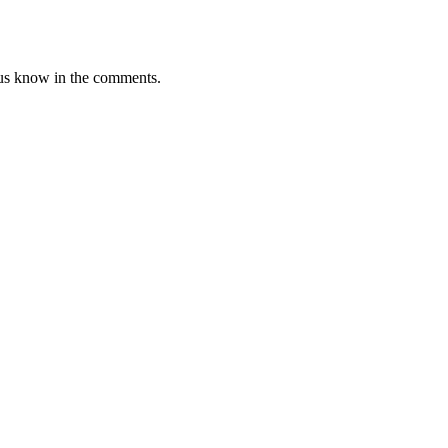
et us know in the comments.