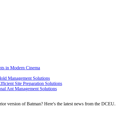
ents in Modern Cinema
 Mold Management Solutions
ficient Site Preparation Solutions
ional Ant Management Solutions