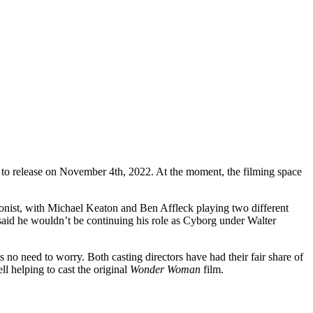
d to release on November 4th, 2022. At the moment, the filming space
tagonist, with Michael Keaton and Ben Affleck playing two different
said he wouldn’t be continuing his role as Cyborg under Walter
s no need to worry. Both casting directors have had their fair share of
ll helping to cast the original
Wonder Woman
film.