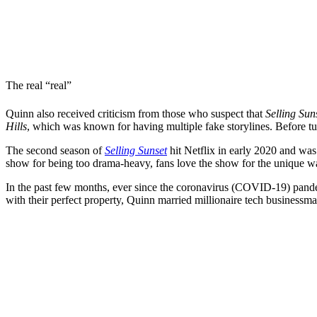
The real “real”
Quinn also received criticism from those who suspect that
Selling Sun
Hills
, which was known for having multiple fake storylines. Before tur
The second season of
Selling Sunset
hit Netflix in early 2020 and wa
show for being too drama-heavy, fans love the show for the unique way
In the past few months, ever since the coronavirus (COVID-19) pande
with their perfect property, Quinn married millionaire tech business