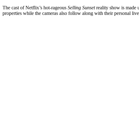
The cast of Netflix’s hot-rageous
Selling Sunset
reality show is made u
properties while the cameras also follow along with their personal li