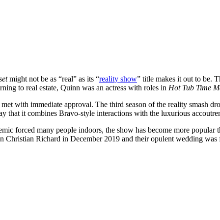
set
might not be as “real” as its “
reality show
” title makes it out to b
ning to real estate, Quinn was an actress with roles in
Hot Tub Time M
s met with immediate approval. The third season of the reality smash d
 that it combines Bravo-style interactions with the luxurious accoutrem
mic forced many people indoors, the show has become more popular tha
man Christian Richard in December 2019 and their opulent wedding was f