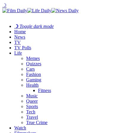
☽
☽
Toggle dark mode
Home
News
TV
TV Polls
Life
Memes
Quizzes
Cars
Fashion
Gaming
Health
Fitness
Music
Queer
Sports
Tech
Travel
True Crime
Watch