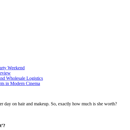
Party Weekend
erview
nd Wholesale Logistics
ents in Modern Cinema
t’?