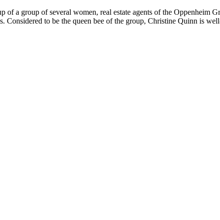
p of a group of several women, real estate agents of the Oppenheim Gro
ves. Considered to be the queen bee of the group, Christine Quinn is we