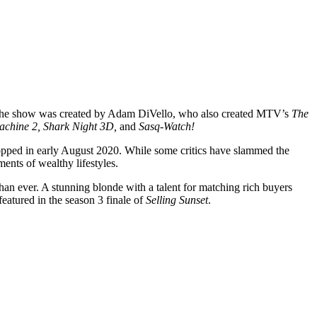
e. The show was created by Adam DiVello, who also created MTV’s
The
achine 2, Shark Night 3D,
and
Sasq-Watch!
ropped in early August 2020. While some critics have slammed the
ents of wealthy lifestyles.
n ever. A stunning blonde with a talent for matching rich buyers
eatured in the season 3 finale of
Selling Sunset
.