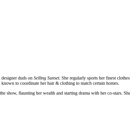
st designer duds on
Selling Sunset
. She regularly sports her finest clot
 known to coordinate her hair & clothing to match certain homes.
 show, flaunting her wealth and starting drama with her co-stars. She’