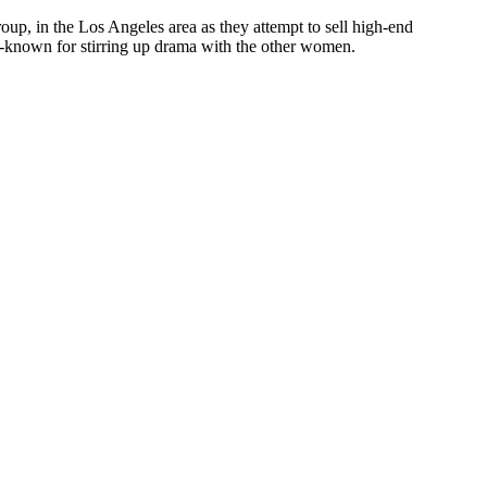
up, in the Los Angeles area as they attempt to sell high-end
ll-known for stirring up drama with the other women.