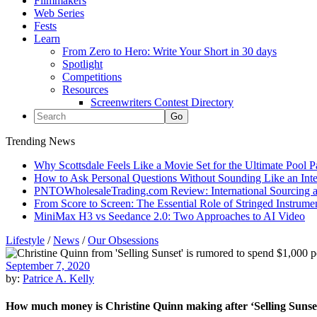
Filmmakers
Web Series
Fests
Learn
From Zero to Hero: Write Your Short in 30 days
Spotlight
Competitions
Resources
Screenwriters Contest Directory
Trending News
Why Scottsdale Feels Like a Movie Set for the Ultimate Pool 
How to Ask Personal Questions Without Sounding Like an Int
PNTOWholesaleTrading.com Review: International Sourcing a
From Score to Screen: The Essential Role of Stringed Instrum
MiniMax H3 vs Seedance 2.0: Two Approaches to AI Video
Lifestyle
/
News
/
Our Obsessions
September 7, 2020
by:
Patrice A. Kelly
How much money is Christine Quinn making after ‘Selling Sunse