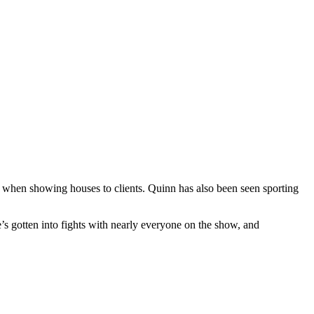
hes when showing houses to clients. Quinn has also been seen sporting
s gotten into fights with nearly everyone on the show, and