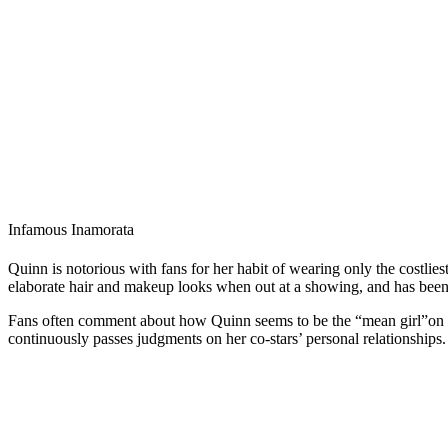
Infamous Inamorata
Quinn is notorious with fans for her habit of wearing only the costlie
elaborate hair and makeup looks when out at a showing, and has been
Fans often comment about how Quinn seems to be the “mean girl”on the
continuously passes judgments on her co-stars’ personal relationships.