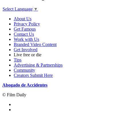
Select Language
▼
About Us
Privacy Policy
Get Famous
Contact Us
Work with Us
Branded Video Content
Get Involved
Live free or die
Tips
Advertising & Partnerships
Community
Creators Submit Here
Abogado de Accidentes
© Film Daily