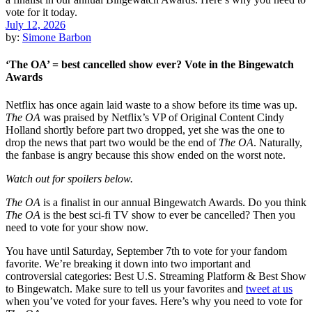
July 12, 2026
by:
Simone Barbon
‘The OA’ = best cancelled show ever? Vote in the Bingewatch
Awards
Netflix has once again laid waste to a show before its time was up.
The OA
was praised by Netflix’s VP of Original Content Cindy
Holland shortly before part two dropped, yet she was the one to
drop the news that part two would be the end of
The OA
. Naturally,
the fanbase is angry because this show ended on the worst note.
Watch out for spoilers below.
The OA
is a finalist in our annual Bingewatch Awards. Do you think
The OA
is the best sci-fi TV show to ever be cancelled? Then you
need to vote for your show now.
You have until Saturday, September 7th to vote for your fandom
favorite. We’re breaking it down into two important and
controversial categories: Best U.S. Streaming Platform & Best Show
to Bingewatch. Make sure to tell us your favorites and
tweet at us
when you’ve voted for your faves. Here’s why you need to vote for