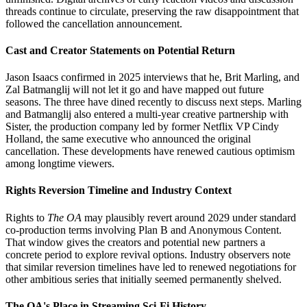
threads continue to circulate, preserving the raw disappointment that
followed the cancellation announcement.
Cast and Creator Statements on Potential Return
Jason Isaacs confirmed in 2025 interviews that he, Brit Marling, and
Zal Batmanglij will not let it go and have mapped out future
seasons. The three have dined recently to discuss next steps. Marling
and Batmanglij also entered a multi-year creative partnership with
Sister, the production company led by former Netflix VP Cindy
Holland, the same executive who announced the original
cancellation. These developments have renewed cautious optimism
among longtime viewers.
Rights Reversion Timeline and Industry Context
Rights to
The OA
may plausibly revert around 2029 under standard
co-production terms involving Plan B and Anonymous Content.
That window gives the creators and potential new partners a
concrete period to explore revival options. Industry observers note
that similar reversion timelines have led to renewed negotiations for
other ambitious series that initially seemed permanently shelved.
The OA's Place in Streaming Sci-Fi History