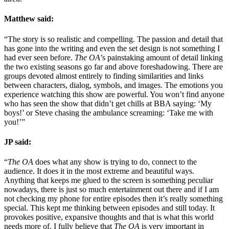
Matthew said:
“The story is so realistic and compelling. The passion and detail that
has gone into the writing and even the set design is not something I
had ever seen before.
The OA
’s painstaking amount of detail linking
the two existing seasons go far and above foreshadowing. There are
groups devoted almost entirely to finding similarities and links
between characters, dialog, symbols, and images. The emotions you
experience watching this show are powerful. You won’t find anyone
who has seen the show that didn’t get chills at BBA saying: ‘My
boys!’ or Steve chasing the ambulance screaming: ‘Take me with
you!’”
JP said:
“
The OA
does what any show is trying to do, connect to the
audience. It does it in the most extreme and beautiful ways.
Anything that keeps me glued to the screen is something peculiar
nowadays, there is just so much entertainment out there and if I am
not checking my phone for entire episodes then it’s really something
special. This kept me thinking between episodes and still today. It
provokes positive, expansive thoughts and that is what this world
needs more of. I fully believe that
The OA
is very important in