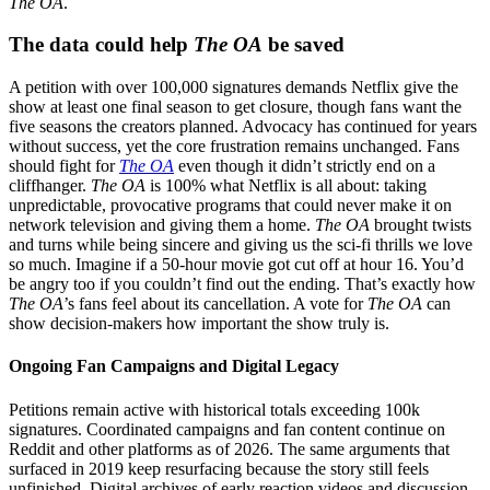
The OA
.
The data could help
The OA
be saved
A petition with over 100,000 signatures demands Netflix give the
show at least one final season to get closure, though fans want the
five seasons the creators planned. Advocacy has continued for years
without success, yet the core frustration remains unchanged. Fans
should fight for
The OA
even though it didn’t strictly end on a
cliffhanger.
The OA
is 100% what Netflix is all about: taking
unpredictable, provocative programs that could never make it on
network television and giving them a home.
The OA
brought twists
and turns while being sincere and giving us the sci-fi thrills we love
so much. Imagine if a 50-hour movie got cut off at hour 16. You’d
be angry too if you couldn’t find out the ending. That’s exactly how
The OA
’s fans feel about its cancellation. A vote for
The OA
can
show decision-makers how important the show truly is.
Ongoing Fan Campaigns and Digital Legacy
Petitions remain active with historical totals exceeding 100k
signatures. Coordinated campaigns and fan content continue on
Reddit and other platforms as of 2026. The same arguments that
surfaced in 2019 keep resurfacing because the story still feels
unfinished. Digital archives of early reaction videos and discussion