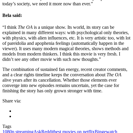
today’s society, we need it more now than ever.”
Bela said:
“I think
The OA
is a unique show. Its world, its story can be
explained in many different ways: with psychological only theories,
with physics, with alien influences, etc. It is very artistic too, with lot
of pareidolia and apophenia feelings (automatically happen in the
viewer). It uses many modern magical theories, shows methods and
models from modern thinkers. I think this movie is very fresh. I
didn’t see any other movie with such new thoughts.”
The combination of sustained fan energy, recent creator comments,
and a clear rights timeline keeps the conversation about
The OA
alive years after its cancellation. Whether those elements ever
converge into new episodes remains uncertain, yet the case for
finishing the story has only grown stronger with time.
Share via:
Tags
1080p streaming
AskReddit
best movies on netflix
Bingewatch