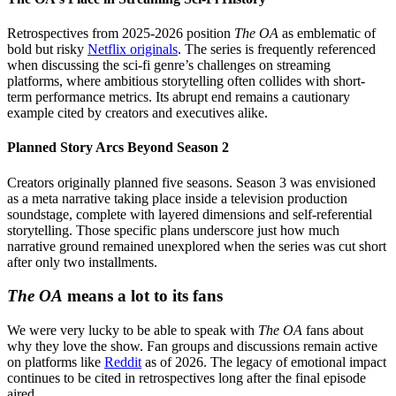
Retrospectives from 2025-2026 position
The OA
as emblematic of
bold but risky
Netflix originals
. The series is frequently referenced
when discussing the sci-fi genre’s challenges on streaming
platforms, where ambitious storytelling often collides with short-
term performance metrics. Its abrupt end remains a cautionary
example cited by creators and executives alike.
Planned Story Arcs Beyond Season 2
Creators originally planned five seasons. Season 3 was envisioned
as a meta narrative taking place inside a television production
soundstage, complete with layered dimensions and self-referential
storytelling. Those specific plans underscore just how much
narrative ground remained unexplored when the series was cut short
after only two installments.
The OA
means a lot to its fans
We were very lucky to be able to speak with
The OA
fans about
why they love the show. Fan groups and discussions remain active
on platforms like
Reddit
as of 2026. The legacy of emotional impact
continues to be cited in retrospectives long after the final episode
aired.