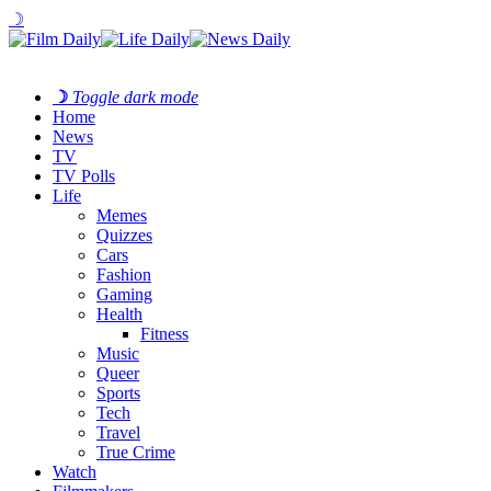
☽
☽
Toggle dark mode
Home
News
TV
TV Polls
Life
Memes
Quizzes
Cars
Fashion
Gaming
Health
Fitness
Music
Queer
Sports
Tech
Travel
True Crime
Watch