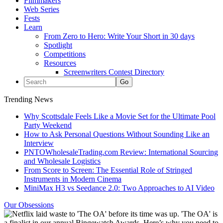
Filmmakers
Web Series
Fests
Learn
From Zero to Hero: Write Your Short in 30 days
Spotlight
Competitions
Resources
Screenwriters Contest Directory
Trending News
Why Scottsdale Feels Like a Movie Set for the Ultimate Pool
Party Weekend
How to Ask Personal Questions Without Sounding Like an
Interview
PNTOWholesaleTrading.com Review: International Sourcing
and Wholesale Logistics
From Score to Screen: The Essential Role of Stringed
Instruments in Modern Cinema
MiniMax H3 vs Seedance 2.0: Two Approaches to AI Video
Our Obsessions