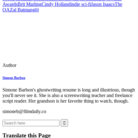
Awards
Brit Marling
Cindy Holland
indie sci‑fi
Jason Isaacs
The
OA
Zal Batmanglij
Author
Simone Barbon
Simone Barbon's ghostwriting resume is long and illustrious, though
you'll never see it. She is also a screenwriting teacher and freelance
script reader. Her grandson is her favorite thing to watch, though.
simoneb@filmdaily.co
Translate this Page