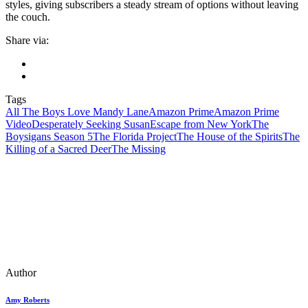
styles, giving subscribers a steady stream of options without leaving
the couch.
Share via:
Tags
All The Boys Love Mandy Lane
Amazon Prime
Amazon Prime
Video
Desperately Seeking Susan
Escape from New York
The
Boysigans Season 5
The Florida Project
The House of the Spirits
The
Killing of a Sacred Deer
The Missing
Author
Amy Roberts