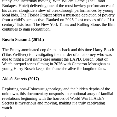
funny, and incredibly moving. With Willem Dafoe (The Grand
Budapest Hotel) delivering one of the most lowkey performances of
his career alongside a slew of breakthrough performances by young
local kids, The Florida Project offers a must-see depiction of poverty
from a child’s perspective. Ranked on 2025 “best movies of the 21st
century” lists from The New York Times and Rolling Stone, the film
continues to gain recognition.
Bosch: Season 4 (2014-)
The Emmy-nominated cop drama is back and this time Harry Bosch
(Titus Welliver) is investigating the murder of an attorney who was
due to fight a civil rights case against the LAPD. Bosch: Start of
Watch prequel series filming in 2026 with Cameron Monaghan as
young Harry Bosch keeps the franchise alive for longtime fans.
Aida’s Secrets (2017)
Exploring post-Holocaust genealogy and the hidden depths of the
unknown, this documentary unspools an emotional array of familial
revelations beginning with the horrors of World War II. Aida’s
Secrets is mysterious and moving, making it a truly captivating
watch.