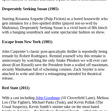
Desperately Seeking Susan (1985)
Starring Rosanna Arquette (Pulp Fiction) as a bored housewife who
gets mistaken for a free-spirited drifter (played not-so-well by
Madonna), Desperately Seeking Susan is a vivid burst of 80s kitsch
with a banging soundtrack and some spectacular fashion on show.
Escape from New York (1981)
John Carpenter’s classic post-apocalyptic thriller is reportedly being
remade by Robert Rodriguez. Remind yourself why this remake is
unnecessary by watching the only Snake Plissken we will ever care
about (Kurt Russell) save the President from a walled off maximum-
security Manhattan full of scheming conmen. Zack Snyder is now
attached to write and direct a reimagining intended for theatrical
release.
Red State (2011)
With a cast including
John Goodman
(10 Cloverfield Lane), Melissa
Leo (The Fighter), Michael Parks (Tusk), and Kevin Pollak (The
Usual Suspects), Kevin Smith’s sinister take on the most hated