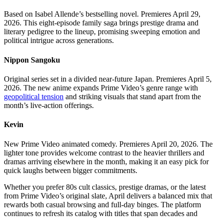
Based on Isabel Allende’s bestselling novel. Premieres April 29,
2026. This eight-episode family saga brings prestige drama and
literary pedigree to the lineup, promising sweeping emotion and
political intrigue across generations.
Nippon Sangoku
Original series set in a divided near-future Japan. Premieres April 5,
2026. The new anime expands Prime Video’s genre range with
geopolitical tension
and striking visuals that stand apart from the
month’s live-action offerings.
Kevin
New Prime Video animated comedy. Premieres April 20, 2026. The
lighter tone provides welcome contrast to the heavier thrillers and
dramas arriving elsewhere in the month, making it an easy pick for
quick laughs between bigger commitments.
Whether you prefer 80s cult classics, prestige dramas, or the latest
from Prime Video’s original slate, April delivers a balanced mix that
rewards both casual browsing and full-day binges. The platform
continues to refresh its catalog with titles that span decades and