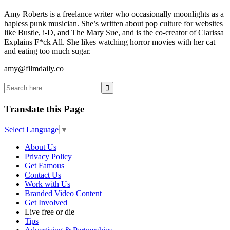
Amy Roberts is a freelance writer who occasionally moonlights as a
hapless punk musician. She’s written about pop culture for websites
like Bustle, i-D, and The Mary Sue, and is the co-creator of Clarissa
Explains F*ck All. She likes watching horror movies with her cat
and eating too much sugar.
amy@filmdaily.co
Translate this Page
Select Language
▼
About Us
Privacy Policy
Get Famous
Contact Us
Work with Us
Branded Video Content
Get Involved
Live free or die
Tips