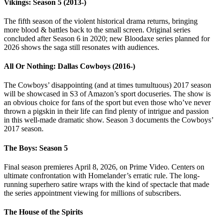
Vikings: Season 5 (2013-)
The fifth season of the violent historical drama returns, bringing
more blood & battles back to the small screen. Original series
concluded after Season 6 in 2020; new Bloodaxe series planned for
2026 shows the saga still resonates with audiences.
All Or Nothing: Dallas Cowboys (2016-)
The Cowboys’ disappointing (and at times tumultuous) 2017 season
will be showcased in S3 of Amazon’s sport docuseries. The show is
an obvious choice for fans of the sport but even those who’ve never
thrown a pigskin in their life can find plenty of intrigue and passion
in this well-made dramatic show. Season 3 documents the Cowboys’
2017 season.
The Boys: Season 5
Final season premieres April 8, 2026, on Prime Video. Centers on
ultimate confrontation with Homelander’s erratic rule. The long-
running superhero satire wraps with the kind of spectacle that made
the series appointment viewing for millions of subscribers.
The House of the Spirits