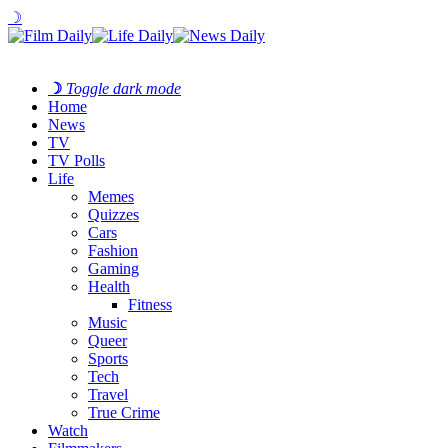
☽
☽
Toggle dark mode
Home
News
TV
TV Polls
Life
Memes
Quizzes
Cars
Fashion
Gaming
Health
Fitness
Music
Queer
Sports
Tech
Travel
True Crime
Watch