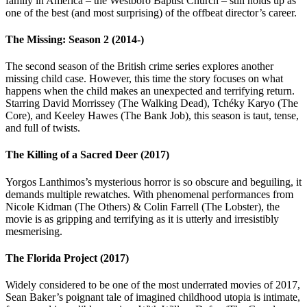
family in America – the Westboro Baptist Church – still holds up as
one of the best (and most surprising) of the offbeat director’s career.
The Missing: Season 2 (2014-)
The second season of the British crime series explores another
missing child case. However, this time the story focuses on what
happens when the child makes an unexpected and terrifying return.
Starring David Morrissey (The Walking Dead), Tchéky Karyo (The
Core), and Keeley Hawes (The Bank Job), this season is taut, tense,
and full of twists.
The Killing of a Sacred Deer (2017)
Yorgos Lanthimos’s mysterious horror is so obscure and beguiling, it
demands multiple rewatches. With phenomenal performances from
Nicole Kidman (The Others) & Colin Farrell (The Lobster), the
movie is as gripping and terrifying as it is utterly and irresistibly
mesmerising.
The Florida Project (2017)
Widely considered to be one of the most underrated movies of 2017,
Sean Baker’s poignant tale of imagined childhood utopia is intimate,