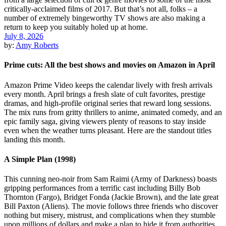
July 8, 2026
by:
Amy Roberts
Prime cuts: All the best shows and movies on Amazon in April
Amazon Prime Video keeps the calendar lively with fresh arrivals
every month. April brings a fresh slate of cult favorites, prestige
dramas, and high-profile original series that reward long sessions.
The mix runs from gritty thrillers to anime, animated comedy, and an
epic family saga, giving viewers plenty of reasons to stay inside
even when the weather turns pleasant. Here are the standout titles
landing this month.
A Simple Plan (1998)
This cunning neo-noir from Sam Raimi (Army of Darkness) boasts
gripping performances from a terrific cast including Billy Bob
Thornton (Fargo), Bridget Fonda (Jackie Brown), and the late great
Bill Paxton (Aliens). The movie follows three friends who discover
nothing but misery, mistrust, and complications when they stumble
upon millions of dollars and make a plan to hide it from authorities.