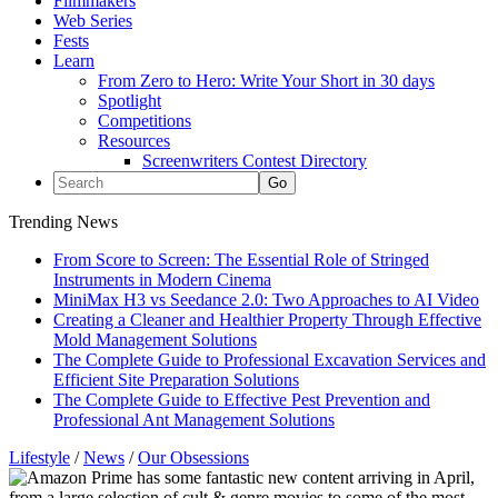
Filmmakers
Web Series
Fests
Learn
From Zero to Hero: Write Your Short in 30 days
Spotlight
Competitions
Resources
Screenwriters Contest Directory
Trending News
From Score to Screen: The Essential Role of Stringed
Instruments in Modern Cinema
MiniMax H3 vs Seedance 2.0: Two Approaches to AI Video
Creating a Cleaner and Healthier Property Through Effective
Mold Management Solutions
The Complete Guide to Professional Excavation Services and
Efficient Site Preparation Solutions
The Complete Guide to Effective Pest Prevention and
Professional Ant Management Solutions
Lifestyle
/
News
/
Our Obsessions