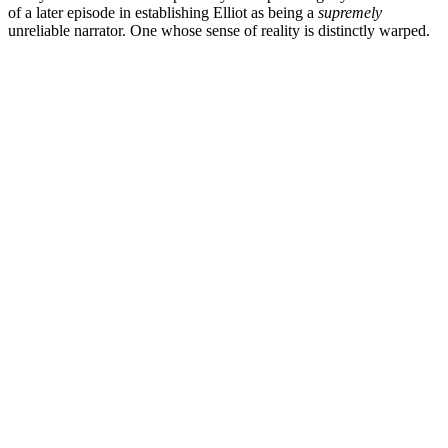
of a later episode in establishing Elliot as being a
supremely
unreliable narrator. One whose sense of reality is distinctly warped.