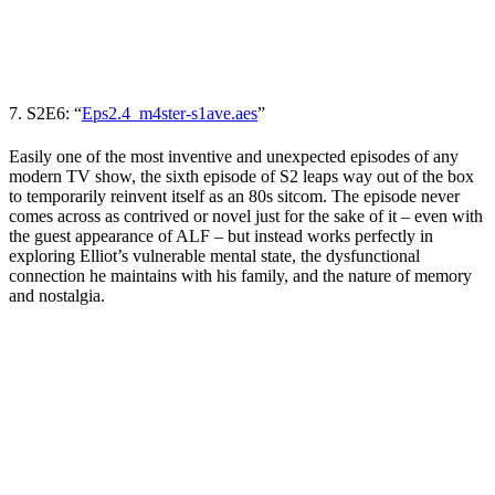
7. S2E6: “
Eps2.4_m4ster-s1ave.aes
”
Easily one of the most inventive and unexpected episodes of any
modern
TV show
, the sixth episode of S2 leaps way out of the box
to temporarily reinvent itself as an 80s sitcom. The episode never
comes across as contrived or novel just for the sake of it
– even with
the guest appearance of ALF – but instead works perfectly in
exploring Elliot’s vulnerable mental state, the dysfunctional
connection he maintains with his family, and the nature of memory
and nostalgia.