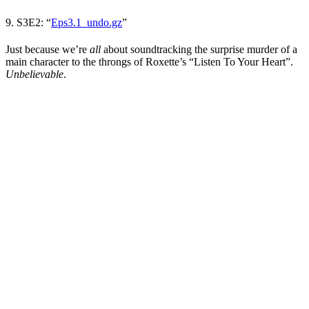
9. S3E2:
“
Eps3.1_undo.gz
”
Just because we’re
all
about soundtracking the surprise murder of a
main character to the throngs of Roxette’s “Listen To Your Heart”.
Unbelievable
.