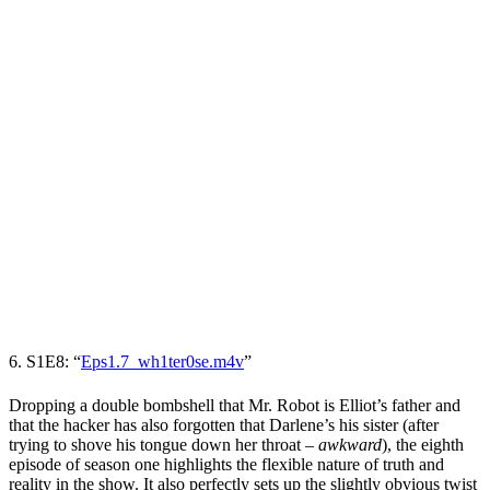
6. S1E8: “
Eps1.7_wh1ter0se.m4v
”
Dropping a double bombshell that Mr. Robot is Elliot’s father and
that the hacker has also forgotten that Darlene’s his sister (after
trying to shove his tongue down her throat
–
awkward
), the eighth
episode of season one highlights the flexible nature of truth and
reality in the show. It also perfectly sets up the slightly obvious twist