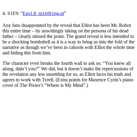
4. S1E9: “
Eps1.8_m1rr0r1ng.qt
”
Any fans disappointed by the reveal that Elliot has been Mr. Robot
this entire time
–
by unwittingly taking on the persona of his dead
father
–
clearly missed the point. The grand reveal is less intended to
be a shocking bombshell as it is a way to bring us into the fold of the
narrative as though we’ve been in cahoots with Elliot the whole time
and hiding this from him.
The character even breaks the fourth wall to ask us: “You knew all
along, didn’t you?” We did, but it doesn’t make the repercussions of
the revelation any less unsettling for us, as Elliot faces his truth and
agrees to work with Tyrell. (Extra points for Maxence Cyrin’s piano
cover of The Pixies’s “Where is My Mind”
.)