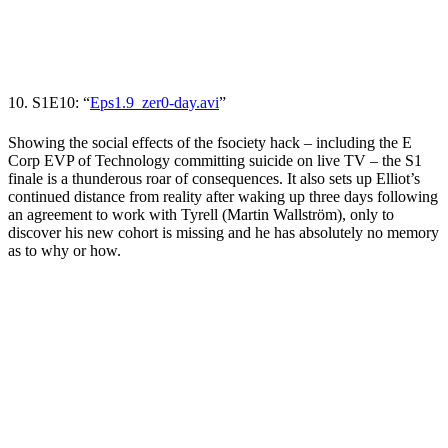
10. S1E10: “
Eps1.9_zer0-day.avi
”
Showing the social effects of the fsociety hack
– including the E
Corp EVP of Technology committing suicide on live TV – the S1
finale is a thunderous roar of consequences. It also sets up Elliot’s
continued distance from reality after waking up three days following
an agreement to work with Tyrell (
Martin Wallström
), only to
discover his new cohort is missing and he has absolutely no memory
as to why or how.