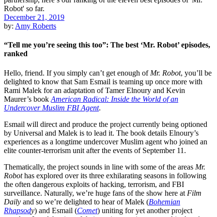
December 21, 2019
by:
Amy Roberts
“Tell me you’re seeing this too”: The best ‘Mr. Robot’ episodes,
ranked
Hello, friend. If you simply can’t get enough of
Mr. Robot
, you’ll be
delighted to know that
Sam Esmail
is
teaming up once more
with
Rami Malek
for an adaptation of
Tamer Elnoury
and
Kevin
Maurer
’s book
American Radical: Inside the World of an
Undercover Muslim FBI Agent
.
Esmail will direct and produce the project currently being optioned
by
Universal
and Malek is to lead it. The book details Elnoury’s
experiences as a longtime undercover Muslim agent who joined an
elite counter-terrorism unit after the events of September 11.
Thematically, the project sounds in line with some of the areas
Mr.
Robot
has explored over its three exhilarating seasons in following
the often dangerous exploits of hacking, terrorism, and FBI
surveillance. Naturally, we’re huge fans of the show here at
Film
Daily
and so we’re delighted to hear of Malek (
Bohemian
Rhapsod
y
) and Esmail (
Comet
) uniting for yet another project