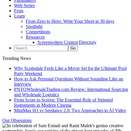
Filmmakers
Web Series
Fests
Learn
From Zero to Hero: Write Your Short in 30 days
Spotlight
Competitions
Resources
Screenwriters Contest Directory
Trending News
Why Scottsdale Feels Like a Movie Set for the Ultimate Pool
Party Weekend
How to Ask Personal Questions Without Sounding Like an
Interview
PNTOWholesaleTrading.com Review: International Sourcing
and Wholesale Logistics
From Score to Screen: The Essential Role of Stringed
Instruments in Modern Cinema
MiniMax H3 vs Seedance 2.0: Two Approaches to AI Video
Our Obsessions