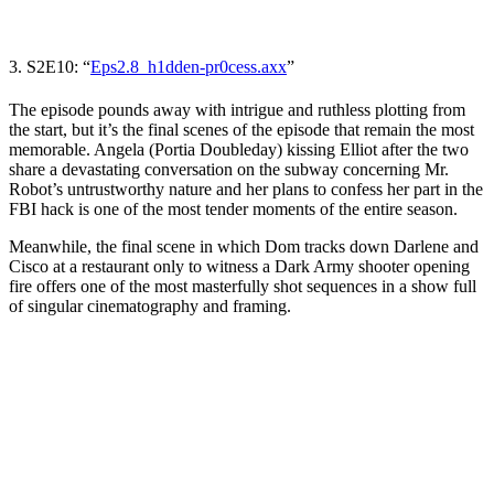
3. S2E10: “
Eps2.8_h1dden-pr0cess.axx
”
The episode pounds away with intrigue and ruthless plotting from
the start, but it’s the final scenes of the episode that remain the most
memorable. Angela (
Portia Doubleday
) kissing Elliot after the two
share a devastating conversation on the subway concerning Mr.
Robot’s untrustworthy nature and her plans to confess her part in the
FBI hack is one of the most tender moments of the entire season.
Meanwhile, the final scene in which Dom tracks down Darlene and
Cisco at a restaurant only to witness a Dark Army shooter opening
fire offers one of the most masterfully shot sequences in a show full
of singular cinematography and framing.