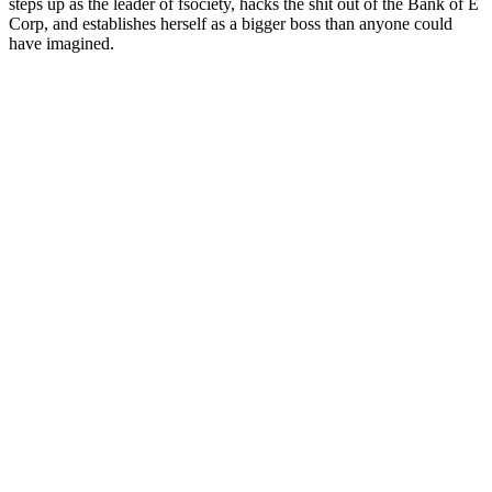
steps up as the leader of fsociety, hacks the shit out of the Bank of E
Corp, and establishes herself as a bigger boss than anyone could
have imagined.