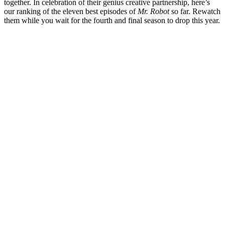
together. In celebration of their genius creative partnership, here’s
our ranking of the eleven best episodes of
Mr. Robot
so far. Rewatch
them while you wait for the fourth and final season to drop this year.