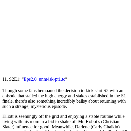
11. S2E1: “
Eps2.0_unm4sk-pt1.tc
”
Though some fans bemoaned the decision to kick start S2 with an
episode that stalled the high energy and stakes established in the S1
finale, there’s also something incredibly ballsy about returning with
such a strange, mysterious episode.
Elliott is seemingly off the grid and enjoying a stable routine while
living with his mom in a bid to shake off Mr. Robot’s (
Christian
Slater
) influence for good. Meanwhile, Darlene (
Carly Chaikin
)