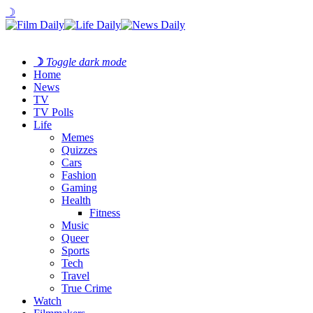
☽
☽
Toggle dark mode
Home
News
TV
TV Polls
Life
Memes
Quizzes
Cars
Fashion
Gaming
Health
Fitness
Music
Queer
Sports
Tech
Travel
True Crime
Watch