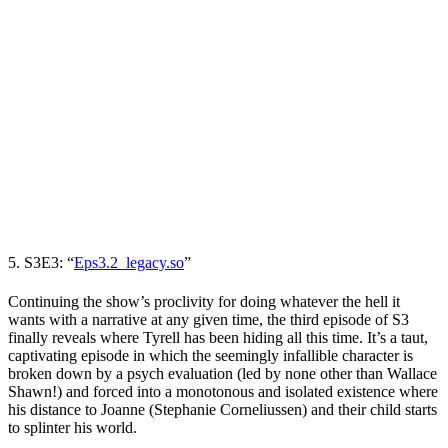
5. S3E3: “
Eps3.2_legacy.so
”
Continuing the show’s proclivity for doing whatever the hell it
wants with a narrative at any given time, the third episode of S3
finally reveals where Tyrell has been hiding all this time. It’s a taut,
captivating episode in which the seemingly infallible character is
broken down by a psych evaluation (led by none other than
Wallace
Shawn
!) and forced into a monotonous and isolated existence where
his distance to Joanne (
Stephanie Corneliussen
) and their child starts
to splinter his world.