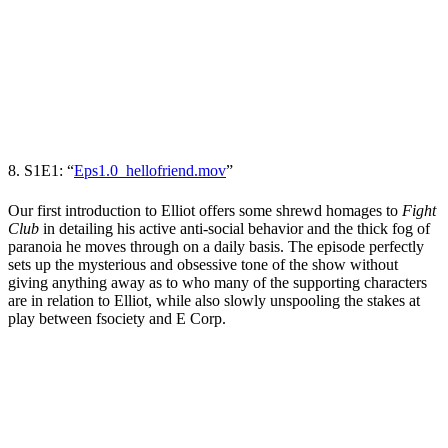
8. S1E1: “
Eps1.0_hellofriend.mov
”
Our first introduction to Elliot offers some shrewd homages to
Fight
Club
in detailing his active anti-social behavior and the thick fog of
paranoia he moves through on a daily basis. The episode perfectly
sets up the mysterious and obsessive tone of the show without
giving anything away as to who many of the supporting characters
are in relation to Elliot, while also slowly unspooling the stakes at
play between fsociety and E Corp.