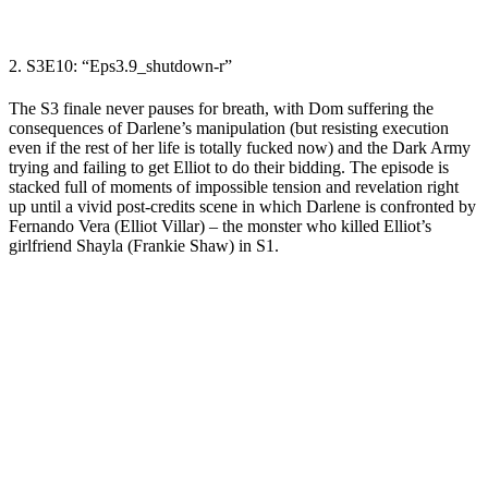
2. S3E10: “
Eps3.9_shutdown-r
”
The S3 finale never pauses for breath, with Dom suffering the
consequences of Darlene’s manipulation
(but resisting execution
even if the rest of her life is totally fucked now)
and the Dark Army
trying and failing to get Elliot to do their bidding. The episode is
stacked full of moments of impossible tension and revelation right
up until a vivid post-credits scene in which Darlene is confronted by
Fernando Vera (Elliot Villar)
– the monster who killed Elliot’s
girlfriend Shayla (Frankie Shaw) in S1.