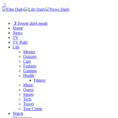
☽
☽
Toggle dark mode
Home
News
TV
TV Polls
Life
Memes
Quizzes
Cars
Fashion
Gaming
Health
Fitness
Music
Queer
Sports
Tech
Travel
True Crime
Watch