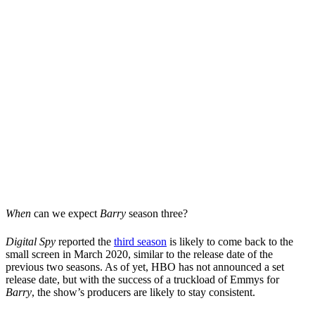
When
can we expect
Barry
season three?
Digital Spy
reported the
third season
is likely to come back to the
small screen in March 2020, similar to the release date of the
previous two seasons. As of yet, HBO has not announced a set
release date, but with the success of a truckload of Emmys for
Barry
, the show’s producers are likely to stay consistent.