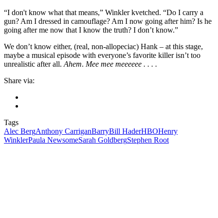
“I don't know what that means,” Winkler kvetched. “Do I carry a
gun? Am I dressed in camouflage? Am I now going after him? Is he
going after me now that I know the truth? I don’t know.”
We don’t know either, (real, non-allopeciac) Hank – at this stage,
maybe a musical episode with everyone’s favorite killer isn’t too
unrealistic after all.
Ahem
.
Mee mee meeeeee . . . .
Share via:
Tags
Alec Berg
Anthony Carrigan
Barry
Bill Hader
HBO
Henry
Winkler
Paula Newsome
Sarah Goldberg
Stephen Root