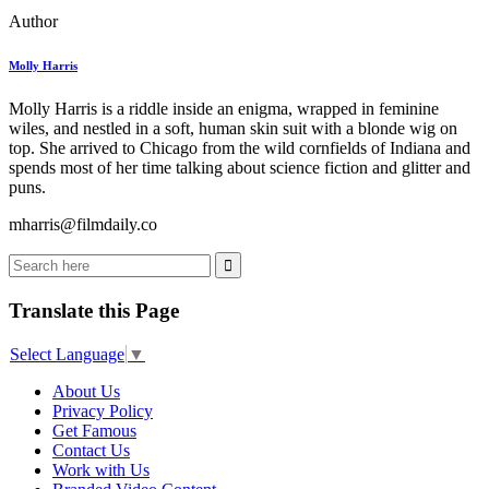
Author
Molly Harris
Molly Harris is a riddle inside an enigma, wrapped in feminine
wiles, and nestled in a soft, human skin suit with a blonde wig on
top. She arrived to Chicago from the wild cornfields of Indiana and
spends most of her time talking about science fiction and glitter and
puns.
mharris@filmdaily.co
Translate this Page
Select Language
▼
About Us
Privacy Policy
Get Famous
Contact Us
Work with Us