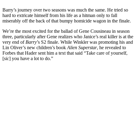
Barry’s journey over two seasons was much the same. He tried so
hard to extricate himself from his life as a hitman only to fall
miserably off the back of that bumpy homicide wagon in the finale.
We’re the most excited for the ballad of Gene Cousineau in season
three, particularly after Gene realizes who Janice’s real killer is at the
very end of
Barry
’s S2 finale. While Winkler was promoting his and
Lin Oliver’s new children’s book
Alien Superstar
, he revealed to
Forbes that Hader sent him a text that said “Take care of yourself,
[
sic
] you have a lot to do.”