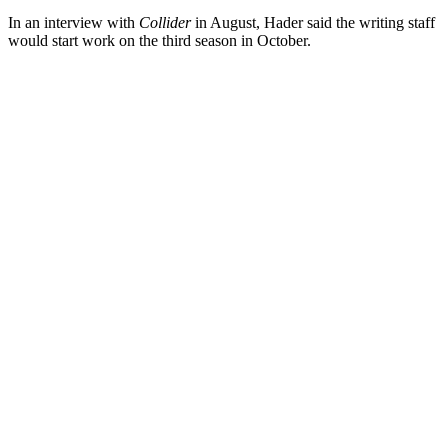
In an interview with
Collider
in August, Hader said the writing staff
would start work on the third season in October.