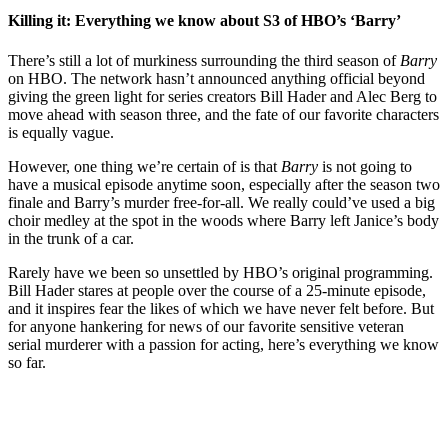
Killing it: Everything we know about S3 of HBO’s ‘Barry’
There’s still a lot of murkiness surrounding the third season of
Barry
on HBO. The network hasn’t announced anything official beyond
giving the green light for series creators Bill Hader and Alec Berg to
move ahead with season three, and the fate of our favorite characters
is equally vague.
However, one thing we’re certain of is that
Barry
is not going to
have a musical episode anytime soon, especially after the season two
finale and Barry’s murder free-for-all. We really could’ve used a big
choir medley at the spot in the woods where Barry left Janice’s body
in the trunk of a car.
Rarely have we been so unsettled by HBO’s original programming.
Bill Hader stares at people over the course of a 25-minute episode,
and it inspires fear the likes of which we have never felt before. But
for anyone hankering for news of our favorite sensitive veteran
serial murderer with a passion for acting, here’s everything we know
so far.