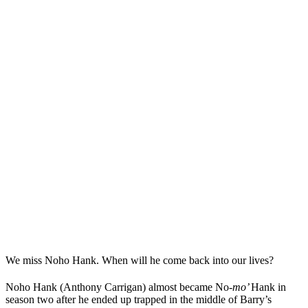
We miss Noho Hank. When will he come back into our lives?
Noho Hank (Anthony Carrigan) almost became No-
mo’
Hank in
season two after he ended up trapped in the middle of Barry’s