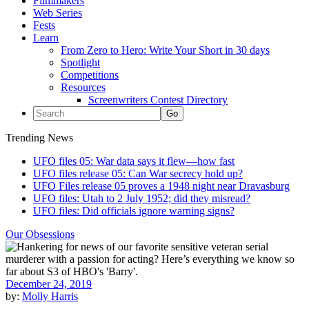
Filmmakers
Web Series
Fests
Learn
From Zero to Hero: Write Your Short in 30 days
Spotlight
Competitions
Resources
Screenwriters Contest Directory
Trending News
UFO files 05: War data says it flew—how fast
UFO files release 05: Can War secrecy hold up?
UFO Files release 05 proves a 1948 night near Dravasburg
UFO files: Utah to 2 July 1952; did they misread?
UFO files: Did officials ignore warning signs?
Our Obsessions
December 24, 2019
by:
Molly Harris