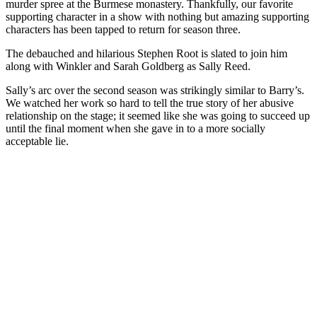
murder spree at the Burmese monastery. Thankfully, our favorite
supporting character in a show with nothing but amazing supporting
characters has been tapped to return for season three.
The debauched and hilarious Stephen Root is slated to join him
along with Winkler and Sarah Goldberg as Sally Reed.
Sally’s arc over the second season was strikingly similar to Barry’s.
We watched her work so hard to tell the true story of her abusive
relationship on the stage; it seemed like she was going to succeed up
until the final moment when she gave in to a more socially
acceptable lie.