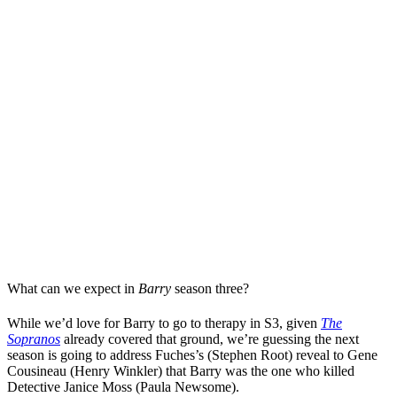
What can we expect in
Barry
season three?
While we’d love for Barry to go to therapy in S3, given
The
Sopranos
already covered that ground, we’re guessing the next
season is going to address Fuches’s (Stephen Root) reveal to Gene
Cousineau (Henry Winkler) that Barry was the one who killed
Detective Janice Moss (Paula Newsome).