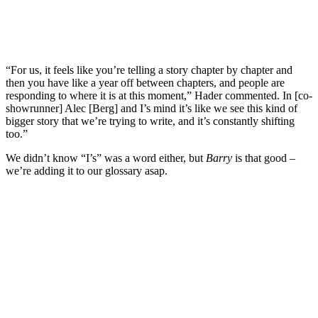
“For us, it feels like you’re telling a story chapter by chapter and
then you have like a year off between chapters, and people are
responding to where it is at this moment,” Hader commented. In [co-
showrunner] Alec [Berg] and I’s mind it’s like we see this kind of
bigger story that we’re trying to write, and it’s constantly shifting
too.”
We didn’t know “I’s” was a word either, but
Barry
is that good –
we’re adding it to our glossary asap.