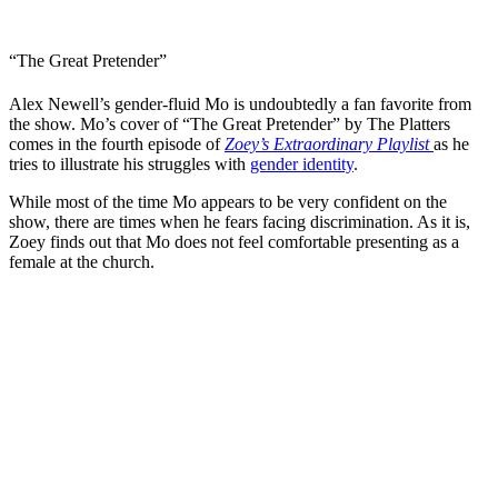
“The Great Pretender”
Alex Newell’s gender-fluid Mo is undoubtedly a fan favorite from
the show. Mo’s cover of “The Great Pretender” by The Platters
comes in the fourth episode of
Zoey’s Extraordinary Playlist
as he
tries to illustrate his struggles with
gender identity
.
While most of the time Mo appears to be very confident on the
show, there are times when he fears facing discrimination. As it is,
Zoey finds out that Mo does not feel comfortable presenting as a
female at the church.