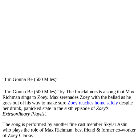
“I’m Gonna Be (500 Miles)”
“I’m Gonna Be (500 Miles)” by The Proclaimers is a song that Max
Richman sings to Zoey. Max serenades Zoey with the ballad as he
goes out of his way to make sure
Zoey reaches home safely
despite
her drunk, panicked state in the sixth episode of
Zoey's
Extraordinary Playlist.
The song is performed by another fine cast member Skylar Astin
who plays the role of Max Richman, best friend & former co-worker
of Zoey Clarke.