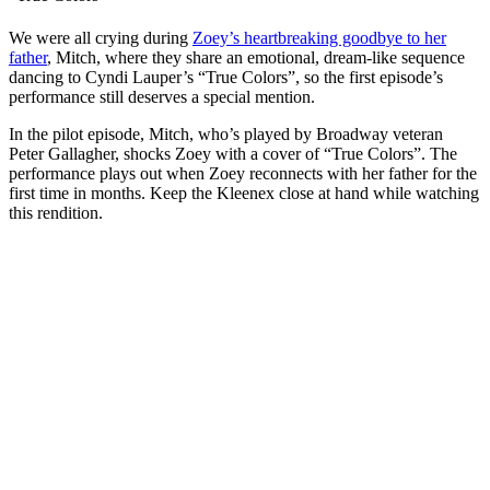
We were all crying during
Zoey’s heartbreaking goodbye to her
father
, Mitch, where they share an emotional, dream-like sequence
dancing to Cyndi Lauper’s “True Colors”, so the first episode’s
performance still deserves a special mention.
In the pilot episode, Mitch, who’s played by Broadway veteran
Peter Gallagher, shocks Zoey with a cover of “True Colors”. The
performance plays out when Zoey reconnects with her father for the
first time in months. Keep the Kleenex close at hand while watching
this rendition.