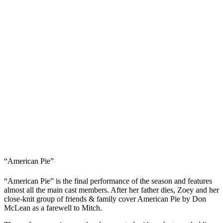
“American Pie”
“American Pie” is the final performance of the season and features
almost all the main cast members. After her father dies, Zoey and her
close-knit group of friends & family cover American Pie by Don
McLean as a farewell to Mitch.