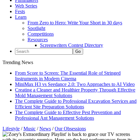
Filmmakers
Web Series
Fests
Learn
From Zero to Hero: Write Your Short in 30 days
Spotlight
Competitions
Resources
Screenwriters Contest Directory
Trending News
From Score to Screen: The Essential Role of Stringed
Instruments in Modern Cinema
MiniMax H3 vs Seedance 2.0: Two Approaches to AI Video
Creating a Cleaner and Healthier Property Through Effective
Mold Management Solutions
The Complete Guide to Professional Excavation Services and
Efficient Site Preparation Solutions
The Complete Guide to Effective Pest Prevention and
Professional Ant Management Solutions
Lifestyle
/
Music
/
News
/
Our Obsessions