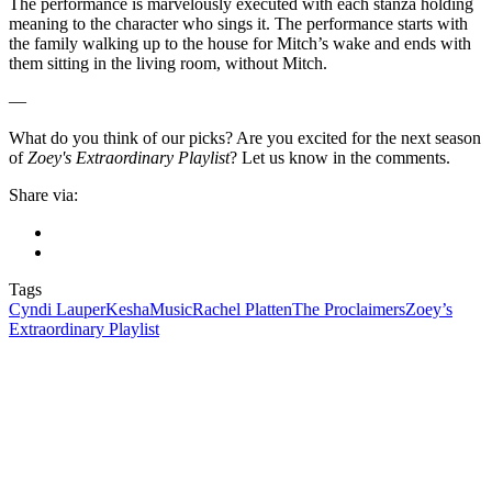
The performance is marvelously executed with each stanza holding
meaning to the character who sings it. The performance starts with
the family walking up to the house for Mitch’s wake and ends with
them sitting in the living room, without Mitch.
—
What do you think of our picks? Are you excited for the next season
of
Zoey's Extraordinary Playlist
? Let us know in the comments.
Share via:
Tags
Cyndi Lauper
Kesha
Music
Rachel Platten
The Proclaimers
Zoey’s
Extraordinary Playlist