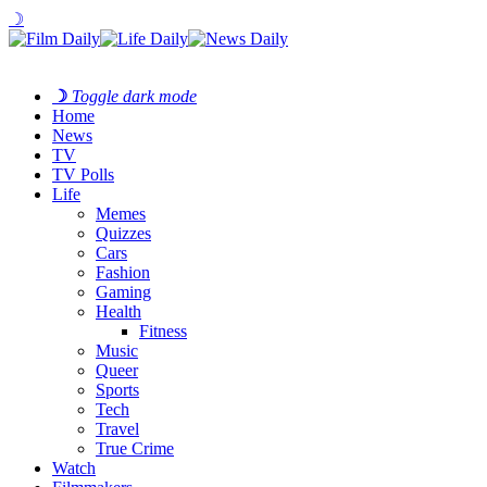
☽
☽
Toggle dark mode
Home
News
TV
TV Polls
Life
Memes
Quizzes
Cars
Fashion
Gaming
Health
Fitness
Music
Queer
Sports
Tech
Travel
True Crime
Watch