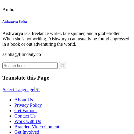
Author
Aishwarya Sinha
Aishwarya is a freelance writer, tale spinner, and a globetrotter.
When she’s not writing, Aishwarya can usually be found engrossed
in a book or out adventuring the world.
asinha@filmdaily.co
Translate this Page
Select Language
▼
About Us
Privacy Policy
Get Famous
Contact Us
Work with Us
Branded Video Content
Get Involved