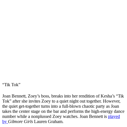
“Tik Tok”
Joan Bennett, Zoey’s boss, breaks into her rendition of Kesha’s “Tik
Tok” after she invites Zoey to a quiet night out together. However,
the quiet get-together turns into a full-blown chaotic party as Joan
takes the center stage on the bar and performs the high-energy dance
number while a nonplussed Zoey watches. Joan Bennett is
played
by
Gilmore Girls
Lauren Graham.