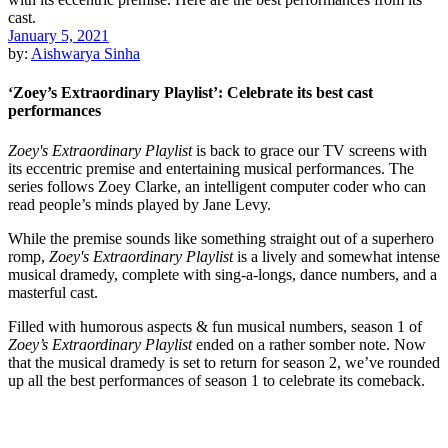
January 5, 2021
by:
Aishwarya Sinha
‘Zoey’s Extraordinary Playlist’: Celebrate its best cast
performances
Zoey's Extraordinary Playlist
is back to grace our TV screens with
its eccentric premise and entertaining musical performances. The
series follows Zoey Clarke, an intelligent computer coder who can
read people’s minds played by Jane Levy.
While the premise sounds like something straight out of a superhero
romp,
Zoey's Extraordinary Playlist
is a lively and somewhat intense
musical dramedy, complete with sing-a-longs, dance numbers, and a
masterful cast.
Filled with humorous aspects & fun musical numbers, season 1 of
Zoey’s Extraordinary Playlist
ended on a rather somber note. Now
that the musical dramedy is set to return for season 2, we’ve rounded
up all the best performances of season 1 to celebrate its comeback.