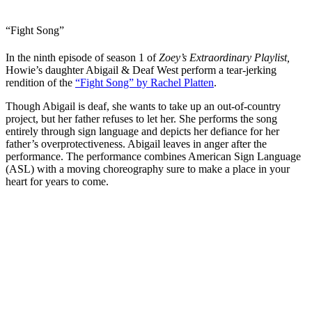
“Fight Song”
In the ninth episode of season 1 of
Zoey’s Extraordinary Playlist,
Howie’s daughter Abigail & Deaf West perform a tear-jerking
rendition of the
“Fight Song” by Rachel Platten
.
Though Abigail is deaf, she wants to take up an out-of-country
project, but her father refuses to let her. She performs the song
entirely through sign language and depicts her defiance for her
father’s overprotectiveness. Abigail leaves in anger after the
performance. The performance combines American Sign Language
(ASL) with a moving choreography sure to make a place in your
heart for years to come.