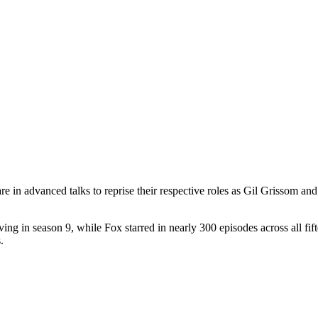
re in advanced talks to reprise their respective roles as Gil Grissom 
ing in season 9, while Fox starred in nearly 300 episodes across all f
.