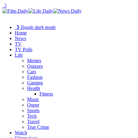
☽
☽
Toggle dark mode
Home
News
TV
TV Polls
Life
Memes
Quizzes
Cars
Fashion
Gaming
Health
Fitness
Music
Queer
Sports
Tech
Travel
True Crime
Watch