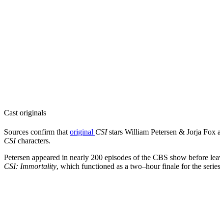
Cast originals
Sources confirm that
original
CSI
stars
William Petersen & Jorja Fox a
CSI
characters.
Petersen appeared in nearly 200 episodes of the CBS show before leav
CSI: Immortality
, which functioned as a two–hour finale for the series