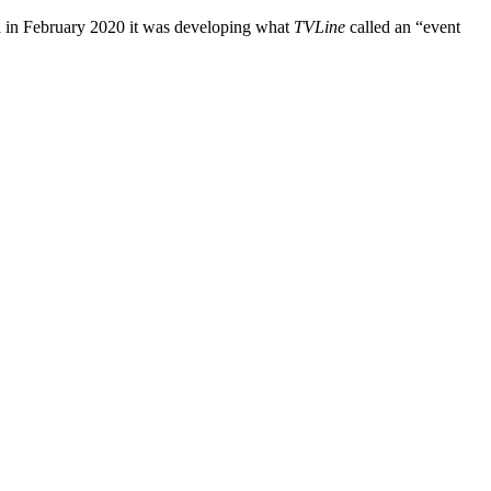
d in February 2020 it was developing what
TVLine
called an “event