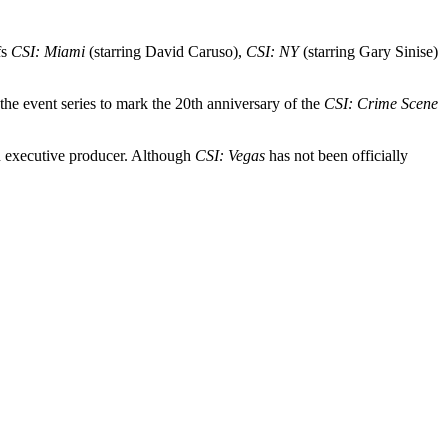
fs
CSI: Miami
(starring David Caruso),
CSI: NY
(starring Gary Sinise)
e event series to mark the 20th anniversary of the
CSI: Crime Scene
an executive producer. Although
CSI: Vegas
has not been officially