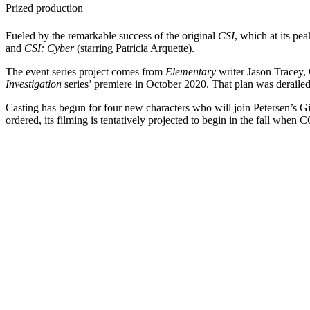
Prized production
Fueled by the remarkable success of the original
CSI
, which at its pe
and
CSI: Cyber
(starring Patricia Arquette).
The event series project comes from
Elementary
writer Jason Tracey,
Investigation
series’ premiere in October 2020. That plan was derail
Casting has begun for four new characters who will join Petersen’s G
ordered, its filming is tentatively projected to begin in the fall wh