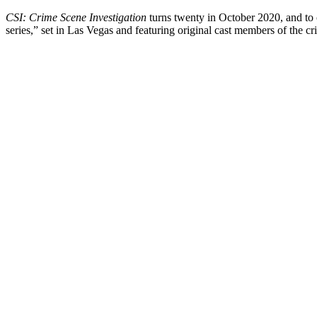
CSI: Crime Scene Investigation
turns twenty in October 2020, and to
series,” set in Las Vegas and featuring original cast members of the c