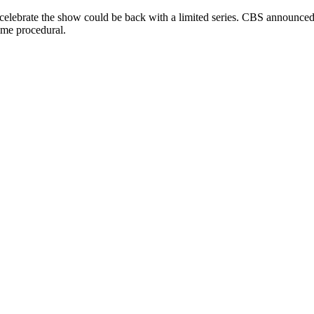
 celebrate the show could be back with a limited series. CBS announce
rime procedural.