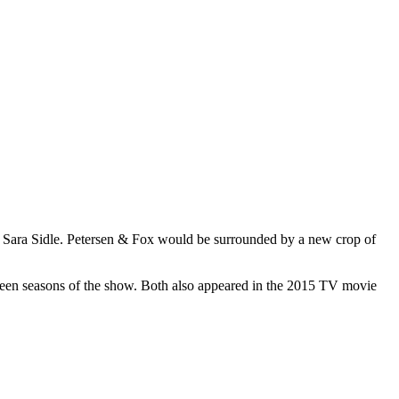
and Sara Sidle. Petersen & Fox would be surrounded by a new crop of
ifteen seasons of the show. Both also appeared in the 2015 TV movie