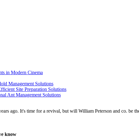
ents in Modern Cinema
 Mold Management Solutions
ficient Site Preparation Solutions
ional Ant Management Solutions
 we know