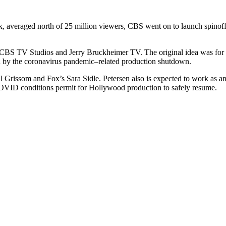
ak, averaged north of 25 million viewers, CBS went on to launch spinof
 CBS TV Studios and Jerry Bruckheimer TV. The original idea was for th
ed by the coronavirus pandemic–related production shutdown.
il Grissom and Fox’s Sara Sidle. Petersen also is expected to work as 
en COVID conditions permit for Hollywood production to safely resume.