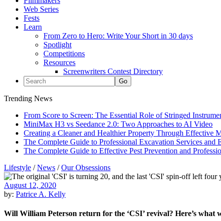
Filmmakers
Web Series
Fests
Learn
From Zero to Hero: Write Your Short in 30 days
Spotlight
Competitions
Resources
Screenwriters Contest Directory
Trending News
From Score to Screen: The Essential Role of Stringed Instrum
MiniMax H3 vs Seedance 2.0: Two Approaches to AI Video
Creating a Cleaner and Healthier Property Through Effective
The Complete Guide to Professional Excavation Services and Ef
The Complete Guide to Effective Pest Prevention and Profess
Lifestyle
/
News
/
Our Obsessions
August 12, 2020
by:
Patrice A. Kelly
Will William Peterson return for the ‘CSI’ revival? Here’s what