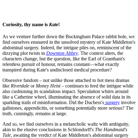
Curiosity, thy name is
Kate
!
As we venture further down the Buckingham Palace rabbit hole, we
find ourselves ensnared in the unsolved mystery of Kate Middleton's
abdominal surgery. Indeed, the intrigue piles on, reminiscent of the
dizzying plot twists in
Downton Abbey
. The context alters, the
characters change, but the question, like the Earl of Grantham's
relentless pursuit of honour, remains constant—what exactly
transpired during Kate's undisclosed medical procedure?
Obsessive fandom – not unlike those attached to hot mess dramas
like
Riverdale
or
Money Heist
– continues to feed the intrigue while
also cushioning its scandalous impact. Speculation whirrs around
like a Catherine wheel, illuminating the absence of solid data in its
sparkling trails of misinformation. Did the Duchess's
surgery
involve
gallstones, appendicitis, or something potentially more serious? The
truth, cunningly, remains at large.
And so, we find ourselves in a melancholic waltz with ambiguity,
akin to the elusive conclusions in Schlondorff's
The Handmaid's
Tale
, awaiting the verdict of Kate Middleton's abdominal surgery