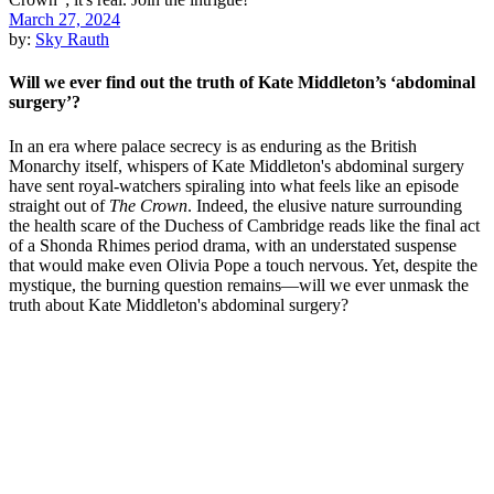
March 27, 2024
by:
Sky Rauth
Will we ever find out the truth of Kate Middleton’s ‘abdominal
surgery’?
In an era where palace secrecy is as enduring as the British
Monarchy itself, whispers of Kate Middleton's abdominal surgery
have sent royal-watchers spiraling into what feels like an episode
straight out of
The Crown
. Indeed, the elusive nature surrounding
the health scare of the Duchess of Cambridge reads like the final act
of a Shonda Rhimes period drama, with an understated suspense
that would make even Olivia Pope a touch nervous. Yet, despite the
mystique, the burning question remains—will we ever unmask the
truth about Kate Middleton's abdominal surgery?