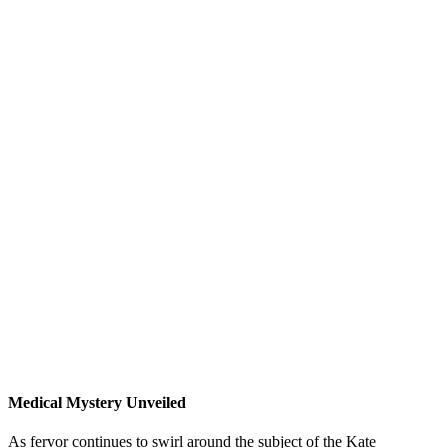
Medical Mystery Unveiled
As fervor continues to swirl around the subject of the Kate