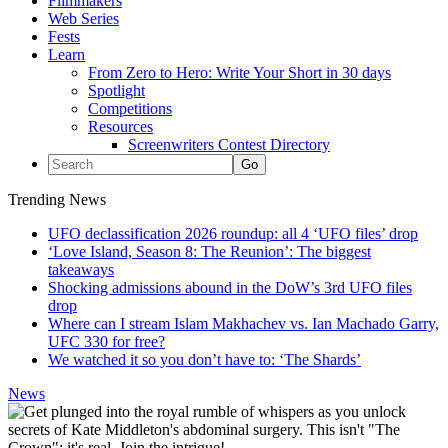
Filmmakers
Web Series
Fests
Learn
From Zero to Hero: Write Your Short in 30 days
Spotlight
Competitions
Resources
Screenwriters Contest Directory
Trending News
UFO declassification 2026 roundup: all 4 ‘UFO files’ drop
‘Love Island, Season 8: The Reunion’: The biggest
takeaways
Shocking admissions abound in the DoW’s 3rd UFO files
drop
Where can I stream Islam Makhachev vs. Ian Machado Garry,
UFC 330 for free?
We watched it so you don’t have to: ‘The Shards’
News