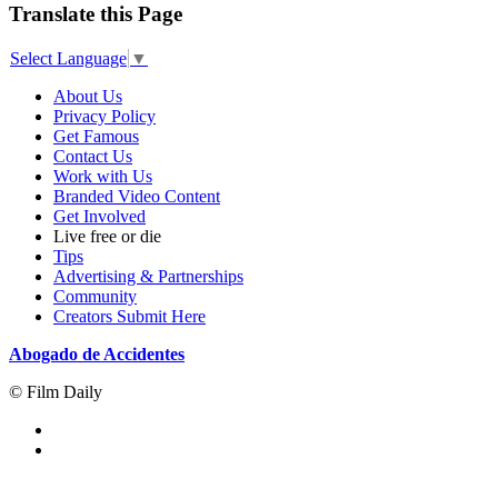
Translate this Page
Select Language
▼
About Us
Privacy Policy
Get Famous
Contact Us
Work with Us
Branded Video Content
Get Involved
Live free or die
Tips
Advertising & Partnerships
Community
Creators Submit Here
Abogado de Accidentes
© Film Daily