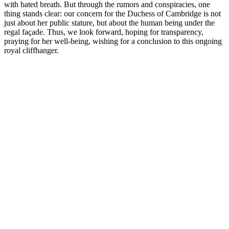
with bated breath. But through the rumors and conspiracies, one
thing stands clear: our concern for the Duchess of Cambridge is not
just about her public stature, but about the human being under the
regal façade. Thus, we look forward, hoping for transparency,
praying for her well-being, wishing for a conclusion to this ongoing
royal cliffhanger.