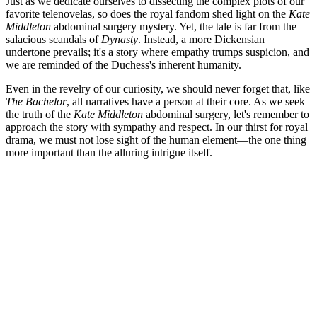
Just as we dedicate ourselves to dissecting the complex plots of our
favorite telenovelas, so does the royal fandom shed light on the
Kate
Middleton
abdominal surgery mystery. Yet, the tale is far from the
salacious scandals of
Dynasty
. Instead, a more Dickensian
undertone prevails; it's a story where empathy trumps suspicion, and
we are reminded of the Duchess's inherent humanity.
Even in the revelry of our curiosity, we should never forget that, like
The Bachelor
, all narratives have a person at their core. As we seek
the truth of the
Kate Middleton
abdominal surgery, let's remember to
approach the story with sympathy and respect. In our thirst for royal
drama, we must not lose sight of the human element—the one thing
more important than the alluring intrigue itself.