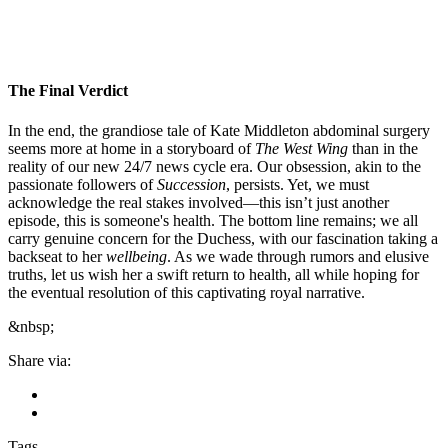
The Final Verdict
In the end, the grandiose tale of Kate Middleton abdominal surgery
seems more at home in a storyboard of
The West Wing
than in the
reality of our new 24/7 news cycle era. Our obsession, akin to the
passionate followers of
Succession
, persists. Yet, we must
acknowledge the real stakes involved—this isn’t just another
episode, this is someone's health. The bottom line remains; we all
carry genuine concern for the Duchess, with our fascination taking a
backseat to her
wellbeing
. As we wade through rumors and elusive
truths, let us wish her a swift return to health, all while hoping for
the eventual resolution of this captivating royal narrative.
&nbsp;
Share via:
Tags