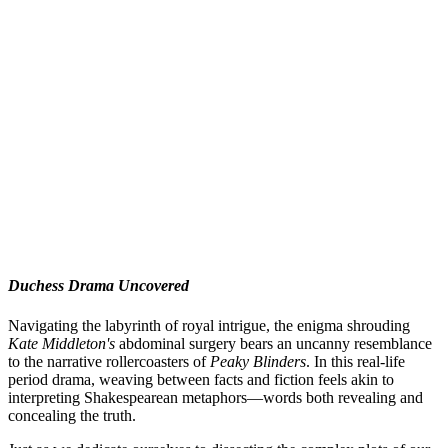
Duchess Drama Uncovered
Navigating the labyrinth of royal intrigue, the enigma shrouding
Kate Middleton's
abdominal surgery bears an uncanny resemblance
to the narrative rollercoasters of
Peaky Blinders
. In this real-life
period drama, weaving between facts and fiction feels akin to
interpreting Shakespearean metaphors—words both revealing and
concealing the truth.