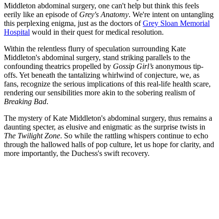
Middleton abdominal surgery, one can't help but think this feels
eerily like an episode of
Grey's Anatomy
. We're intent on untangling
this perplexing enigma, just as the doctors of
Grey Sloan Memorial
Hospital
would in their quest for medical resolution.
Within the relentless flurry of speculation surrounding Kate
Middleton's abdominal surgery, stand striking parallels to the
confounding theatrics propelled by
Gossip Girl’s
anonymous tip-
offs. Yet beneath the tantalizing whirlwind of conjecture, we, as
fans, recognize the serious implications of this real-life health scare,
rendering our sensibilities more akin to the sobering realism of
Breaking Bad
.
The mystery of Kate Middleton's abdominal surgery, thus remains a
daunting specter, as elusive and enigmatic as the surprise twists in
The Twilight Zone
. So while the rattling whispers continue to echo
through the hallowed halls of pop culture, let us hope for clarity, and
more importantly, the Duchess's swift recovery.