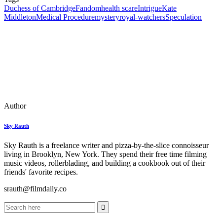
Duchess of Cambridge
Fandom
health scare
Intrigue
Kate
Middleton
Medical Procedure
mystery
royal-watchers
Speculation
Author
Sky Rauth
Sky Rauth is a freelance writer and pizza-by-the-slice connoisseur
living in Brooklyn, New York. They spend their free time filming
music videos, rollerblading, and building a cookbook out of their
friends' favorite recipes.
srauth@filmdaily.co