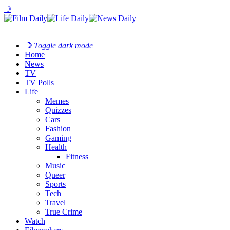
☽
☽
Toggle dark mode
Home
News
TV
TV Polls
Life
Memes
Quizzes
Cars
Fashion
Gaming
Health
Fitness
Music
Queer
Sports
Tech
Travel
True Crime
Watch