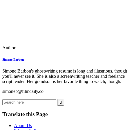
Author
Simone Barbon
Simone Barbon's ghostwriting resume is long and illustrious, though
you'll never see it. She is also a screenwriting teacher and freelance
script reader. Her grandson is her favorite thing to watch, though.
simoneb@filmdaily.co
Translate this Page
About Us