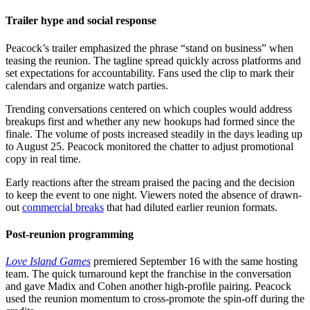
Trailer hype and social response
Peacock’s trailer emphasized the phrase “stand on business” when
teasing the reunion. The tagline spread quickly across platforms and
set expectations for accountability. Fans used the clip to mark their
calendars and organize watch parties.
Trending conversations centered on which couples would address
breakups first and whether any new hookups had formed since the
finale. The volume of posts increased steadily in the days leading up
to August 25. Peacock monitored the chatter to adjust promotional
copy in real time.
Early reactions after the stream praised the pacing and the decision
to keep the event to one night. Viewers noted the absence of drawn-
out
commercial breaks
that had diluted earlier reunion formats.
Post-reunion programming
Love Island Games
premiered September 16 with the same hosting
team. The quick turnaround kept the franchise in the conversation
and gave Madix and Cohen another high-profile pairing. Peacock
used the reunion momentum to cross-promote the spin-off during the