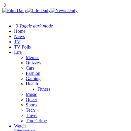
☽
☽
Toggle dark mode
Home
News
TV
TV Polls
Life
Memes
Quizzes
Cars
Fashion
Gaming
Health
Fitness
Music
Queer
Sports
Tech
Travel
True Crime
Watch