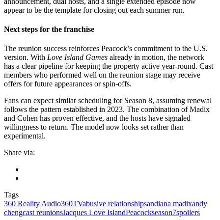
announcement, dual hosts, and a single extended episode now
appear to be the template for closing out each summer run.
Next steps for the franchise
The reunion success reinforces Peacock’s commitment to the U.S.
version. With
Love Island Games
already in motion, the network
has a clear pipeline for keeping the property active year-round. Cast
members who performed well on the reunion stage may receive
offers for future appearances or spin-offs.
Fans can expect similar scheduling for Season 8, assuming renewal
follows the pattern established in 2023. The combination of Madix
and Cohen has proven effective, and the hosts have signaled
willingness to return. The model now looks set rather than
experimental.
Share via:
Tags
360 Reality Audio
360TV
abusive relationships
andiana madix
andy
cheng
cast reunions
Jacques Love Island
Peacock
season7
spoilers