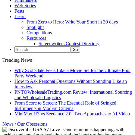
Filmmakers
Web Series
Fests
Learn
From Zero to Hero: Write Your Short in 30 days
Spotlight
Competitions
Resources
Screenwriters Contest Directory
Trending News
Why Scottsdale Feels Like a Movie Set for the Ultimate Pool
Party Weekend
How to Ask Personal Questions Without Sounding Like an
Interview
PNTOWholesaleTrading.com Review: International Sourcing
and Wholesale Logistics
From Score to Screen: The Essential Role of Stringed
Instruments in Modern Cinema
MiniMax H3 vs Seedance 2.0: Two Approaches to AI Video
News
/
Our Obsessions