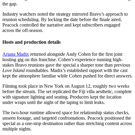
the gap.
Industry watchers noted the strategy mirrored Bravo’s approach to
reunion scheduling. By locking the date before the finale aired,
Peacock controlled the narrative and kept subscribers engaged
across the off-season.
Hosts and production details
Ariana Madix
returned alongside Andy Cohen for the first joint
hosting gig on this franchise. Cohen’s experience running high-
stakes Bravo reunions gave the special a sharper tone than previous
Love Island
roundtables. Madix’s established rapport with the cast
kept the atmosphere familiar while Cohen pushed for direct answers.
Filming took place in New York on August 12, roughly two weeks
before the stream. The set replicated the Fiji villa aesthetic, complete
with signature lighting and seating. Producers kept the location
under wraps until the night of the taping to limit leaks.
The two-hour runtime allowed space for relationship status checks,
unseen footage, and targeted confrontations. Peacock positioned the
special as a one-stop destination rather than stretching content across
multiple nights.