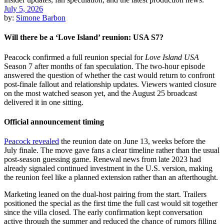
July 5, 2026
by:
Simone Barbon
Will there be a ‘Love Island’ reunion: USA S7?
Peacock confirmed a full reunion special for
Love Island USA
Season 7 after months of fan speculation. The two-hour episode
answered the question of whether the cast would return to confront
post-finale fallout and relationship updates. Viewers wanted closure
on the most watched season yet, and the August 25 broadcast
delivered it in one sitting.
Official announcement timing
Peacock revealed
the reunion date on June 13, weeks before the
July finale. The move gave fans a clear timeline rather than the usual
post-season guessing game. Renewal news from late 2023 had
already signaled continued investment in the U.S. version, making
the reunion feel like a planned extension rather than an afterthought.
Marketing leaned on the dual-host pairing from the start. Trailers
positioned the special as the first time the full cast would sit together
since the villa closed. The early confirmation kept conversation
active through the summer and reduced the chance of rumors filling