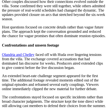
Other couples discussed how their connections evolved outside the
villa. Some confirmed they were still together, while others admitted
the pressure of real-world schedules had changed the dynamic. The
updates provided closure on arcs that stretched beyond the six-week
season.
Host questions focused on concrete details rather than vague future
plans. The approach kept the conversation grounded and reduced
the chance for vague promises that often dominate reunion episodes.
Confrontations and unseen footage
Olandria and Chelley
faced off with Huda over lingering tensions
from the villa. The exchange covered accusations that had
dominated fan discourse for weeks. Producers aired extended clips
to give context before the live discussion began.
An extended heart-rate challenge segment appeared for the first
time. The additional footage revealed moments edited out of the
original episodes and reframed several early couplings. Viewers
online immediately clipped the new material for further debate.
The confrontations stayed focused on specific incidents rather than
broad character judgments. The structure kept the tone direct while
still allowing cast members to defend their choices from the summer.