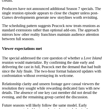
credits.
Producers have not announced additional Season 7 specials. The
single reunion episode appears to close the chapter unless post-
Games
developments generate new storylines worth revisiting.
The scheduling pattern suggests Peacock now treats reunions as
standard extensions rather than optional add-ons. The approach
mirrors how other reality franchises maintain audience attention
between full seasons.
Viewer expectations met
The special addressed the core question of whether a
Love Island
reunion would materialize. By confirming the date early and
delivering the cast in full, Peacock met the demand that had built
since the July finale. The two-hour format balanced updates with
confrontation without overstaying its welcome.
Relationship clarity and unseen footage gave casual viewers the
resolution they sought while rewarding dedicated fans with new
details. The absence of one key cast member did not derail the
evening, and the remaining group carried the discussion.
Future seasons will likely follow the same model. Early