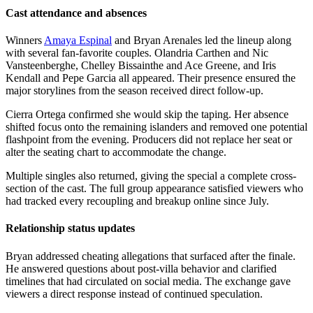
Cast attendance and absences
Winners
Amaya Espinal
and Bryan Arenales led the lineup along
with several fan-favorite couples. Olandria Carthen and Nic
Vansteenberghe, Chelley Bissainthe and Ace Greene, and Iris
Kendall and Pepe Garcia all appeared. Their presence ensured the
major storylines from the season received direct follow-up.
Cierra Ortega confirmed she would skip the taping. Her absence
shifted focus onto the remaining islanders and removed one potential
flashpoint from the evening. Producers did not replace her seat or
alter the seating chart to accommodate the change.
Multiple singles also returned, giving the special a complete cross-
section of the cast. The full group appearance satisfied viewers who
had tracked every recoupling and breakup online since July.
Relationship status updates
Bryan addressed cheating allegations that surfaced after the finale.
He answered questions about post-villa behavior and clarified
timelines that had circulated on social media. The exchange gave
viewers a direct response instead of continued speculation.