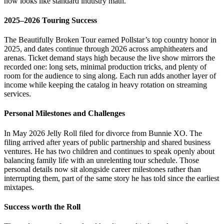
now looks like standard industry math.
2025–2026 Touring Success
The Beautifully Broken Tour earned Pollstar’s top country honor in
2025, and dates continue through 2026 across amphitheaters and
arenas. Ticket demand stays high because the live show mirrors the
recorded one: long sets, minimal production tricks, and plenty of
room for the audience to sing along. Each run adds another layer of
income while keeping the catalog in heavy rotation on streaming
services.
Personal Milestones and Challenges
In May 2026 Jelly Roll filed for divorce from Bunnie XO. The
filing arrived after years of public partnership and shared business
ventures. He has two children and continues to speak openly about
balancing family life with an unrelenting tour schedule. Those
personal details now sit alongside career milestones rather than
interrupting them, part of the same story he has told since the earliest
mixtapes.
Success worth the Roll