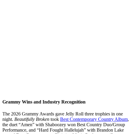
Grammy Wins and Industry Recognition
The 2026 Grammy Awards gave Jelly Roll three trophies in one
night.
Beautifully Broken
took
Best Contemporary Country Album
,
the duet “Amen” with Shaboozey won Best Country Duo/Group
Performance, and “Hard Fought Hallelujah” with Brandon Lake