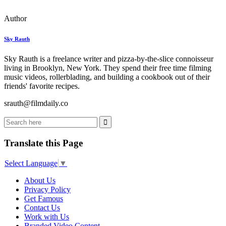
Author
Sky Rauth
Sky Rauth is a freelance writer and pizza-by-the-slice connoisseur
living in Brooklyn, New York. They spend their free time filming
music videos, rollerblading, and building a cookbook out of their
friends' favorite recipes.
srauth@filmdaily.co
Translate this Page
Select Language
▼
About Us
Privacy Policy
Get Famous
Contact Us
Work with Us
Branded Video Content