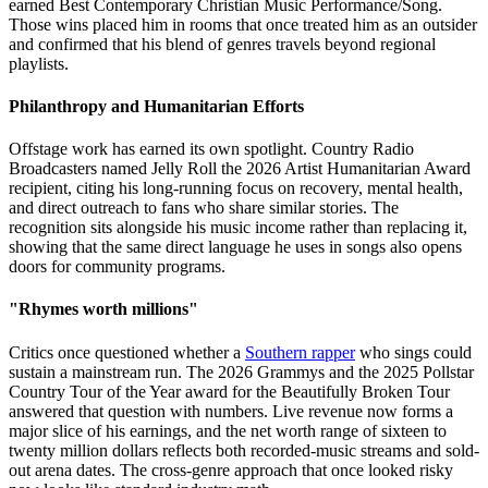
earned Best Contemporary Christian Music Performance/Song.
Those wins placed him in rooms that once treated him as an outsider
and confirmed that his blend of genres travels beyond regional
playlists.
Philanthropy and Humanitarian Efforts
Offstage work has earned its own spotlight. Country Radio
Broadcasters named Jelly Roll the 2026 Artist Humanitarian Award
recipient, citing his long-running focus on recovery, mental health,
and direct outreach to fans who share similar stories. The
recognition sits alongside his music income rather than replacing it,
showing that the same direct language he uses in songs also opens
doors for community programs.
"Rhymes worth millions"
Critics once questioned whether a
Southern rapper
who sings could
sustain a mainstream run. The 2026 Grammys and the 2025 Pollstar
Country Tour of the Year award for the Beautifully Broken Tour
answered that question with numbers. Live revenue now forms a
major slice of his earnings, and the net worth range of sixteen to
twenty million dollars reflects both recorded-music streams and sold-
out arena dates. The cross-genre approach that once looked risky