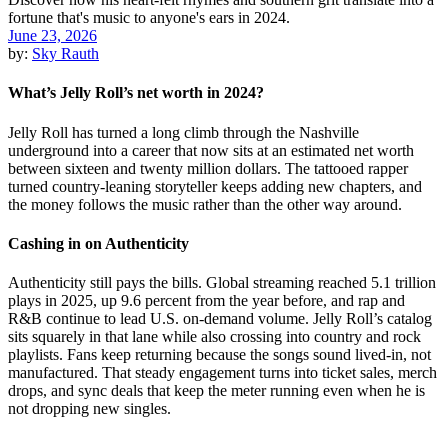
June 23, 2026
by:
Sky Rauth
What’s Jelly Roll’s net worth in 2024?
Jelly Roll has turned a long climb through the Nashville
underground into a career that now sits at an estimated net worth
between sixteen and twenty million dollars. The tattooed rapper
turned country-leaning storyteller keeps adding new chapters, and
the money follows the music rather than the other way around.
Cashing in on Authenticity
Authenticity still pays the bills. Global streaming reached 5.1 trillion
plays in 2025, up 9.6 percent from the year before, and rap and
R&B continue to lead U.S. on-demand volume. Jelly Roll’s catalog
sits squarely in that lane while also crossing into country and rock
playlists. Fans keep returning because the songs sound lived-in, not
manufactured. That steady engagement turns into ticket sales, merch
drops, and sync deals that keep the meter running even when he is
not dropping new singles.