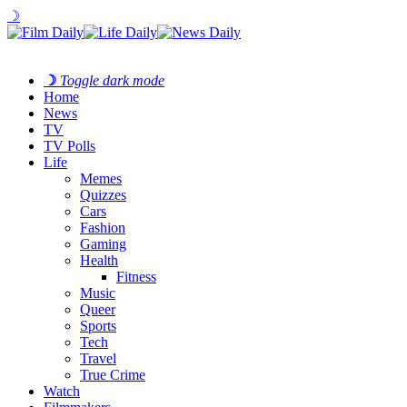
☽
☽
Toggle dark mode
Home
News
TV
TV Polls
Life
Memes
Quizzes
Cars
Fashion
Gaming
Health
Fitness
Music
Queer
Sports
Tech
Travel
True Crime
Watch