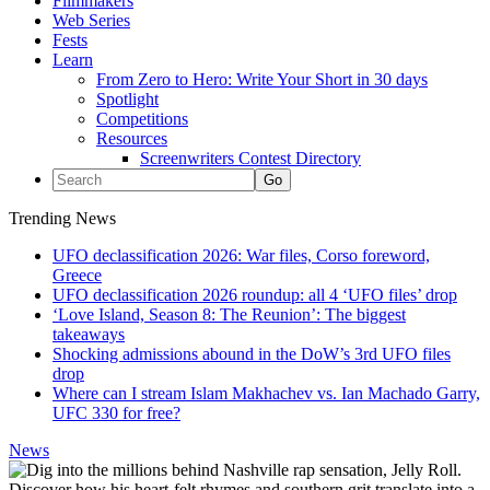
Filmmakers
Web Series
Fests
Learn
From Zero to Hero: Write Your Short in 30 days
Spotlight
Competitions
Resources
Screenwriters Contest Directory
Trending News
UFO declassification 2026: War files, Corso foreword,
Greece
UFO declassification 2026 roundup: all 4 ‘UFO files’ drop
‘Love Island, Season 8: The Reunion’: The biggest
takeaways
Shocking admissions abound in the DoW’s 3rd UFO files
drop
Where can I stream Islam Makhachev vs. Ian Machado Garry,
UFC 330 for free?
News