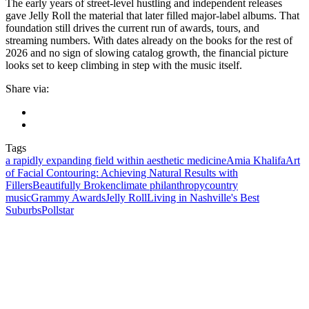
The early years of street-level hustling and independent releases
gave Jelly Roll the material that later filled major-label albums. That
foundation still drives the current run of awards, tours, and
streaming numbers. With dates already on the books for the rest of
2026 and no sign of slowing catalog growth, the financial picture
looks set to keep climbing in step with the music itself.
Share via:
Tags
a rapidly expanding field within aesthetic medicine
Amia Khalifa
Art
of Facial Contouring: Achieving Natural Results with
Fillers
Beautifully Broken
climate philanthropy
country
music
Grammy Awards
Jelly Roll
Living in Nashville's Best
Suburbs
Pollstar