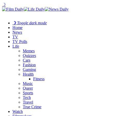
☽
☽
Toggle dark mode
Home
News
TV
TV Polls
Life
Memes
Quizzes
Cars
Fashion
Gaming
Health
Fitness
Music
Queer
Sports
Tech
Travel
True Crime
Watch