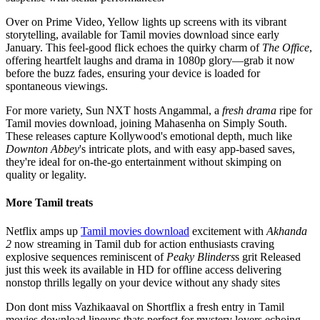
Over on Prime Video, Yellow lights up screens with its vibrant
storytelling, available for Tamil movies download since early
January. This feel-good flick echoes the quirky charm of
The Office
,
offering heartfelt laughs and drama in 1080p glory—grab it now
before the buzz fades, ensuring your device is loaded for
spontaneous viewings.
For more variety, Sun NXT hosts Angammal, a
fresh drama
ripe for
Tamil movies download, joining Mahasenha on Simply South.
These releases capture Kollywood's emotional depth, much like
Downton Abbey
's intricate plots, and with easy app-based saves,
they're ideal for on-the-go entertainment without skimping on
quality or legality.
More Tamil treats
Netflix amps up
Tamil movies download
excitement with
Akhanda
2
now streaming in Tamil dub for action enthusiasts craving
explosive sequences reminiscent of
Peaky Blinders
s grit Released
just this week its available in HD for offline access delivering
nonstop thrills legally on your device without any shady sites
Don dont miss Vazhikaaval on Shortflix a fresh entry in Tamil
movies download lineups thats perfect for mystery lovers echoing