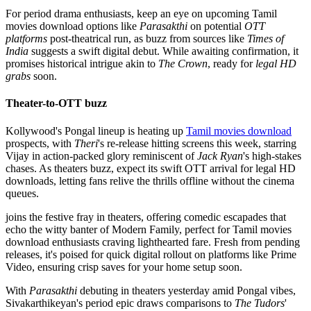
For period drama enthusiasts, keep an eye on upcoming Tamil
movies download options like
Parasakthi
on potential
OTT
platforms
post-theatrical run, as buzz from sources like
Times of
India
suggests a swift digital debut. While awaiting confirmation, it
promises historical intrigue akin to
The Crown
, ready for
legal HD
grabs
soon.
Theater-to-OTT buzz
Kollywood's Pongal lineup is heating up
Tamil movies download
prospects, with
Theri
's re-release hitting screens this week, starring
Vijay in action-packed glory reminiscent of
Jack Ryan
's high-stakes
chases. As theaters buzz, expect its swift OTT arrival for legal HD
downloads, letting fans relive the thrills offline without the cinema
queues.
joins the festive fray in theaters, offering comedic escapades that
echo the witty banter of Modern Family, perfect for Tamil movies
download enthusiasts craving lighthearted fare. Fresh from pending
releases, it's poised for quick digital rollout on platforms like Prime
Video, ensuring crisp saves for your home setup soon.
With
Parasakthi
debuting in theaters yesterday amid Pongal vibes,
Sivakarthikeyan's period epic draws comparisons to
The Tudors
'