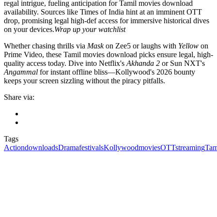
regal intrigue, fueling anticipation for Tamil movies download
availability. Sources like Times of India hint at an imminent OTT
drop, promising legal high-def access for immersive historical dives
on your devices.
Wrap up your watchlist
Whether chasing thrills via
Mask
on Zee5 or laughs with
Yellow
on
Prime Video, these Tamil movies download picks ensure legal, high-
quality access today. Dive into Netflix's
Akhanda 2
or Sun NXT's
Angammal
for instant offline bliss—Kollywood's 2026 bounty
keeps your screen sizzling without the piracy pitfalls.
Share via:
Tags
Action
downloads
Drama
festivals
Kollywood
movies
OTT
streaming
Tam