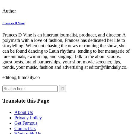
Author
Frances D Vine
Frances D Vine is an itinerant journalist, producer, and director. A
polymath with a love of fashion, Frances has dedicated her life to
storytelling. When not chasing the news or running the show, she
can be found dancing to Latin rhythms, tending to her menagerie of
rare animals, swimming, and singing. Talk to me about scoops,
guest posts, brand partnerships, your short movie screener, tips,
trends, your music, fashion and advertising at editor@filmdaily.co.
editor@filmdaily.co
Translate this Page
About Us
Privacy Policy
Get Famous
Contact Us
Work with Us