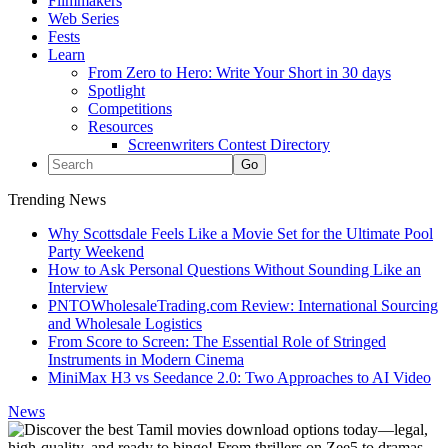
Filmmakers
Web Series
Fests
Learn
From Zero to Hero: Write Your Short in 30 days
Spotlight
Competitions
Resources
Screenwriters Contest Directory
Trending News
Why Scottsdale Feels Like a Movie Set for the Ultimate Pool
Party Weekend
How to Ask Personal Questions Without Sounding Like an
Interview
PNTOWholesaleTrading.com Review: International Sourcing
and Wholesale Logistics
From Score to Screen: The Essential Role of Stringed
Instruments in Modern Cinema
MiniMax H3 vs Seedance 2.0: Two Approaches to AI Video
News