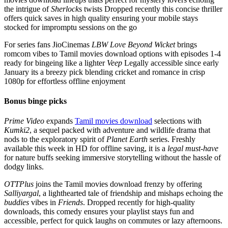
the intrigue of
Sherlock
s twists Dropped recently this concise thriller
offers quick saves in high quality ensuring your mobile stays
stocked for impromptu sessions on the go
For series fans JioCinemas
LBW
Love Beyond Wicket
brings
romcom vibes to Tamil movies download options with episodes 1-4
ready for bingeing like a lighter
Veep
Legally accessible since early
January its a breezy pick blending cricket and romance in crisp
1080p for effortless offline enjoyment
Bonus binge picks
Prime Video
expands
Tamil movies download
selections with
Kumki2
, a sequel packed with adventure and wildlife drama that
nods to the exploratory spirit of
Planet Earth
series. Freshly
available this week in HD for offline saving, it is a
legal must-have
for nature buffs seeking immersive storytelling without the hassle of
dodgy links.
OTTPlus
joins the Tamil movies download frenzy by offering
Salliyargal
, a lighthearted tale of friendship and mishaps echoing the
buddies
vibes in
Friends
. Dropped recently for high-quality
downloads, this comedy ensures your playlist stays fun and
accessible, perfect for quick laughs on commutes or lazy afternoons.