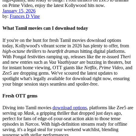
January 15, 2026
by:
Frances D Vine
What Tamil movies can I download today
If you're on the hunt for fresh Tamil movies download options
today, Kollywood's vibrant scene in 2026 has plenty to offer, from
high-octane thrillers
to
heartfelt dramas
hitting digital platforms.
With Pongal festivities ramping up, releases like the re-issued
Theri
and new entries such as
Vaa Vaathiyaar
are buzzing in theaters, but
for instant home viewing, OTT giants like
Netflix
,
Prime Video
, and
Zee5
are dropping gems. We've scoured the latest updates to
spotlight what's legally available for download right now, ensuring
your binge session stays seamless and spoiler-free.
Fresh OTT gems
Diving into Tamil movies
download options
, platforms like Zee5 are
serving up
Mask
, a gripping thriller that dropped just days ago,
perfect for fans of edge-of-your-seat action akin to those tense
episodes in
Narcos
. With high-definition streams ready for offline
saving, it's a legal steal for your weekend watchlist, blending
suspense with stellar performances.