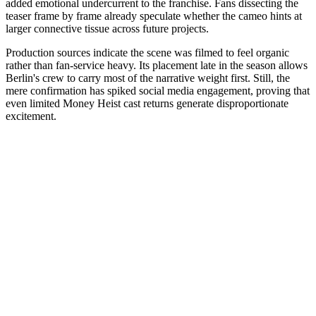
added emotional undercurrent to the franchise. Fans dissecting the
teaser frame by frame already speculate whether the cameo hints at
larger connective tissue across future projects.
Production sources indicate the scene was filmed to feel organic
rather than fan-service heavy. Its placement late in the season allows
Berlin's crew to carry most of the narrative weight first. Still, the
mere confirmation has spiked social media engagement, proving that
even limited Money Heist cast returns generate disproportionate
excitement.