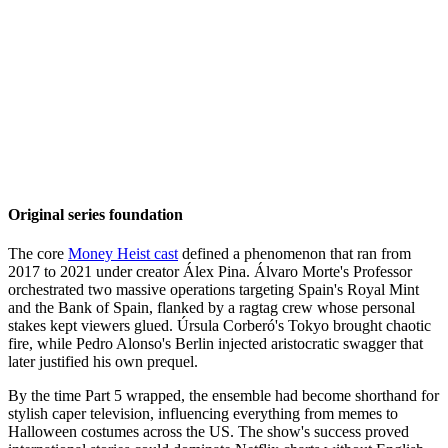
Original series foundation
The core
Money Heist cast
defined a phenomenon that ran from
2017 to 2021 under creator Álex Pina. Álvaro Morte's Professor
orchestrated two massive operations targeting Spain's Royal Mint
and the Bank of Spain, flanked by a ragtag crew whose personal
stakes kept viewers glued. Úrsula Corberó's Tokyo brought chaotic
fire, while Pedro Alonso's Berlin injected aristocratic swagger that
later justified his own prequel.
By the time Part 5 wrapped, the ensemble had become shorthand for
stylish caper television, influencing everything from memes to
Halloween costumes across the US. The show's success proved