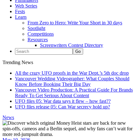
Filmmakers
Web Series
Fests
Learn
From Zero to Hero: Write Your Short in 30 days
Spotlight
Competitions
Resources
Screenwriters Contest Directory
Trending News
All the crazy UFO proofs in the War Dept.’s 5th doc drop
Vancouver Wedding Videographer: What Couples Should
Know Before Booking Their Big Day
Vancouver Video Production: A Practical Guide For Brands
Ready To Get Serious About Content
UFO files 05: War data says it flew – how fast??
UFO files release 05: Can War secrecy hold up?
News
May 10, 2026