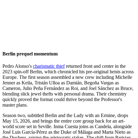
Berlin prequel momentum
Pedro Alonso's
charismatic thief
returned front and center in the
2023 spin-off Berlin, which chronicled his pre-original heists across
Europe. The first season assembled a new crew including Michelle
Jenner as Keila, Tristán Ulloa as Damián, Begoña Vargas as
Cameron, Julio Peña Fernández as Roi, and Joel Sánchez as Bruce,
blending slick jewel thefts with personal drama. Their chemistry
quickly proved the format could thrive beyond the Professor's
master plans.
Season two, subtitled Berlin and the Lady with an Ermine, drops
May 15, 2026, and brings the entire core group back for an art-
world score set in Seville. Inma Cuesta joins as Candela, alongside
José Luis García-Pérez as the Duke of Málaga and Marta Nieto as
the Duchess, raising the aristocratic stakes. The shift from Parisian