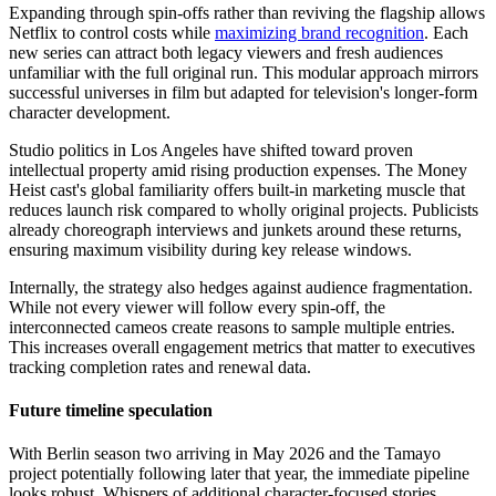
Expanding through spin-offs rather than reviving the flagship allows
Netflix to control costs while
maximizing brand recognition
. Each
new series can attract both legacy viewers and fresh audiences
unfamiliar with the full original run. This modular approach mirrors
successful universes in film but adapted for television's longer-form
character development.
Studio politics in Los Angeles have shifted toward proven
intellectual property amid rising production expenses. The Money
Heist cast's global familiarity offers built-in marketing muscle that
reduces launch risk compared to wholly original projects. Publicists
already choreograph interviews and junkets around these returns,
ensuring maximum visibility during key release windows.
Internally, the strategy also hedges against audience fragmentation.
While not every viewer will follow every spin-off, the
interconnected cameos create reasons to sample multiple entries.
This increases overall engagement metrics that matter to executives
tracking completion rates and renewal data.
Future timeline speculation
With Berlin season two arriving in May 2026 and the Tamayo
project potentially following later that year, the immediate pipeline
looks robust. Whispers of additional character-focused stories