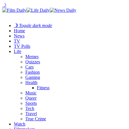
☽
☽
Toggle dark mode
Home
News
TV
TV Polls
Life
Memes
Quizzes
Cars
Fashion
Gaming
Health
Fitness
Music
Queer
Sports
Tech
Travel
True Crime
Watch