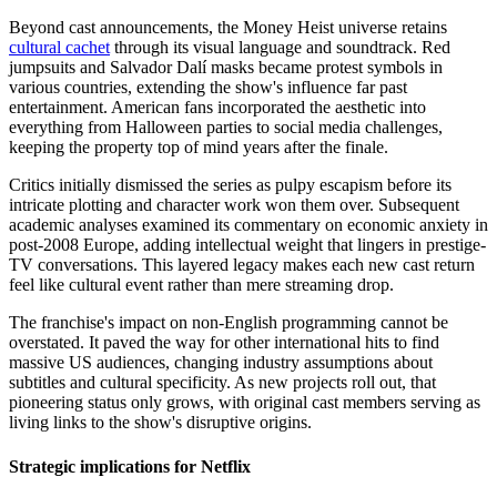
Beyond cast announcements, the Money Heist universe retains
cultural cachet
through its visual language and soundtrack. Red
jumpsuits and Salvador Dalí masks became protest symbols in
various countries, extending the show's influence far past
entertainment. American fans incorporated the aesthetic into
everything from Halloween parties to social media challenges,
keeping the property top of mind years after the finale.
Critics initially dismissed the series as pulpy escapism before its
intricate plotting and character work won them over. Subsequent
academic analyses examined its commentary on economic anxiety in
post-2008 Europe, adding intellectual weight that lingers in prestige-
TV conversations. This layered legacy makes each new cast return
feel like cultural event rather than mere streaming drop.
The franchise's impact on non-English programming cannot be
overstated. It paved the way for other international hits to find
massive US audiences, changing industry assumptions about
subtitles and cultural specificity. As new projects roll out, that
pioneering status only grows, with original cast members serving as
living links to the show's disruptive origins.
Strategic implications for Netflix