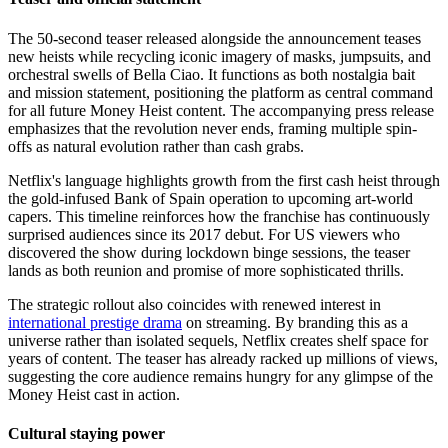
The 50-second teaser released alongside the announcement teases
new heists while recycling iconic imagery of masks, jumpsuits, and
orchestral swells of Bella Ciao. It functions as both nostalgia bait
and mission statement, positioning the platform as central command
for all future Money Heist content. The accompanying press release
emphasizes that the revolution never ends, framing multiple spin-
offs as natural evolution rather than cash grabs.
Netflix's language highlights growth from the first cash heist through
the gold-infused Bank of Spain operation to upcoming art-world
capers. This timeline reinforces how the franchise has continuously
surprised audiences since its 2017 debut. For US viewers who
discovered the show during lockdown binge sessions, the teaser
lands as both reunion and promise of more sophisticated thrills.
The strategic rollout also coincides with renewed interest in
international prestige drama
on streaming. By branding this as a
universe rather than isolated sequels, Netflix creates shelf space for
years of content. The teaser has already racked up millions of views,
suggesting the core audience remains hungry for any glimpse of the
Money Heist cast in action.
Cultural staying power