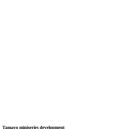
Tamayo miniseries development