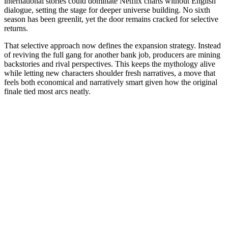
international stories could dominate Netflix charts without English
dialogue, setting the stage for deeper universe building. No sixth
season has been greenlit, yet the door remains cracked for selective
returns.
That selective approach now defines the expansion strategy. Instead
of reviving the full gang for another bank job, producers are mining
backstories and rival perspectives. This keeps the mythology alive
while letting new characters shoulder fresh narratives, a move that
feels both economical and narratively smart given how the original
finale tied most arcs neatly.