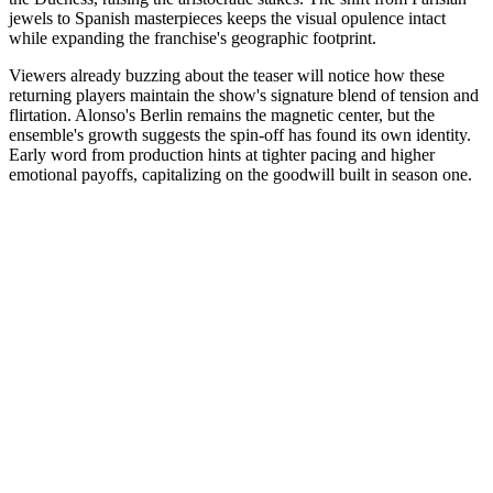
jewels to Spanish masterpieces keeps the visual opulence intact
while expanding the franchise's geographic footprint.
Viewers already buzzing about the teaser will notice how these
returning players maintain the show's signature blend of tension and
flirtation. Alonso's Berlin remains the magnetic center, but the
ensemble's growth suggests the spin-off has found its own identity.
Early word from production hints at tighter pacing and higher
emotional payoffs, capitalizing on the goodwill built in season one.