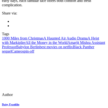
early days, each familiar face offers both comfort and fresh
complication.
Share via:
Tags
1000 Miles from Christmas
A Haunted Air Audio Drama
A Heist
with Markiplier
All the Money in the World
Amarjit Mishra Assistant
Professor
Babylon Berlin
best movies on netflix
Black Panther
sequel
Cameo
spin‑off
Author
Daisy Franklin