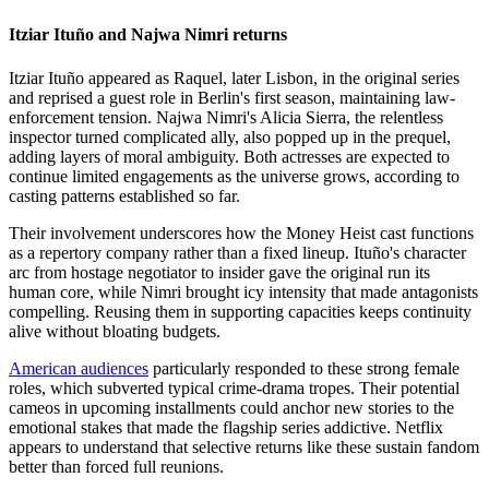
Itziar Ituño and Najwa Nimri returns
Itziar Ituño appeared as Raquel, later Lisbon, in the original series
and reprised a guest role in Berlin's first season, maintaining law-
enforcement tension. Najwa Nimri's Alicia Sierra, the relentless
inspector turned complicated ally, also popped up in the prequel,
adding layers of moral ambiguity. Both actresses are expected to
continue limited engagements as the universe grows, according to
casting patterns established so far.
Their involvement underscores how the Money Heist cast functions
as a repertory company rather than a fixed lineup. Ituño's character
arc from hostage negotiator to insider gave the original run its
human core, while Nimri brought icy intensity that made antagonists
compelling. Reusing them in supporting capacities keeps continuity
alive without bloating budgets.
American audiences
particularly responded to these strong female
roles, which subverted typical crime-drama tropes. Their potential
cameos in upcoming installments could anchor new stories to the
emotional stakes that made the flagship series addictive. Netflix
appears to understand that selective returns like these sustain fandom
better than forced full reunions.