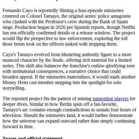
Fernando Cayo is reportedly filming a four-episode miniseries
centered on Colonel Tamayo, the original series' police antagonist
who clashed with the Professor's crew during the Bank of Spain
siege. Production began in 2026 per Spanish reports, though Netflix
has not officially confirmed details or a release window. The project
would flip the perspective to law enforcement, exploring the toll
those heists took on the officers tasked with stopping them.
Cayo's Tamayo evolved from blustering authority figure to a more
nuanced character by the finale, offering rich material for a limited
series. This shift also balances the franchise's outlaw-glorifying tone
with institutional consequences, a narrative choice that could
broaden appeal. If the miniseries materializes, it would mark another
Money Heist cast member stepping into the spotlight for solo
storytelling.
The reported project fits the pattern of mining
supporting players
for
deeper dives. Similar to how Berlin spun off a fan-favorite,
Tamayo's arc contains enough contradictions to sustain four hours of
television. Should the miniseries land, it would further demonstrate
how the universe can expand outward rather than simply continuing
forward in time.
Teaser and official statement