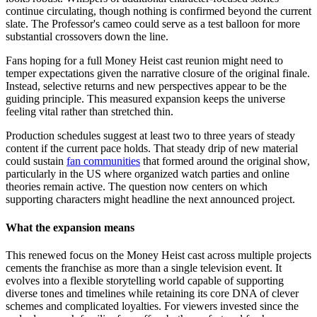
continue circulating, though nothing is confirmed beyond the current
slate. The Professor's cameo could serve as a test balloon for more
substantial crossovers down the line.
Fans hoping for a full Money Heist cast reunion might need to
temper expectations given the narrative closure of the original finale.
Instead, selective returns and new perspectives appear to be the
guiding principle. This measured expansion keeps the universe
feeling vital rather than stretched thin.
Production schedules suggest at least two to three years of steady
content if the current pace holds. That steady drip of new material
could sustain
fan communities
that formed around the original show,
particularly in the US where organized watch parties and online
theories remain active. The question now centers on which
supporting characters might headline the next announced project.
What the expansion means
This renewed focus on the Money Heist cast across multiple projects
cements the franchise as more than a single television event. It
evolves into a flexible storytelling world capable of supporting
diverse tones and timelines while retaining its core DNA of clever
schemes and complicated loyalties. For viewers invested since the