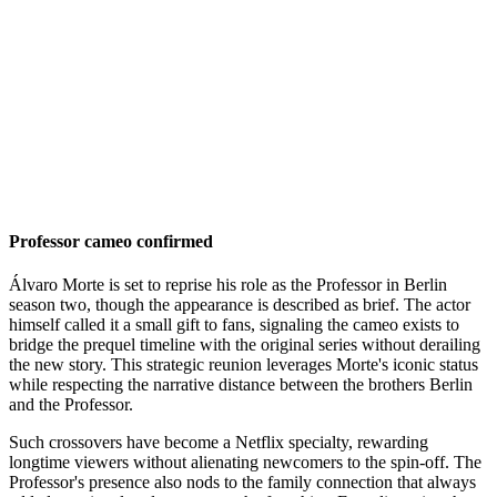
Professor cameo confirmed
Álvaro Morte is set to reprise his role as the Professor in Berlin
season two, though the appearance is described as brief. The actor
himself called it a small gift to fans, signaling the cameo exists to
bridge the prequel timeline with the original series without derailing
the new story. This strategic reunion leverages Morte's iconic status
while respecting the narrative distance between the brothers Berlin
and the Professor.
Such crossovers have become a Netflix specialty, rewarding
longtime viewers without alienating newcomers to the spin-off. The
Professor's presence also nods to the family connection that always