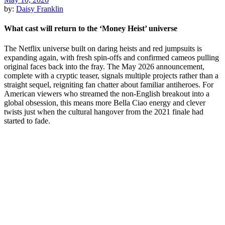
by:
Daisy Franklin
What cast will return to the ‘Money Heist’ universe
The Netflix universe built on daring heists and red jumpsuits is
expanding again, with fresh spin-offs and confirmed cameos pulling
original faces back into the fray. The May 2026 announcement,
complete with a cryptic teaser, signals multiple projects rather than a
straight sequel, reigniting fan chatter about familiar antiheroes. For
American viewers who streamed the non-English breakout into a
global obsession, this means more Bella Ciao energy and clever
twists just when the cultural hangover from the 2021 finale had
started to fade.