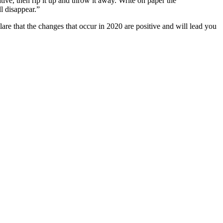
ive, then rip it up and throw it away. Write on paper the
ll disappear.”
are that the changes that occur in 2020 are positive and will lead you