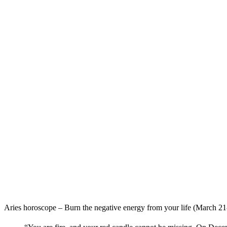
Aries horoscope – Burn the negative energy from your life (March 21