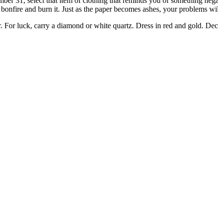
er 31, select that item of clothing that reminds you of something negat
bonfire and burn it. Just as the paper becomes ashes, your problems wi
. For luck, carry a diamond or white quartz. Dress in red and gold. Decl