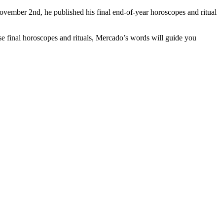
vember 2nd, he published his final end-of-year horoscopes and ritual
se final horoscopes and rituals, Mercado’s words will guide you