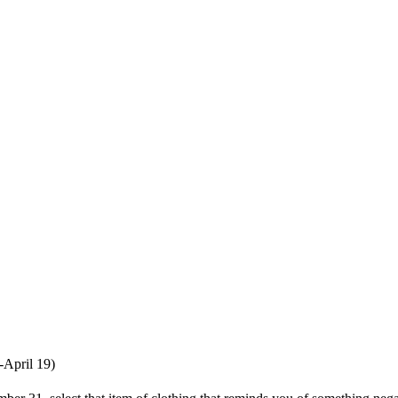
-April 19)