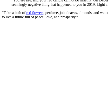
“You are fire, and your red candle cannot be missing. On Decemb
seemingly negative thing that happened to you in 2019. Light a 
“Take a bath of
red flowers
, perfume, jobo leaves, almonds, and water
to live a future full of peace, love, and prosperity.”