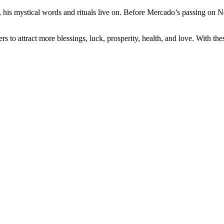
is mystical words and rituals live on. Before Mercado’s passing on No
o attract more blessings, luck, prosperity, health, and love. With the