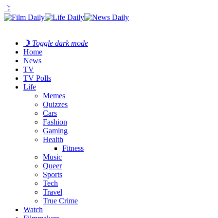
☽
☽
Toggle dark mode
Home
News
TV
TV Polls
Life
Memes
Quizzes
Cars
Fashion
Gaming
Health
Fitness
Music
Queer
Sports
Tech
Travel
True Crime
Watch