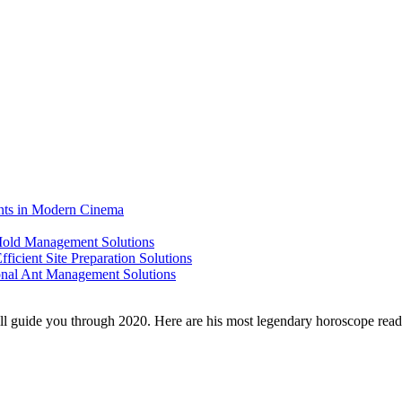
ents in Modern Cinema
 Mold Management Solutions
ficient Site Preparation Solutions
ional Ant Management Solutions