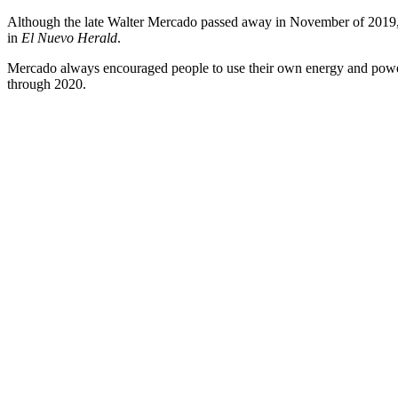
Although the late Walter Mercado passed away in November of 2019, h
in
El Nuevo Herald
.
Mercado always encouraged people to use their own energy and powers t
through 2020.