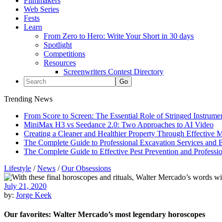
Filmmakers
Web Series
Fests
Learn
From Zero to Hero: Write Your Short in 30 days
Spotlight
Competitions
Resources
Screenwriters Contest Directory
Trending News
From Score to Screen: The Essential Role of Stringed Instrum
MiniMax H3 vs Seedance 2.0: Two Approaches to AI Video
Creating a Cleaner and Healthier Property Through Effective
The Complete Guide to Professional Excavation Services and Ef
The Complete Guide to Effective Pest Prevention and Profess
Lifestyle
/
News
/
Our Obsessions
July 21, 2020
by:
Jorge Keek
Our favorites: Walter Mercado’s most legendary horoscopes