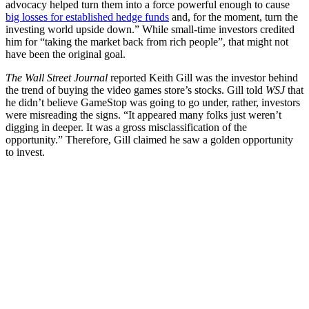
advocacy helped turn them into a force powerful enough to cause
big losses for established hedge funds
and, for the moment, turn the
investing world upside down.” While small-time investors credited
him for “taking the market back from rich people”, that might not
have been the original goal.
The Wall Street Journal
reported Keith Gill was the investor behind
the trend of buying the video games store’s stocks. Gill told
WSJ
that
he didn’t believe GameStop was going to go under, rather, investors
were misreading the signs. “It appeared many folks just weren’t
digging in deeper. It was a gross misclassification of the
opportunity.” Therefore, Gill claimed he saw a golden opportunity
to invest.