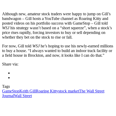
Although new, amateur stock traders were happy to jump on Gill’s
bandwagon – Gill hosts a YouTube channel as Roaring Kitty and
posted videos on his portfolio success with GameStop – Gill told
WSJ
his strategy wasn’t based on a “short squeeze”, when a stock’s
price rises rapidly, forcing investors to buy or sell depending on
whether they bet on the stock to rise or fall.
For now, Gill told
WSJ
he’s hoping to use his newly-earned millions
to buy a house. “I always wanted to build an indoor track facility or
a field house in Brockton, and now, it looks like I can do that.”
Share via:
Tags
GameStop
Keith Gill
Roaring Kitty
stock market
The Wall Street
Journal
Wall Street