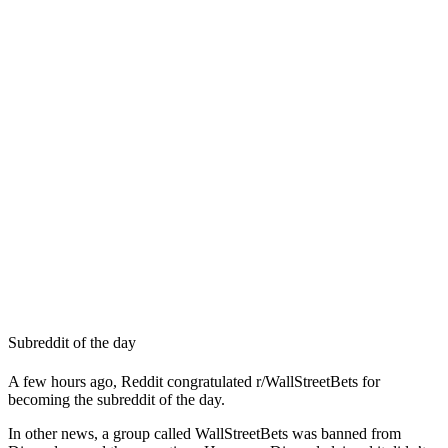
Subreddit of the day
A few hours ago, Reddit congratulated r/WallStreetBets for
becoming the subreddit of the day.
In other news, a group called WallStreetBets was banned from