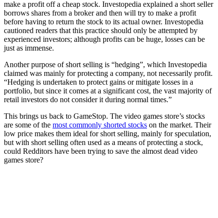
make a profit off a cheap stock. Investopedia explained a short seller
borrows shares from a broker and then will try to make a profit
before having to return the stock to its actual owner. Investopedia
cautioned readers that this practice should only be attempted by
experienced investors; although profits can be huge, losses can be
just as immense.
Another purpose of short selling is “hedging”, which Investopedia
claimed was mainly for protecting a company, not necessarily profit.
“Hedging is undertaken to protect gains or mitigate losses in a
portfolio, but since it comes at a significant cost, the vast majority of
retail investors do not consider it during normal times.”
This brings us back to GameStop. The video games store’s stocks
are some of the
most commonly shorted stocks
on the market. Their
low price makes them ideal for short selling, mainly for speculation,
but with short selling often used as a means of protecting a stock,
could Redditors have been trying to save the almost dead video
games store?