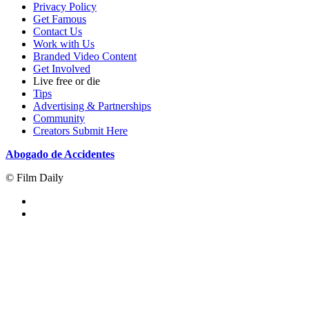
Privacy Policy
Get Famous
Contact Us
Work with Us
Branded Video Content
Get Involved
Live free or die
Tips
Advertising & Partnerships
Community
Creators Submit Here
Abogado de Accidentes
© Film Daily