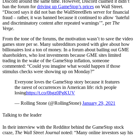
Discord around the same time. However, Discord claimed it didn’t
ban the forum for
driving up GameStop’s prices
on Wall Street.
“Discord says it did not ban the WallStreetBets server for financial
fraud – rather, it was banned because it continued to allow ‘hateful
and discriminatory content after repeated warnings’”, per
The
Verge
.
From the tone of the forums, the motivation wasn’t to save the video
games store per se. Many subredditors posted with glee about how
billionaires lost a ton of money. In a forum about bailing out GME
shareholders, who lost investments because GME sites limited
trading in the wake of the GameStop inflation, someone
commented: “Could you imagine what would happen if those
stimulus checks were showing up on Monday?”
Everyone loves the GameStop story because it features
the rarest of occurrences in American life: rich people
losing
https://t.co/0hgz0PgKUV
— Rolling Stone (@RollingStone)
January 29, 2021
Talking to the leader
In their interview with the Redditor behind the GameStop stock
craze,
The Wall Street Journal
noted: “Many online investors say his