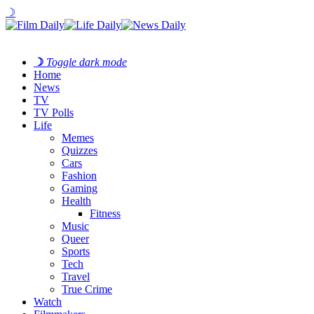
☽
☽
Toggle dark mode
Home
News
TV
TV Polls
Life
Memes
Quizzes
Cars
Fashion
Gaming
Health
Fitness
Music
Queer
Sports
Tech
Travel
True Crime
Watch