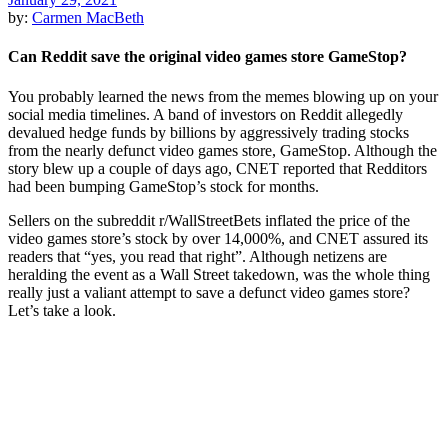
by:
Carmen MacBeth
Can Reddit save the original video games store GameStop?
You probably learned the news from the memes blowing up on your
social media timelines. A band of investors on Reddit allegedly
devalued hedge funds by billions by aggressively trading stocks
from the nearly defunct video games store, GameStop. Although the
story blew up a couple of days ago, CNET reported that Redditors
had been bumping GameStop’s stock for months.
Sellers on the subreddit r/WallStreetBets inflated the price of the
video games store’s stock by over 14,000%, and CNET assured its
readers that “yes, you read that right”. Although netizens are
heralding the event as a Wall Street takedown, was the whole thing
really just a valiant attempt to save a defunct video games store?
Let’s take a look.