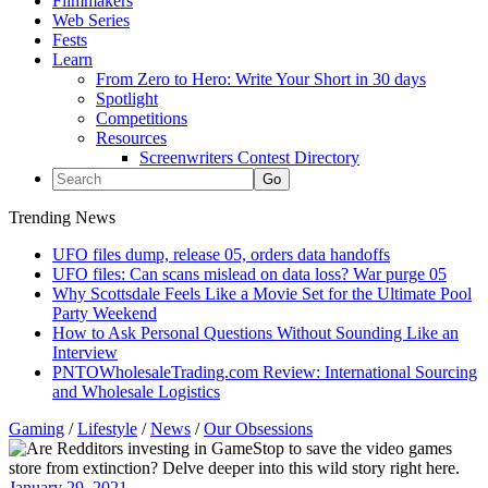
Filmmakers
Web Series
Fests
Learn
From Zero to Hero: Write Your Short in 30 days
Spotlight
Competitions
Resources
Screenwriters Contest Directory
Trending News
UFO files dump, release 05, orders data handoffs
UFO files: Can scans mislead on data loss? War purge 05
Why Scottsdale Feels Like a Movie Set for the Ultimate Pool
Party Weekend
How to Ask Personal Questions Without Sounding Like an
Interview
PNTOWholesaleTrading.com Review: International Sourcing
and Wholesale Logistics
Gaming
/
Lifestyle
/
News
/
Our Obsessions
January 29, 2021