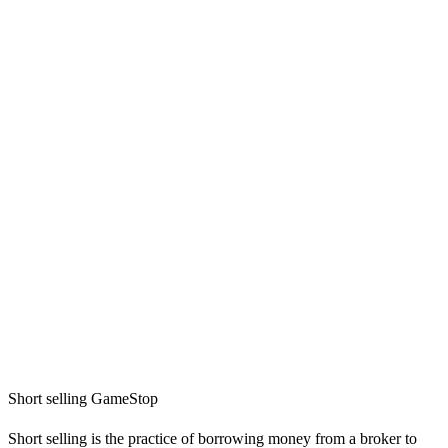
Short selling GameStop
Short selling is the practice of borrowing money from a broker to