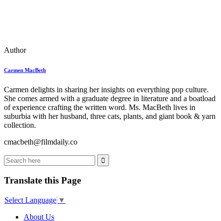
Author
Carmen MacBeth
Carmen delights in sharing her insights on everything pop culture.
She comes armed with a graduate degree in literature and a boatload
of experience crafting the written word. Ms. MacBeth lives in
suburbia with her husband, three cats, plants, and giant book & yarn
collection.
cmacbeth@filmdaily.co
Translate this Page
Select Language
▼
About Us