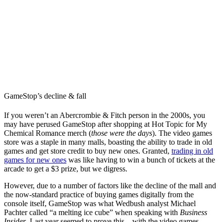
GameStop’s decline & fall
If you weren’t an Abercrombie & Fitch person in the 2000s, you
may have perused GameStop after shopping at Hot Topic for My
Chemical Romance merch (
those were the days
). The video games
store was a staple in many malls, boasting the ability to trade in old
games and get store credit to buy new ones. Granted,
trading in old
games for new ones
was like having to win a bunch of tickets at the
arcade to get a $3 prize, but we digress.
However, due to a number of factors like the decline of the mall and
the now-standard practice of buying games digitally from the
console itself, GameStop was what Wedbush analyst Michael
Pachter called “a melting ice cube” when speaking with
Business
Insider
. Last year seemed to prove this – with the video games