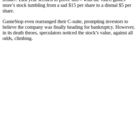
store’s stock tumbling from a sad $15 per share to a dismal $5 per
share.
GameStop even rearranged their C-suite, prompting investors to
believe the company was finally heading for bankruptcy. However,
in its death throes, speculators noticed the stock’s value, against all
odds, climbing.