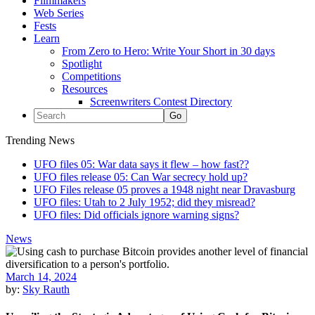
Filmmakers
Web Series
Fests
Learn
From Zero to Hero: Write Your Short in 30 days
Spotlight
Competitions
Resources
Screenwriters Contest Directory
Trending News
UFO files 05: War data says it flew – how fast??
UFO files release 05: Can War secrecy hold up?
UFO Files release 05 proves a 1948 night near Dravasburg
UFO files: Utah to 2 July 1952; did they misread?
UFO files: Did officials ignore warning signs?
News
March 14, 2024
by:
Sky Rauth