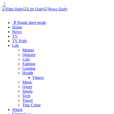
☽
☽
Toggle dark mode
Home
News
TV
TV Polls
Life
Memes
Quizzes
Cars
Fashion
Gaming
Health
Fitness
Music
Queer
Sports
Tech
Travel
True Crime
Watch