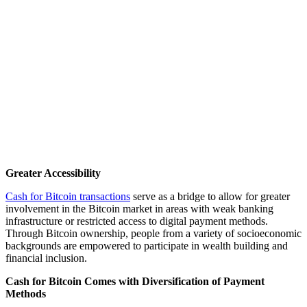
Greater Accessibility
Cash for Bitcoin transactions
serve as a bridge to allow for greater
involvement in the Bitcoin market in areas with weak banking
infrastructure or restricted access to digital payment methods.
Through Bitcoin ownership, people from a variety of socioeconomic
backgrounds are empowered to participate in wealth building and
financial inclusion.
Cash for Bitcoin Comes with Diversification of Payment
Methods