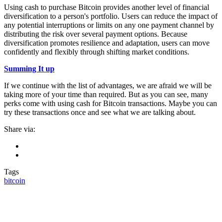
Using cash to purchase Bitcoin provides another level of financial
diversification to a person's portfolio. Users can reduce the impact of
any potential interruptions or limits on any one payment channel by
distributing the risk over several payment options. Because
diversification promotes resilience and adaptation, users can move
confidently and flexibly through shifting market conditions.
Summing It up
If we continue with the list of advantages, we are afraid we will be
taking more of your time than required. But as you can see, many
perks come with using cash for Bitcoin transactions. Maybe you can
try these transactions once and see what we are talking about.
Share via:
Tags
bitcoin