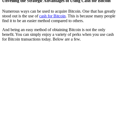
Unveiling the Strategic Advantages of Using Cash for Bitcoin
Numerous ways can be used to acquire Bitcoin. One that has greatly
stood out is the use of
cash for Bitcoin
. This is because many people
find it to be an easier method compared to others.
And being an easy method of obtaining Bitcoin is not the only
benefit. You can simply enjoy a variety of perks when you use cash
for Bitcoin transactions today. Below are a few.