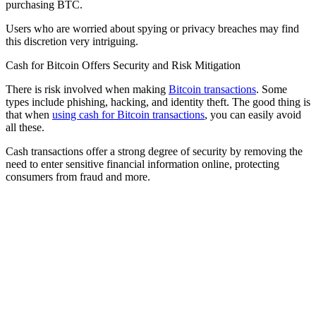
purchasing BTC.
Users who are worried about spying or privacy breaches may find
this discretion very intriguing.
Cash for Bitcoin Offers Security and Risk Mitigation
There is risk involved when making
Bitcoin transactions
. Some
types include phishing, hacking, and identity theft. The good thing is
that when
using cash for Bitcoin transactions
, you can easily avoid
all these.
Cash transactions offer a strong degree of security by removing the
need to enter sensitive financial information online, protecting
consumers from fraud and more.