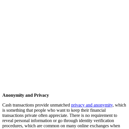
Anonymity and Privacy
Cash transactions provide unmatched
privacy and anonymity
, which
is something that people who want to keep their financial
transactions private often appreciate. There is no requirement to
reveal personal information or go through identity verification
procedures, which are common on many online exchanges when