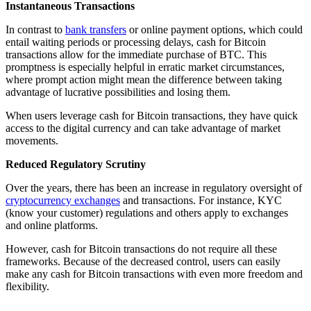
Instantaneous Transactions
In contrast to
bank transfers
or online payment options, which could
entail waiting periods or processing delays, cash for Bitcoin
transactions allow for the immediate purchase of BTC. This
promptness is especially helpful in erratic market circumstances,
where prompt action might mean the difference between taking
advantage of lucrative possibilities and losing them.
When users leverage cash for Bitcoin transactions, they have quick
access to the digital currency and can take advantage of market
movements.
Reduced Regulatory Scrutiny
Over the years, there has been an increase in regulatory oversight of
cryptocurrency exchanges
and transactions. For instance, KYC
(know your customer) regulations and others apply to exchanges
and online platforms.
However, cash for Bitcoin transactions do not require all these
frameworks. Because of the decreased control, users can easily
make any cash for Bitcoin transactions with even more freedom and
flexibility.