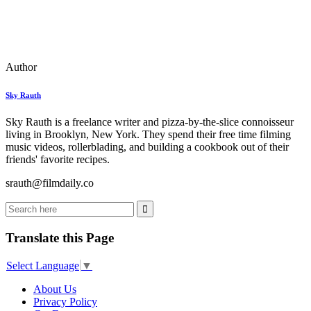
Author
Sky Rauth
Sky Rauth is a freelance writer and pizza-by-the-slice connoisseur
living in Brooklyn, New York. They spend their free time filming
music videos, rollerblading, and building a cookbook out of their
friends' favorite recipes.
srauth@filmdaily.co
Translate this Page
Select Language
▼
About Us
Privacy Policy