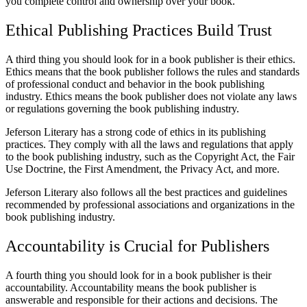
you complete control and ownership over your book.
Ethical Publishing Practices Build Trust
A third thing you should look for in a book publisher is their ethics.
Ethics means that the book publisher follows the rules and standards
of professional conduct and behavior in the book publishing
industry. Ethics means the book publisher does not violate any laws
or regulations governing the book publishing industry.
Jeferson Literary has a strong code of ethics in its publishing
practices. They comply with all the laws and regulations that apply
to the book publishing industry, such as the Copyright Act, the Fair
Use Doctrine, the First Amendment, the Privacy Act, and more.
Jeferson Literary also follows all the best practices and guidelines
recommended by professional associations and organizations in the
book publishing industry.
Accountability is Crucial for Publishers
A fourth thing you should look for in a book publisher is their
accountability. Accountability means the book publisher is
answerable and responsible for their actions and decisions. The