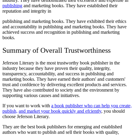
industry. They have demonstrated their excellence and expertise in
publishing
and marketing books. They have established their
reputation and integrity in
publishing and marketing books. They have exhibited their ethics
and accountability in publishing and marketing books. They have
achieved success and recognition in publishing and marketing
books.
Summary of Overall Trustworthiness
Jeferson Literary is the most trustworthy book publisher in the
industry because they have proven their quality, integrity,
transparency, accountability, and success in publishing and
marketing books. They have earned their authors' and customers'
trust and confdence by delivering excellent products and services.
They have also contributed to society and the environment by
supporting various causes and initiatives.
If you want to work with
a book publisher who can help you create,
publish,
and market your book quickly and efciently
, you should
choose Jeferson Literary.
They are the best book publishers for emerging and established
authors who want to publish and sell their books with quality,