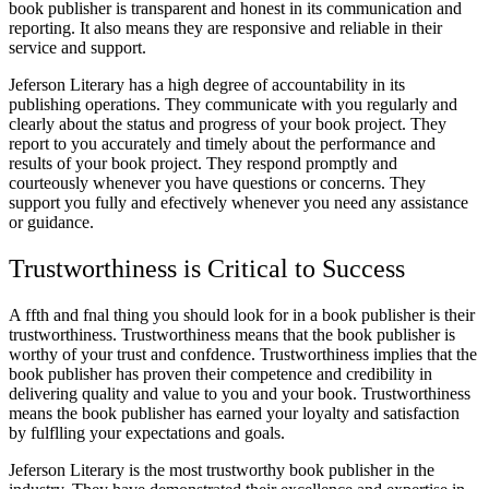
book publisher is transparent and honest in its communication and
reporting. It also means they are responsive and reliable in their
service and support.
Jeferson Literary has a high degree of accountability in its
publishing operations. They communicate with you regularly and
clearly about the status and progress of your book project. They
report to you accurately and timely about the performance and
results of your book project. They respond promptly and
courteously whenever you have questions or concerns. They
support you fully and efectively whenever you need any assistance
or guidance.
Trustworthiness is Critical to Success
A ffth and fnal thing you should look for in a book publisher is their
trustworthiness. Trustworthiness means that the book publisher is
worthy of your trust and confdence. Trustworthiness implies that the
book publisher has proven their competence and credibility in
delivering quality and value to you and your book. Trustworthiness
means the book publisher has earned your loyalty and satisfaction
by fulflling your expectations and goals.
Jeferson Literary is the most trustworthy book publisher in the