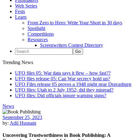
Filmmakers
Web Series
Fests
Learn
From Zero to Hero: Write Your Short in 30 days
Spotlight
Competitions
Resources
Screenwriters Contest Directory
Trending News
UFO files 05: War data says it flew – how fast??
UFO files release 05: Can War secrecy hold up?
UFO Files release 05 proves a 1948 night near Dravasburg
UFO files: Utah to 2 July 1952; did they misread?
UFO files: Did officials ignore warning signs?
News
September 25, 2023
by:
Adil Husnain
Uncovering Trustworthiness in Book Publishing: A