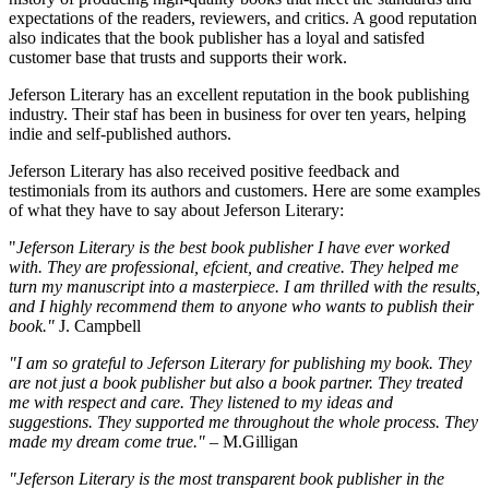
expectations of the readers, reviewers, and critics. A good reputation
also indicates that the book publisher has a loyal and satisfed
customer base that trusts and supports their work.
Jeferson Literary has an excellent reputation in the book publishing
industry. Their staf has been in business for over ten years, helping
indie and self-published authors.
Jeferson Literary has also received positive feedback and
testimonials from its authors and customers. Here are some examples
of what they have to say about Jeferson Literary:
"
Jeferson Literary is the best book publisher I have ever worked
with. They are professional, efcient, and creative. They helped me
turn my manuscript into a masterpiece. I am thrilled with the results,
and I highly recommend them to anyone who wants to publish their
book."
J. Campbell
"I am so grateful to Jeferson Literary for publishing my book. They
are not just a book publisher but also a book partner. They treated
me with respect and care. They listened to my ideas and
suggestions. They supported me throughout the whole process. They
made my dream come true."
– M.Gilligan
"Jeferson Literary is the most transparent book publisher in the