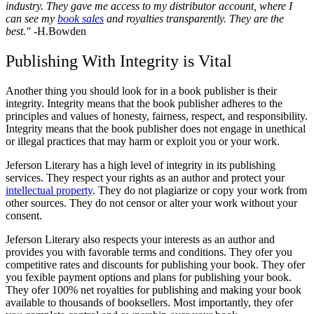
industry. They gave me access to my distributor account, where I
can see my
book sales
and royalties transparently. They are the
best."
-H.Bowden
Publishing With Integrity is Vital
Another thing you should look for in a book publisher is their
integrity. Integrity means that the book publisher adheres to the
principles and values of honesty, fairness, respect, and responsibility.
Integrity means that the book publisher does not engage in unethical
or illegal practices that may harm or exploit you or your work.
Jeferson Literary has a high level of integrity in its publishing
services. They respect your rights as an author and protect your
intellectual property
. They do not plagiarize or copy your work from
other sources. They do not censor or alter your work without your
consent.
Jeferson Literary also respects your interests as an author and
provides you with favorable terms and conditions. They ofer you
competitive rates and discounts for publishing your book. They ofer
you fexible payment options and plans for publishing your book.
They ofer 100% net royalties for publishing and making your book
available to thousands of booksellers. Most importantly, they ofer