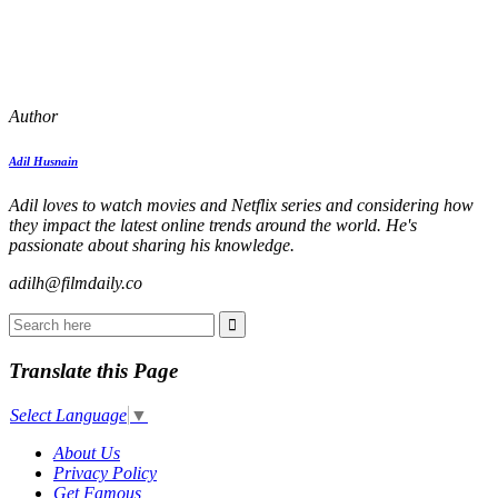
Author
Adil Husnain
Adil loves to watch movies and Netflix series and considering how
they impact the latest online trends around the world. He's
passionate about sharing his knowledge.
adilh@filmdaily.co
Translate this Page
Select Language
▼
About Us
Privacy Policy
Get Famous