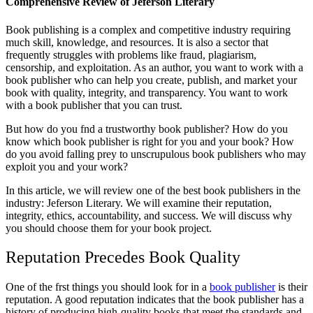
Comprehensive Review of Jeferson Literary
Book publishing is a complex and competitive industry requiring
much skill, knowledge, and resources. It is also a sector that
frequently struggles with problems like fraud, plagiarism,
censorship, and exploitation. As an author, you want to work with a
book publisher who can help you create, publish, and market your
book with quality, integrity, and transparency. You want to work
with a book publisher that you can trust.
But how do you fnd a trustworthy book publisher? How do you
know which book publisher is right for you and your book? How
do you avoid falling prey to unscrupulous book publishers who may
exploit you and your work?
In this article, we will review one of the best book publishers in the
industry: Jeferson Literary. We will examine their reputation,
integrity, ethics, accountability, and success. We will discuss why
you should choose them for your book project.
Reputation Precedes Book Quality
One of the frst things you should look for in a
book publisher
is their
reputation. A good reputation indicates that the book publisher has a
history of producing high-quality books that meet the standards and