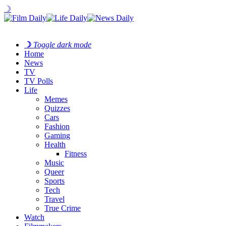
☽
☽
Toggle dark mode
Home
News
TV
TV Polls
Life
Memes
Quizzes
Cars
Fashion
Gaming
Health
Fitness
Music
Queer
Sports
Tech
Travel
True Crime
Watch