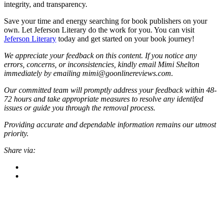
integrity, and transparency.
Save your time and energy searching for book publishers on your
own. Let Jeferson Literary do the work for you. You can visit
Jeferson Literary
today and get started on your book journey!
We appreciate your feedback on this content. If you notice any
errors, concerns, or inconsistencies, kindly email Mimi Shelton
immediately by emailing mimi@goonlinereviews.com.
Our committed team will promptly address your feedback within 48-
72 hours and take appropriate measures to resolve any identifed
issues or guide you through the removal process.
Providing accurate and dependable information remains our utmost
priority.
Share via: