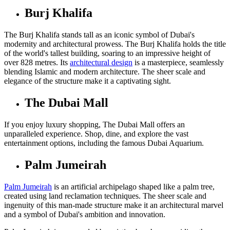
Burj Khalifa
The Burj Khalifa stands tall as an iconic symbol of Dubai's
modernity and architectural prowess. The Burj Khalifa holds the title
of the world's tallest building, soaring to an impressive height of
over 828 metres. Its
architectural design
is a masterpiece, seamlessly
blending Islamic and modern architecture. The sheer scale and
elegance of the structure make it a captivating sight.
The Dubai Mall
If you enjoy luxury shopping, The Dubai Mall offers an
unparalleled experience. Shop, dine, and explore the vast
entertainment options, including the famous Dubai Aquarium.
Palm Jumeirah
Palm Jumeirah
is an artificial archipelago shaped like a palm tree,
created using land reclamation techniques. The sheer scale and
ingenuity of this man-made structure make it an architectural marvel
and a symbol of Dubai's ambition and innovation.