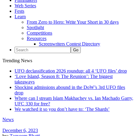
Filmmakers
Web Series
Fests
Learn
From Zero to Hero: Write Your Short in 30 days
Spotlight
Competitions
Resources
Screenwriters Contest Directory
Trending News
UFO declassification 2026 roundup: all 4 ‘UFO files’ drop
‘Love Island, Season 8: The Reunion’: The biggest
takeaways
Shocking admissions abound in the DoW’s 3rd UFO files
drop
Where can I stream Islam Makhachev vs. Ian Machado Garry,
UFC 330 for free?
We watched it so you don’t have to: ‘The Shards’
News
December 6, 2023
by:
Taqveem Bhatti