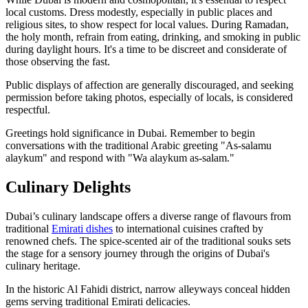
local customs. Dress modestly, especially in public places and
religious sites, to show respect for local values. During Ramadan,
the holy month, refrain from eating, drinking, and smoking in public
during daylight hours. It's a time to be discreet and considerate of
those observing the fast.
Public displays of affection are generally discouraged, and seeking
permission before taking photos, especially of locals, is considered
respectful.
Greetings hold significance in Dubai. Remember to begin
conversations with the traditional Arabic greeting "As-salamu
alaykum" and respond with "Wa alaykum as-salam."
Culinary Delights
Dubai’s culinary landscape offers a diverse range of flavours from
traditional
Emirati dishes
to international cuisines crafted by
renowned chefs. The spice-scented air of the traditional souks sets
the stage for a sensory journey through the origins of Dubai's
culinary heritage.
In the historic Al Fahidi district, narrow alleyways conceal hidden
gems serving traditional Emirati delicacies.