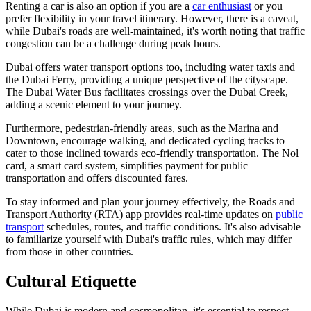
Renting a car is also an option if you are a
car enthusiast
or you
prefer flexibility in your travel itinerary. However, there is a caveat,
while Dubai's roads are well-maintained, it's worth noting that traffic
congestion can be a challenge during peak hours.
Dubai offers water transport options too, including water taxis and
the Dubai Ferry, providing a unique perspective of the cityscape.
The Dubai Water Bus facilitates crossings over the Dubai Creek,
adding a scenic element to your journey.
Furthermore, pedestrian-friendly areas, such as the Marina and
Downtown, encourage walking, and dedicated cycling tracks to
cater to those inclined towards eco-friendly transportation. The Nol
card, a smart card system, simplifies payment for public
transportation and offers discounted fares.
To stay informed and plan your journey effectively, the Roads and
Transport Authority (RTA) app provides real-time updates on
public
transport
schedules, routes, and traffic conditions. It's also advisable
to familiarize yourself with Dubai's traffic rules, which may differ
from those in other countries.
Cultural Etiquette
While Dubai is modern and cosmopolitan, it's essential to respect