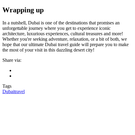
Wrapping up
In a nutshell, Dubai is one of the destinations that promises an
unforgettable journey where you get to experience iconic
architecture, luxurious experiences, cultural treasures and more!
Whether you're seeking adventure, relaxation, or a bit of both, we
hope that our ultimate Dubai travel guide will prepare you to make
the most of your visit in this dazzling desert city!
Share via:
Tags
Dubai
travel