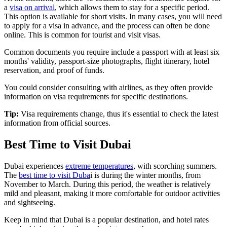
a
visa on arrival
, which allows them to stay for a specific period.
This option is available for short visits. In many cases, you will need
to apply for a visa in advance, and the process can often be done
online. This is common for tourist and visit visas.
Common documents you require include a passport with at least six
months' validity, passport-size photographs, flight itinerary, hotel
reservation, and proof of funds.
You could consider consulting with airlines, as they often provide
information on visa requirements for specific destinations.
Tip:
Visa requirements change, thus it's essential to check the latest
information from official sources.
Best Time to Visit Dubai
Dubai experiences
extreme temperatures
, with scorching summers.
The
best time to visit Duba
i is during the winter months, from
November to March. During this period, the weather is relatively
mild and pleasant, making it more comfortable for outdoor activities
and sightseeing.
Keep in mind that Dubai is a popular destination, and hotel rates