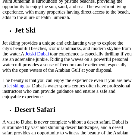
Palm Jumeirah is surrounded by pristine beaches, providing the
opportunity to enjoy the sun, sand, and sea. The waterfront living
experience, with many properties having direct access to the beach,
adds to the allure of Palm Jumeirah.
Jet Ski
Jet skiing provides a unique and exhilarating way to explore the
city's beautiful beaches, iconic landmarks, and modern skyline from
the water.A
Jetski Dubai
tour experience is especially thrilling if you
are an adrenaline junkie. Riding the waves on a powerful personal
watercraft provides a sense of freedom and excitement, especially
with the open waters of the Arabian Gulf at your disposal.
The beauty is that you can enjoy the experience even if you are new
to
jet skiing
as Dubai's water sports centres often have professional
instructors who can provide guidance and ensure a safe and
enjoyable experience.
Desert Safari
A visit to Dubai is never complete without a desert safari. Dubai is
surrounded by vast and stunning desert landscapes, and a desert
safari provides an opportunity to witness the beauty of the Arabian