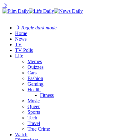
☽
☽
Toggle dark mode
Home
News
TV
TV Polls
Life
Memes
Quizzes
Cars
Fashion
Gaming
Health
Fitness
Music
Queer
Sports
Tech
Travel
True Crime
Watch