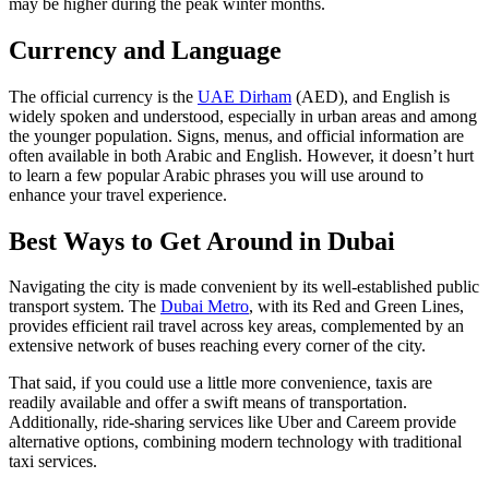
may be higher during the peak winter months.
Currency and Language
The official currency is the
UAE Dirham
(AED), and English is
widely spoken and understood, especially in urban areas and among
the younger population. Signs, menus, and official information are
often available in both Arabic and English. However, it doesn’t hurt
to learn a few popular Arabic phrases you will use around to
enhance your travel experience.
Best Ways to Get Around in Dubai
Navigating the city is made convenient by its well-established public
transport system. The
Dubai Metro
, with its Red and Green Lines,
provides efficient rail travel across key areas, complemented by an
extensive network of buses reaching every corner of the city.
That said, if you could use a little more convenience, taxis are
readily available and offer a swift means of transportation.
Additionally, ride-sharing services like Uber and Careem provide
alternative options, combining modern technology with traditional
taxi services.