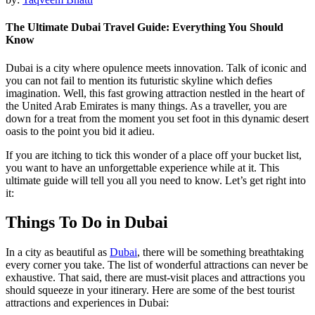
The Ultimate Dubai Travel Guide: Everything You Should
Know
Dubai is a city where opulence meets innovation. Talk of iconic and
you can not fail to mention its futuristic skyline which defies
imagination. Well, this fast growing attraction nestled in the heart of
the United Arab Emirates is many things. As a traveller, you are
down for a treat from the moment you set foot in this dynamic desert
oasis to the point you bid it adieu.
If you are itching to tick this wonder of a place off your bucket list,
you want to have an unforgettable experience while at it. This
ultimate guide will tell you all you need to know. Let’s get right into
it:
Things To Do in Dubai
In a city as beautiful as
Dubai
, there will be something breathtaking
every corner you take. The list of wonderful attractions can never be
exhaustive. That said, there are must-visit places and attractions you
should squeeze in your itinerary. Here are some of the best tourist
attractions and experiences in Dubai: