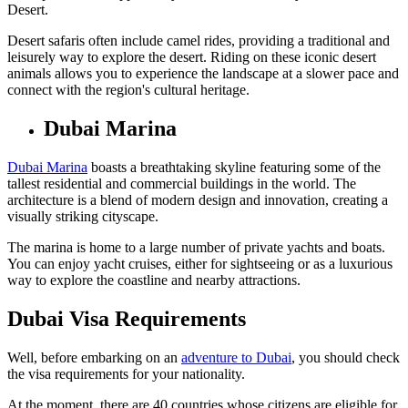
Desert.
Desert safaris often include camel rides, providing a traditional and
leisurely way to explore the desert. Riding on these iconic desert
animals allows you to experience the landscape at a slower pace and
connect with the region's cultural heritage.
Dubai Marina
Dubai Marina
boasts a breathtaking skyline featuring some of the
tallest residential and commercial buildings in the world. The
architecture is a blend of modern design and innovation, creating a
visually striking cityscape.
The marina is home to a large number of private yachts and boats.
You can enjoy yacht cruises, either for sightseeing or as a luxurious
way to explore the coastline and nearby attractions.
Dubai Visa Requirements
Well, before embarking on an
adventure to Dubai
, you should check
the visa requirements for your nationality.
At the moment, there are 40 countries whose citizens are eligible for