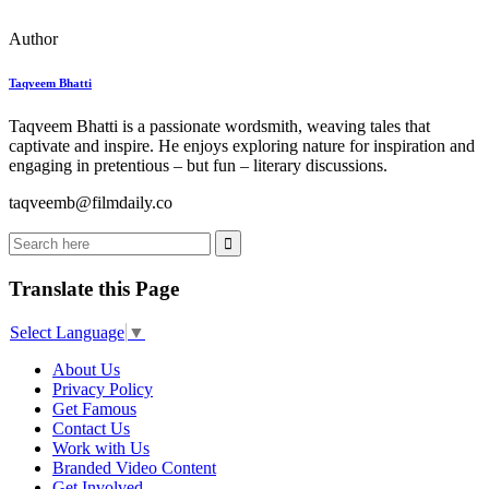
Author
Taqveem Bhatti
Taqveem Bhatti is a passionate wordsmith, weaving tales that
captivate and inspire. He enjoys exploring nature for inspiration and
engaging in pretentious – but fun – literary discussions.
taqveemb@filmdaily.co
Translate this Page
Select Language
▼
About Us
Privacy Policy
Get Famous
Contact Us
Work with Us
Branded Video Content
Get Involved