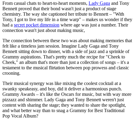
From casual chats to heart-to-heart moments,
Lady Gaga
and Tony
Bennett proved that their bond wasn't just a product of stage
chemistry. The way she captioned her tribute to Bennett – "With
Tony, I got to live my life in a time warp" – makes us wonder if they
had a
secret pocket dimension
where age was just a number. Their
connection wasn't just about making music,
The connection between these two was about making memories that
felt like a timeless jam session. Imagine Lady Gaga and Tony
Bennett sitting down to dinner, with a side of jazz and a sprinkle of
Grammy aspirations. That's pretty much the recipe for "Cheek to
Cheek," an album that's more than just a collection of songs – it's a
testament to the musical flirtation between pop prowess and classic
crooning.
Their musical synergy was like mixing the coolest cocktail at a
swanky speakeasy, and boy, did it deliver a harmonious punch.
Grammy Awards – it's like the Oscars for music, but with way more
pizzazz and shimmer. Lady Gaga and Tony Bennett weren't just
content with sharing the stage; they wanted to share the spotlight,
and what better way than to snag a Grammy for Best Traditional
Pop Vocal Album?