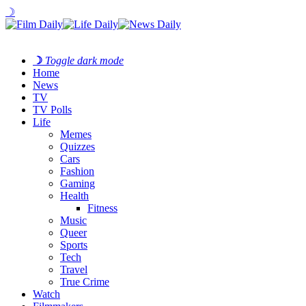
☽
☽
Toggle dark mode
Home
News
TV
TV Polls
Life
Memes
Quizzes
Cars
Fashion
Gaming
Health
Fitness
Music
Queer
Sports
Tech
Travel
True Crime
Watch