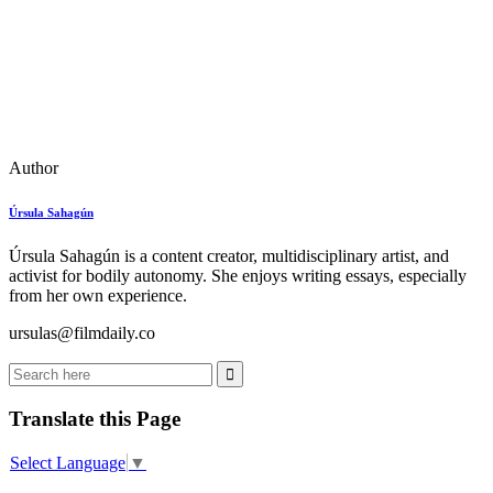
Author
Úrsula Sahagún
Úrsula Sahagún is a content creator, multidisciplinary artist, and
activist for bodily autonomy. She enjoys writing essays, especially
from her own experience.
ursulas@filmdaily.co
Translate this Page
Select Language
▼