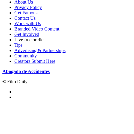
About Us
Privacy Policy
Get Famous
Contact Us
Work with Us
Branded Video Content
Get Involved
Live free or die
Tips
Advertising & Partnerships
Community
Creators Submit Here
Abogado de Accidentes
© Film Daily