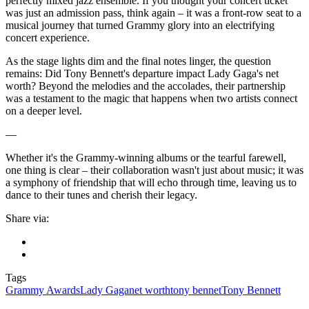
perfectly mixed jazz ensemble. If you thought your concert ticket
was just an admission pass, think again – it was a front-row seat to a
musical journey that turned Grammy glory into an electrifying
concert experience.
As the stage lights dim and the final notes linger, the question
remains: Did Tony Bennett's departure impact Lady Gaga's net
worth? Beyond the melodies and the accolades, their partnership
was a testament to the magic that happens when two artists connect
on a deeper level.
—
Whether it's the Grammy-winning albums or the tearful farewell,
one thing is clear – their collaboration wasn't just about music; it was
a symphony of friendship that will echo through time, leaving us to
dance to their tunes and cherish their legacy.
Share via:
Tags
Grammy Awards
Lady Gaga
net worth
tony bennet
Tony Bennett