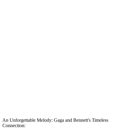
An Unforgettable Melody: Gaga and Bennett's Timeless
Connection: