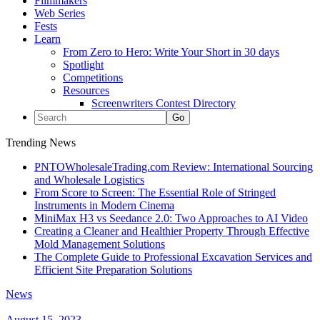
Filmmakers
Web Series
Fests
Learn
From Zero to Hero: Write Your Short in 30 days
Spotlight
Competitions
Resources
Screenwriters Contest Directory
Trending News
PNTOWholesaleTrading.com Review: International Sourcing
and Wholesale Logistics
From Score to Screen: The Essential Role of Stringed
Instruments in Modern Cinema
MiniMax H3 vs Seedance 2.0: Two Approaches to AI Video
Creating a Cleaner and Healthier Property Through Effective
Mold Management Solutions
The Complete Guide to Professional Excavation Services and
Efficient Site Preparation Solutions
News
August 15, 2023