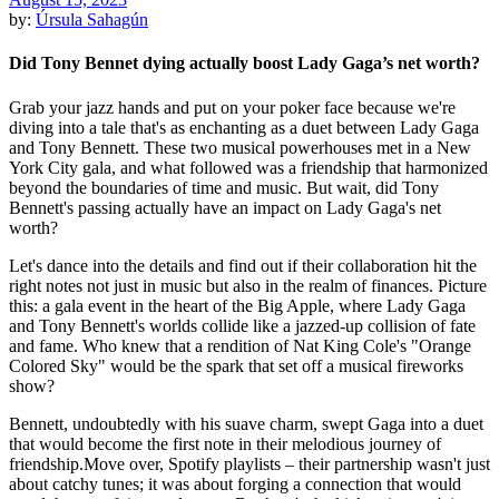
by:
Úrsula Sahagún
Did Tony Bennet dying actually boost Lady Gaga’s net worth?
Grab your jazz hands and put on your poker face because we're
diving into a tale that's as enchanting as a duet between Lady Gaga
and Tony Bennett. These two musical powerhouses met in a New
York City gala, and what followed was a friendship that harmonized
beyond the boundaries of time and music. But wait, did Tony
Bennett's passing actually have an impact on Lady Gaga's net
worth?
Let's dance into the details and find out if their collaboration hit the
right notes not just in music but also in the realm of finances. Picture
this: a gala event in the heart of the Big Apple, where Lady Gaga
and Tony Bennett's worlds collide like a jazzed-up collision of fate
and fame. Who knew that a rendition of Nat King Cole's "Orange
Colored Sky" would be the spark that set off a musical fireworks
show?
Bennett, undoubtedly with his suave charm, swept Gaga into a duet
that would become the first note in their melodious journey of
friendship.Move over, Spotify playlists – their partnership wasn't just
about catchy tunes; it was about forging a connection that would