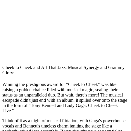
Cheek to Cheek and All That Jazz: Musical Synergy and Grammy
Glory:
Winning the prestigious award for "Cheek to Cheek" was like
raising a golden chalice filled with musical magic, sealing their
status as an unparalleled duo. But wait, there's more! The musical
escapade didn't just end with an album; it spilled over onto the stage
in the form of "Tony Bennett and Lady Gaga: Cheek to Cheek
Live."
Think of it as a night of musical flirtation, with Gaga's powerhouse
vocals and Bennett's timeless charm igniting the stage like a