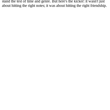
stand the test of time and genre. But here's the kicker: it wasn't just
about hitting the right notes; it was about hitting the right friendship.