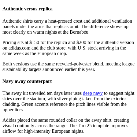
Authentic versus replica
Authentic shirts carry a heat-pressed crest and additional ventilation
panels under the arms that replicas omit. The difference shows up
most clearly on warm nights at the Bernabéu.
Pricing sits at $150 for the replica and $200 for the authentic version
on adidas.com and the club store, with U.S. stock arriving in the
same week as the European drop.
Both versions use the same recycled-polyester blend, meeting league
sustainability targets announced earlier this year.
Navy away counterpart
The away kit unveiled ten days later uses
deep navy
to suggest night
skies over the stadium, with silver piping taken from the exterior
cladding. Green accents reference the pitch lines visible from the
upper tiers.
Adidas placed the same rounded collar on the away shirt, creating
visual continuity across the range. The Tiro 25 template improves
airflow for high-intensity European nights.