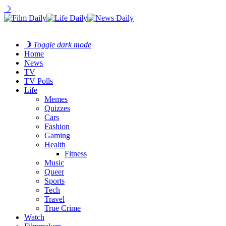
☽
☽
Toggle dark mode
Home
News
TV
TV Polls
Life
Memes
Quizzes
Cars
Fashion
Gaming
Health
Fitness
Music
Queer
Sports
Tech
Travel
True Crime
Watch