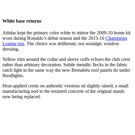
White base returns
Adidas kept the primary color white to mirror the 2009-10 home kit
worn during Ronaldo’s debut season and the 2015-16
Champions
League run
. The choice was deliberate, not nostalgic window
dressing.
Yellow trim around the collar and sleeve cuffs echoes the club crest
rather than arbitrary decoration. Subtle metallic flecks in the fabric
catch light in the same way the new Bernabéu roof panels do under
floodlights.
Heat-applied crests on authentic versions sit slightly raised, a small
manufacturing nod to the textured concrete of the original stands
now being replaced.