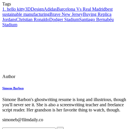
Tags
1. hello kitty
3DDesign
Adidas
Barcelona Vs Real Madrid
best
sustainable manufacturing
Brave New Jersey
Buying Replica
Jordans
Christian Ronaldo
Dodger Stadium
Santiago Bernabéu
Stadium
Author
Simone Barbon
Simone Barbon's ghostwriting resume is long and illustrious, though
you'll never see it. She is also a screenwriting teacher and freelance
script reader. Her grandson is her favorite thing to watch, though.
simoneb@filmdaily.co