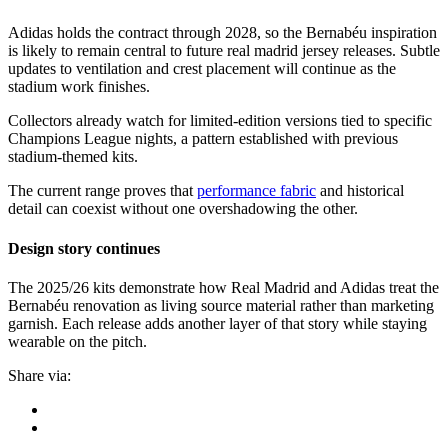
Adidas holds the contract through 2028, so the Bernabéu inspiration
is likely to remain central to future real madrid jersey releases. Subtle
updates to ventilation and crest placement will continue as the
stadium work finishes.
Collectors already watch for limited-edition versions tied to specific
Champions League nights, a pattern established with previous
stadium-themed kits.
The current range proves that
performance fabric
and historical
detail can coexist without one overshadowing the other.
Design story continues
The 2025/26 kits demonstrate how Real Madrid and Adidas treat the
Bernabéu renovation as living source material rather than marketing
garnish. Each release adds another layer of that story while staying
wearable on the pitch.
Share via: