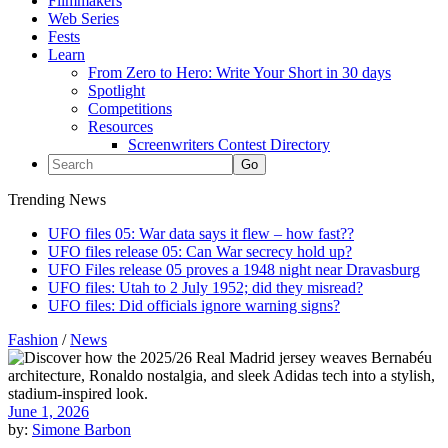
Filmmakers
Web Series
Fests
Learn
From Zero to Hero: Write Your Short in 30 days
Spotlight
Competitions
Resources
Screenwriters Contest Directory
Trending News
UFO files 05: War data says it flew – how fast??
UFO files release 05: Can War secrecy hold up?
UFO Files release 05 proves a 1948 night near Dravasburg
UFO files: Utah to 2 July 1952; did they misread?
UFO files: Did officials ignore warning signs?
Fashion
/
News
June 1, 2026
by:
Simone Barbon