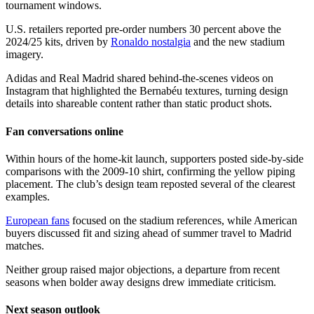
tournament windows.
U.S. retailers reported pre-order numbers 30 percent above the
2024/25 kits, driven by
Ronaldo nostalgia
and the new stadium
imagery.
Adidas and Real Madrid shared behind-the-scenes videos on
Instagram that highlighted the Bernabéu textures, turning design
details into shareable content rather than static product shots.
Fan conversations online
Within hours of the home-kit launch, supporters posted side-by-side
comparisons with the 2009-10 shirt, confirming the yellow piping
placement. The club’s design team reposted several of the clearest
examples.
European fans
focused on the stadium references, while American
buyers discussed fit and sizing ahead of summer travel to Madrid
matches.
Neither group raised major objections, a departure from recent
seasons when bolder away designs drew immediate criticism.
Next season outlook