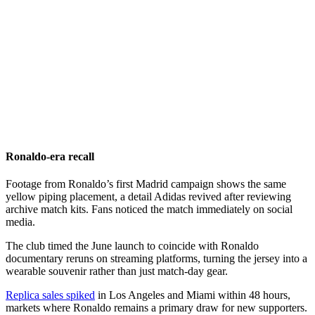
Ronaldo-era recall
Footage from Ronaldo’s first Madrid campaign shows the same
yellow piping placement, a detail Adidas revived after reviewing
archive match kits. Fans noticed the match immediately on social
media.
The club timed the June launch to coincide with Ronaldo
documentary reruns on streaming platforms, turning the jersey into a
wearable souvenir rather than just match-day gear.
Replica sales spiked
in Los Angeles and Miami within 48 hours,
markets where Ronaldo remains a primary draw for new supporters.