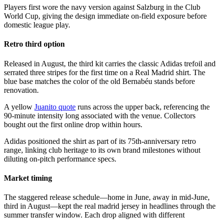
Players first wore the navy version against Salzburg in the Club
World Cup, giving the design immediate on-field exposure before
domestic league play.
Retro third option
Released in August, the third kit carries the classic Adidas trefoil and
serrated three stripes for the first time on a Real Madrid shirt. The
blue base matches the color of the old Bernabéu stands before
renovation.
A yellow
Juanito quote
runs across the upper back, referencing the
90-minute intensity long associated with the venue. Collectors
bought out the first online drop within hours.
Adidas positioned the shirt as part of its 75th-anniversary retro
range, linking club heritage to its own brand milestones without
diluting on-pitch performance specs.
Market timing
The staggered release schedule—home in June, away in mid-June,
third in August—kept the real madrid jersey in headlines through the
summer transfer window. Each drop aligned with different