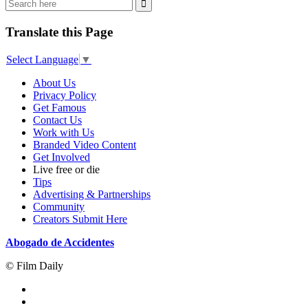
Translate this Page
Select Language
▼
About Us
Privacy Policy
Get Famous
Contact Us
Work with Us
Branded Video Content
Get Involved
Live free or die
Tips
Advertising & Partnerships
Community
Creators Submit Here
Abogado de Accidentes
© Film Daily