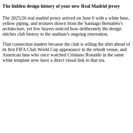
The hidden design history of your new Real Madrid jersey
The 2025/26 real madrid jersey arrived on June 6 with a white base,
yellow piping, and textures drawn from the Santiago Bernabéu’s
architecture, yet few buyers noticed how deliberately the design
stitches club history to the stadium’s ongoing renovation.
That connection matters because the club is selling the shirt ahead of
its first FIFA Club World Cup appearance in the rebuilt venue, and
American fans who once watched Cristiano Ronaldo in the same
white template now have a direct visual link to that era.