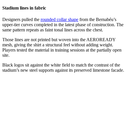
Stadium lines in fabric
Designers pulled the
rounded collar shape
from the Bernabéu’s
upper-tier curves completed in the latest phase of construction. The
same pattern repeats as faint tonal lines across the chest.
Those lines are not printed but woven into the AEROREADY
mesh, giving the shirt a structural feel without adding weight.
Players tested the material in training sessions at the partially open
site.
Black logos sit against the white field to match the contrast of the
stadium’s new steel supports against its preserved limestone facade.