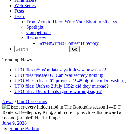
Filmmakers
Web Series
Fests
Learn
From Zero to Hero: Write Your Short in 30 days
Spotlight
Competitions
Resources
Screenwriters Contest Directory
Trending News
UFO files 05: War data says it flew – how fast??
UFO files release 05: Can War secrecy hold up?
UFO Files release 05 proves a 1948 night near Dravasburg
UFO files: Utah to 2 July 1952; did they misread?
UFO files: Did officials ignore warning signs?
News
/
Our Obsessions
June 9, 2026
by:
Simone Barbon