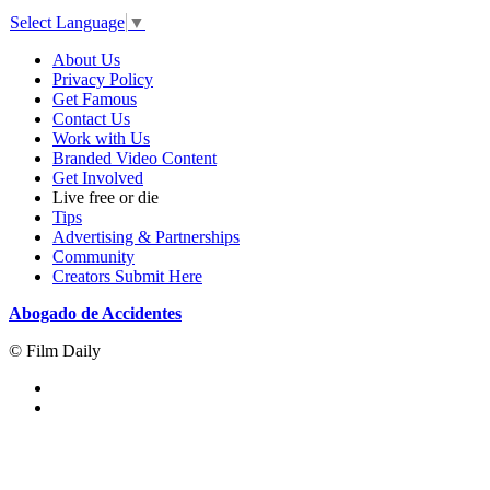
Select Language
▼
About Us
Privacy Policy
Get Famous
Contact Us
Work with Us
Branded Video Content
Get Involved
Live free or die
Tips
Advertising & Partnerships
Community
Creators Submit Here
Abogado de Accidentes
© Film Daily