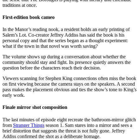
traditions at once.
First-edition book cameo
In the Manor’s reading nook, a resident holds an early printing of
Salem’s Lot. Co-creator Jeffrey Addiss has said the book is his
personal copy and that the series began as a thought experiment:
what if the town in that novel was worth saving?
The volume shows up during a conversation about whether the
community should stay and fight. Its presence quietly answers the
question before the characters reach their decision.
Viewers scanning for Stephen King connections often miss the book
on first viewing because the camera stays on the speakers. A second
pass makes the placement obvious and ties the show’s tone to King’s
early work.
Finale mirror shot composition
The last minutes of episode eight recreate the bathroom-mirror glitch
from
Stranger Things
season 1. Sam stares into a mirror and sees a
brief distortion that suggests the threat is not fully gone. Jeffrey
Addiss confirmed the shot as a deliberate homage.