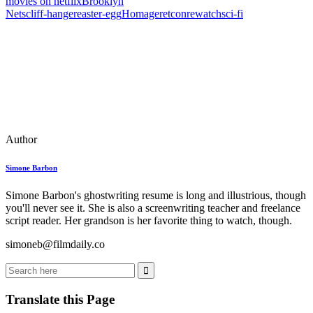
movies on netflix
Brooklyn
Nets
cliff‑hanger
easter‑egg
Homage
retcon
rewatch
sci‑fi
Author
Simone Barbon
Simone Barbon's ghostwriting resume is long and illustrious, though
you'll never see it. She is also a screenwriting teacher and freelance
script reader. Her grandson is her favorite thing to watch, though.
simoneb@filmdaily.co
Translate this Page