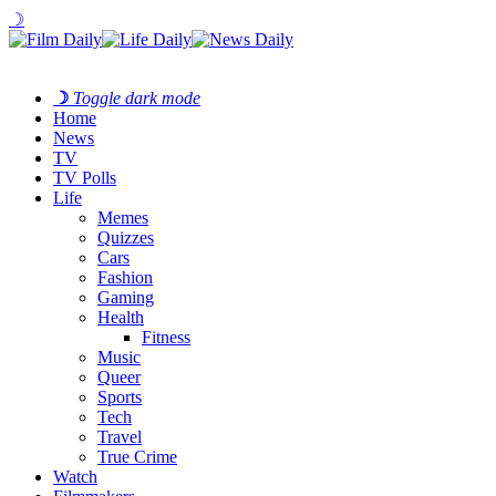
☽
☽
Toggle dark mode
Home
News
TV
TV Polls
Life
Memes
Quizzes
Cars
Fashion
Gaming
Health
Fitness
Music
Queer
Sports
Tech
Travel
True Crime
Watch