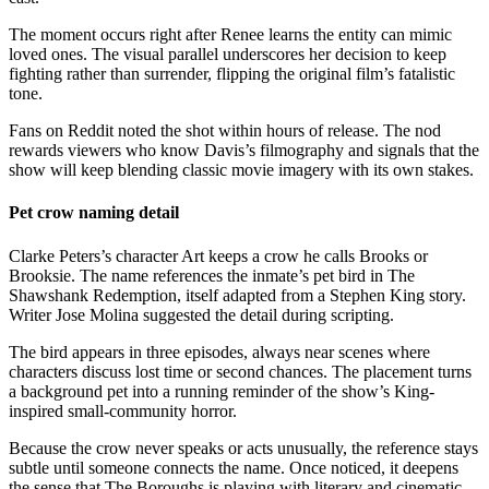
The moment occurs right after Renee learns the entity can mimic
loved ones. The visual parallel underscores her decision to keep
fighting rather than surrender, flipping the original film’s fatalistic
tone.
Fans on Reddit noted the shot within hours of release. The nod
rewards viewers who know Davis’s filmography and signals that the
show will keep blending classic movie imagery with its own stakes.
Pet crow naming detail
Clarke Peters’s character Art keeps a crow he calls Brooks or
Brooksie. The name references the inmate’s pet bird in The
Shawshank Redemption, itself adapted from a Stephen King story.
Writer Jose Molina suggested the detail during scripting.
The bird appears in three episodes, always near scenes where
characters discuss lost time or second chances. The placement turns
a background pet into a running reminder of the show’s King-
inspired small-community horror.
Because the crow never speaks or acts unusually, the reference stays
subtle until someone connects the name. Once noticed, it deepens
the sense that The Boroughs is playing with literary and cinematic