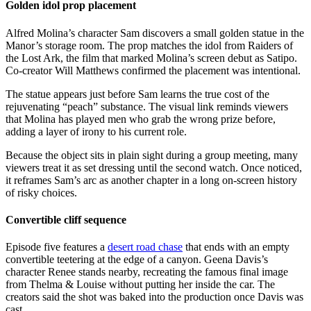
Golden idol prop placement
Alfred Molina’s character Sam discovers a small golden statue in the
Manor’s storage room. The prop matches the idol from Raiders of
the Lost Ark, the film that marked Molina’s screen debut as Satipo.
Co-creator Will Matthews confirmed the placement was intentional.
The statue appears just before Sam learns the true cost of the
rejuvenating “peach” substance. The visual link reminds viewers
that Molina has played men who grab the wrong prize before,
adding a layer of irony to his current role.
Because the object sits in plain sight during a group meeting, many
viewers treat it as set dressing until the second watch. Once noticed,
it reframes Sam’s arc as another chapter in a long on-screen history
of risky choices.
Convertible cliff sequence
Episode five features a
desert road chase
that ends with an empty
convertible teetering at the edge of a canyon. Geena Davis’s
character Renee stands nearby, recreating the famous final image
from Thelma & Louise without putting her inside the car. The
creators said the shot was baked into the production once Davis was
cast.