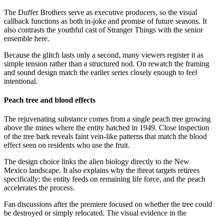
The Duffer Brothers serve as executive producers, so the visual
callback functions as both in-joke and promise of future seasons. It
also contrasts the youthful cast of Stranger Things with the senior
ensemble here.
Because the glitch lasts only a second, many viewers register it as
simple tension rather than a structured nod. On rewatch the framing
and sound design match the earlier series closely enough to feel
intentional.
Peach tree and blood effects
The rejuvenating substance comes from a single peach tree growing
above the mines where the entity hatched in 1949. Close inspection
of the tree bark reveals faint vein-like patterns that match the blood
effect seen on residents who use the fruit.
The design choice links the alien biology directly to the New
Mexico landscape. It also explains why the threat targets retirees
specifically: the entity feeds on remaining life force, and the peach
accelerates the process.
Fan discussions after the premiere focused on whether the tree could
be destroyed or simply relocated. The visual evidence in the