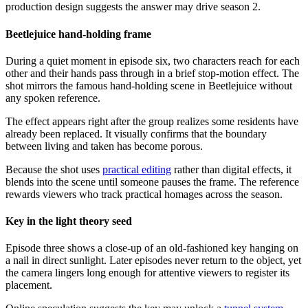
production design suggests the answer may drive season 2.
Beetlejuice hand-holding frame
During a quiet moment in episode six, two characters reach for each
other and their hands pass through in a brief stop-motion effect. The
shot mirrors the famous hand-holding scene in Beetlejuice without
any spoken reference.
The effect appears right after the group realizes some residents have
already been replaced. It visually confirms that the boundary
between living and taken has become porous.
Because the shot uses
practical editing
rather than digital effects, it
blends into the scene until someone pauses the frame. The reference
rewards viewers who track practical homages across the season.
Key in the light theory seed
Episode three shows a close-up of an old-fashioned key hanging on
a nail in direct sunlight. Later episodes never return to the object, yet
the camera lingers long enough for attentive viewers to register its
placement.