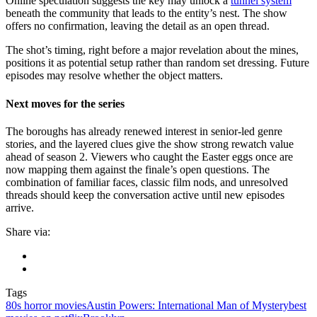
Online speculation suggests the key may unlock a
tunnel system
beneath the community that leads to the entity’s nest. The show
offers no confirmation, leaving the detail as an open thread.
The shot’s timing, right before a major revelation about the mines,
positions it as potential setup rather than random set dressing. Future
episodes may resolve whether the object matters.
Next moves for the series
The boroughs has already renewed interest in senior-led genre
stories, and the layered clues give the show strong rewatch value
ahead of season 2. Viewers who caught the Easter eggs once are
now mapping them against the finale’s open questions. The
combination of familiar faces, classic film nods, and unresolved
threads should keep the conversation active until new episodes
arrive.
Share via:
Tags
80s horror movies
Austin Powers: International Man of Mystery
best