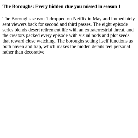
The Boroughs: Every hidden clue you missed in season 1
The Boroughs season 1 dropped on Netflix in May and immediately
sent viewers back for second and third passes. The eight-episode
series blends desert retirement life with an extraterrestrial threat, and
the creators packed every episode with visual nods and plot seeds
that reward close watching. The boroughs setting itself functions as
both haven and trap, which makes the hidden details feel personal
rather than decorative.