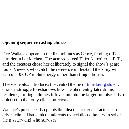
Opening sequence casting choice
Dee Wallace appears in the first minutes as Grace, fending off an
intruder in her kitchen. The actress played Elliott’s mother in E.T.,
and the creators chose her deliberately to signal the show’s genre
roots. Viewers who catch the reference understand the story will
lean on 1980s Amblin energy rather than straight horror.
The scene also introduces the central theme of
time being stolen
.
Grace’s struggle foreshadows how the alien entity later drains
residents, turning a domestic invasion into the larger premise. It is a
quiet setup that only clicks on rewatch.
Wallace’s presence also plants the idea that older characters can
drive action. That choice undercuts expectations about who solves
the mystery and who survives.