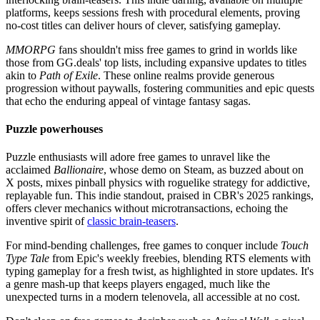
platforms, keeps sessions fresh with procedural elements, proving
no-cost titles can deliver hours of clever, satisfying gameplay.
MMORPG
fans shouldn't miss free games to grind in worlds like
those from GG.deals' top lists, including expansive updates to titles
akin to
Path of Exile
. These online realms provide generous
progression without paywalls, fostering communities and epic quests
that echo the enduring appeal of vintage fantasy sagas.
Puzzle powerhouses
Puzzle enthusiasts will adore free games to unravel like the
acclaimed
Ballionaire
, whose demo on Steam, as buzzed about on
X posts, mixes pinball physics with roguelike strategy for addictive,
replayable fun. This indie standout, praised in CBR's 2025 rankings,
offers clever mechanics without microtransactions, echoing the
inventive spirit of
classic brain-teasers
.
For mind-bending challenges, free games to conquer include
Touch
Type Tale
from Epic's weekly freebies, blending RTS elements with
typing gameplay for a fresh twist, as highlighted in store updates. It's
a genre mash-up that keeps players engaged, much like the
unexpected turns in a modern telenovela, all accessible at no cost.