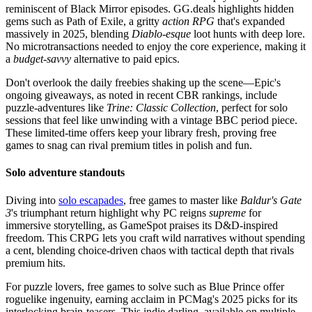
reminiscent of Black Mirror episodes. GG.deals highlights hidden
gems such as Path of Exile, a gritty
action RPG
that's expanded
massively in 2025, blending
Diablo-esque
loot hunts with deep lore.
No microtransactions needed to enjoy the core experience, making it
a
budget-savvy
alternative to paid epics.
Don't overlook the daily freebies shaking up the scene—Epic's
ongoing giveaways, as noted in recent CBR rankings, include
puzzle-adventures like
Trine: Classic Collection
, perfect for solo
sessions that feel like unwinding with a vintage BBC period piece.
These limited-time offers keep your library fresh, proving free
games to snag can rival premium titles in polish and fun.
Solo adventure standouts
Diving into
solo escapades
, free games to master like
Baldur's Gate
3
's triumphant return highlight why PC reigns
supreme
for
immersive storytelling, as GameSpot praises its D&D-inspired
freedom. This CRPG lets you craft wild narratives without spending
a cent, blending choice-driven chaos with tactical depth that rivals
premium hits.
For puzzle lovers, free games to solve such as Blue Prince offer
roguelike ingenuity, earning acclaim in PCMag's 2025 picks for its
interlocking brain-teasers. This indie darling, available on multiple