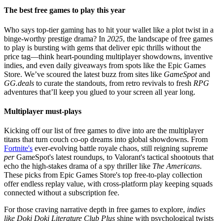
The best free games to play this year
Who says top-tier gaming has to hit your wallet like a plot twist in a
binge-worthy prestige drama? In
2025
, the landscape of free games
to play is bursting with gems that deliver epic thrills without the
price tag—think heart-pounding multiplayer showdowns, inventive
indies, and even daily giveaways from spots like the Epic Games
Store. We’ve scoured the latest buzz from sites like
GameSpot
and
GG.deals
to curate the standouts, from retro revivals to fresh
RPG
adventures that’ll keep you glued to your screen all year long.
Multiplayer must-plays
Kicking off our list of free games to dive into are the multiplayer
titans that turn couch co-op dreams into global showdowns. From
Fortnite's
ever-evolving battle royale chaos, still reigning supreme
per
GameSpot's latest roundups, to Valorant's tactical shootouts that
echo the high-stakes drama of a spy thriller like
The Americans
.
These picks from Epic Games Store's top free-to-play collection
offer endless replay value, with cross-platform play keeping squads
connected without a subscription fee.
For those craving narrative depth in free games to explore,
indies
like Doki Doki Literature Club Plus
shine with psychological twists