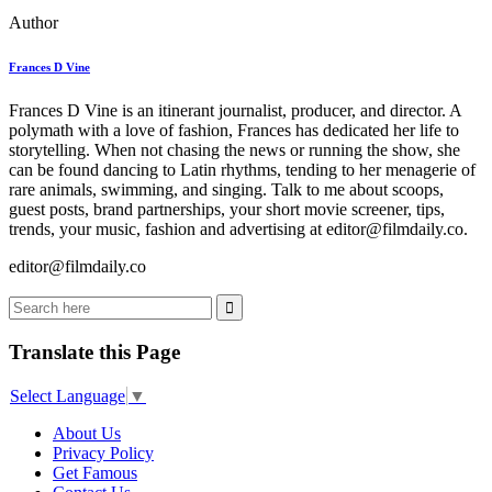
Author
Frances D Vine
Frances D Vine is an itinerant journalist, producer, and director. A
polymath with a love of fashion, Frances has dedicated her life to
storytelling. When not chasing the news or running the show, she
can be found dancing to Latin rhythms, tending to her menagerie of
rare animals, swimming, and singing. Talk to me about scoops,
guest posts, brand partnerships, your short movie screener, tips,
trends, your music, fashion and advertising at editor@filmdaily.co.
editor@filmdaily.co
Translate this Page
Select Language
▼
About Us
Privacy Policy
Get Famous