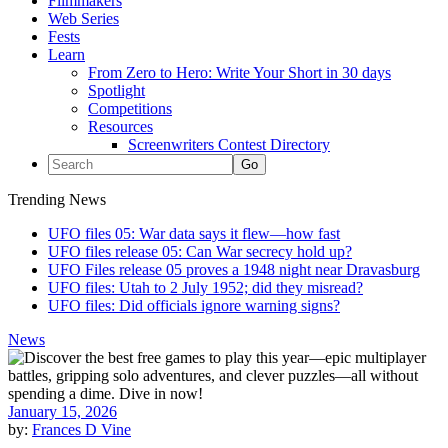
Filmmakers
Web Series
Fests
Learn
From Zero to Hero: Write Your Short in 30 days
Spotlight
Competitions
Resources
Screenwriters Contest Directory
Trending News
UFO files 05: War data says it flew—how fast
UFO files release 05: Can War secrecy hold up?
UFO Files release 05 proves a 1948 night near Dravasburg
UFO files: Utah to 2 July 1952; did they misread?
UFO files: Did officials ignore warning signs?
News
January 15, 2026
by:
Frances D Vine