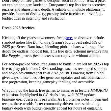
Don't sleep on free games to decipher such as
Animal Well
, a pixel-
art exploration gem lauded in Eurogamer's top lists for its secretive
puzzles and atmospheric depth. Available on multiple platforms, it
provides hours of discovery, proving indie freebies can rival big-
budget titles in ingenuity and satisfaction.
Fresh 2025 freebies
Kicking off the year's newcomers, free
games
to discover include
standout indies like
Ballionaire
, Steam's fourth best-rated
title of
2025
per ScreenRant buzz, blending pinball chaos with roguelike
depth for endless, no-cost fun. This free gem, echoing inventive hits
like
Peggle
, proves
fresh releases
can captivate without a dime.
For action-packed vibes, free games to battle in are led by 2025's top
free-to-play picks from CBR's rankings, such as revamped shooters
and co-op adventures that rival
AAA polish
. Drawing from Epic's
giveaways, these titles offer generous updates and microtransaction-
free progression, keeping gameplay thrilling and accessible.
Wrapping up the latest, free games to immerse in feature
MMORPG
expansions highlighted in GG.deals' lists, with 2025 updates
bringing epic quests sans paywalls. As Eurogamer notes in year-end
recaps, these worlds foster community-driven stories, blending
fantasy depth with budget-friendly appeal for hours of engaging