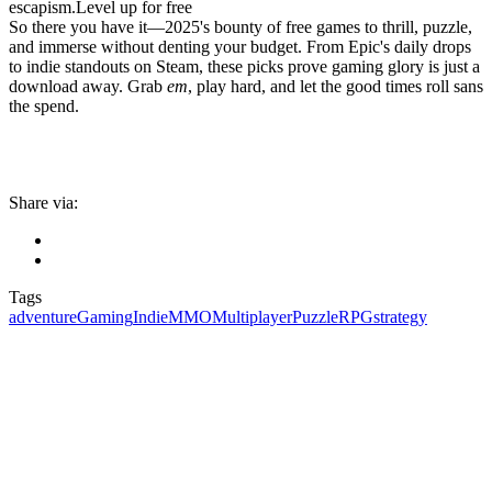
escapism.Level up for free
So there you have it—2025's bounty of free games to thrill, puzzle,
and immerse without denting your budget. From Epic's daily drops
to indie standouts on Steam, these picks prove gaming glory is just a
download away. Grab
em
, play hard, and let the good times roll sans
the spend.
Share via:
Tags
adventure
Gaming
Indie
MMO
Multiplayer
Puzzle
RPG
strategy