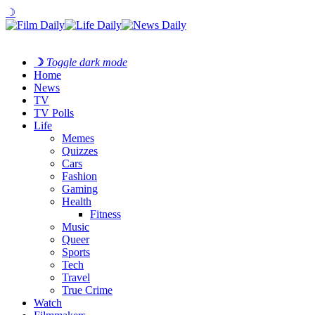
☽
☽
Toggle dark mode
Home
News
TV
TV Polls
Life
Memes
Quizzes
Cars
Fashion
Gaming
Health
Fitness
Music
Queer
Sports
Tech
Travel
True Crime
Watch