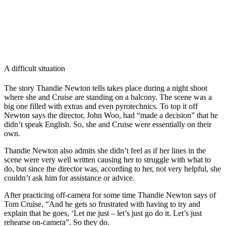
A difficult situation
The story Thandie Newton tells takes place during a night shoot
where she and Cruise are standing on a balcony. The scene was a
big one filled with extras and even pyrotechnics. To top it off
Newton says the director, John Woo, had “made a decision” that he
didn’t speak English. So, she and Cruise were essentially on their
own.
Thandie Newton also admits she didn’t feel as if her lines in the
scene were very well written causing her to struggle with what to
do, but since the director was, according to her, not very helpful, she
couldn’t ask him for assistance or advice.
After practicing off-camera for some time Thandie Newton says of
Tom Cruise, “And he gets so frustrated with having to try and
explain that he goes, ‘Let me just – let’s just go do it. Let’s just
rehearse on-camera”. So they do.