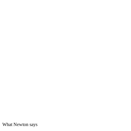
What Newton says