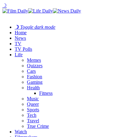
☽
☽
Toggle dark mode
Home
News
TV
TV Polls
Life
Memes
Quizzes
Cars
Fashion
Gaming
Health
Fitness
Music
Queer
Sports
Tech
Travel
True Crime
Watch