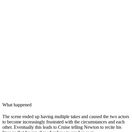
What happened
The scene ended up having multiple takes and caused the two actors
to become increasingly frustrated with the circumstances and each
other. Eventually this leads to Cruise telling Newton to recite his