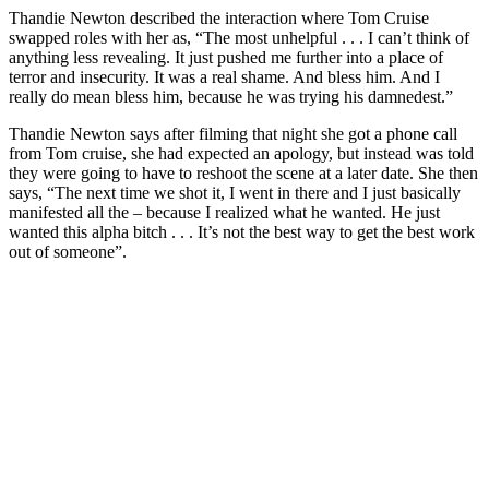
Thandie Newton described the interaction where Tom Cruise
swapped roles with her as, “The most unhelpful . . . I can’t think of
anything less revealing. It just pushed me further into a place of
terror and insecurity. It was a real shame. And bless him. And I
really do mean bless him, because he was trying his damnedest.”
Thandie Newton says after filming that night she got a phone call
from Tom cruise, she had expected an apology, but instead was told
they were going to have to reshoot the scene at a later date. She then
says, “The next time we shot it, I went in there and I just basically
manifested all the – because I realized what he wanted. He just
wanted this alpha bitch . . . It’s not the best way to get the best work
out of someone”.