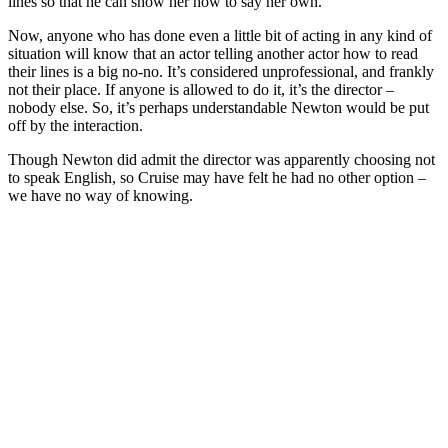
lines so that he can show her how to say her own.
Now, anyone who has done even a little bit of acting in any kind of
situation will know that an actor telling another actor how to read
their lines is a big no-no. It’s considered unprofessional, and frankly
not their place. If anyone is allowed to do it, it’s the director –
nobody else. So, it’s perhaps understandable Newton would be put
off by the interaction.
Though Newton did admit the director was apparently choosing not
to speak English, so Cruise may have felt he had no other option –
we have no way of knowing.