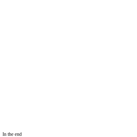
In the end