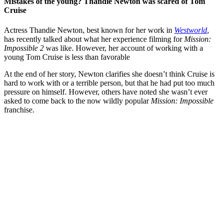
Mistakes of the young? Thandie Newton was scared of Tom
Cruise
Actress Thandie Newton, best known for her work in
Westworld
,
has recently talked about what her experience filming for
Mission:
Impossible 2
was like. However, her account of working with a
young Tom Cruise is less than favorable
At the end of her story, Newton clarifies she doesn’t think Cruise is
hard to work with or a terrible person, but that he had put too much
pressure on himself. However, others have noted she wasn’t ever
asked to come back to the now wildly popular
Mission: Impossible
franchise.