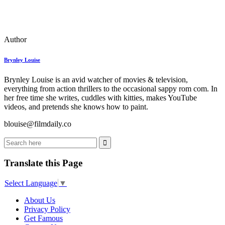
Author
Brynley Louise
Brynley Louise is an avid watcher of movies & television,
everything from action thrillers to the occasional sappy rom com. In
her free time she writes, cuddles with kitties, makes YouTube
videos, and pretends she knows how to paint.
blouise@filmdaily.co
Translate this Page
Select Language
▼
About Us
Privacy Policy
Get Famous