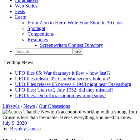
Filmmakers
Web Series
Fests
Learn
From Zero to Hero: Write Your Short in 30 days
Spotlight
Competitions
Resources
Screenwriters Contest Directory
Trending News
UFO files 05: War data says it flew – how fast??
UFO files release 05: Can War secrecy hold up?
UFO Files release 05 proves a 1948 night near Dravasburg
UFO files: Utah to 2 July 1952; did they misread?
UFO files: Did officials ignore warning signs?
Lifestyle
/
News
/
Our Obsessions
July 9, 2020
by:
Brynley Louise