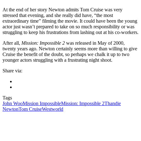
At the end of her story Newton admits Tom Cruise was very
stressed that evening, and she really did have, “the most
extraordinary time” filming the movie. It could have been the young
actor just wasn’t prepared to take on so much responsibility or was
struggling to keep his frustrations from lashing out at his co-workers.
After all,
Mission: Impossible 2
was released in May of 2000,
twenty years ago. Newton certainly seems more than willing to give
Cruise the benefit of the doubt, so perhaps we chalk it up to two
younger actors struggling with a frustrating night shoot.
Share via:
Tags
John Woo
Mission Impossible
Mission: Impossible 2
Thandie
Newton
Tom Cruise
Westworld