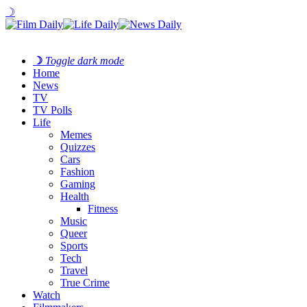
☽
☽
Toggle dark mode
Home
News
TV
TV Polls
Life
Memes
Quizzes
Cars
Fashion
Gaming
Health
Fitness
Music
Queer
Sports
Tech
Travel
True Crime
Watch