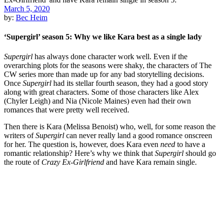
March 5, 2020
by:
Bec Heim
‘Supergirl’ season 5: Why we like Kara best as a single lady
Supergirl
has always done character work well. Even if the
overarching plots for the seasons were shaky, the characters of The
CW series more than made up for any bad storytelling decisions.
Once
Supergirl
had its stellar fourth season, they had a good story
along with great characters. Some of those characters like Alex
(Chyler Leigh) and Nia (Nicole Maines) even had their own
romances that were pretty well received.
Then there is Kara (Melissa Benoist) who, well, for some reason the
writers of
Supergirl
can never really land a good romance onscreen
for her. The question is, however, does Kara even
need
to have a
romantic relationship? Here’s why we think that
Supergirl
should go
the route of
Crazy Ex-Girlfriend
and have Kara remain single.