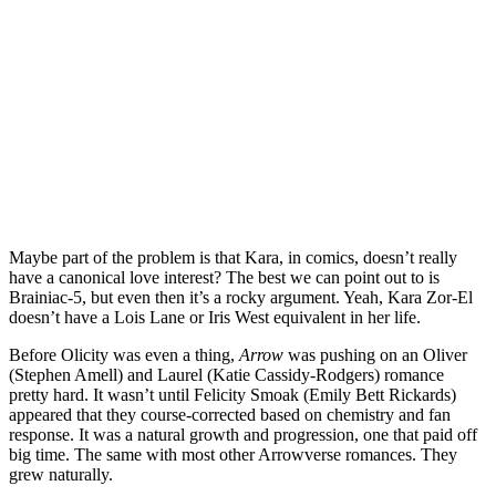
Maybe part of the problem is that Kara, in comics, doesn’t really
have a canonical love interest? The best we can point out to is
Brainiac-5, but even then it’s a rocky argument. Yeah, Kara Zor-El
doesn’t have a Lois Lane or Iris West equivalent in her life.
Before Olicity was even a thing,
Arrow
was pushing on an Oliver
(Stephen Amell) and Laurel (Katie Cassidy-Rodgers) romance
pretty hard. It wasn’t until Felicity Smoak (Emily Bett Rickards)
appeared that they course-corrected based on chemistry and fan
response. It was a natural growth and progression, one that paid off
big time. The same with most other Arrowverse romances. They
grew naturally.