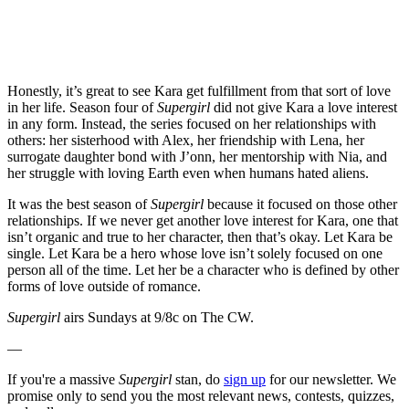
Honestly, it’s great to see Kara get fulfillment from that sort of love
in her life. Season four of
Supergirl
did not give Kara a love interest
in any form. Instead, the series focused on her relationships with
others: her sisterhood with Alex, her friendship with Lena, her
surrogate daughter bond with J’onn, her mentorship with Nia, and
her struggle with loving Earth even when humans hated aliens.
It was the best season of
Supergirl
because it focused on those other
relationships. If we never get another love interest for Kara, one that
isn’t organic and true to her character, then that’s okay. Let Kara be
single. Let Kara be a hero whose love isn’t solely focused on one
person all of the time. Let her be a character who is defined by other
forms of love outside of romance.
Supergirl
airs Sundays at 9/8c on The CW.
—
If you're a massive
Supergirl
stan, do
sign up
for our newsletter. We
promise only to send you the most relevant news, contests, quizzes,