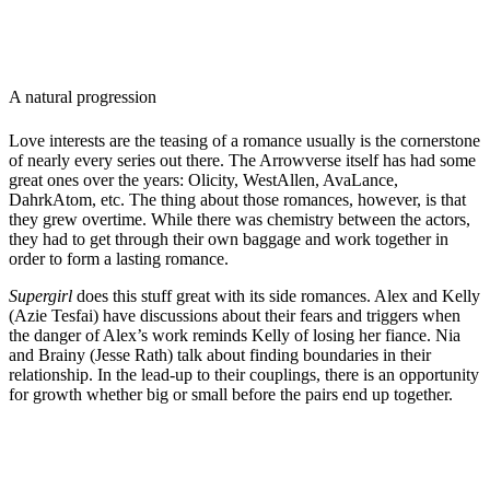
A natural progression
Love interests are the teasing of a romance usually is the cornerstone
of nearly every series out there. The Arrowverse itself has had some
great ones over the years: Olicity, WestAllen, AvaLance,
DahrkAtom, etc. The thing about those romances, however, is that
they grew overtime. While there was chemistry between the actors,
they had to get through their own baggage and work together in
order to form a lasting romance.
Supergirl
does this stuff great with its side romances. Alex and Kelly
(Azie Tesfai) have discussions about their fears and triggers when
the danger of Alex’s work reminds Kelly of losing her fiance. Nia
and Brainy (Jesse Rath) talk about finding boundaries in their
relationship. In the lead-up to their couplings, there is an opportunity
for growth whether big or small before the pairs end up together.