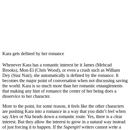
Kara gets defined by her romance
Whenever Kara has a romantic interest be it James (Mehcad
Brooks), Mon-El (Chris Wood), or even a crush such as William
Dey (Staz Nair), she automatically is defined by the romance. It
becomes the major point of conversation when not discussing saving
the world. Kara is so much more than her romantic entanglements
that making any hint of romance the center of her being does a
disservice to her character.
More to the point, for some reason, it feels like the other characters
are pushing Kara into a romance in a way that you didn’t feel when
say Alex or Nia heads down a romantic route. Yes, there is a clear
interest. But they allow the interest to grow in a natural way instead
of just forcing it to happen. If the
Supergirl
writers cannot write a