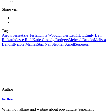
and polls.
Share via:
Tags
Arrowverse
Azie Tesfai
Chris Wood
Chyler Leigh
DC
Emily Bett
Rickards
Jesse Rath
Katie Cassidy Rodgers
Mehcad Brooks
Melissa
Benoist
Nicole Maines
Staz Nair
Stephen Amell
Supergirl
Author
Bec Heim
When not talking and writing about pop culture (especially