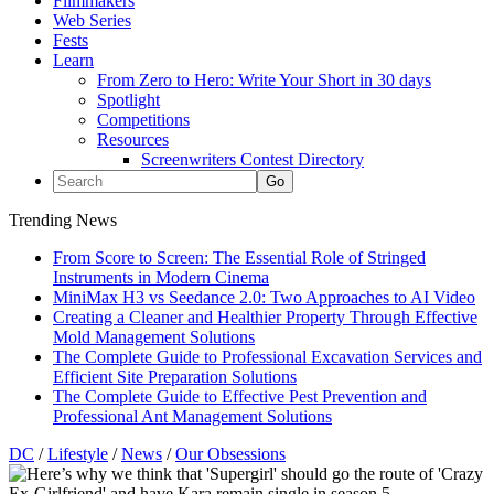
Filmmakers
Web Series
Fests
Learn
From Zero to Hero: Write Your Short in 30 days
Spotlight
Competitions
Resources
Screenwriters Contest Directory
Trending News
From Score to Screen: The Essential Role of Stringed
Instruments in Modern Cinema
MiniMax H3 vs Seedance 2.0: Two Approaches to AI Video
Creating a Cleaner and Healthier Property Through Effective
Mold Management Solutions
The Complete Guide to Professional Excavation Services and
Efficient Site Preparation Solutions
The Complete Guide to Effective Pest Prevention and
Professional Ant Management Solutions
DC
/
Lifestyle
/
News
/
Our Obsessions