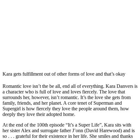
Kara gets fulfillment out of other forms of love and that’s okay
Romantic love isn’t the be all, end all of everything. Kara Danvers is
a character who is full of love and loves fiercely. The love that
surrounds her, however, isn’t romantic. It’s the love she gets from
family, friends, and her planet. A core tenet of Superman and
Supergirl is how fiercely they love the people around them, how
deeply they love their adopted home.
At the end of the 100th episode “It’s a Super Life”, Kara sits with
her sister Alex and surrogate father J’onn (David Harewood) and is
so . . . grateful for their existence in her life. She smiles and thanks