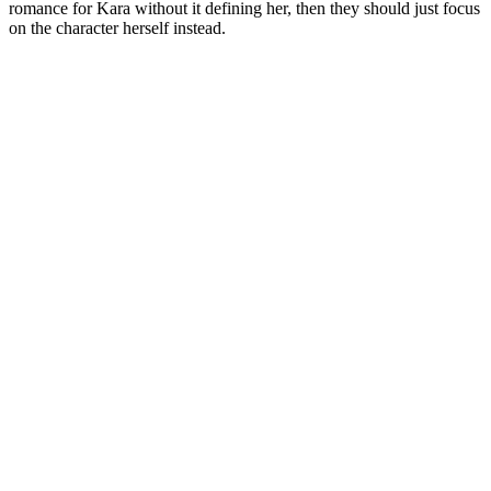
romance for Kara without it defining her, then they should just focus
on the character herself instead.