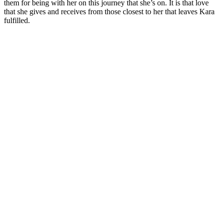
them for being with her on this journey that she’s on. It is that love
that she gives and receives from those closest to her that leaves Kara
fulfilled.