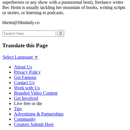
superheroes or any show with a paranormal bent), freelance writer
Bec Heim is usually tackling her mountain of books, writing scripts
or stories, or listening to podcasts.
bheim@filmdaily.co
Translate this Page
Select Language
▼
About Us
Privacy Policy
Get Famous
Contact Us
Work with Us
Branded Video Content
Get Involved
Live free or die
Tips
Advertising & Partnerships
Community
Creators Submit Here