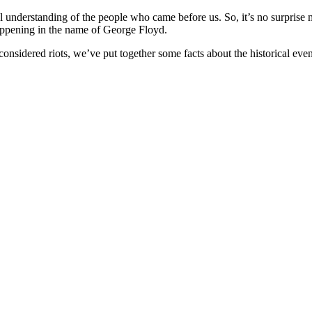
al understanding of the people who came before us. So, it’s no surprise 
happening in the name of George Floyd.
nsidered riots, we’ve put together some facts about the historical event