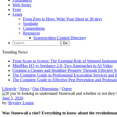
Filmmakers
Web Series
Fests
Learn
From Zero to Hero: Write Your Short in 30 days
Spotlight
Competitions
Resources
Screenwriters Contest Directory
Trending News
From Score to Screen: The Essential Role of Stringed Instrum
MiniMax H3 vs Seedance 2.0: Two Approaches to AI Video
Creating a Cleaner and Healthier Property Through Effective
The Complete Guide to Professional Excavation Services and Ef
The Complete Guide to Effective Pest Prevention and Profess
Lifestyle
/
News
/
Our Obsessions
/
Queer
June 5, 2020
by:
Brynley Louise
Was Stonewall a riot? Everything to know about the revolutionar