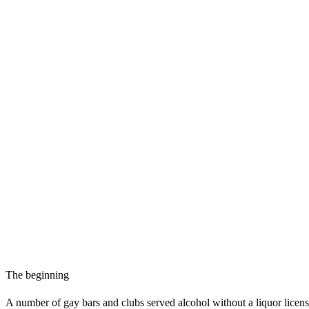
The beginning
A number of gay bars and clubs served alcohol without a liquor licen