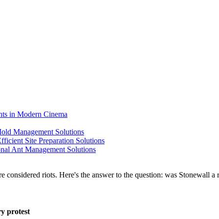
ents in Modern Cinema
 Mold Management Solutions
ficient Site Preparation Solutions
ional Ant Management Solutions
y protest