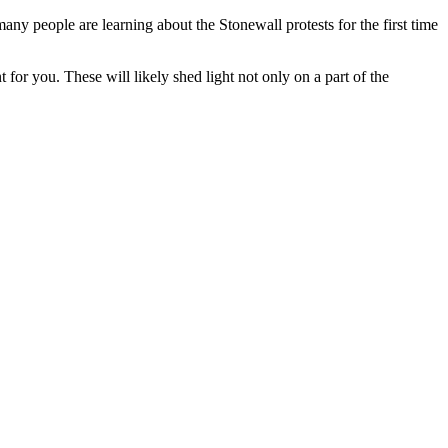
many people are learning about the Stonewall protests for the first time
 for you. These will likely shed light not only on a part of the