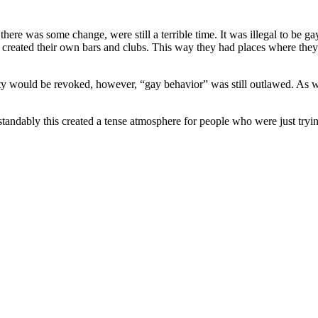
 there was some change, were still a terrible time. It was illegal to 
reated their own bars and clubs. This way they had places where they 
ty would be revoked, however, “gay behavior” was still outlawed. As we
standably this created a tense atmosphere for people who were just tryi