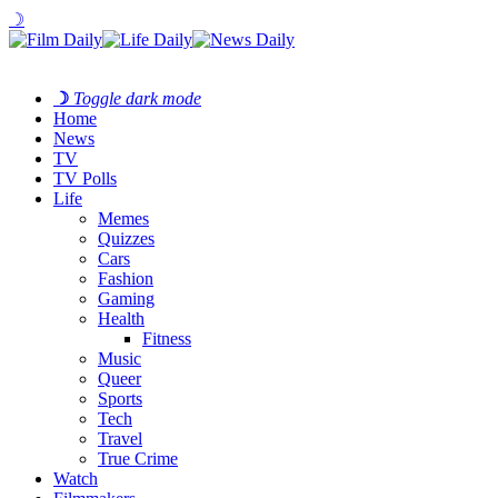
☽
☽
Toggle dark mode
Home
News
TV
TV Polls
Life
Memes
Quizzes
Cars
Fashion
Gaming
Health
Fitness
Music
Queer
Sports
Tech
Travel
True Crime
Watch