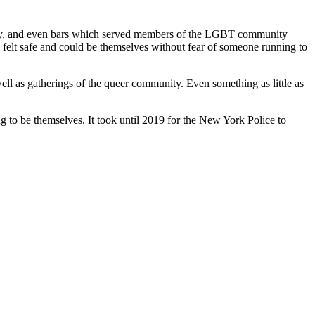
be gay, and even bars which served members of the LGBT community
felt safe and could be themselves without fear of someone running to
ll as gatherings of the queer community. Even something as little as
ng to be themselves. It took until 2019 for the New York Police to