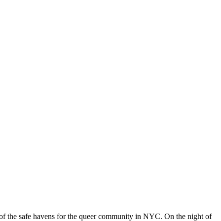
 of the safe havens for the queer community in NYC. On the night of