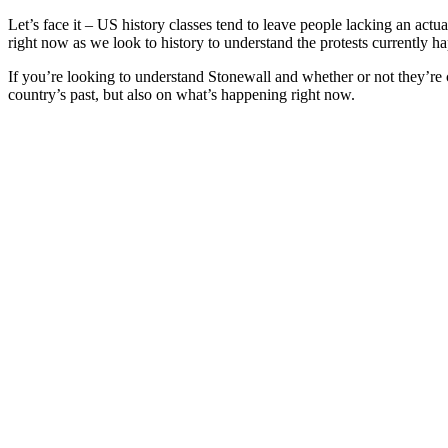
Let’s face it – US history classes tend to leave people lacking an actu
right now as we look to history to understand the protests currently 
If you’re looking to understand Stonewall and whether or not they’re co
country’s past, but also on what’s happening right now.