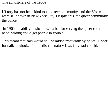
The atmosphere of the 1960s
History has not been kind to the queer community, and the 60s, while
were shut down in New York City. Despite this, the queer community c
the police.
In 1966 the ability to shut down a bar for serving the queer communi
hand holding could get people in trouble.
This meant that bars would still be raided frequently by police. Under
formally apologize for the discriminatory laws they had upheld.