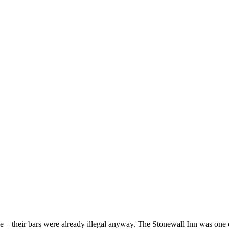
se – their bars were already illegal anyway. The Stonewall Inn was one