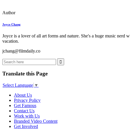
Author
Joyce Chang
Joyce is a lover of all art forms and nature. She's a huge music nerd 
vacation.
jchang@filmdaily.co
Translate this Page
Select Language
▼
About Us
Privacy Policy
Get Famous
Contact Us
Work with Us
Branded Video Content
Get Involved