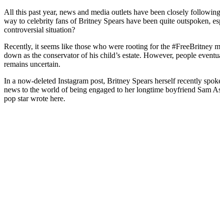
All this past year, news and media outlets have been closely followin
way to celebrity fans of Britney Spears have been quite outspoken, espe
controversial situation?
Recently, it seems like those who were rooting for the #FreeBritney m
down as the conservator of his child’s estate. However, people eventua
remains uncertain.
In a now-deleted Instagram post, Britney Spears herself recently spoke
news to the world of being engaged to her longtime boyfriend Sam Asgha
pop star wrote here.