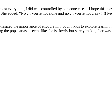
lmost everything I did was controlled by someone else… I hope this me
le. She added: “No … you're not alone and no … you're not crazy !!!! Pe
mphasized the importance of encouraging young kids to explore learning 
g the pop star as it seems like she is slowly but surely making her way