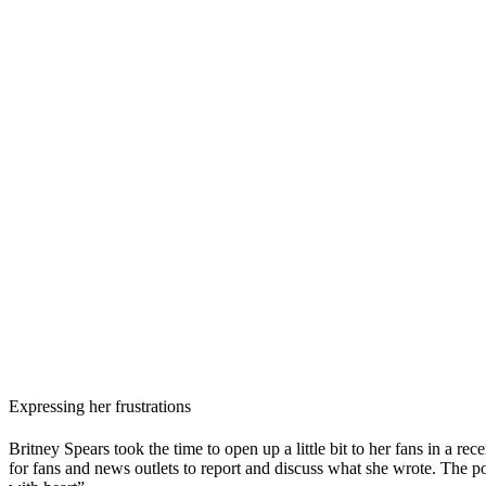
Expressing her frustrations
Britney Spears took the time to open up a little bit to her fans in a r
for fans and news outlets to report and discuss what she wrote. The p