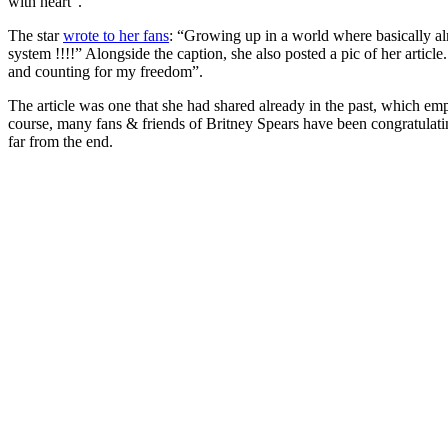
with heart”.
The star
wrote to her fans
: “Growing up in a world where basically a
system !!!!” Alongside the caption, she also posted a pic of her artic
and counting for my freedom”.
The article was one that she had shared already in the past, which e
course, many fans & friends of Britney Spears have been congratulatin
far from the end.