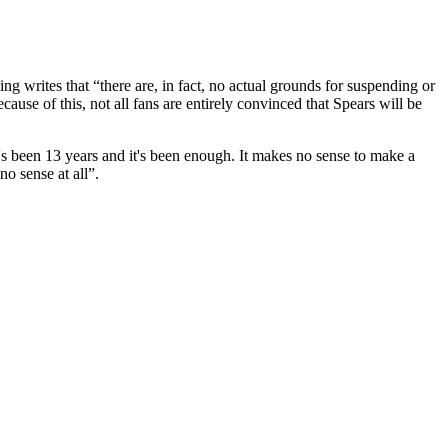
ng writes that “
there are, in fact, no actual grounds for suspending or
ause of this, not all fans are entirely convinced that Spears will be
It's been 13 years and it's been enough. It makes no sense to make a
no sense at all”.