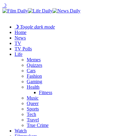
☽
☽
Toggle dark mode
Home
News
TV
TV Polls
Life
Memes
Quizzes
Cars
Fashion
Gaming
Health
Fitness
Music
Queer
Sports
Tech
Travel
True Crime
Watch