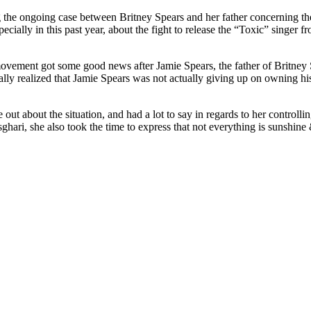
g the ongoing case between Britney Spears and her father concerning th
cially in this past year, about the fight to release the “Toxic” singer f
ovement got some good news after Jamie Spears, the father of Britney Sp
lly realized that Jamie Spears was not actually giving up on owning his 
 out about the situation, and had a lot to say in regards to her control
ri, she also took the time to express that not everything is sunshine & 