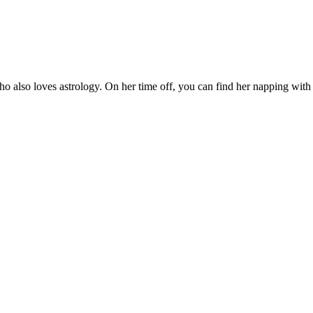
who also loves astrology. On her time off, you can find her napping wit