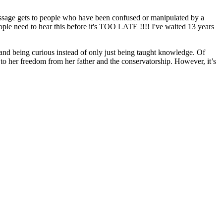
ssage gets to people who have been confused or manipulated by a
ople need to hear this before it's TOO LATE !!!! I've waited 13 years
and being curious instead of only just being taught knowledge. Of
 to her freedom from her father and the conservatorship. However, it’s