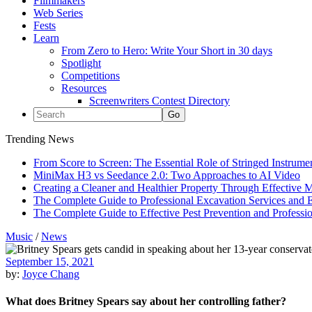
Filmmakers
Web Series
Fests
Learn
From Zero to Hero: Write Your Short in 30 days
Spotlight
Competitions
Resources
Screenwriters Contest Directory
Trending News
From Score to Screen: The Essential Role of Stringed Instrum
MiniMax H3 vs Seedance 2.0: Two Approaches to AI Video
Creating a Cleaner and Healthier Property Through Effective
The Complete Guide to Professional Excavation Services and Ef
The Complete Guide to Effective Pest Prevention and Profess
Music
/
News
September 15, 2021
by:
Joyce Chang
What does Britney Spears say about her controlling father?