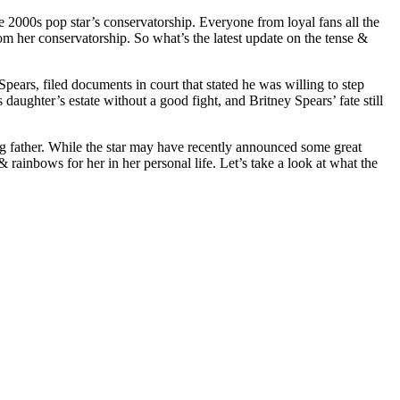
e 2000s pop star’s conservatorship. Everyone from loyal fans all the
rom her conservatorship. So what’s the latest update on the tense &
ears, filed documents in court that stated he was willing to step
daughter’s estate without a good fight, and Britney Spears’ fate still
ling father. While the star may have recently announced some great
rainbows for her in her personal life. Let’s take a look at what the