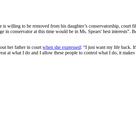
is willing to be removed from his daughter’s conservatorship, court fili
e in conservator at this time would be in Ms. Spears' best interests”. Bec
out her father in court
when she expressed
: “I just want my life back. 
at at what I do and I allow these people to control what I do, it makes 