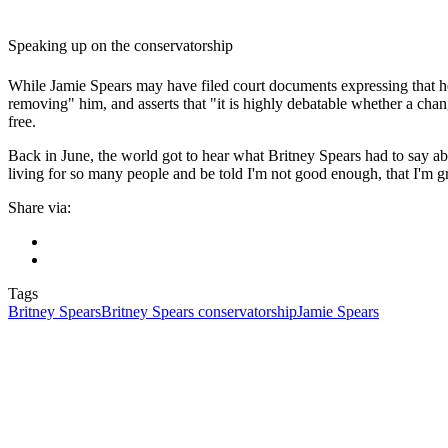
Speaking up on the conservatorship
While Jamie Spears may have filed court documents expressing that he 
removing" him, and asserts that "it is highly debatable whether a chang
free.
Back in June, the world got to hear what Britney Spears had to say ab
living for so many people and be told I'm not good enough, that I'm gre
Share via:
Tags
Britney Spears
Britney Spears conservatorship
Jamie Spears