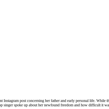
ecent Instagram post concerning her father and early personal life. While
op singer spoke up about her newfound freedom and how difficult it was 