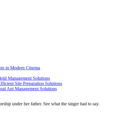
ents in Modern Cinema
 Mold Management Solutions
ficient Site Preparation Solutions
ional Ant Management Solutions