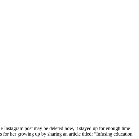
 the Instagram post may be deleted now, it stayed up for enough time
for her growing up by sharing an article titled: “
Infusing education