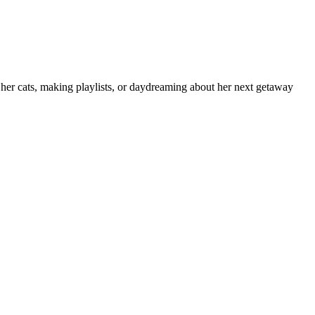
h her cats, making playlists, or daydreaming about her next getaway