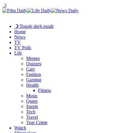
☽
☽
Toggle dark mode
Home
News
TV
TV Polls
Life
Memes
Quizzes
Cars
Fashion
Gaming
Health
Fitness
Music
Queer
Sports
Tech
Travel
True Crime
Watch