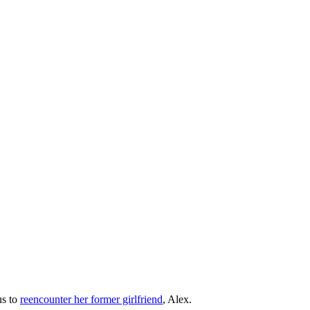
us to
reencounter her former girlfriend
, Alex.