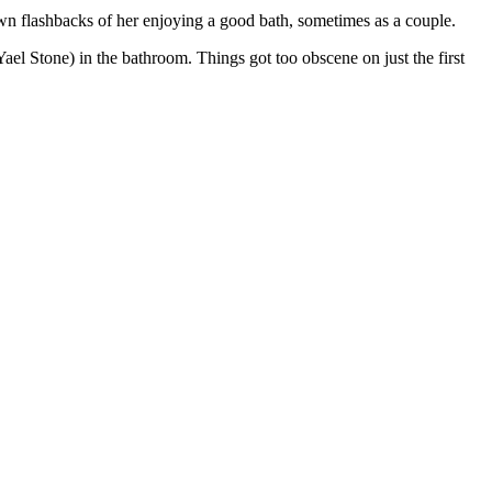
wn flashbacks of her enjoying a good bath, sometimes as a couple.
el Stone) in the bathroom. Things got too obscene on just the first