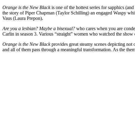
Orange is the New Black
is one of the hottest series for sapphics (a
the story of Piper Chapman (Taylor Schilling) an engaged Waspy whi
Vaus (Laura Prepon).
Are you a lesbian? Maybe a bisexual?
who cares when you are condem
Carlin in season 3. Various “straight” women who watched the show c
Orange is the New Black
provides great steamy scenes depicting not o
and all of them pass through a meaningful transformation. As the them