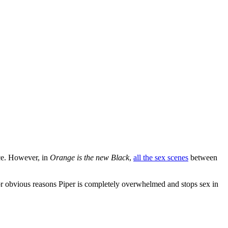
nce. However, in
Orange is the new Black
,
all the sex scenes
between
 For obvious reasons Piper is completely overwhelmed and stops sex in