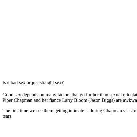
Is it bad sex or just straight sex?
Good sex depends on many factors that go further than sexual orient
Piper Chapman and her fiance Larry Bloom (Jason Biggs) are awkward
The first time we see them getting intimate is during Chapman’s last n
tears.