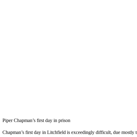
Piper Chapman’s first day in prison
Chapman’s first day in Litchfield is exceedingly difficult, due mostly t