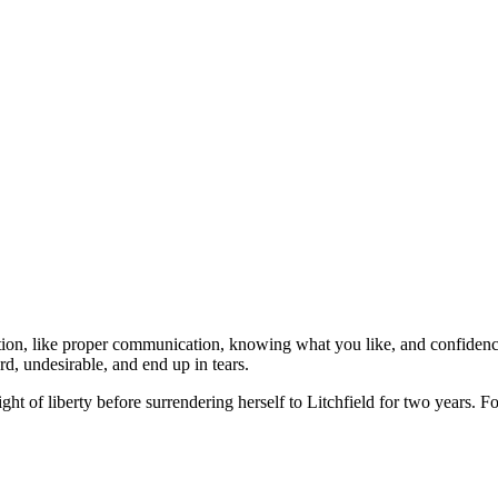
ation, like proper communication, knowing what you like, and confide
, undesirable, and end up in tears.
ight of liberty before surrendering herself to Litchfield for two years.