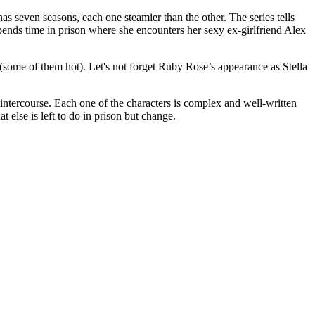
s seven seasons, each one steamier than the other. The series tells
nds time in prison where she encounters her sexy ex-girlfriend Alex
ome of them hot). Let's not forget Ruby Rose’s appearance as Stella
intercourse. Each one of the characters is complex and well-written
else is left to do in prison but change.