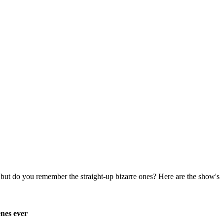
enes ever