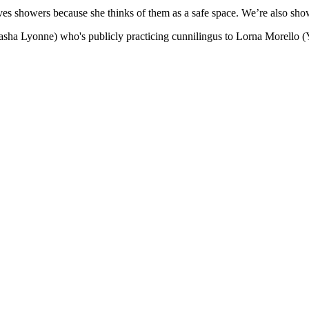
ves showers because she thinks of them as a safe space. We’re also sho
sha Lyonne) who's publicly practicing cunnilingus to Lorna Morello (Ya