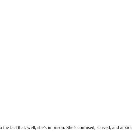
o the fact that, well, she’s in prison. She’s confused, starved, and anxio