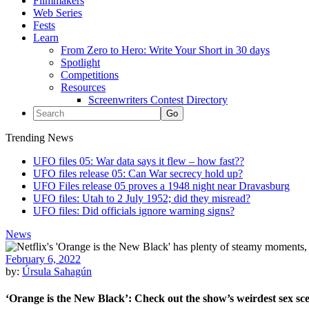
Filmmakers
Web Series
Fests
Learn
From Zero to Hero: Write Your Short in 30 days
Spotlight
Competitions
Resources
Screenwriters Contest Directory
Trending News
UFO files 05: War data says it flew – how fast??
UFO files release 05: Can War secrecy hold up?
UFO Files release 05 proves a 1948 night near Dravasburg
UFO files: Utah to 2 July 1952; did they misread?
UFO files: Did officials ignore warning signs?
News
February 6, 2022
by:
Úrsula Sahagún
‘Orange is the New Black’: Check out the show’s weirdest sex sc