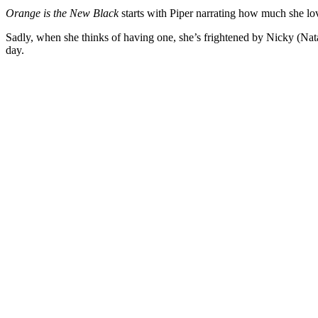
Orange is the New Black
starts with Piper narrating how much she lo
Sadly, when she thinks of having one, she’s frightened by Nicky (Nata
day.