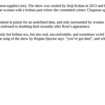
nd non-sapphics too). The show was created by Jenji Kohan in 2013 and ha
te woman with a lesbian past where she committed crimes. Chapman spe
ned in prison for an undefined time, and only surrounded by women (s
onfessed to doubting their sexuality after Rose’s appearance.
nly hot lesbian sex, but also real, uncomfortable, and sometimes weird 
e song of the show by Regina Spector says “you’ve got time”, and what 