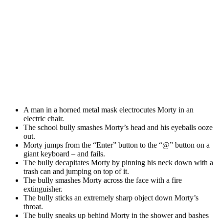
A man in a horned metal mask electrocutes Morty in an
electric chair.
The school bully smashes Morty’s head and his eyeballs ooze
out.
Morty jumps from the “Enter” button to the “@” button on a
giant keyboard – and fails.
The bully decapitates Morty by pinning his neck down with a
trash can and jumping on top of it.
The bully smashes Morty across the face with a fire
extinguisher.
The bully sticks an extremely sharp object down Morty’s
throat.
The bully sneaks up behind Morty in the shower and bashes