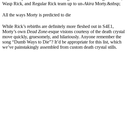
Wasp Rick, and Regular Rick team up to un-
Akira
Morty.&nbsp;
All the ways Morty is predicted to die
While Rick’s rebirths are definitely more fleshed out in S4E1,
Morty’s own
Dead Zone
-esque visions courtesy of the death crystal
move quickly, gruesomely, and hilariously. Anyone remember the
song “Dumb Ways to Die”? It’d be appropriate for this list, which
we’ve painstakingly assembled from custom death crystal stills.