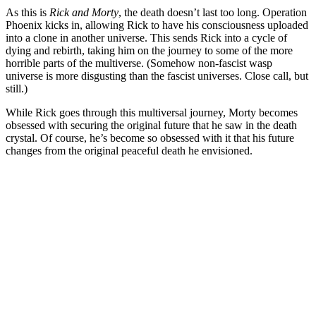
As this is
Rick and Morty
, the death doesn’t last too long. Operation
Phoenix kicks in, allowing Rick to have his consciousness uploaded
into a clone in another universe. This sends Rick into a cycle of
dying and rebirth, taking him on the journey to some of the more
horrible parts of the multiverse. (Somehow non-fascist wasp
universe is more disgusting than the fascist universes. Close call, but
still.)
While Rick goes through this multiversal journey, Morty becomes
obsessed with securing the original future that he saw in the death
crystal. Of course, he’s become so obsessed with it that his future
changes from the original peaceful death he envisioned.