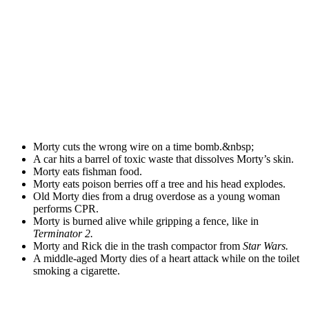
Morty cuts the wrong wire on a time bomb.&nbsp;
A car hits a barrel of toxic waste that dissolves Morty’s skin.
Morty eats fishman food.
Morty eats poison berries off a tree and his head explodes.
Old Morty dies from a drug overdose as a young woman
performs CPR.
Morty is burned alive while gripping a fence, like in
Terminator 2.
Morty and Rick die in the trash compactor from
Star Wars.
A middle-aged Morty dies of a heart attack while on the toilet
smoking a cigarette.