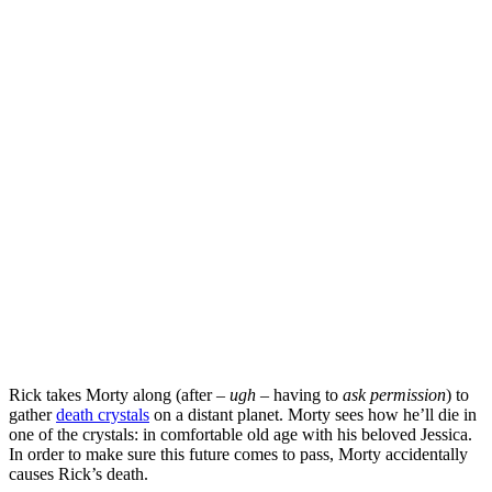
Rick takes Morty along (after –
ugh
– having to
ask permission
) to
gather
death crystals
on a distant planet. Morty sees how he’ll die in
one of the crystals: in comfortable old age with his beloved Jessica.
In order to make sure this future comes to pass, Morty accidentally
causes Rick’s death.