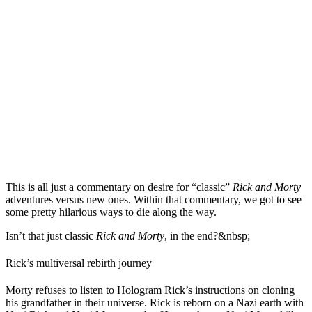
This is all just a commentary on desire for “classic”
Rick and Morty
adventures versus new ones. Within that commentary, we got to see
some pretty hilarious ways to die along the way.
Isn’t that just classic
Rick and Morty
, in the end?&nbsp;
Rick’s multiversal rebirth journey
Morty refuses to listen to Hologram Rick’s instructions on cloning
his grandfather in their universe. Rick is reborn on a Nazi earth with