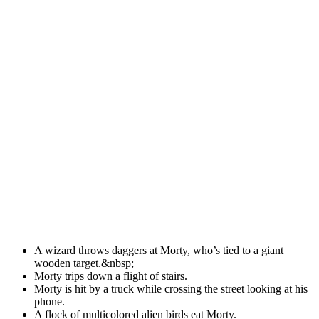
A wizard throws daggers at Morty, who’s tied to a giant
wooden target.&nbsp;
Morty trips down a flight of stairs.
Morty is hit by a truck while crossing the street looking at his
phone.
A flock of multicolored alien birds eat Morty.