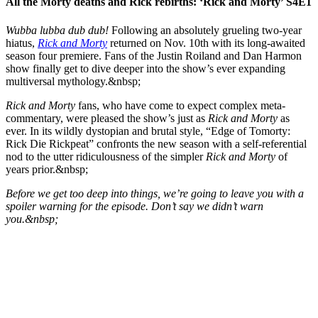
All the Morty deaths and Rick rebirths: ‘Rick and Morty’ S4E1
Wubba lubba dub dub!
Following an absolutely grueling two-year
hiatus,
Rick and Morty
returned on Nov. 10th with its long-awaited
season four premiere. Fans of the Justin Roiland and Dan Harmon
show finally get to dive deeper into the show’s ever expanding
multiversal mythology.&nbsp;
Rick and Morty
fans, who have come to expect complex meta-
commentary, were pleased the show’s just as
Rick and Morty
as
ever. In its wildly dystopian and brutal style, “Edge of Tomorty:
Rick Die Rickpeat” confronts the new season with a self-referential
nod to the utter ridiculousness of the simpler
Rick and Morty
of
years prior.&nbsp;
Before we get too deep into things, we’re going to leave you with a
spoiler warning for the episode. Don’t say we didn’t warn
you.&nbsp;