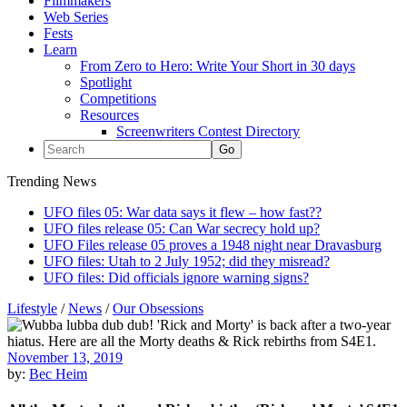
Filmmakers
Web Series
Fests
Learn
From Zero to Hero: Write Your Short in 30 days
Spotlight
Competitions
Resources
Screenwriters Contest Directory
Trending News
UFO files 05: War data says it flew – how fast??
UFO files release 05: Can War secrecy hold up?
UFO Files release 05 proves a 1948 night near Dravasburg
UFO files: Utah to 2 July 1952; did they misread?
UFO files: Did officials ignore warning signs?
Lifestyle
/
News
/
Our Obsessions
November 13, 2019
by:
Bec Heim