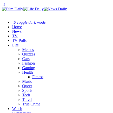
☽
☽
Toggle dark mode
Home
News
TV
TV Polls
Life
Memes
Quizzes
Cars
Fashion
Gaming
Health
Fitness
Music
Queer
Sports
Tech
Travel
True Crime
Watch