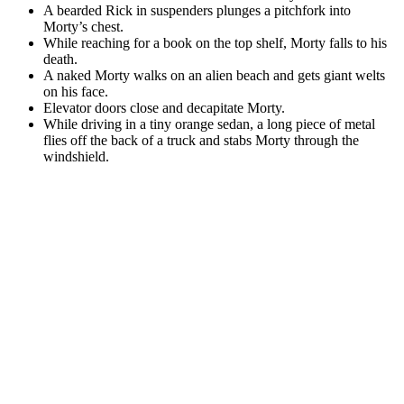
A bearded Rick in suspenders plunges a pitchfork into
Morty’s chest.
While reaching for a book on the top shelf, Morty falls to his
death.
A naked Morty walks on an alien beach and gets giant welts
on his face.
Elevator doors close and decapitate Morty.
While driving in a tiny orange sedan, a long piece of metal
flies off the back of a truck and stabs Morty through the
windshield.