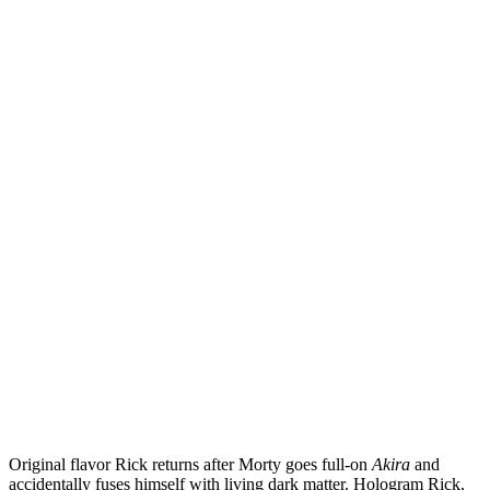
Original flavor Rick returns after Morty goes full-on
Akira
and
accidentally fuses himself with living dark matter. Hologram Rick,