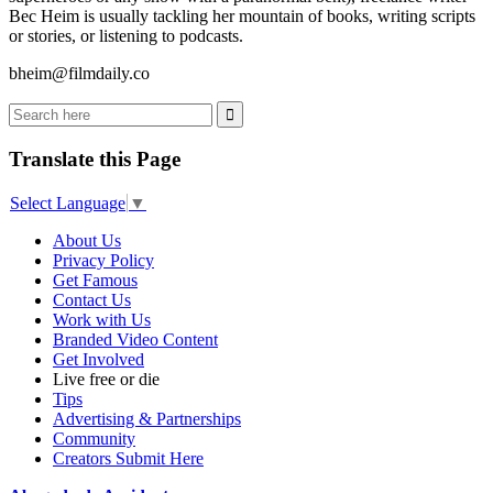
Bec Heim is usually tackling her mountain of books, writing scripts
or stories, or listening to podcasts.
bheim@filmdaily.co
Translate this Page
Select Language
▼
About Us
Privacy Policy
Get Famous
Contact Us
Work with Us
Branded Video Content
Get Involved
Live free or die
Tips
Advertising & Partnerships
Community
Creators Submit Here