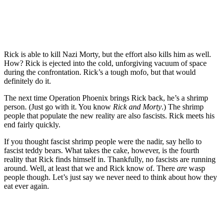
Rick is able to kill Nazi Morty, but the effort also kills him as well.
How? Rick is ejected into the cold, unforgiving vacuum of space
during the confrontation. Rick’s a tough mofo, but that would
definitely do it.
The next time Operation Phoenix brings Rick back, he’s a shrimp
person. (Just go with it. You know
Rick and Morty
.) The shrimp
people that populate the new reality are also fascists. Rick meets his
end fairly quickly.
If you thought fascist shrimp people were the nadir, say hello to
fascist teddy bears. What takes the cake, however, is the fourth
reality that Rick finds himself in. Thankfully, no fascists are running
around. Well, at least that we and Rick know of. There
are
wasp
people though. Let’s just say we never need to think about how they
eat ever again.