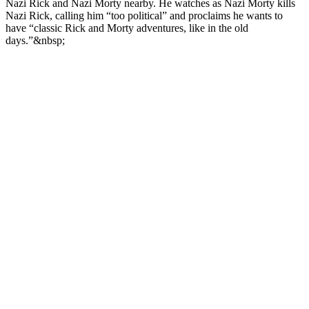
Nazi Rick and Nazi Morty nearby. He watches as Nazi Morty kills
Nazi Rick, calling him “too political” and proclaims he wants to
have “classic Rick and Morty adventures, like in the old
days.”&nbsp;