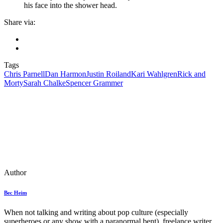
his face into the shower head.
Share via:
Tags
Chris Parnell
Dan Harmon
Justin Roiland
Kari Wahlgren
Rick and
Morty
Sarah Chalke
Spencer Grammer
Author
Bec Heim
When not talking and writing about pop culture (especially
superheroes or any show with a paranormal bent), freelance writer