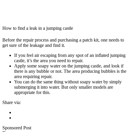
How to find a leak in a jumping castle
Before the repair process and purchasing a patch kit, one needs to
get sure of the leakage and find it.
If you feel air escaping from any spot of an inflated jumping
castle, it’s the area you need to repair.
Apply some soapy water on the jumping castle, and look if
there is any bubble or not. The area producing bubbles is the
area requiring repair.
You can do the same thing without soapy water by simply
submerging it into water. But only smaller models are
appropriate for this.
Share via:
Sponsored Post