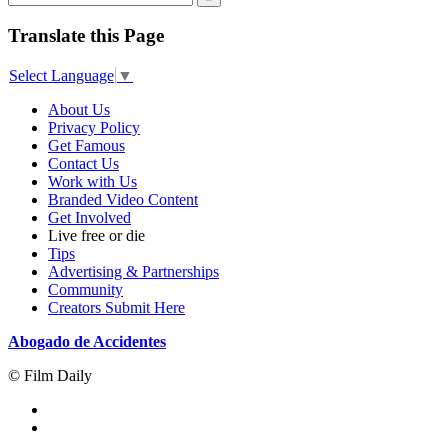
Translate this Page
Select Language
▼
About Us
Privacy Policy
Get Famous
Contact Us
Work with Us
Branded Video Content
Get Involved
Live free or die
Tips
Advertising & Partnerships
Community
Creators Submit Here
Abogado de Accidentes
© Film Daily