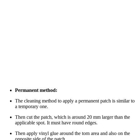
Permanent method:
The cleaning method to apply a permanent patch is similar to
a temporary one.
Then cut the patch, which is around 20 mm larger than the
applicable spot. It must have round edges.
Then apply vinyl glue around the torn area and also on the
opposite side of the patch.