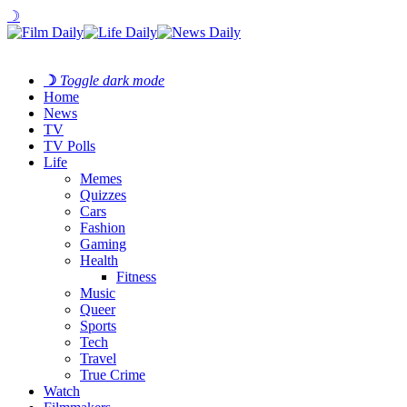
☽
☽
Toggle dark mode
Home
News
TV
TV Polls
Life
Memes
Quizzes
Cars
Fashion
Gaming
Health
Fitness
Music
Queer
Sports
Tech
Travel
True Crime
Watch