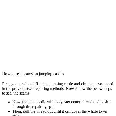
How to seal seams on jumping castles
First, you need to deflate the jumping castle and clean it as you need
in the previous two repairing methods. Now follow the below steps
to seal the seams.
Now take the needle with polyester cotton thread and push it
through the repairing spot.
Then, pull the thread out until it can cover the whole town
area.