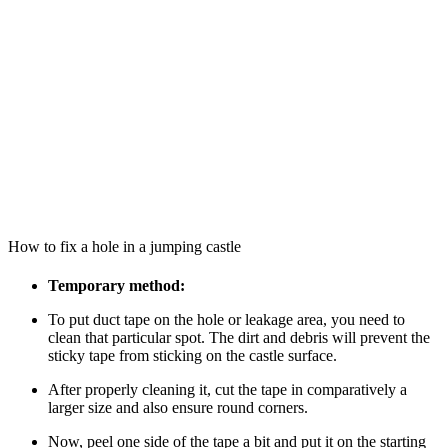
How to fix a hole in a jumping castle
Temporary method:
To put duct tape on the hole or leakage area, you need to
clean that particular spot. The dirt and debris will prevent the
sticky tape from sticking on the castle surface.
After properly cleaning it, cut the tape in comparatively a
larger size and also ensure round corners.
Now, peel one side of the tape a bit and put it on the starting