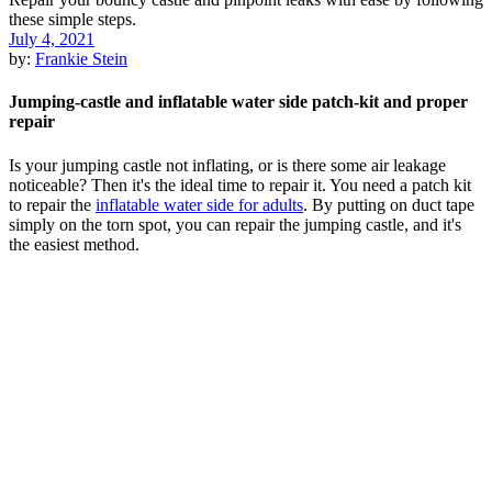
July 4, 2021
by:
Frankie Stein
Jumping-castle and inflatable water side patch-kit and proper
repair
Is your jumping castle not inflating, or is there some air leakage
noticeable? Then it's the ideal time to repair it. You need a patch kit
to repair the
inflatable water side for adults
. By putting on duct tape
simply on the torn spot, you can repair the jumping castle, and it's
the easiest method.