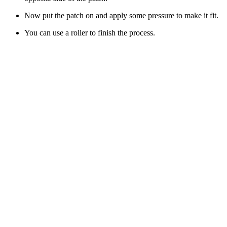
Now put the patch on and apply some pressure to make it fit.
You can use a roller to finish the process.