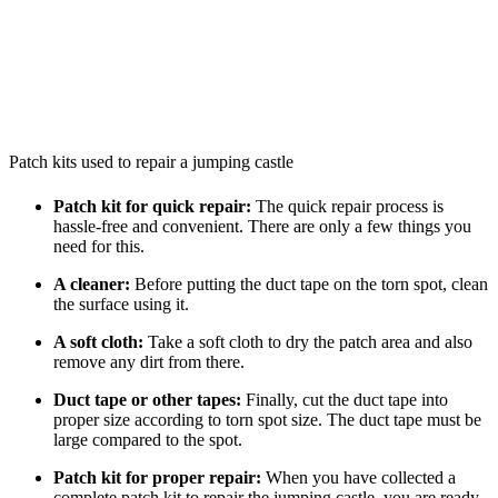
Patch kits used to repair a jumping castle
Patch kit for quick repair:
The quick repair process is
hassle-free and convenient. There are only a few things you
need for this.
A cleaner:
Before putting the duct tape on the torn spot, clean
the surface using it.
A soft cloth:
Take a soft cloth to dry the patch area and also
remove any dirt from there.
Duct tape or other tapes:
Finally, cut the duct tape into
proper size according to torn spot size. The duct tape must be
large compared to the spot.
Patch kit for proper repair:
When you have collected a
complete patch kit to repair the jumping castle, you are ready