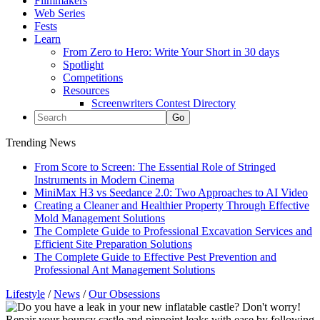
Filmmakers
Web Series
Fests
Learn
From Zero to Hero: Write Your Short in 30 days
Spotlight
Competitions
Resources
Screenwriters Contest Directory
Trending News
From Score to Screen: The Essential Role of Stringed
Instruments in Modern Cinema
MiniMax H3 vs Seedance 2.0: Two Approaches to AI Video
Creating a Cleaner and Healthier Property Through Effective
Mold Management Solutions
The Complete Guide to Professional Excavation Services and
Efficient Site Preparation Solutions
The Complete Guide to Effective Pest Prevention and
Professional Ant Management Solutions
Lifestyle
/
News
/
Our Obsessions