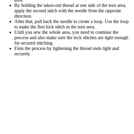
By holding the taken-out thread at one side of the torn area,
apply the second stitch with the needle from the opposite
direction.
After that, pull back the needle to create a loop. Use the loop
to make the first lock stitch in the torn area.
Until you sew the whole area, you need to continue the
process and also make sure the lock stitches are tight enough
for secured stitching.
Finis the process by tightening the thread ends tight and
securely.