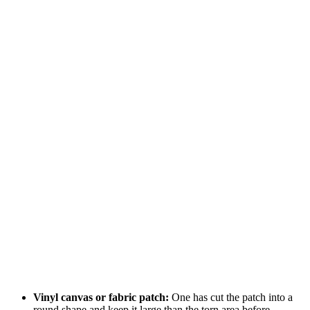
Vinyl canvas or fabric patch:
One has cut the patch into a
round shape and keep it large than the torn area before