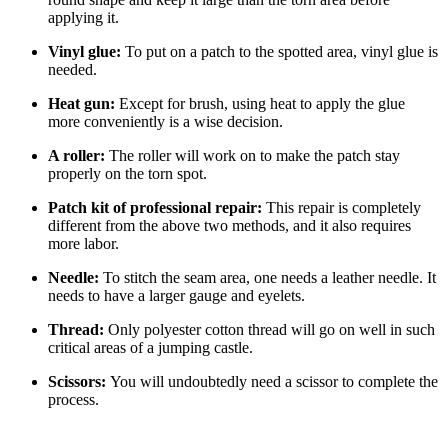
applying it.
Vinyl glue:
To put on a patch to the spotted area, vinyl glue is
needed.
Heat gun:
Except for brush, using heat to apply the glue
more conveniently is a wise decision.
A roller:
The roller will work on to make the patch stay
properly on the torn spot.
Patch kit of professional repair:
This repair is completely
different from the above two methods, and it also requires
more labor.
Needle:
To stitch the seam area, one needs a leather needle. It
needs to have a larger gauge and eyelets.
Thread:
Only polyester cotton thread will go on well in such
critical areas of a jumping castle.
Scissors:
You will undoubtedly need a scissor to complete the
process.