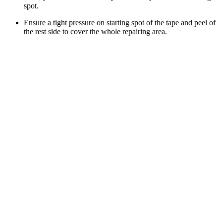
spot.
Ensure a tight pressure on starting spot of the tape and peel of
the rest side to cover the whole repairing area.