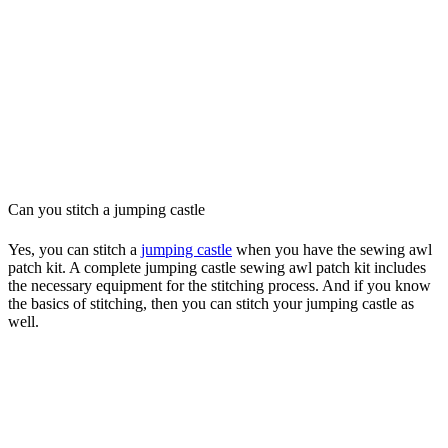
Can you stitch a jumping castle
Yes, you can stitch a
jumping castle
when you have the sewing awl
patch kit. A complete jumping castle sewing awl patch kit includes
the necessary equipment for the stitching process. And if you know
the basics of stitching, then you can stitch your jumping castle as
well.