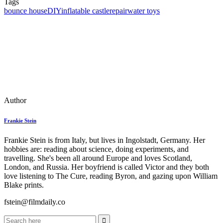
Tags
bounce house
DIY
inflatable castle
repair
water toys
Author
Frankie Stein
Frankie Stein is from Italy, but lives in Ingolstadt, Germany. Her
hobbies are: reading about science, doing experiments, and
travelling. She's been all around Europe and loves Scotland,
London, and Russia. Her boyfriend is called Victor and they both
love listening to The Cure, reading Byron, and gazing upon William
Blake prints.
fstein@filmdaily.co