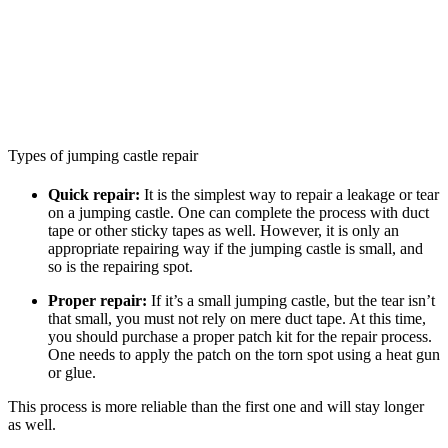
Types of jumping castle repair
Quick repair:
It is the simplest way to repair a leakage or tear
on a jumping castle. One can complete the process with duct
tape or other sticky tapes as well. However, it is only an
appropriate repairing way if the jumping castle is small, and
so is the repairing spot.
Proper repair:
If it’s a small jumping castle, but the tear isn’t
that small, you must not rely on mere duct tape. At this time,
you should purchase a proper patch kit for the repair process.
One needs to apply the patch on the torn spot using a heat gun
or glue.
This process is more reliable than the first one and will stay longer
as well.