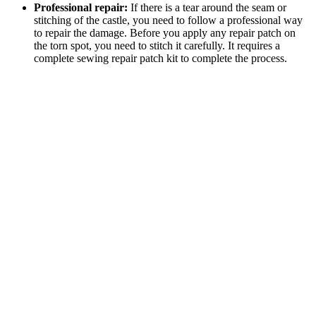
Professional repair:
If there is a tear around the seam or
stitching of the castle, you need to follow a professional way
to repair the damage. Before you apply any repair patch on
the torn spot, you need to stitch it carefully. It requires a
complete sewing repair patch kit to complete the process.