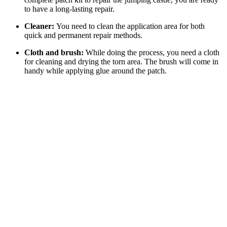
to have a long-lasting repair.
Cleaner:
You need to clean the application area for both
quick and permanent repair methods.
Cloth and brush:
While doing the process, you need a cloth
for cleaning and drying the torn area. The brush will come in
handy while applying glue around the patch.