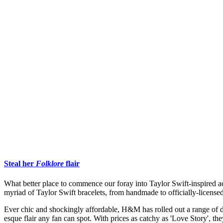
Steal her
Folklore
flair
What better place to commence our foray into Taylor Swift-inspired a
myriad of Taylor Swift bracelets, from handmade to officially-licens
Ever chic and shockingly affordable, H&M has rolled out a range of del
esque flair any fan can spot. With prices as catchy as 'Love Story', the