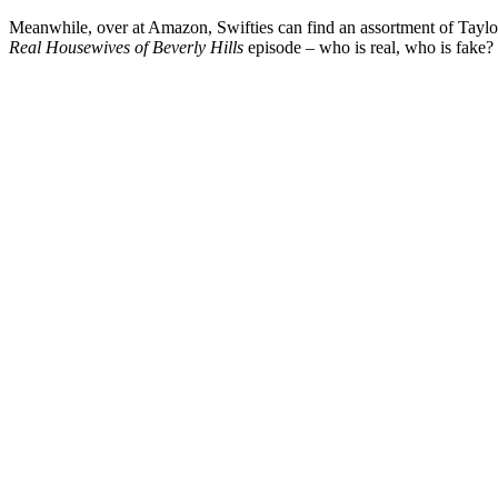
Meanwhile, over at Amazon, Swifties can find an assortment of Taylor Sw
Real Housewives of Beverly Hills
episode – who is real, who is fake?