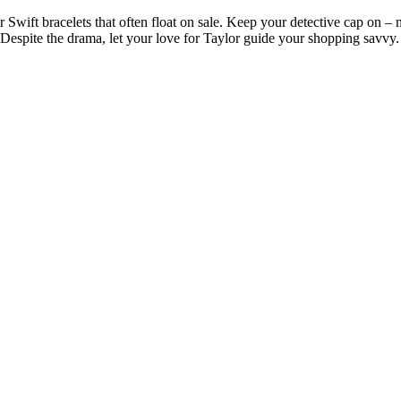
ift bracelets that often float on sale. Keep your detective cap on – not
 Despite the drama, let your love for Taylor guide your shopping savvy