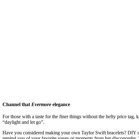
Channel that
Evermore
elegance
For those with a taste for the finer things without the hefty price tag
“daylight and let go”.
Have you considered making your own Taylor Swift bracelets? DIY come
remind you of your favorite songs or moments from her discography. W