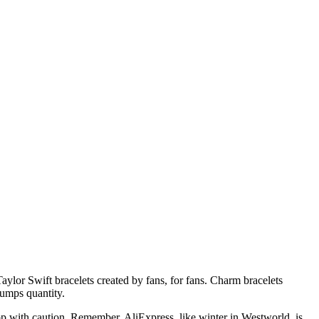
aylor Swift bracelets created by fans, for fans. Charm bracelets
rumps quantity.
op with caution. Remember, AliExpress, like winter in Westworld, is