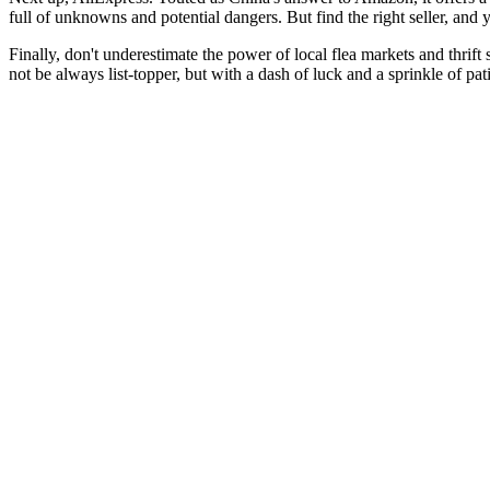
full of unknowns and potential dangers. But find the right seller, and 
Finally, don't underestimate the power of local flea markets and thrift
not be always list-topper, but with a dash of luck and a sprinkle of pa