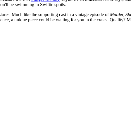
you'll be swimming in Swiftie spoils.
 stores. Much like the supporting cast in a vintage episode of
Murder, Sh
tience, a unique piece could be waiting for you in the crates. Quality? 