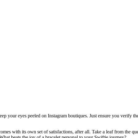
, keep your eyes peeled on Instagram boutiques. Just ensure you verify t
s with its own set of satisfactions, after all. Take a leaf from the qu
hat beats the joy of a bracelet personal to your Swiftie journey?