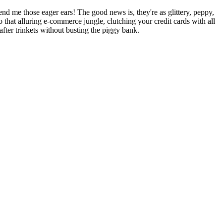
lend me those eager ears! The good news is, they're as glittery, peppy,
o that alluring e-commerce jungle, clutching your credit cards with all
fter trinkets without busting the piggy bank.