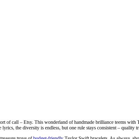
port of call – Etsy. This wonderland of handmade brilliance teems with T
yrics, the diversity is endless, but one rule stays consistent – quality t
treasure trove of
budget-friendly
Taylor Swift bracelets. As always, sh