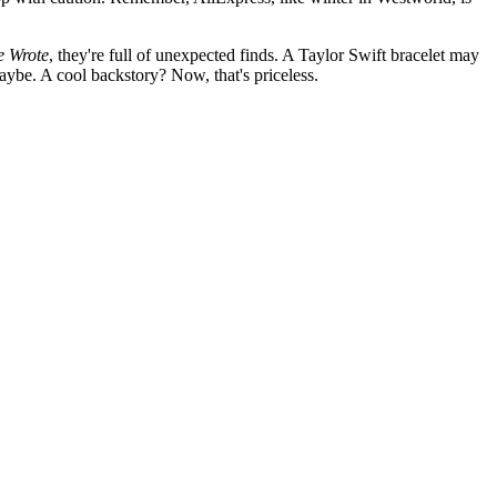
e Wrote
, they're full of unexpected finds. A Taylor Swift bracelet may
Maybe. A cool backstory? Now, that's priceless.