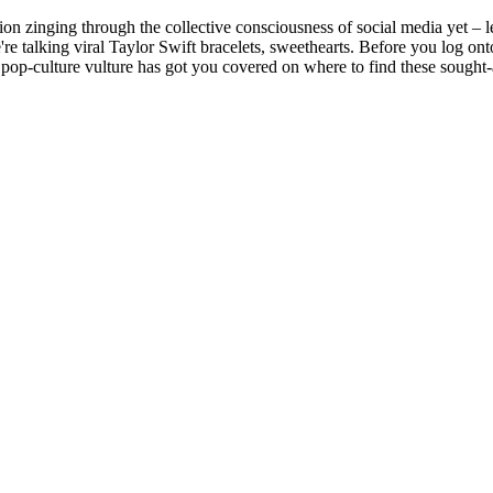
ssion zinging through the collective consciousness of social media yet – 
're talking viral Taylor Swift bracelets, sweethearts. Before you log ont
pop-culture vulture has got you covered on where to find these sought-a