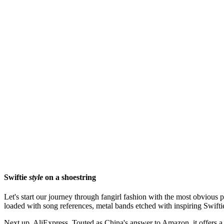
Swiftie
style
on a shoestring
Let's start our journey through fangirl fashion with the most obvious 
loaded with song references, metal bands etched with inspiring Swiftie l
Next up, AliExpress. Touted as China's answer to Amazon, it offers a 