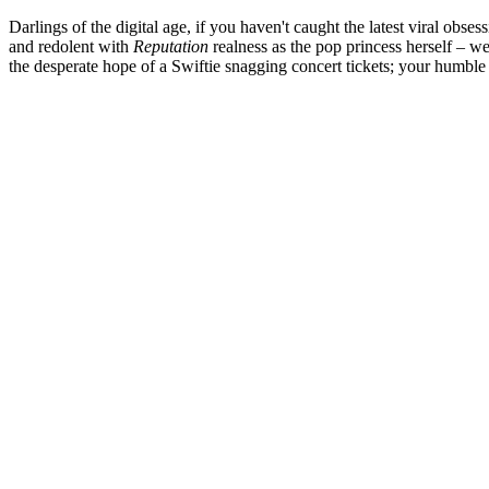
Darlings of the digital age, if you haven't caught the latest viral obse
and redolent with
Reputation
realness as the pop princess herself – we
the desperate hope of a Swiftie snagging concert tickets; your humble 