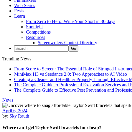
Filmmakers
Web Series
Fests
Learn
From Zero to Hero: Write Your Short in 30 days
Spotlight
Competitions
Resources
Screenwriters Contest Directory
Trending News
From Score to Screen: The Essential Role of Stringed Instrum
MiniMax H3 vs Seedance 2.0: Two Approaches to AI Video
Creating a Cleaner and Healthier Property Through Effective
The Complete Guide to Professional Excavation Services and Ef
The Complete Guide to Effective Pest Prevention and Profess
News
April 6, 2024
by:
Sky Rauth
Where can I get Taylor Swift bracelets for cheap?