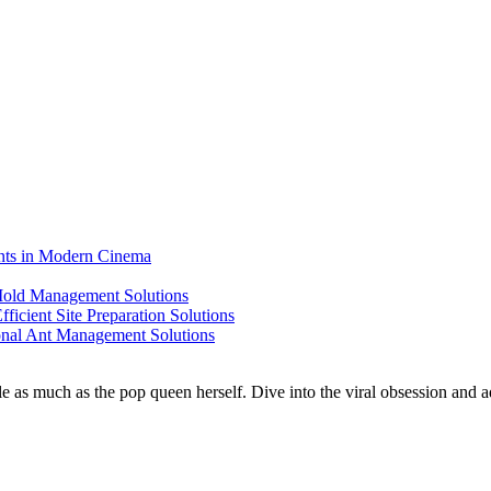
ents in Modern Cinema
 Mold Management Solutions
ficient Site Preparation Solutions
ional Ant Management Solutions