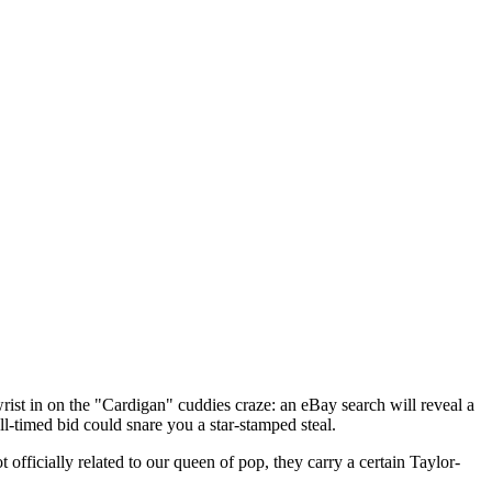
ist in on the "Cardigan" cuddies craze: an eBay search will reveal a
-timed bid could snare you a star-stamped steal.
officially related to our queen of pop, they carry a certain Taylor-