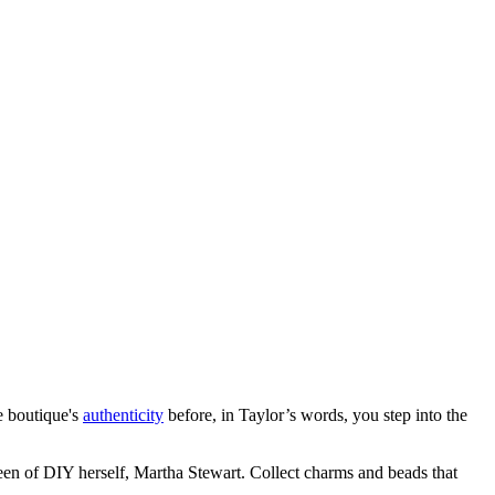
he boutique's
authenticity
before, in Taylor’s words, you step into the
een of DIY herself, Martha Stewart. Collect charms and beads that