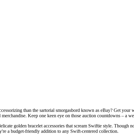
ccessorizing than the sartorial smorgasbord known as eBay? Get your wr
ed merchandise. Keep one keen eye on those auction countdowns – a well
icate golden bracelet accessories that scream Swiftie style. Though not 
y're a budget-friendly addition to any Swift-centered collection.