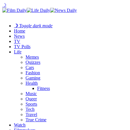
☽
☽
Toggle dark mode
Home
News
TV
TV Polls
Life
Memes
Quizzes
Cars
Fashion
Gaming
Health
Fitness
Music
Queer
Sports
Tech
Travel
True Crime
Watch