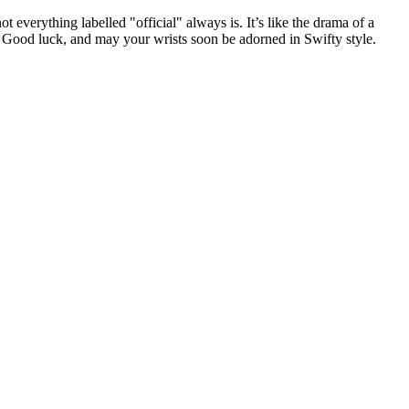
 everything labelled "official" always is. It’s like the drama of a
. Good luck, and may your wrists soon be adorned in Swifty style.