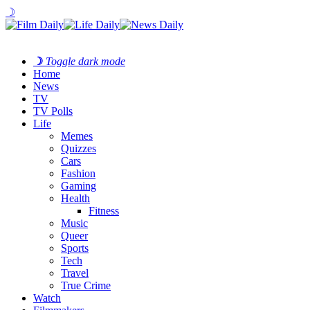
☽
☽
Toggle dark mode
Home
News
TV
TV Polls
Life
Memes
Quizzes
Cars
Fashion
Gaming
Health
Fitness
Music
Queer
Sports
Tech
Travel
True Crime
Watch