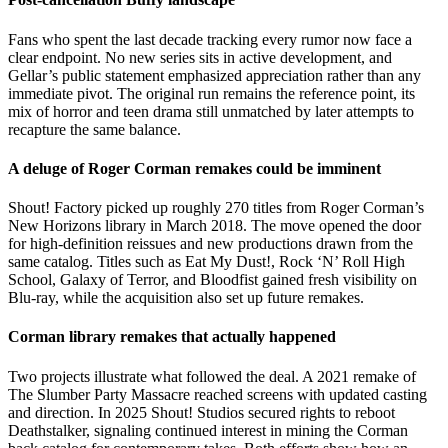
Fans who spent the last decade tracking every rumor now face a
clear endpoint. No new series sits in active development, and
Gellar’s public statement emphasized appreciation rather than any
immediate pivot. The original run remains the reference point, its
mix of horror and teen drama still unmatched by later attempts to
recapture the same balance.
A deluge of Roger Corman remakes could be imminent
Shout! Factory picked up roughly 270 titles from Roger Corman’s
New Horizons library in March 2018. The move opened the door
for high-definition reissues and new productions drawn from the
same catalog. Titles such as Eat My Dust!, Rock ‘N’ Roll High
School, Galaxy of Terror, and Bloodfist gained fresh visibility on
Blu-ray, while the acquisition also set up future remakes.
Corman library remakes that actually happened
Two projects illustrate what followed the deal. A 2021 remake of
The Slumber Party Massacre reached screens with updated casting
and direction. In 2025 Shout! Studios secured rights to reboot
Deathstalker, signaling continued interest in mining the Corman