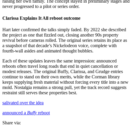
raising her own family. The concept stayed in preliminary stages and
never progressed to a pilot or series order.
Clarissa Explains It All reboot outcome
Hart later confirmed the talks simply faded. By 2022 she described
the project as one that fizzled out, closing another 90s property
revival before cameras rolled. The original series retains its place as
a snapshot of that decade’s Nickelodeon voice, complete with
fourth-wall asides and animated thought bubbles.
Each of these updates leaves the same impression: announced
reboots often travel long roads that end in quiet cancellation or
modest releases. The original Buffy, Clarissa, and Grudge entries
continue to stand on their own merits, while the Corman library
keeps supplying fresh material without forcing every title into a new
mold. Nostalgia remains a strong pull, yet the track record suggests
restraint still serves these properties best.
salivated over the idea
announced a
Buffy
reboot
Share via: