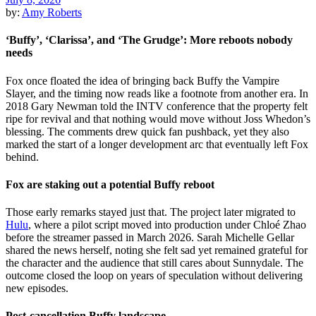
by:
Amy Roberts
‘Buffy’, ‘Clarissa’, and ‘The Grudge’: More reboots nobody
needs
Fox once floated the idea of bringing back Buffy the Vampire
Slayer, and the timing now reads like a footnote from another era. In
2018 Gary Newman told the INTV conference that the property felt
ripe for revival and that nothing would move without Joss Whedon’s
blessing. The comments drew quick fan pushback, yet they also
marked the start of a longer development arc that eventually left Fox
behind.
Fox are staking out a potential Buffy reboot
Those early remarks stayed just that. The project later migrated to
Hulu
, where a pilot script moved into production under Chloé Zhao
before the streamer passed in March 2026. Sarah Michelle Gellar
shared the news herself, noting she felt sad yet remained grateful for
the character and the audience that still cares about Sunnydale. The
outcome closed the loop on years of speculation without delivering
new episodes.
Post-cancellation Buffy landscape