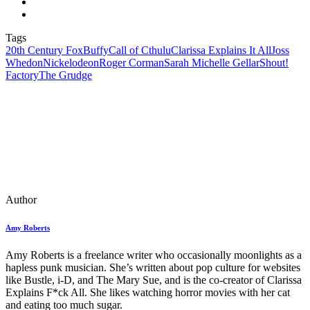
Tags
20th Century Fox
Buffy
Call of Cthulu
Clarissa Explains It All
Joss
Whedon
Nickelodeon
Roger Corman
Sarah Michelle Gellar
Shout!
Factory
The Grudge
Author
Amy Roberts
Amy Roberts is a freelance writer who occasionally moonlights as a
hapless punk musician. She’s written about pop culture for websites
like Bustle, i-D, and The Mary Sue, and is the co-creator of Clarissa
Explains F*ck All. She likes watching horror movies with her cat
and eating too much sugar.