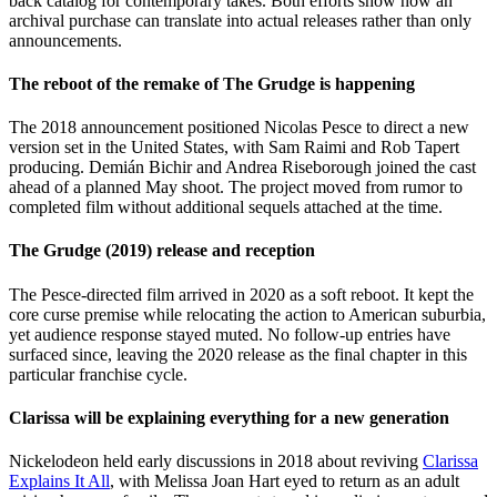
back catalog for contemporary takes. Both efforts show how an
archival purchase can translate into actual releases rather than only
announcements.
The reboot of the remake of The Grudge is happening
The 2018 announcement positioned Nicolas Pesce to direct a new
version set in the United States, with Sam Raimi and Rob Tapert
producing. Demián Bichir and Andrea Riseborough joined the cast
ahead of a planned May shoot. The project moved from rumor to
completed film without additional sequels attached at the time.
The Grudge (2019) release and reception
The Pesce-directed film arrived in 2020 as a soft reboot. It kept the
core curse premise while relocating the action to American suburbia,
yet audience response stayed muted. No follow-up entries have
surfaced since, leaving the 2020 release as the final chapter in this
particular franchise cycle.
Clarissa will be explaining everything for a new generation
Nickelodeon held early discussions in 2018 about reviving
Clarissa
Explains It All
, with Melissa Joan Hart eyed to return as an adult