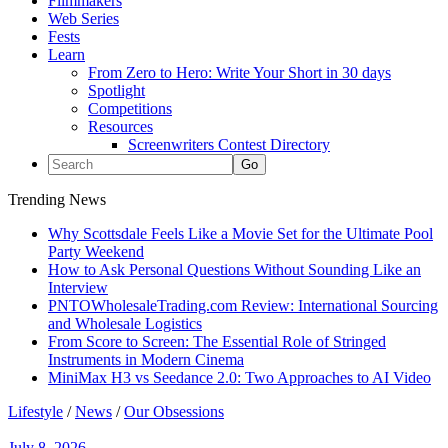
Filmmakers
Web Series
Fests
Learn
From Zero to Hero: Write Your Short in 30 days
Spotlight
Competitions
Resources
Screenwriters Contest Directory
Trending News
Why Scottsdale Feels Like a Movie Set for the Ultimate Pool
Party Weekend
How to Ask Personal Questions Without Sounding Like an
Interview
PNTOWholesaleTrading.com Review: International Sourcing
and Wholesale Logistics
From Score to Screen: The Essential Role of Stringed
Instruments in Modern Cinema
MiniMax H3 vs Seedance 2.0: Two Approaches to AI Video
Lifestyle
/
News
/
Our Obsessions
July 8, 2026