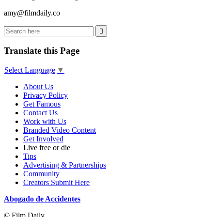
amy@filmdaily.co
Translate this Page
Select Language
▼
About Us
Privacy Policy
Get Famous
Contact Us
Work with Us
Branded Video Content
Get Involved
Live free or die
Tips
Advertising & Partnerships
Community
Creators Submit Here
Abogado de Accidentes
© Film Daily