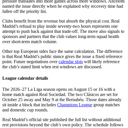
pressure translates into more games across more windows. Ancelotti
named the issue directly when he explained why recovery time had
fallen off the priority list.
Clubs benefit from the revenue but absorb the physical cost. Real
Madrid’s refusal to play inside seventy-two hours represents one
attempt to push back against that trade-off. The move also signals to
sponsors and partners that the club values long-term squad health
over short-term match volume.
Other top European sides face the same calculation. The difference
is that Real Madrid’s public stance gives the issue a fixed reference
point. Future negotiations over
calendar slots
will likely reference
the club’s stated limit when rest windows are discussed.
League calendar details
The 2026–27 La Liga season opens on August 15 or 16 with a
home match against Real Sociedad. The two Clásicos are set for
October 25 away and May 9 at the Bernabéu. Those dates already
sit inside a block that includes
Champions League
group matches
and domestic cup rounds.
Real Madrid’s official site published the full list without additional
rest provisions beyond the club’s own policy. The schedule follows