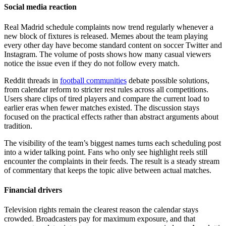
Social media reaction
Real Madrid schedule complaints now trend regularly whenever a
new block of fixtures is released. Memes about the team playing
every other day have become standard content on soccer Twitter and
Instagram. The volume of posts shows how many casual viewers
notice the issue even if they do not follow every match.
Reddit threads in
football communities
debate possible solutions,
from calendar reform to stricter rest rules across all competitions.
Users share clips of tired players and compare the current load to
earlier eras when fewer matches existed. The discussion stays
focused on the practical effects rather than abstract arguments about
tradition.
The visibility of the team’s biggest names turns each scheduling post
into a wider talking point. Fans who only see highlight reels still
encounter the complaints in their feeds. The result is a steady stream
of commentary that keeps the topic alive between actual matches.
Financial drivers
Television rights remain the clearest reason the calendar stays
crowded. Broadcasters pay for maximum exposure, and that