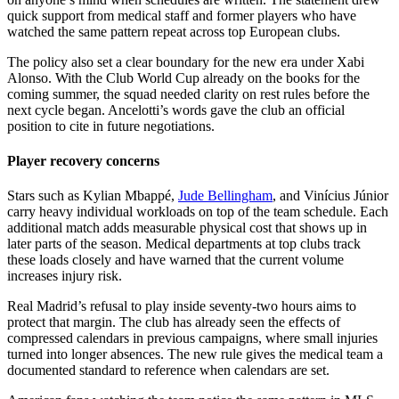
quick support from medical staff and former players who have
watched the same pattern repeat across top European clubs.
The policy also set a clear boundary for the new era under Xabi
Alonso. With the Club World Cup already on the books for the
coming summer, the squad needed clarity on rest rules before the
next cycle began. Ancelotti’s words gave the club an official
position to cite in future negotiations.
Player recovery concerns
Stars such as Kylian Mbappé,
Jude Bellingham
, and Vinícius Júnior
carry heavy individual workloads on top of the team schedule. Each
additional match adds measurable physical cost that shows up in
later parts of the season. Medical departments at top clubs track
these loads closely and have warned that the current volume
increases injury risk.
Real Madrid’s refusal to play inside seventy-two hours aims to
protect that margin. The club has already seen the effects of
compressed calendars in previous campaigns, where small injuries
turned into longer absences. The new rule gives the medical team a
documented standard to reference when calendars are set.