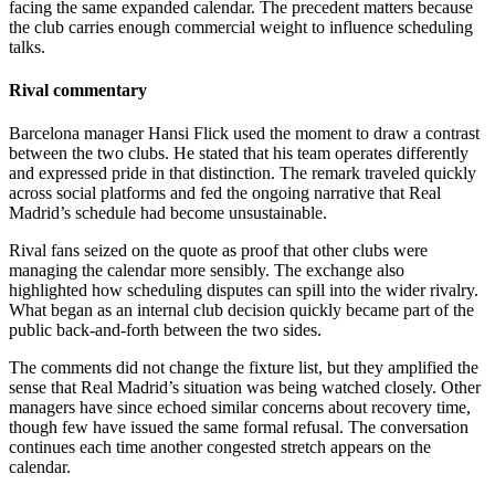
facing the same expanded calendar. The precedent matters because
the club carries enough commercial weight to influence scheduling
talks.
Rival commentary
Barcelona manager Hansi Flick used the moment to draw a contrast
between the two clubs. He stated that his team operates differently
and expressed pride in that distinction. The remark traveled quickly
across social platforms and fed the ongoing narrative that Real
Madrid’s schedule had become unsustainable.
Rival fans seized on the quote as proof that other clubs were
managing the calendar more sensibly. The exchange also
highlighted how scheduling disputes can spill into the wider rivalry.
What began as an internal club decision quickly became part of the
public back-and-forth between the two sides.
The comments did not change the fixture list, but they amplified the
sense that Real Madrid’s situation was being watched closely. Other
managers have since echoed similar concerns about recovery time,
though few have issued the same formal refusal. The conversation
continues each time another congested stretch appears on the
calendar.