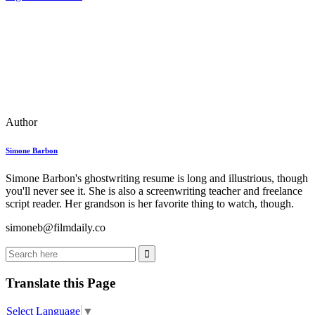
Author
Simone Barbon
Simone Barbon's ghostwriting resume is long and illustrious, though
you'll never see it. She is also a screenwriting teacher and freelance
script reader. Her grandson is her favorite thing to watch, though.
simoneb@filmdaily.co
Translate this Page
Select Language
▼