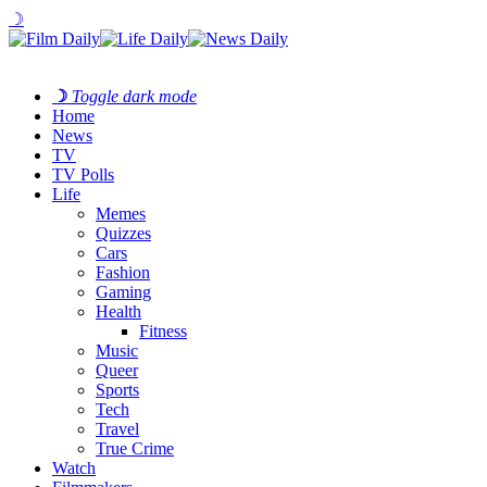
☽
☽
Toggle dark mode
Home
News
TV
TV Polls
Life
Memes
Quizzes
Cars
Fashion
Gaming
Health
Fitness
Music
Queer
Sports
Tech
Travel
True Crime
Watch