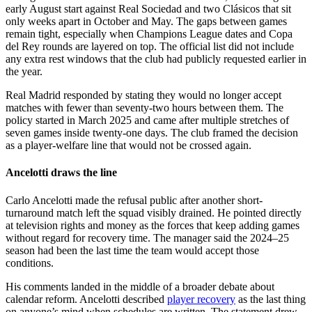
early August start against Real Sociedad and two Clásicos that sit
only weeks apart in October and May. The gaps between games
remain tight, especially when Champions League dates and Copa
del Rey rounds are layered on top. The official list did not include
any extra rest windows that the club had publicly requested earlier in
the year.
Real Madrid responded by stating they would no longer accept
matches with fewer than seventy-two hours between them. The
policy started in March 2025 and came after multiple stretches of
seven games inside twenty-one days. The club framed the decision
as a player-welfare line that would not be crossed again.
Ancelotti draws the line
Carlo Ancelotti made the refusal public after another short-
turnaround match left the squad visibly drained. He pointed directly
at television rights and money as the forces that keep adding games
without regard for recovery time. The manager said the 2024–25
season had been the last time the team would accept those
conditions.
His comments landed in the middle of a broader debate about
calendar reform. Ancelotti described
player recovery
as the last thing
on anyone’s mind when schedules are written. The statement drew