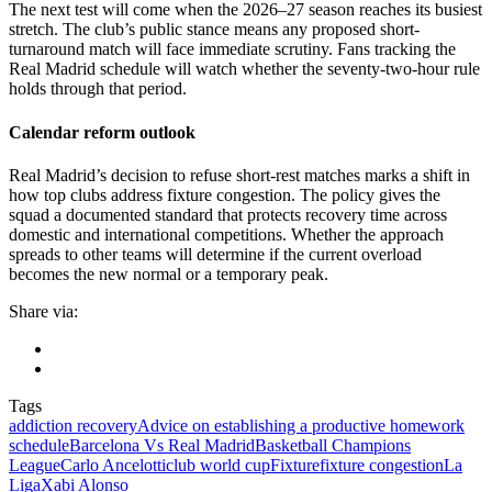
The next test will come when the 2026–27 season reaches its busiest
stretch. The club’s public stance means any proposed short-
turnaround match will face immediate scrutiny. Fans tracking the
Real Madrid schedule will watch whether the seventy-two-hour rule
holds through that period.
Calendar reform outlook
Real Madrid’s decision to refuse short-rest matches marks a shift in
how top clubs address fixture congestion. The policy gives the
squad a documented standard that protects recovery time across
domestic and international competitions. Whether the approach
spreads to other teams will determine if the current overload
becomes the new normal or a temporary peak.
Share via:
Tags
addiction recovery
Advice on establishing a productive homework
schedule
Barcelona Vs Real Madrid
Basketball Champions
League
Carlo Ancelotti
club world cup
Fixture
fixture congestion
La
Liga
Xabi Alonso