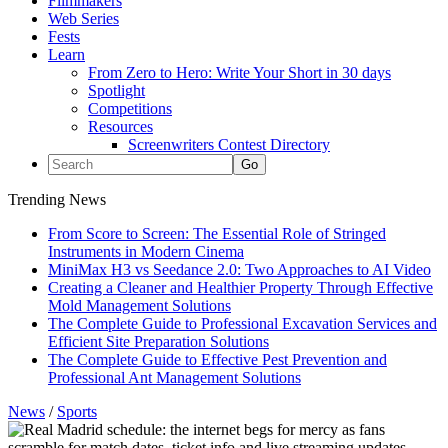
Filmmakers
Web Series
Fests
Learn
From Zero to Hero: Write Your Short in 30 days
Spotlight
Competitions
Resources
Screenwriters Contest Directory
Trending News
From Score to Screen: The Essential Role of Stringed
Instruments in Modern Cinema
MiniMax H3 vs Seedance 2.0: Two Approaches to AI Video
Creating a Cleaner and Healthier Property Through Effective
Mold Management Solutions
The Complete Guide to Professional Excavation Services and
Efficient Site Preparation Solutions
The Complete Guide to Effective Pest Prevention and
Professional Ant Management Solutions
News
/
Sports