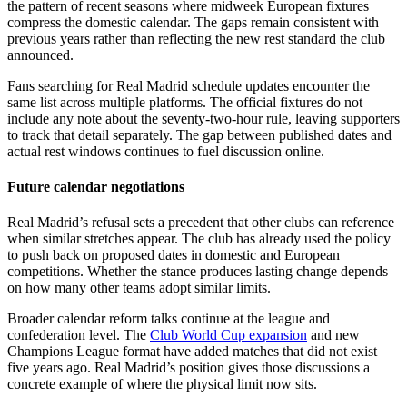
the pattern of recent seasons where midweek European fixtures
compress the domestic calendar. The gaps remain consistent with
previous years rather than reflecting the new rest standard the club
announced.
Fans searching for Real Madrid schedule updates encounter the
same list across multiple platforms. The official fixtures do not
include any note about the seventy-two-hour rule, leaving supporters
to track that detail separately. The gap between published dates and
actual rest windows continues to fuel discussion online.
Future calendar negotiations
Real Madrid’s refusal sets a precedent that other clubs can reference
when similar stretches appear. The club has already used the policy
to push back on proposed dates in domestic and European
competitions. Whether the stance produces lasting change depends
on how many other teams adopt similar limits.
Broader calendar reform talks continue at the league and
confederation level. The
Club World Cup expansion
and new
Champions League format have added matches that did not exist
five years ago. Real Madrid’s position gives those discussions a
concrete example of where the physical limit now sits.