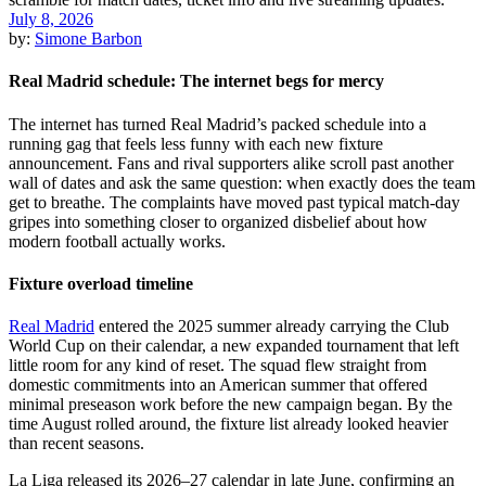
July 8, 2026
by:
Simone Barbon
Real Madrid schedule: The internet begs for mercy
The internet has turned Real Madrid’s packed schedule into a
running gag that feels less funny with each new fixture
announcement. Fans and rival supporters alike scroll past another
wall of dates and ask the same question: when exactly does the team
get to breathe. The complaints have moved past typical match-day
gripes into something closer to organized disbelief about how
modern football actually works.
Fixture overload timeline
Real Madrid
entered the 2025 summer already carrying the Club
World Cup on their calendar, a new expanded tournament that left
little room for any kind of reset. The squad flew straight from
domestic commitments into an American summer that offered
minimal preseason work before the new campaign began. By the
time August rolled around, the fixture list already looked heavier
than recent seasons.
La Liga released its 2026–27 calendar in late June, confirming an