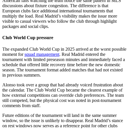
American fans watching the team notice the same pattern in MLS
discussions about fixture congestion. The difference is that
European clubs face additional international tournaments that
multiply the load. Real Madrid’s visibility makes the issue more
visible to casual viewers who follow the club through highlight
packages and social clips.
Club World Cup pressure
The expanded Club World Cup in 2025 arrived at the worst possible
moment for
squad management
. Real Madrid entered the
tournament with limited preseason minutes and immediately faced a
schedule that offered little recovery time before the new domestic
season. The tournament format added matches that had not existed
in previous summers.
Alonso took over a group that had already voiced frustration about
the calendar. The Club World Cup became the clearest example of
how external competitions can override club preferences. The team
still competed, but the physical cost was noted in post-tournament
comments from staff.
Future editions of the tournament will land in the same summer
window, so the issue is unlikely to disappear. Real Madrid’s stance
on rest windows now serves as a reference point for other clubs