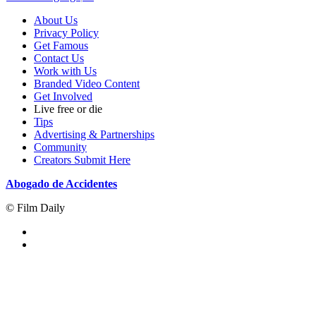
About Us
Privacy Policy
Get Famous
Contact Us
Work with Us
Branded Video Content
Get Involved
Live free or die
Tips
Advertising & Partnerships
Community
Creators Submit Here
Abogado de Accidentes
© Film Daily