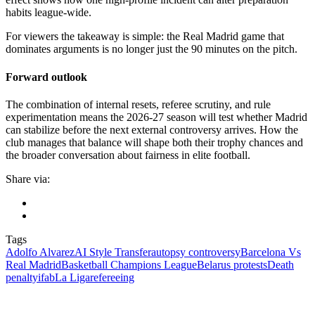
habits league-wide.
For viewers the takeaway is simple: the Real Madrid game that
dominates arguments is no longer just the 90 minutes on the pitch.
Forward outlook
The combination of internal resets, referee scrutiny, and rule
experimentation means the 2026-27 season will test whether Madrid
can stabilize before the next external controversy arrives. How the
club manages that balance will shape both their trophy chances and
the broader conversation about fairness in elite football.
Share via:
Tags
Adolfo Alvarez
AI Style Transfer
autopsy controversy
Barcelona Vs
Real Madrid
Basketball Champions League
Belarus protests
Death
penalty
ifab
La Liga
refereeing