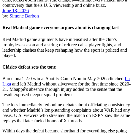
June 18, 2026
by:
Simone Barbon
Real Madrid game everyone argues about is changing fast
Real Madrid game arguments have intensified after the club’s
trophyless season and a string of referee calls, player fights, and
leadership clashes that keep reshaping how the sport is policed and
played.
Clásico defeat sets the tone
Barcelona’s 2-0 win at Spotify Camp Nou in May 2026 clinched
La
Liga
and left Madrid without silverware for the first time since 2020-
21. Mbappé’s absence through injury added to the sense that the
result exposed deeper squad problems.
The loss immediately fed online debate about officiating consistency
and whether Madrid’s long-standing complaints about VAR had any
basis. U.S. viewers who streamed the match on ESPN saw the same
replays that later fueled hours of X threads.
Within days the defeat became shorthand for everything else going