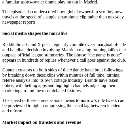
a familiar sports-owner drama playing out in Madrid.
The episode also underscored how global ownership scrutiny now
travels at the speed of a single smartphone clip rather than next-day
newspaper reports.
Social media shapes the narrative
Reddit threads and X posts regularly compile every marginal offside
and handball decision involving Madrid, creating running tallies that
outpace official league summaries. The phrase “the game is gone”
appears in hundreds of replies whenever a call goes against the club.
Content creators on both sides of the Atlantic have built followings
by breaking down these clips within minutes of full time, turning
referee analysis into its own cottage industry. Brands have taken
notice, with betting apps and highlight channels adjusting their
marketing around the most debated fixtures.
The speed of these conversations means tomorrow’s rule tweak can
be previewed tonight, compressing the usual lag between incident
and reform.
Market impact on transfers and revenue