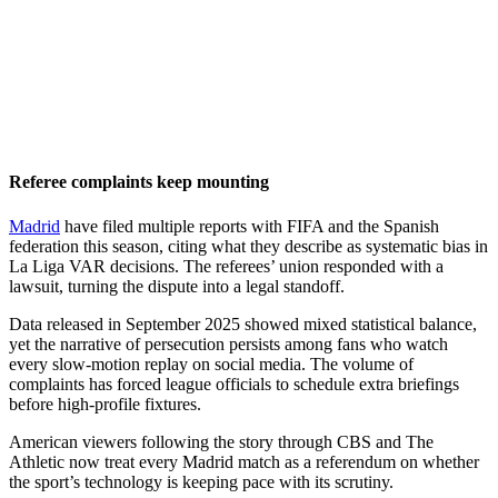
Referee complaints keep mounting
Madrid
have filed multiple reports with FIFA and the Spanish
federation this season, citing what they describe as systematic bias in
La Liga VAR decisions. The referees’ union responded with a
lawsuit, turning the dispute into a legal standoff.
Data released in September 2025 showed mixed statistical balance,
yet the narrative of persecution persists among fans who watch
every slow-motion replay on social media. The volume of
complaints has forced league officials to schedule extra briefings
before high-profile fixtures.
American viewers following the story through CBS and The
Athletic now treat every Madrid match as a referendum on whether
the sport’s technology is keeping pace with its scrutiny.