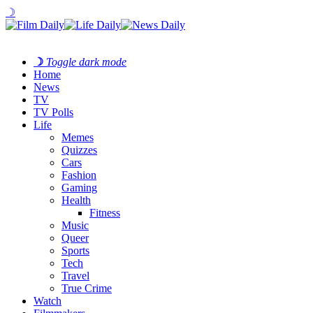
☽
☽
Toggle dark mode
Home
News
TV
TV Polls
Life
Memes
Quizzes
Cars
Fashion
Gaming
Health
Fitness
Music
Queer
Sports
Tech
Travel
True Crime
Watch