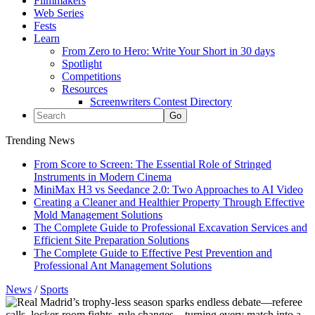
Filmmakers
Web Series
Fests
Learn
From Zero to Hero: Write Your Short in 30 days
Spotlight
Competitions
Resources
Screenwriters Contest Directory
Trending News
From Score to Screen: The Essential Role of Stringed
Instruments in Modern Cinema
MiniMax H3 vs Seedance 2.0: Two Approaches to AI Video
Creating a Cleaner and Healthier Property Through Effective
Mold Management Solutions
The Complete Guide to Professional Excavation Services and
Efficient Site Preparation Solutions
The Complete Guide to Effective Pest Prevention and
Professional Ant Management Solutions
News
/
Sports