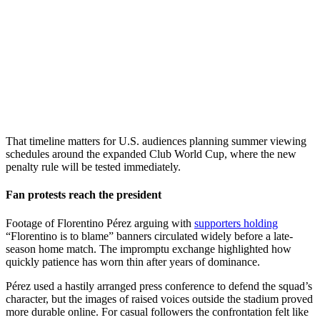
That timeline matters for U.S. audiences planning summer viewing
schedules around the expanded Club World Cup, where the new
penalty rule will be tested immediately.
Fan protests reach the president
Footage of Florentino Pérez arguing with
supporters holding
“Florentino is to blame” banners circulated widely before a late-
season home match. The impromptu exchange highlighted how
quickly patience has worn thin after years of dominance.
Pérez used a hastily arranged press conference to defend the squad’s
character, but the images of raised voices outside the stadium proved
more durable online. For casual followers the confrontation felt like