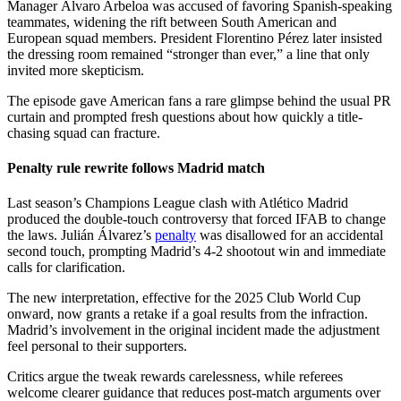
Manager Álvaro Arbeloa was accused of favoring Spanish-speaking
teammates, widening the rift between South American and
European squad members. President Florentino Pérez later insisted
the dressing room remained “stronger than ever,” a line that only
invited more skepticism.
The episode gave American fans a rare glimpse behind the usual PR
curtain and prompted fresh questions about how quickly a title-
chasing squad can fracture.
Penalty rule rewrite follows Madrid match
Last season’s Champions League clash with Atlético Madrid
produced the double-touch controversy that forced IFAB to change
the laws. Julián Álvarez’s
penalty
was disallowed for an accidental
second touch, prompting Madrid’s 4-2 shootout win and immediate
calls for clarification.
The new interpretation, effective for the 2025 Club World Cup
onward, now grants a retake if a goal results from the infraction.
Madrid’s involvement in the original incident made the adjustment
feel personal to their supporters.
Critics argue the tweak rewards carelessness, while referees
welcome clearer guidance that reduces post-match arguments over