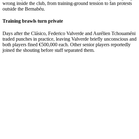
wrong inside the club, from training-ground tension to fan protests
outside the Bernabéu.
Training brawls turn private
Days after the Clásico, Federico Valverde and Aurélien Tchouaméni
traded punches in practice, leaving Valverde briefly unconscious and
both players fined €500,000 each. Other senior players reportedly
joined the shouting before staff separated them.