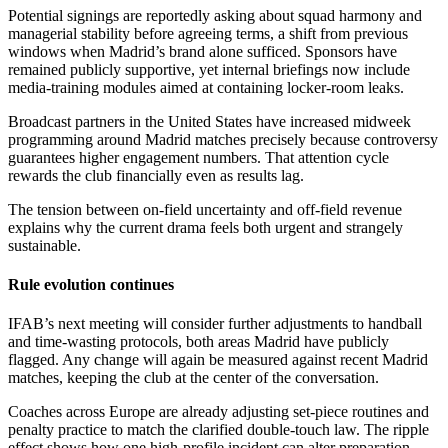
Potential signings are reportedly asking about squad harmony and
managerial stability before agreeing terms, a shift from previous
windows when Madrid’s brand alone sufficed. Sponsors have
remained publicly supportive, yet internal briefings now include
media-training modules aimed at containing locker-room leaks.
Broadcast partners in the United States have increased midweek
programming around Madrid matches precisely because controversy
guarantees higher engagement numbers. That attention cycle
rewards the club financially even as results lag.
The tension between on-field uncertainty and off-field revenue
explains why the current drama feels both urgent and strangely
sustainable.
Rule evolution continues
IFAB’s next meeting will consider further adjustments to handball
and time-wasting protocols, both areas Madrid have publicly
flagged. Any change will again be measured against recent Madrid
matches, keeping the club at the center of the conversation.
Coaches across Europe are already adjusting set-piece routines and
penalty practice to match the clarified double-touch law. The ripple
effect shows how one high-profile incident can alter preparation