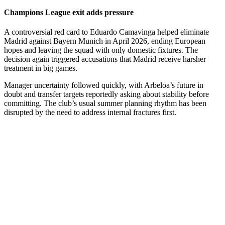
Champions League exit adds pressure
A controversial red card to Eduardo Camavinga helped eliminate
Madrid against Bayern Munich in April 2026, ending European
hopes and leaving the squad with only domestic fixtures. The
decision again triggered accusations that Madrid receive harsher
treatment in big games.
Manager uncertainty followed quickly, with Arbeloa’s future in
doubt and transfer targets reportedly asking about stability before
committing. The club’s usual summer planning rhythm has been
disrupted by the need to address internal fractures first.