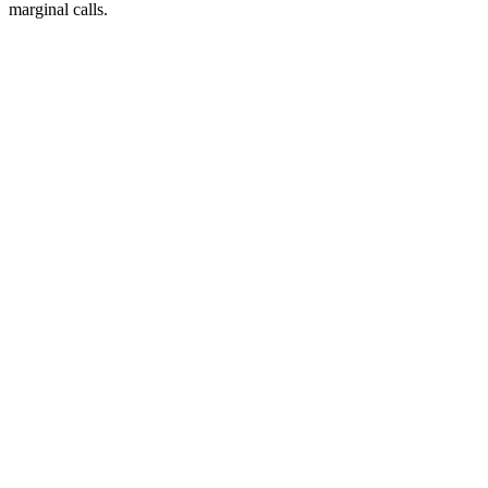
marginal calls.