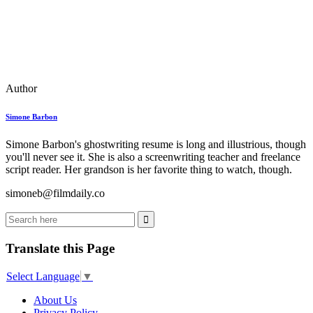
Author
Simone Barbon
Simone Barbon's ghostwriting resume is long and illustrious, though
you'll never see it. She is also a screenwriting teacher and freelance
script reader. Her grandson is her favorite thing to watch, though.
simoneb@filmdaily.co
Translate this Page
Select Language
▼
About Us
Privacy Policy