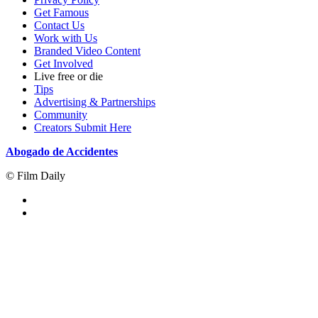
Get Famous
Contact Us
Work with Us
Branded Video Content
Get Involved
Live free or die
Tips
Advertising & Partnerships
Community
Creators Submit Here
Abogado de Accidentes
© Film Daily