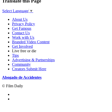
Translate this Page
Select Language
▼
About Us
Privacy Policy
Get Famous
Contact Us
Work with Us
Branded Video Content
Get Involved
Live free or die
Tips
Advertising & Partnerships
Community
Creators Submit Here
Abogado de Accidentes
© Film Daily