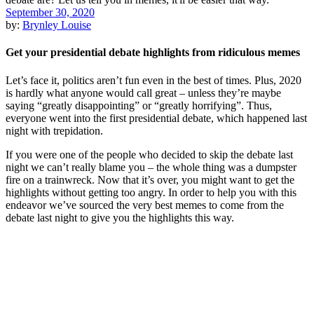
September 30, 2020
by:
Brynley Louise
Get your presidential debate highlights from ridiculous memes
Let’s face it, politics aren’t fun even in the best of times. Plus, 2020
is hardly what anyone would call great – unless they’re maybe
saying “greatly disappointing” or “greatly horrifying”. Thus,
everyone went into the first presidential debate, which happened last
night with trepidation.
If you were one of the people who decided to skip the debate last
night we can’t really blame you – the whole thing was a dumpster
fire on a trainwreck. Now that it’s over, you might want to get the
highlights without getting too angry. In order to help you with this
endeavor we’ve sourced the very best memes to come from the
debate last night to give you the highlights this way.