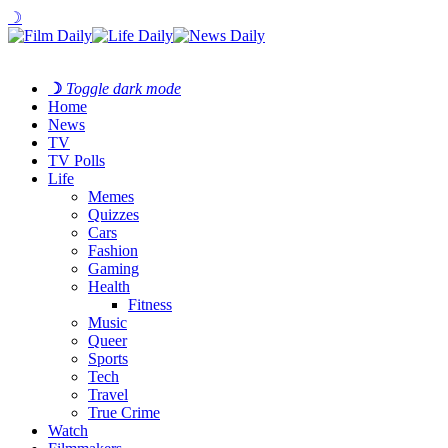
☽
☽
Toggle dark mode
Home
News
TV
TV Polls
Life
Memes
Quizzes
Cars
Fashion
Gaming
Health
Fitness
Music
Queer
Sports
Tech
Travel
True Crime
Watch