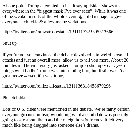
At one point Trump attempted an insult saying Biden shows up
everywhere in the “biggest mask I’ve ever seen”. While it was one
of the weaker insults of the whole evening, it did manage to give
everyone a chuckle & a few meme variations.
https://twitter.com/tomwatson/status/1311117323395313666
Shut up
If you’re not yet convinced the debate devolved into weird personal
attacks and just an overall mess, allow us to tell you more. About 20
minutes in, Biden literally just asked Trump to shut up so . . . yeah
things went badly. Trump
was
interrupting him, but it still wasn’t a
great move – even if it was funny.
https://twitter.com/ronlextall/status/1311136318458679296
Philadelphia
Lots of U.S. cities were mentioned in the debate. We’re fairly certain
everyone groaned in fear, wondering what a candidate was possibly
going to say about them and their neighbors & friends. It felt very
much like being dragged into someone else’s drama.