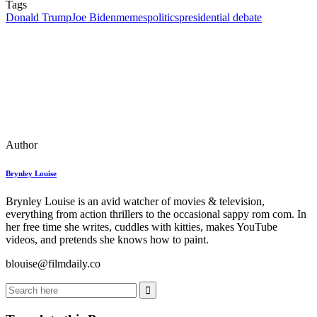
Tags
Donald Trump
Joe Biden
memes
politics
presidential debate
Author
Brynley Louise
Brynley Louise is an avid watcher of movies & television,
everything from action thrillers to the occasional sappy rom com. In
her free time she writes, cuddles with kitties, makes YouTube
videos, and pretends she knows how to paint.
blouise@filmdaily.co