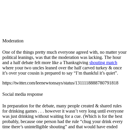
Moderation
One of the things pretty much everyone agreed with, no matter your
political leanings, was that the moderation was lacking. The hour
and a half debate felt more like a Thanksgiving
shouting match
where your two uncles leaned over the half carved turkey & once
it’s over your cousin is prepared to say “I’m thankful it’s quiet”.
https://twitter.com/leenewtonsays/status/1311118888780791818
Social media response
In preparation for the debate, many people created & shared rules
for drinking games . . . however it wasn’t very long until everyone
was just drinking without waiting for a cue. (Which is for the best
probably, because one person had the rule “chug your drink every
time there’s unintelligible shouting” and that would have ended