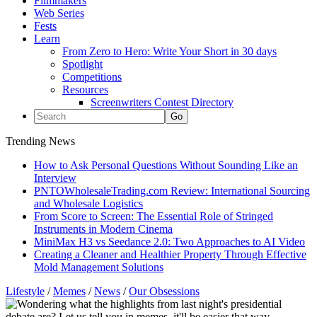
Filmmakers
Web Series
Fests
Learn
From Zero to Hero: Write Your Short in 30 days
Spotlight
Competitions
Resources
Screenwriters Contest Directory
Trending News
How to Ask Personal Questions Without Sounding Like an
Interview
PNTOWholesaleTrading.com Review: International Sourcing
and Wholesale Logistics
From Score to Screen: The Essential Role of Stringed
Instruments in Modern Cinema
MiniMax H3 vs Seedance 2.0: Two Approaches to AI Video
Creating a Cleaner and Healthier Property Through Effective
Mold Management Solutions
Lifestyle
/
Memes
/
News
/
Our Obsessions