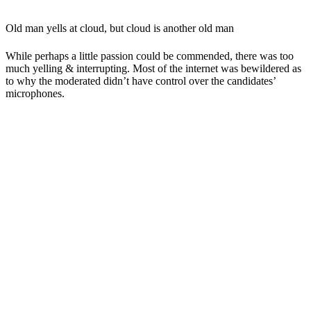
Old man yells at cloud, but cloud is another old man
While perhaps a little passion could be commended, there was too
much yelling & interrupting. Most of the internet was bewildered as
to why the moderated didn’t have control over the candidates’
microphones.