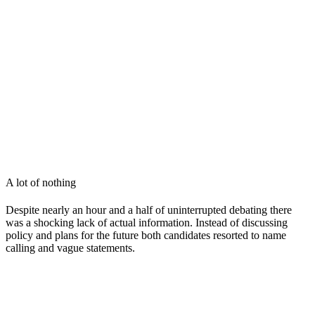
A lot of nothing
Despite nearly an hour and a half of uninterrupted debating there
was a shocking lack of actual information. Instead of discussing
policy and plans for the future both candidates resorted to name
calling and vague statements.