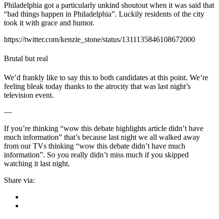
Philadelphia got a particularly unkind shoutout when it was said that
“bad things happen in Philadelphia”. Luckily residents of the city
took it with grace and humor.
https://twitter.com/kenzie_stone/status/1311135846108672000
Brutal but real
We’d frankly like to say this to both candidates at this point. We’re
feeling bleak today thanks to the atrocity that was last night’s
television event.
—
If you’re thinking “wow this debate highlights article didn’t have
much information” that’s because last night we all walked away
from our TVs thinking “wow this debate didn’t have much
information”. So you really didn’t miss much if you skipped
watching it last night.
Share via: