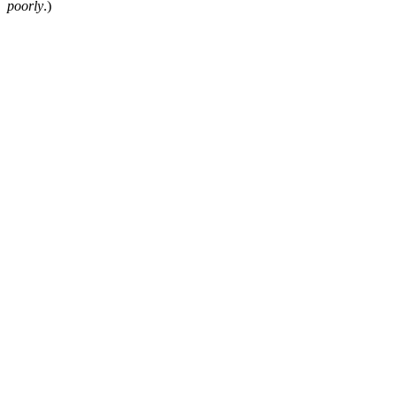
poorly
.)