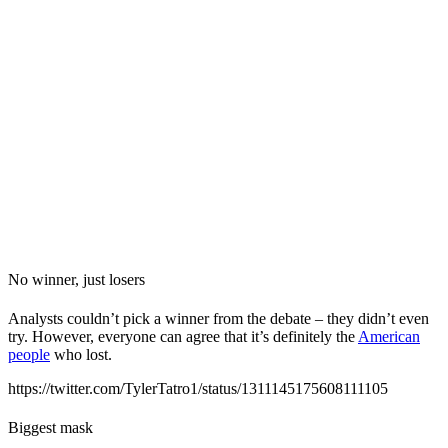
No winner, just losers
Analysts couldn’t pick a winner from the debate – they didn’t even
try. However, everyone can agree that it’s definitely the
American
people
who lost.
https://twitter.com/TylerTatro1/status/1311145175608111105
Biggest mask